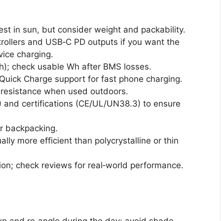
est in sun, but consider weight and packability.
ollers and USB‑C PD outputs if you want the
ice charging.
Ah); check usable Wh after BMS losses.
Quick Charge support for fast phone charging.
r resistance when used outdoors.
and certifications (CE/UL/UN38.3) to ensure
or backpacking.
lly more efficient than polycrystalline or thin
on; check reviews for real‑world performance.
un and re‑angle during the day; avoid shade.