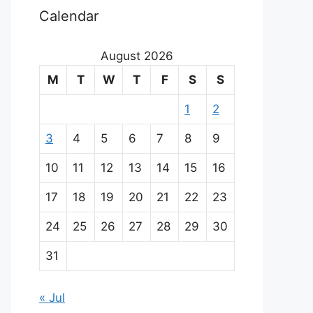
Calendar
August 2026
M
T
W
T
F
S
S
1
2
3
4
5
6
7
8
9
10
11
12
13
14
15
16
17
18
19
20
21
22
23
24
25
26
27
28
29
30
31
« Jul