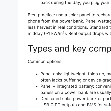
pack during the day; you plug your
Best practice: use a solar panel to recha
phone from the power bank. Panel wattage
less harvest in real conditions. Standard
midday (~1 kW/m²). Real output drops wit
Types and key com
Common options:
Panel‑only: lightweight, folds up, m
often lacks buffering or device‑gra
Panel + integrated battery: conveni
panels on a power bank are usually 
Dedicated solar power bank or port
USB‑C PD outputs and BMS for safe