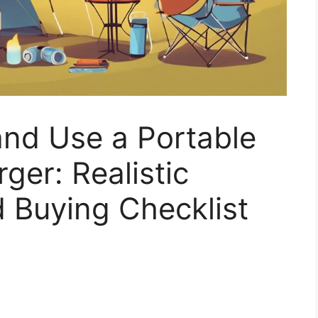
nd Use a Portable
ger: Realistic
 Buying Checklist