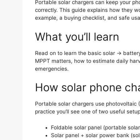
Portable solar chargers can keep your ph
correctly. This guide explains how they wo
example, a buying checklist, and safe usa
What you’ll learn
Read on to learn the basic solar → batt
MPPT matters, how to estimate daily harves
emergencies.
How solar phone cha
Portable solar chargers use photovoltaic (P
practice you’ll see one of two useful setu
Foldable solar panel (portable sola
Solar panel + solar power bank (sol