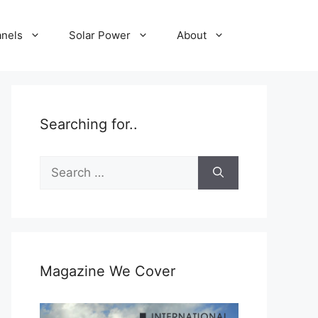
anels
Solar Power
About
Searching for..
Search
for:
Magazine We Cover