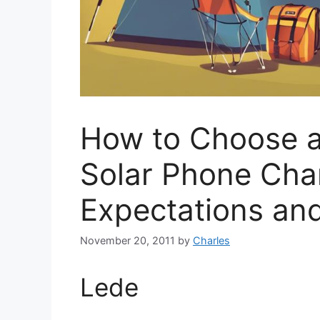
How to Choose a
Solar Phone Char
Expectations and
November 20, 2011
by
Charles
Lede