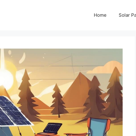
Home
Solar P