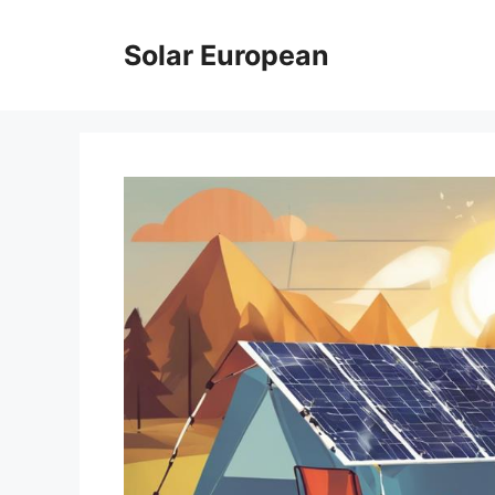
Skip
to
Solar European
content