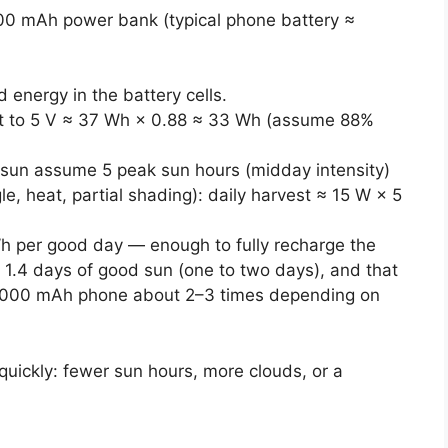
000 mAh power bank (typical phone battery ≈
energy in the battery cells.
t to 5 V ≈ 37 Wh × 0.88 ≈ 33 Wh (assume 88%
 sun assume 5 peak sun hours (midday intensity)
e, heat, partial shading): daily harvest ≈ 15 W × 5
h per good day — enough to fully recharge the
1.4 days of good sun (one to two days), and that
3,000 mAh phone about 2–3 times depending on
uickly: fewer sun hours, more clouds, or a