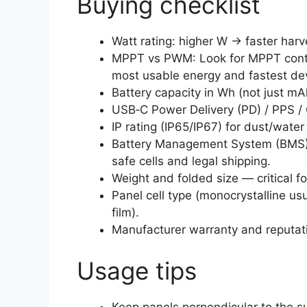
Buying checklist
Watt rating: higher W → faster harv
MPPT vs PWM: Look for MPPT contr
most usable energy and fastest dev
Battery capacity in Wh (not just m
USB‑C Power Delivery (PD) / PPS / 
IP rating (IP65/IP67) for dust/wate
Battery Management System (BMS) 
safe cells and legal shipping.
Weight and folded size — critical f
Panel cell type (monocrystalline usua
film).
Manufacturer warranty and reputati
Usage tips
Keep panels perpendicular to the s