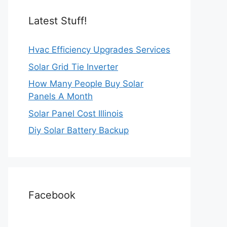
Latest Stuff!
Hvac Efficiency Upgrades Services
Solar Grid Tie Inverter
How Many People Buy Solar
Panels A Month
Solar Panel Cost Illinois
Diy Solar Battery Backup
Facebook