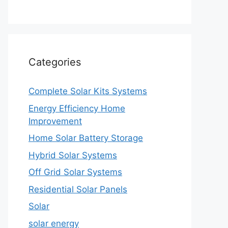
Categories
Complete Solar Kits Systems
Energy Efficiency Home
Improvement
Home Solar Battery Storage
Hybrid Solar Systems
Off Grid Solar Systems
Residential Solar Panels
Solar
solar energy