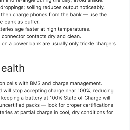
droppings; soiling reduces output noticeably.
 then charge phones from the bank — use the
e bank as buffer.
teries age faster at high temperatures.
 connector contacts dry and clean.
s on a power bank are usually only trickle chargers
health
on cells with BMS and charge management.
 will stop accepting charge near 100%, reducing
y keeping a battery at 100% State‑of‑Charge will
ncertified packs — look for proper certifications
eries at partial charge in cool, dry conditions for