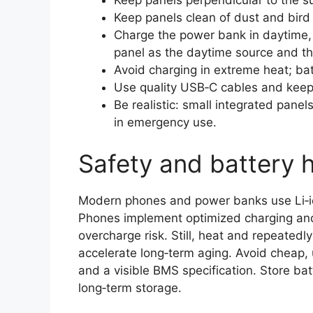
Keep panels clean of dust and bird 
Charge the power bank in daytime,
panel as the daytime source and th
Avoid charging in extreme heat; bat
Use quality USB‑C cables and keep
Be realistic: small integrated panel
in emergency use.
Safety and battery 
Modern phones and power banks use Li‑i
Phones implement optimized charging and
overcharge risk. Still, heat and repeatedl
accelerate long‑term aging. Avoid cheap, u
and a visible BMS specification. Store batt
long‑term storage.