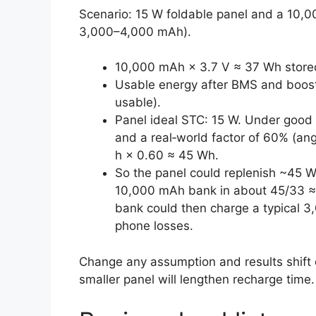
Scenario: 15 W foldable panel and a 10,
3,000–4,000 mAh).
10,000 mAh × 3.7 V ≈ 37 Wh stored 
Usable energy after BMS and boos
usable).
Panel ideal STC: 15 W. Under good
and a real‑world factor of 60% (angl
h × 0.60 ≈ 45 Wh.
So the panel could replenish ~45 W
10,000 mAh bank in about 45/33 ≈ 
bank could then charge a typical 
phone losses.
Change any assumption and results shift q
smaller panel will lengthen recharge time.