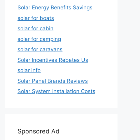
Solar Energy Benefits Savings
solar for boats
solar for cabin
solar for camping
solar for caravans
Solar Incentives Rebates Us
solar info
Solar Panel Brands Reviews
Solar System Installation Costs
Sponsored Ad