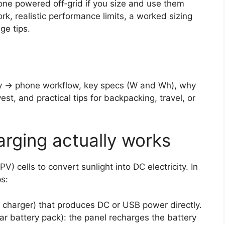
one powered off‑grid if you size and use them
rk, realistic performance limits, a worked sizing
ge tips.
ery → phone workflow, key specs (W and Wh), why
t, and practical tips for backpacking, travel, or
rging actually works
V) cells to convert sunlight into DC electricity. In
ps:
r charger) that produces DC or USB power directly.
ar battery pack): the panel recharges the battery