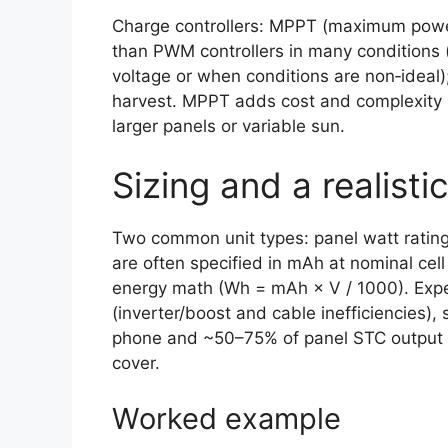
Charge controllers: MPPT (maximum power
than PWM controllers in many conditions 
voltage or when conditions are non‑ideal);
harvest. MPPT adds cost and complexity b
larger panels or variable sun.
Sizing and a realist
Two common unit types: panel watt rating
are often specified in mAh at nominal cell
energy math (Wh = mAh × V / 1000). Expe
(inverter/boost and cable inefficiencies
phone and ~50–75% of panel STC output i
cover.
Worked example