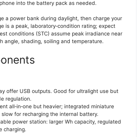
 phone into the battery pack as needed.
rge a power bank during daylight, then charge your
 is a peak, laboratory‑condition rating; expect
 test conditions (STC) assume peak irradiance near
h angle, shading, soiling and temperature.
ponents
ay offer USB outputs. Good for ultralight use but
de regulation.
ent all‑in‑one but heavier; integrated miniature
slow for recharging the internal battery.
able power station: larger Wh capacity, regulated
 charging.