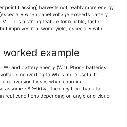
 point tracking) harvests noticeably more energy
(especially when panel voltage exceeds battery
 MPPT is a strong feature for reliable, faster
ut improves real‑world yield, especially with
ic worked example
 (W) and battery energy (Wh). Phone batteries
 voltage; converting to Wh is more useful for
ct conversion losses when charging
), so assume ~80–90% efficiency from bank to
n real conditions depending on angle and cloud