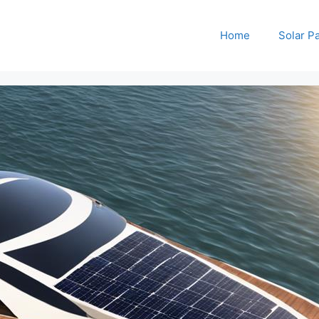
Home
Solar P