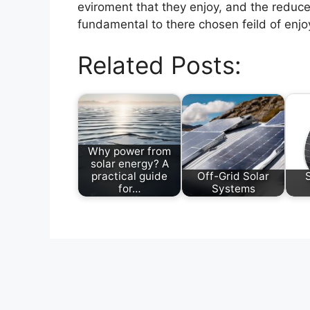
eviroment that they enjoy, and the reduce
fundamental to there chosen feild of enjoy
Related Posts:
Why power from
solar energy? A
practical guide
Off-Grid Solar
for…
Systems