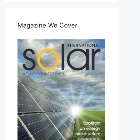
Magazine We Cover