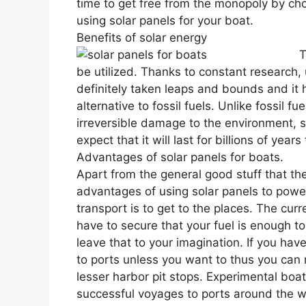
time to get free from the monopoly by ch
using solar panels for your boat.
Benefits of solar energy
T
be utilized. Thanks to constant research,
definitely taken leaps and bounds and it 
alternative to fossil fuels. Unlike fossil 
irreversible damage to the environment, 
expect that it will last for billions of year
Advantages of solar panels for boats.
Apart from the general good stuff that th
advantages of using solar panels to powe
transport is to get to the places. The cur
have to secure that your fuel is enough to 
leave that to your imagination. If you hav
to ports unless you want to thus you can
lesser harbor pit stops. Experimental boa
successful voyages to ports around the wo