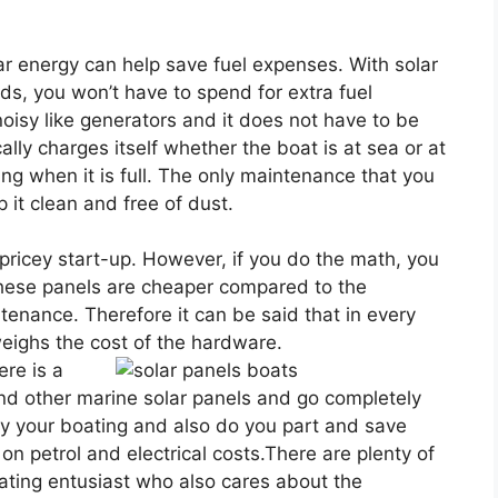
olar energy can help save fuel expenses. With solar
ds, you won’t have to spend for extra fuel
oisy like generators and it does not have to be
ly charges itself whether the boat is at sea or at
ing when it is full. The only maintenance that you
 it clean and free of dust.
 pricey start-up. However, if you do the math, you
 these panels are cheaper compared to the
ntenance. Therefore it can be said that in every
weighs the cost of the hardware.
re is a
and other marine solar panels and go completely
joy your boating and also do you part and save
 on petrol and electrical costs.There are plenty of
oating entusiast who also cares about the