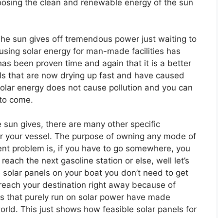
oosing the clean and renewable energy of the sun
he sun gives off tremendous power just waiting to
 using solar energy for man-made facilities has
has been proven time and again that it is a better
fuels that are now drying up fast and have caused
solar energy does not cause pollution and you can
s to come.
e sun gives, there are many other specific
r your vessel. The purpose of owning any mode of
rent problem is, if you have to go somewhere, you
reach the next gasoline station or else, well let’s
e solar panels on your boat you don’t need to get
 reach your destination right away because of
ts that purely run on solar power have made
rld. This just shows how feasible solar panels for