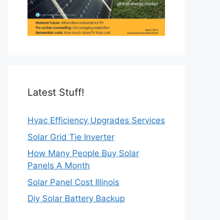
Latest Stuff!
Hvac Efficiency Upgrades Services
Solar Grid Tie Inverter
How Many People Buy Solar
Panels A Month
Solar Panel Cost Illinois
Diy Solar Battery Backup