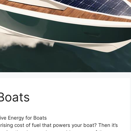
 Boats
ive Energy for Boats
rising cost of fuel that powers your boat? Then it’s