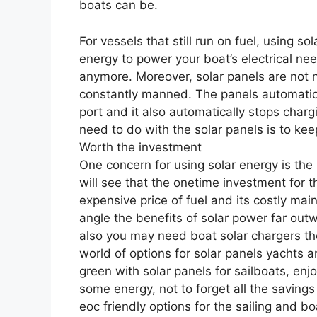
boats can be.
For vessels that still run on fuel, using s
energy to power your boat’s electrical nee
anymore. Moreover, solar panels are not n
constantly manned. The panels automatical
port and it also automatically stops charg
need to do with the solar panels is to keep
Worth the investment
One concern for using solar energy is the
will see that the onetime investment for
expensive price of fuel and its costly mai
angle the benefits of solar power far out
also you may need boat solar chargers the
world of options for solar panels yachts 
green with solar panels for sailboats, en
some energy, not to forget all the savings
eoc friendly options for the sailing and b