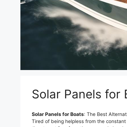
Solar Panels for
Solar Panels for Boats
: The Best Alternat
Tired of being helpless from the constant 