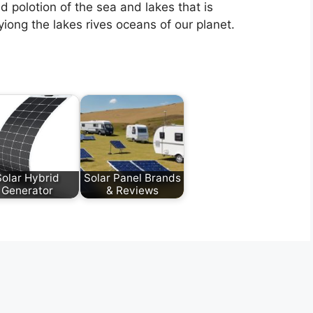
d polotion of the sea and lakes that is
iong the lakes rives oceans of our planet.
Solar Hybrid
Solar Panel Brands
Generator
& Reviews