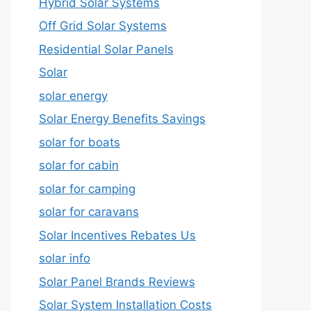
Hybrid Solar Systems
Off Grid Solar Systems
Residential Solar Panels
Solar
solar energy
Solar Energy Benefits Savings
solar for boats
solar for cabin
solar for camping
solar for caravans
Solar Incentives Rebates Us
solar info
Solar Panel Brands Reviews
Solar System Installation Costs