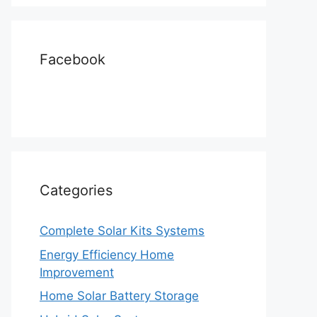
Facebook
Categories
Complete Solar Kits Systems
Energy Efficiency Home
Improvement
Home Solar Battery Storage