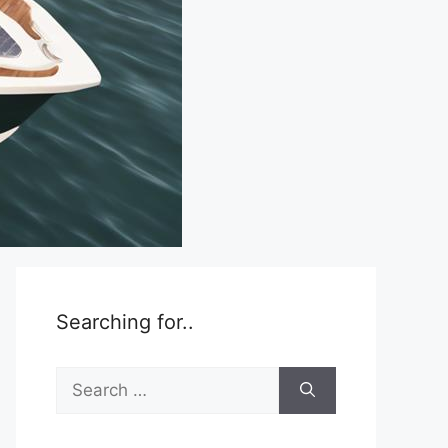
Searching for..
Search
for: