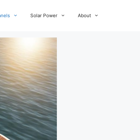
anels
Solar Power
About