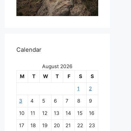
Calendar
August 2026
M
T
W
T
F
S
S
1
2
3
4
5
6
7
8
9
10
11
12
13
14
15
16
17
18
19
20
21
22
23