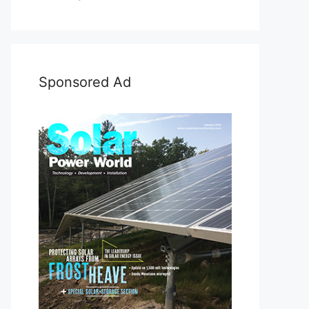
Sponsored Ad