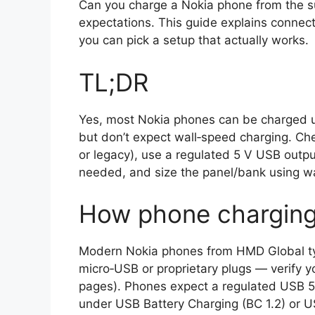
Can you charge a Nokia phone from the su
expectations. This guide explains connect
you can pick a setup that actually works.
TL;DR
Yes, most Nokia phones can be charged us
but don’t expect wall‑speed charging. Ch
or legacy), use a regulated 5 V USB outp
needed, and size the panel/bank using w
How phone charging 
Modern Nokia phones from HMD Global ty
micro‑USB or proprietary plugs — verify 
pages). Phones expect a regulated USB 5 
under USB Battery Charging (BC 1.2) or U