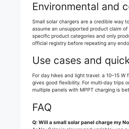
Environmental and ce
Small solar chargers are a credible way t
assume an unsupported product claim of
specific product categories and only produ
official registry before repeating any end
Use cases and quic
For day hikes and light travel: a 10–15 
gives good flexibility. For multi‑day trips
multiple panels with MPPT charging is bet
FAQ
Q: Will a small solar panel charge my No