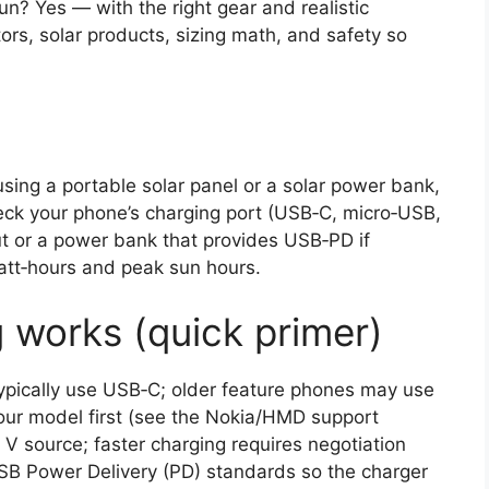
n? Yes — with the right gear and realistic
ors, solar products, sizing math, and safety so
ing a portable solar panel or a solar power bank,
eck your phone’s charging port (USB‑C, micro‑USB,
ut or a power bank that provides USB‑PD if
att‑hours and peak sun hours.
works (quick primer)
pically use USB‑C; older feature phones may use
your model first (see the Nokia/HMD support
V source; faster charging requires negotiation
SB Power Delivery (PD) standards so the charger