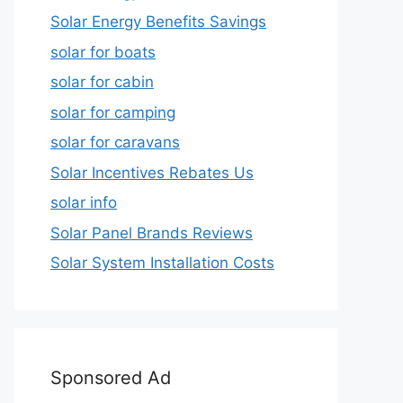
Solar Energy Benefits Savings
solar for boats
solar for cabin
solar for camping
solar for caravans
Solar Incentives Rebates Us
solar info
Solar Panel Brands Reviews
Solar System Installation Costs
Sponsored Ad