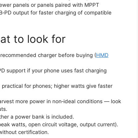
wer panels or panels paired with MPPT
B‑PD output for faster charging of compatible
at to look for
d recommended charger before buying (
HMD
D support if your phone uses fast charging
ractical for phones; higher watts give faster
vest more power in non‑ideal conditions — look
uts.
ther a power bank is included.
ak watts, open circuit voltage, output current).
thout certification.