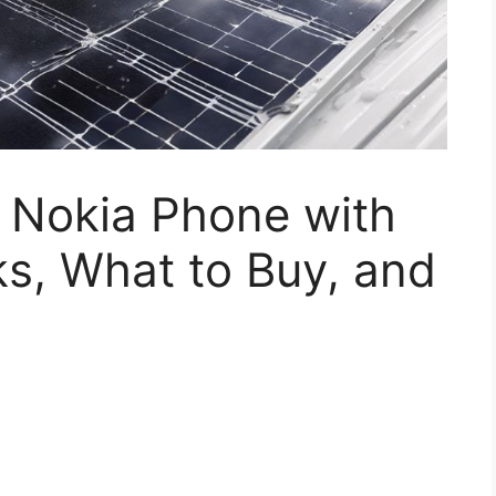
 Nokia Phone with
s, What to Buy, and