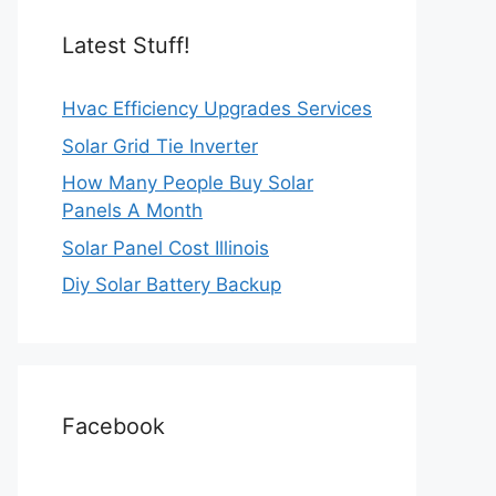
Latest Stuff!
Hvac Efficiency Upgrades Services
Solar Grid Tie Inverter
How Many People Buy Solar
Panels A Month
Solar Panel Cost Illinois
Diy Solar Battery Backup
Facebook