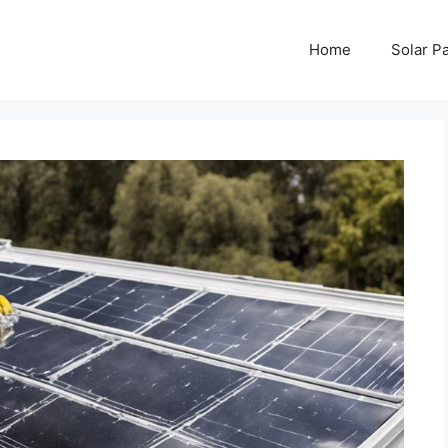
Home
Solar P