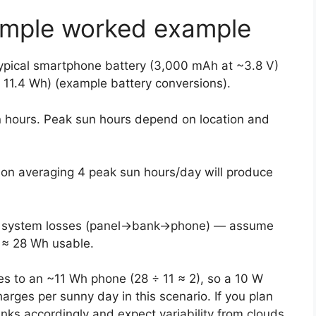
simple worked example
 typical smartphone battery (3,000 mAh at ~3.8 V)
11.4 Wh) (example battery conversions).
n hours. Peak sun hours depend on location and
tion averaging 4 peak sun hours/day will produce
for system losses (panel→bank→phone) — assume
 ≈ 28 Wh usable.
es to an ~11 Wh phone (28 ÷ 11 ≈ 2), so a 10 W
charges per sunny day in this scenario. If you plan
anks accordingly and expect variability from clouds