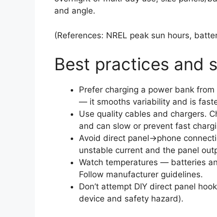
and angle.
(References: NREL peak sun hours, batte
Best practices and 
Prefer charging a power bank from 
— it smooths variability and is fast
Use quality cables and chargers. 
and can slow or prevent fast chargi
Avoid direct panel→phone connecti
unstable current and the panel outp
Watch temperatures — batteries an
Follow manufacturer guidelines.
Don’t attempt DIY direct panel hook
device and safety hazard).