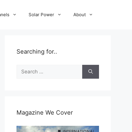
anels
Solar Power
About
Searching for..
Search
for:
Magazine We Cover