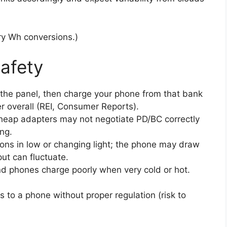
ry Wh conversions.)
safety
the panel, then charge your phone from that bank
er overall (REI, Consumer Reports).
Cheap adapters may not negotiate PD/BC correctly
ng.
ons in low or changing light; the phone may draw
ut can fluctuate.
d phones charge poorly when very cold or hot.
s to a phone without proper regulation (risk to