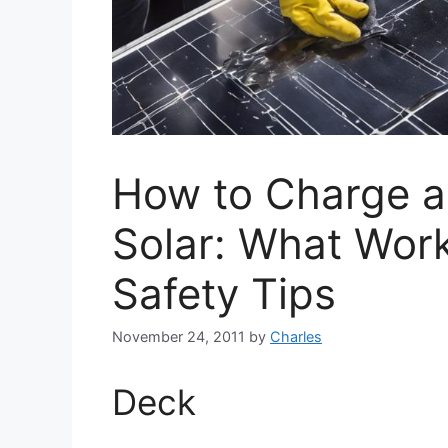
How to Charge a
Solar: What Work
Safety Tips
November 24, 2011
by
Charles
Deck