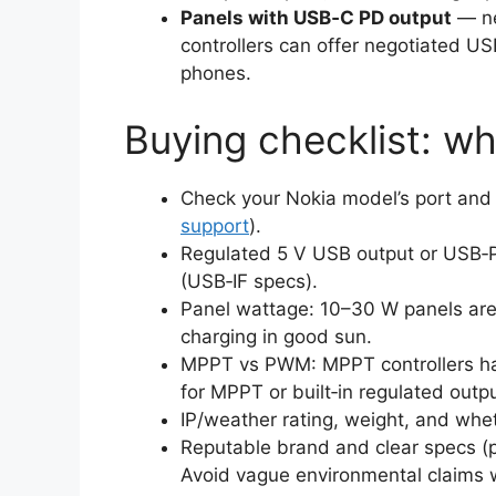
Panels with USB‑C PD output
— ne
controllers can offer negotiated US
phones.
Buying checklist: wh
Check your Nokia model’s port an
support
).
Regulated 5 V USB output or USB‑P
(USB‑IF specs).
Panel wattage: 10–30 W panels are p
charging in good sun.
MPPT vs PWM: MPPT controllers har
for MPPT or built‑in regulated outp
IP/weather rating, weight, and whe
Reputable brand and clear specs (pe
Avoid vague environmental claims wi