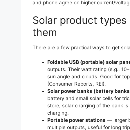
and phone agree on higher current/voltage
Solar product types
them
There are a few practical ways to get sol
Foldable USB (portable) solar pan
outputs. Their watt rating (e.g., 10
sun angle and clouds. Good for top
(Consumer Reports, REI).
Solar power banks (battery banks 
battery and small solar cells for tr
store; solar charging of the bank is
charging.
Portable power stations
— larger b
multiple outputs, useful for long t