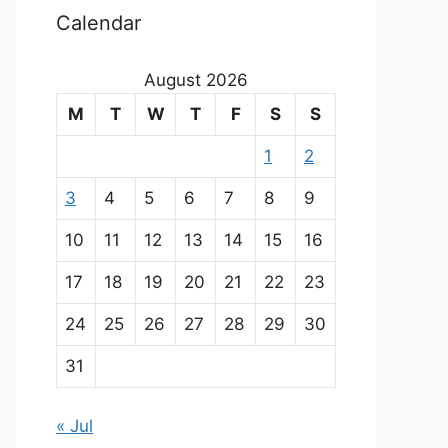
Calendar
August 2026
M
T
W
T
F
S
S
1
2
3
4
5
6
7
8
9
10
11
12
13
14
15
16
17
18
19
20
21
22
23
24
25
26
27
28
29
30
31
« Jul