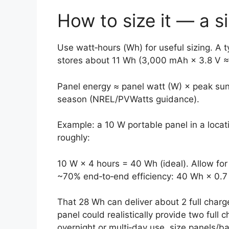
How to size it — a 
Use watt‑hours (Wh) for useful sizing. A
stores about 11 Wh (3,000 mAh × 3.8 V ≈ 
Panel energy ≈ panel watt (W) × peak su
season (NREL/PVWatts guidance).
Example: a 10 W portable panel in a loca
roughly:
10 W × 4 hours = 40 Wh (ideal). Allow 
~70% end‑to‑end efficiency: 40 Wh × 0.7
That 28 Wh can deliver about 2 full charg
panel could realistically provide two full 
overnight or multi‑day use, size panels/b