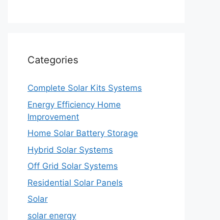
Categories
Complete Solar Kits Systems
Energy Efficiency Home
Improvement
Home Solar Battery Storage
Hybrid Solar Systems
Off Grid Solar Systems
Residential Solar Panels
Solar
solar energy