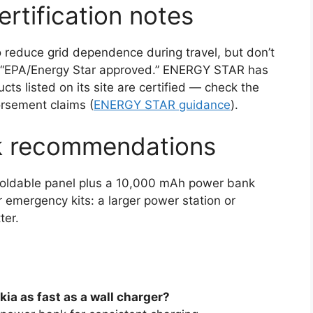
rtification notes
o reduce grid dependence during travel, but don’t
 “EPA/Energy Star approved.” ENERGY STAR has
cts listed on its site are certified — check the
orsement claims (
ENERGY STAR guidance
).
k recommendations
W foldable panel plus a 10,000 mAh power bank
 or emergency kits: a larger power station or
ter.
kia as fast as a wall charger?