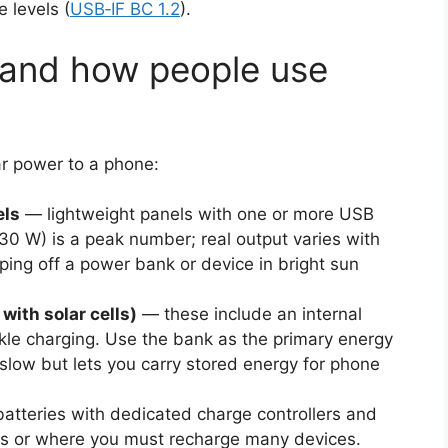
 levels (
USB‑IF BC 1.2
).
 and how people use
ar power to a phone:
els
— lightweight panels with one or more USB
–30 W) is a peak number; real output varies with
ping off a power bank or device in bright sun
with solar cells)
— these include an internal
ickle charging. Use the bank as the primary energy
 slow but lets you carry stored energy for phone
atteries with dedicated charge controllers and
rips or where you must recharge many devices.