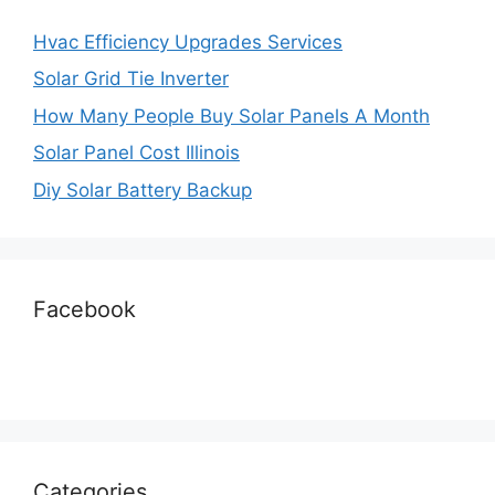
Hvac Efficiency Upgrades Services
Solar Grid Tie Inverter
How Many People Buy Solar Panels A Month
Solar Panel Cost Illinois
Diy Solar Battery Backup
Facebook
Categories