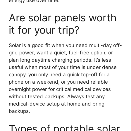
energy use over time.
Are solar panels worth
it for your trip?
Solar is a good fit when you need multi-day off-
grid power, want a quiet, fuel-free option, or
plan long daytime charging periods. It’s less
useful when most of your time is under dense
canopy, you only need a quick top-off for a
phone on a weekend, or you need reliable
overnight power for critical medical devices
without tested backups. Always test any
medical-device setup at home and bring
backups.
Types of portable solar