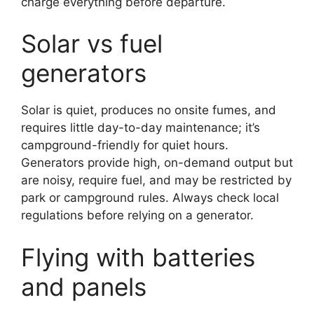
charge everything before departure.
Solar vs fuel
generators
Solar is quiet, produces no onsite fumes, and
requires little day-to-day maintenance; it’s
campground-friendly for quiet hours.
Generators provide high, on-demand output but
are noisy, require fuel, and may be restricted by
park or campground rules. Always check local
regulations before relying on a generator.
Flying with batteries
and panels