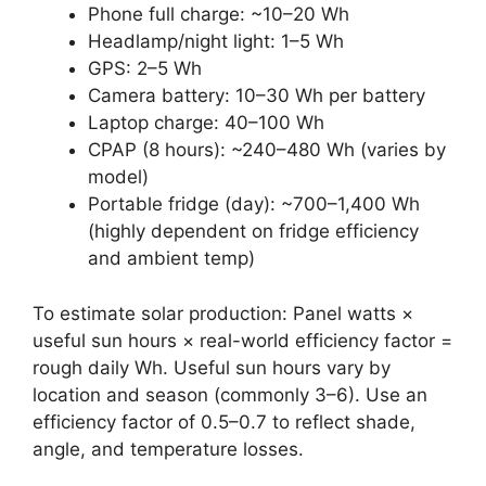
Phone full charge: ~10–20 Wh
Headlamp/night light: 1–5 Wh
GPS: 2–5 Wh
Camera battery: 10–30 Wh per battery
Laptop charge: 40–100 Wh
CPAP (8 hours): ~240–480 Wh (varies by
model)
Portable fridge (day): ~700–1,400 Wh
(highly dependent on fridge efficiency
and ambient temp)
To estimate solar production: Panel watts ×
useful sun hours × real-world efficiency factor =
rough daily Wh. Useful sun hours vary by
location and season (commonly 3–6). Use an
efficiency factor of 0.5–0.7 to reflect shade,
angle, and temperature losses.