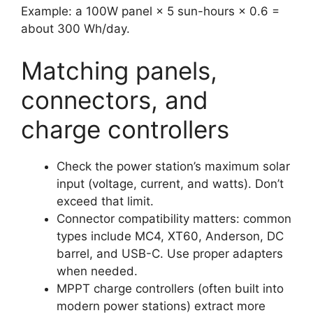
Example: a 100W panel × 5 sun-hours × 0.6 =
about 300 Wh/day.
Matching panels,
connectors, and
charge controllers
Check the power station’s maximum solar
input (voltage, current, and watts). Don’t
exceed that limit.
Connector compatibility matters: common
types include MC4, XT60, Anderson, DC
barrel, and USB-C. Use proper adapters
when needed.
MPPT charge controllers (often built into
modern power stations) extract more