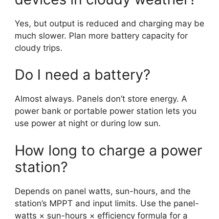
Yes, but output is reduced and charging may be
much slower. Plan more battery capacity for
cloudy trips.
Do I need a battery?
Almost always. Panels don’t store energy. A
power bank or portable power station lets you
use power at night or during low sun.
How long to charge a power
station?
Depends on panel watts, sun-hours, and the
station’s MPPT and input limits. Use the panel-
watts × sun-hours × efficiency formula for a