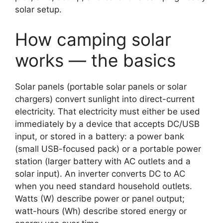
solar setup.
How camping solar
works — the basics
Solar panels (portable solar panels or solar
chargers) convert sunlight into direct-current
electricity. That electricity must either be used
immediately by a device that accepts DC/USB
input, or stored in a battery: a power bank
(small USB-focused pack) or a portable power
station (larger battery with AC outlets and a
solar input). An inverter converts DC to AC
when you need standard household outlets.
Watts (W) describe power or panel output;
watt-hours (Wh) describe stored energy or