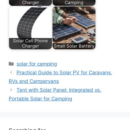
Charger
Camping
Solar Cell Phone
Charger
Small Solar Battery
Categories
solar for camping
Practical Guide to Solar PV for Caravans,
RVs and Campervans
Tent with Solar Panel: Integrated vs.
Portable Solar for Camping