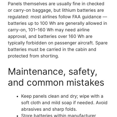
Panels themselves are usually fine in checked
or carry-on baggage, but lithium batteries are
regulated: most airlines follow FAA guidance —
batteries up to 100 Wh are generally allowed in
carry-on, 101–160 Wh may need airline
approval, and batteries over 160 Wh are
typically forbidden on passenger aircraft. Spare
batteries must be carried in the cabin and
protected from shorting.
Maintenance, safety,
and common mistakes
Keep panels clean and dry; wipe with a
soft cloth and mild soap if needed. Avoid
abrasives and sharp folds.
Store batteries within manufacturer