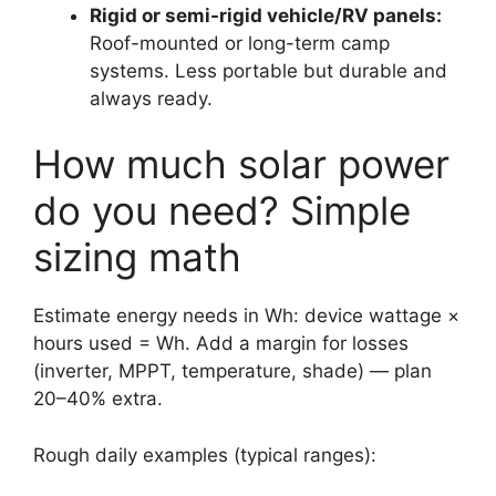
Rigid or semi-rigid vehicle/RV panels:
Roof-mounted or long-term camp
systems. Less portable but durable and
always ready.
How much solar power
do you need? Simple
sizing math
Estimate energy needs in Wh: device wattage ×
hours used = Wh. Add a margin for losses
(inverter, MPPT, temperature, shade) — plan
20–40% extra.
Rough daily examples (typical ranges):