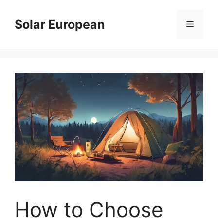
Skip
to
Solar European
Menu
content
How to Choose