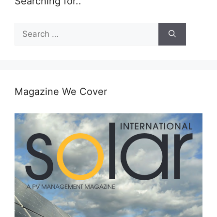
Searching for..
Search
for:
Magazine We Cover