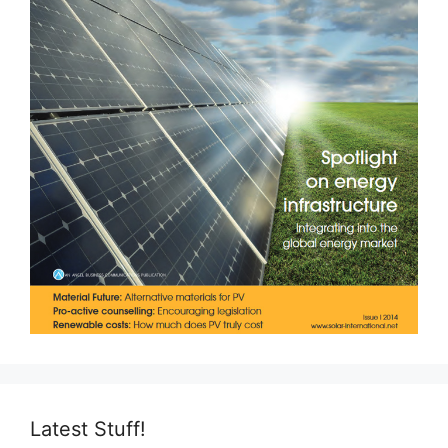
Latest Stuff!