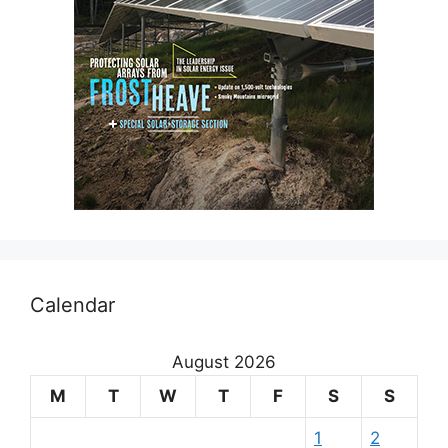
Calendar
August 2026
M
T
W
T
F
S
S
1
2