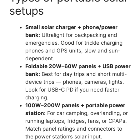
setups
Small solar charger + phone/power
bank:
Ultralight for backpacking and
emergencies. Good for trickle charging
phones and GPS units; slow and sun-
dependent.
Foldable 20W–60W panels + USB power
bank:
Best for day trips and short multi-
device trips — phones, cameras, lights.
Look for USB-C PD if you need faster
charging.
100W–200W panels + portable power
station:
For car camping, overlanding, or
running laptops, fridges, fans, or CPAPs.
Match panel ratings and connectors to
the power station’s solar input.