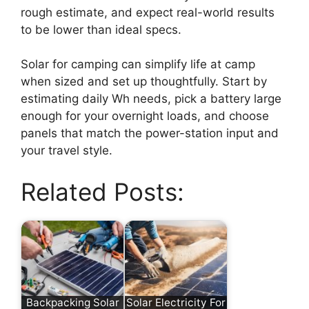
rough estimate, and expect real-world results
to be lower than ideal specs.
Solar for camping can simplify life at camp
when sized and set up thoughtfully. Start by
estimating daily Wh needs, pick a battery large
enough for your overnight loads, and choose
panels that match the power-station input and
your travel style.
Related Posts:
Backpacking Solar
Solar Electricity For