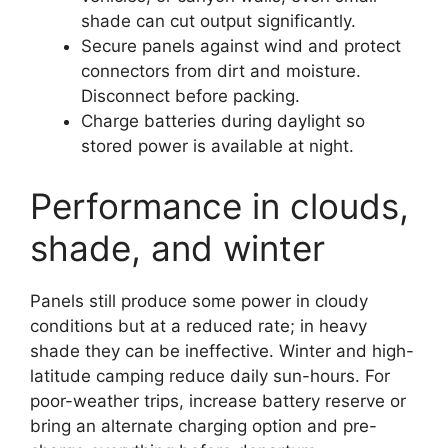
shade can cut output significantly.
Secure panels against wind and protect
connectors from dirt and moisture.
Disconnect before packing.
Charge batteries during daylight so
stored power is available at night.
Performance in clouds,
shade, and winter
Panels still produce some power in cloudy
conditions but at a reduced rate; in heavy
shade they can be ineffective. Winter and high-
latitude camping reduce daily sun-hours. For
poor-weather trips, increase battery reserve or
bring an alternate charging option and pre-