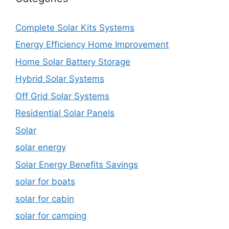
Complete Solar Kits Systems
Energy Efficiency Home Improvement
Home Solar Battery Storage
Hybrid Solar Systems
Off Grid Solar Systems
Residential Solar Panels
Solar
solar energy
Solar Energy Benefits Savings
solar for boats
solar for cabin
solar for camping