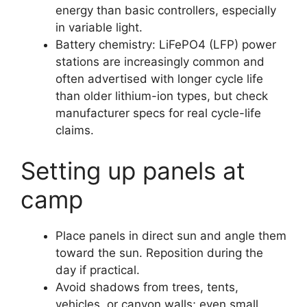
energy than basic controllers, especially
in variable light.
Battery chemistry: LiFePO4 (LFP) power
stations are increasingly common and
often advertised with longer cycle life
than older lithium-ion types, but check
manufacturer specs for real cycle-life
claims.
Setting up panels at
camp
Place panels in direct sun and angle them
toward the sun. Reposition during the
day if practical.
Avoid shadows from trees, tents,
vehicles, or canyon walls; even small