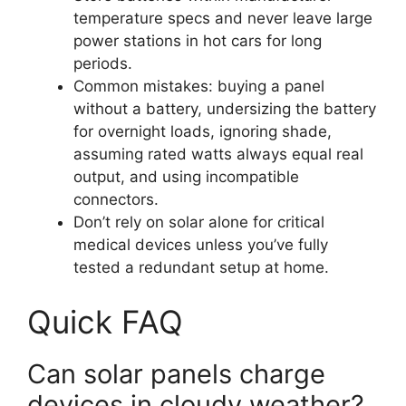
temperature specs and never leave large
power stations in hot cars for long
periods.
Common mistakes: buying a panel
without a battery, undersizing the battery
for overnight loads, ignoring shade,
assuming rated watts always equal real
output, and using incompatible
connectors.
Don’t rely on solar alone for critical
medical devices unless you’ve fully
tested a redundant setup at home.
Quick FAQ
Can solar panels charge
devices in cloudy weather?