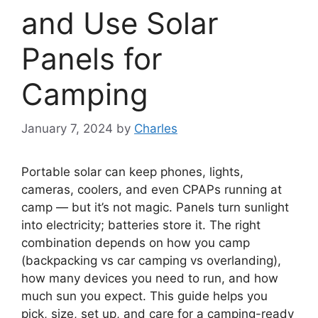
and Use Solar
Panels for
Camping
January 7, 2024
by
Charles
Portable solar can keep phones, lights,
cameras, coolers, and even CPAPs running at
camp — but it’s not magic. Panels turn sunlight
into electricity; batteries store it. The right
combination depends on how you camp
(backpacking vs car camping vs overlanding),
how many devices you need to run, and how
much sun you expect. This guide helps you
pick, size, set up, and care for a camping-ready