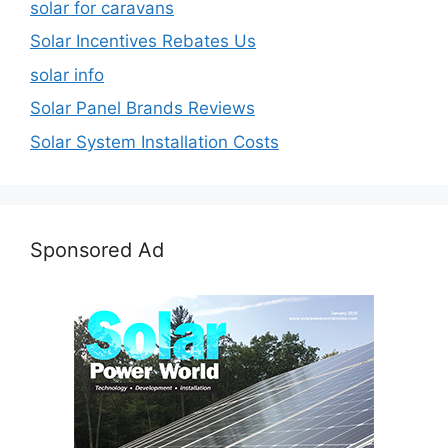
solar for caravans
Solar Incentives Rebates Us
solar info
Solar Panel Brands Reviews
Solar System Installation Costs
Sponsored Ad