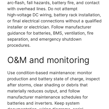
arc‑flash, fall hazards, battery fire, and contact
with overhead lines. Do not attempt
high‑voltage DC wiring, battery rack installation,
or final electrical connections without a qualified
installer or electrician. Follow manufacturer
guidance for batteries, BMS, ventilation, fire
separation, and emergency shutdown
procedures.
O&M and monitoring
Use condition‑based maintenance: monitor
production and battery state of charge, inspect
after storms, clear shading or debris that
materially reduces output, and follow
manufacturer maintenance schedules for
batteries and inverters. Keep system