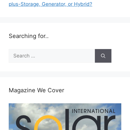
plus-Storage, Generator, or Hybrid?
Searching for..
Search
for:
Magazine We Cover