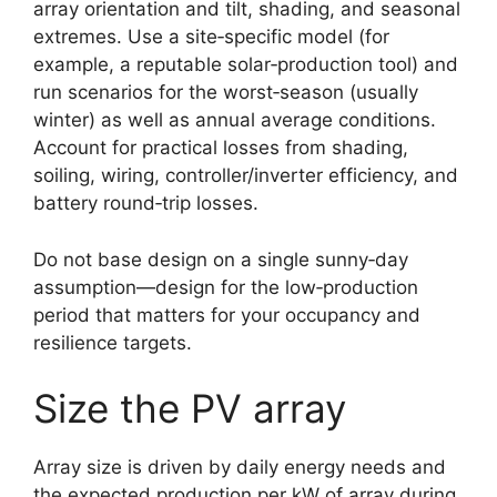
array orientation and tilt, shading, and seasonal
extremes. Use a site‑specific model (for
example, a reputable solar‑production tool) and
run scenarios for the worst‑season (usually
winter) as well as annual average conditions.
Account for practical losses from shading,
soiling, wiring, controller/inverter efficiency, and
battery round‑trip losses.
Do not base design on a single sunny‑day
assumption—design for the low‑production
period that matters for your occupancy and
resilience targets.
Size the PV array
Array size is driven by daily energy needs and
the expected production per kW of array during