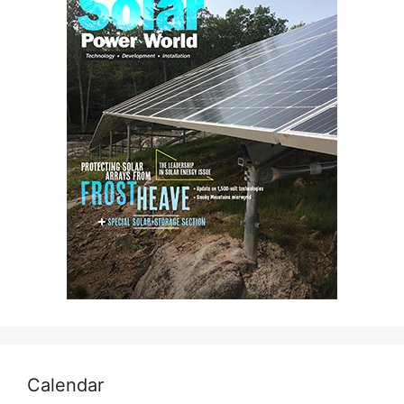
Calendar