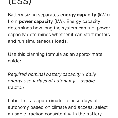
(ESS)
Battery sizing separates
energy capacity
(kWh)
from
power capacity
(kW). Energy capacity
determines how long the system can run; power
capacity determines whether it can start motors
and run simultaneous loads.
Use this planning formula as an approximate
guide:
Required nominal battery capacity ≈ daily
energy use × days of autonomy ÷ usable
fraction
Label this as approximate: choose days of
autonomy based on climate and access, select
a usable fraction consistent with the battery