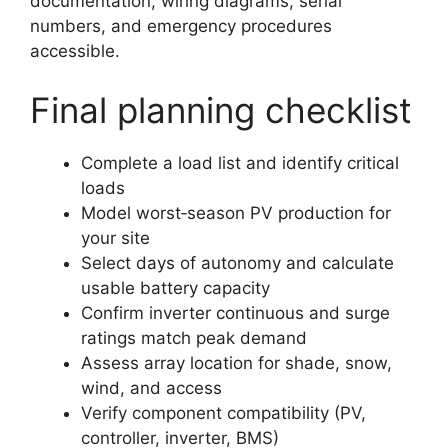
documentation, wiring diagrams, serial
numbers, and emergency procedures
accessible.
Final planning checklist
Complete a load list and identify critical
loads
Model worst‑season PV production for
your site
Select days of autonomy and calculate
usable battery capacity
Confirm inverter continuous and surge
ratings match peak demand
Assess array location for shade, snow,
wind, and access
Verify component compatibility (PV,
controller, inverter, BMS)