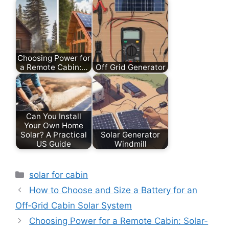
Choosing Power for
a Remote Cabin:…
Off Grid Generator
Can You Install
Your Own Home
Solar? A Practical
Solar Generator
US Guide
Windmill
Categories
solar for cabin
How to Choose and Size a Battery for an
Off‑Grid Cabin Solar System
Choosing Power for a Remote Cabin: Solar-