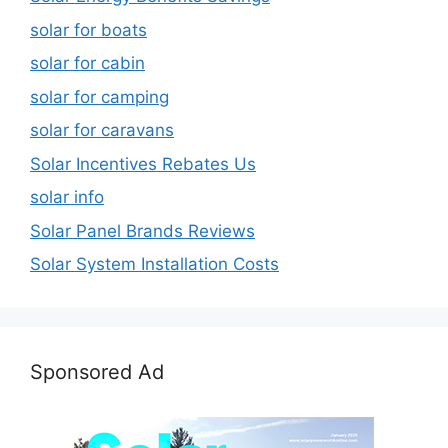
solar for boats
solar for cabin
solar for camping
solar for caravans
Solar Incentives Rebates Us
solar info
Solar Panel Brands Reviews
Solar System Installation Costs
Sponsored Ad