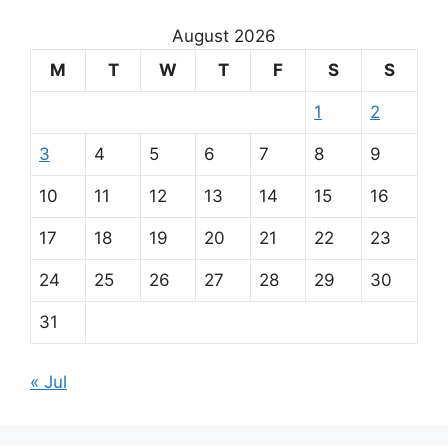
August 2026
M
T
W
T
F
S
S
1
2
3
4
5
6
7
8
9
10
11
12
13
14
15
16
17
18
19
20
21
22
23
24
25
26
27
28
29
30
31
« Jul