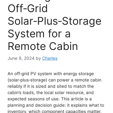
Off‑Grid
Solar‑Plus‑Storage
System for a
Remote Cabin
June 9, 2024
by
Charles
An off‑grid PV system with energy storage
(solar‑plus‑storage) can power a remote cabin
reliably if it is sized and sited to match the
cabin’s loads, the local solar resource, and
expected seasons of use. This article is a
planning and decision guide: it explains what to
inventory, which component capacities matter,