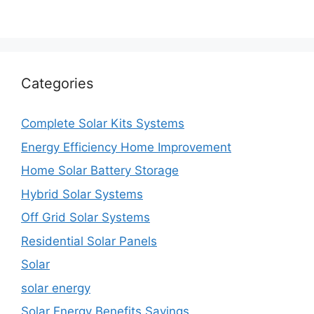
Categories
Complete Solar Kits Systems
Energy Efficiency Home Improvement
Home Solar Battery Storage
Hybrid Solar Systems
Off Grid Solar Systems
Residential Solar Panels
Solar
solar energy
Solar Energy Benefits Savings