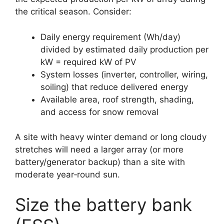
the critical season. Consider:
Daily energy requirement (Wh/day)
divided by estimated daily production per
kW = required kW of PV
System losses (inverter, controller, wiring,
soiling) that reduce delivered energy
Available area, roof strength, shading,
and access for snow removal
A site with heavy winter demand or long cloudy
stretches will need a larger array (or more
battery/generator backup) than a site with
moderate year‑round sun.
Size the battery bank