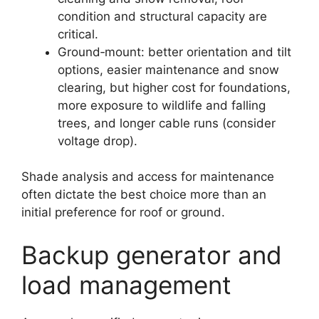
condition and structural capacity are
critical.
Ground‑mount: better orientation and tilt
options, easier maintenance and snow
clearing, but higher cost for foundations,
more exposure to wildlife and falling
trees, and longer cable runs (consider
voltage drop).
Shade analysis and access for maintenance
often dictate the best choice more than an
initial preference for roof or ground.
Backup generator and
load management