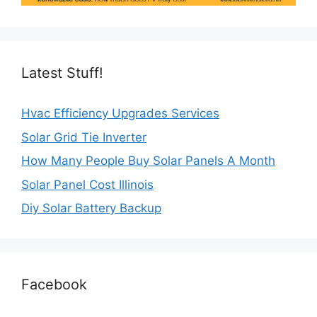
Latest Stuff!
Hvac Efficiency Upgrades Services
Solar Grid Tie Inverter
How Many People Buy Solar Panels A Month
Solar Panel Cost Illinois
Diy Solar Battery Backup
Facebook