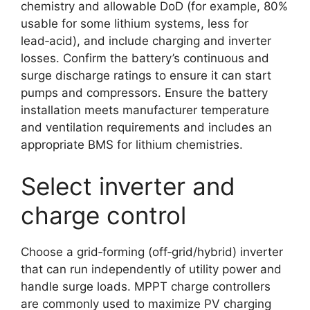
chemistry and allowable DoD (for example, 80%
usable for some lithium systems, less for
lead‑acid), and include charging and inverter
losses. Confirm the battery’s continuous and
surge discharge ratings to ensure it can start
pumps and compressors. Ensure the battery
installation meets manufacturer temperature
and ventilation requirements and includes an
appropriate BMS for lithium chemistries.
Select inverter and
charge control
Choose a grid‑forming (off‑grid/hybrid) inverter
that can run independently of utility power and
handle surge loads. MPPT charge controllers
are commonly used to maximize PV charging