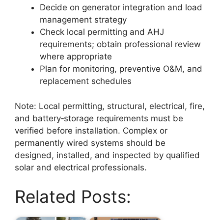
Decide on generator integration and load
management strategy
Check local permitting and AHJ
requirements; obtain professional review
where appropriate
Plan for monitoring, preventive O&M, and
replacement schedules
Note: Local permitting, structural, electrical, fire,
and battery‑storage requirements must be
verified before installation. Complex or
permanently wired systems should be
designed, installed, and inspected by qualified
solar and electrical professionals.
Related Posts: