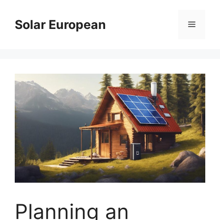
Skip
to
Solar European
Menu
content
Planning an