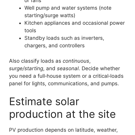
or fans
Well pump and water systems (note
starting/surge watts)
Kitchen appliances and occasional power
tools
Standby loads such as inverters,
chargers, and controllers
Also classify loads as
continuous
,
surge/starting
, and
seasonal
. Decide whether
you need a full‑house system or a critical‑loads
panel for lights, communications, and pumps.
Estimate solar
production at the site
PV production depends on latitude, weather,