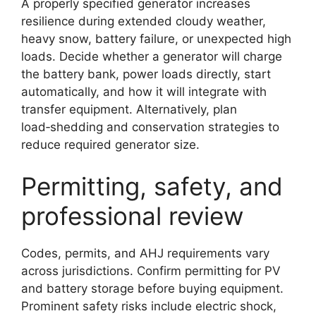
A properly specified generator increases
resilience during extended cloudy weather,
heavy snow, battery failure, or unexpected high
loads. Decide whether a generator will charge
the battery bank, power loads directly, start
automatically, and how it will integrate with
transfer equipment. Alternatively, plan
load‑shedding and conservation strategies to
reduce required generator size.
Permitting, safety, and
professional review
Codes, permits, and AHJ requirements vary
across jurisdictions. Confirm permitting for PV
and battery storage before buying equipment.
Prominent safety risks include electric shock,