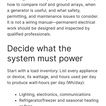
how to compare roof and ground arrays, when
a generator is useful, and what safety,
permitting, and maintenance issues to consider.
It is not a wiring manual—permanent electrical
work should be designed and inspected by
qualified professionals.
Decide what the
system must power
Start with a load inventory. List every appliance
or device, its wattage, and hours used per day
to produce watt‑hours per day (Wh/day):
Lighting, electronics, communications
Refrigerator/freezer and seasonal heating