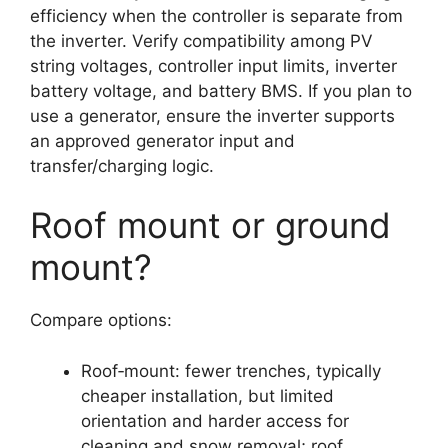
efficiency when the controller is separate from
the inverter. Verify compatibility among PV
string voltages, controller input limits, inverter
battery voltage, and battery BMS. If you plan to
use a generator, ensure the inverter supports
an approved generator input and
transfer/charging logic.
Roof mount or ground
mount?
Compare options:
Roof‑mount: fewer trenches, typically
cheaper installation, but limited
orientation and harder access for
cleaning and snow removal; roof