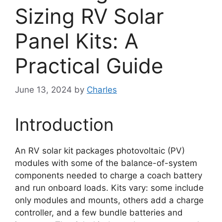
Sizing RV Solar
Panel Kits: A
Practical Guide
June 13, 2024
by
Charles
Introduction
An RV solar kit packages photovoltaic (PV)
modules with some of the balance-of-system
components needed to charge a coach battery
and run onboard loads. Kits vary: some include
only modules and mounts, others add a charge
controller, and a few bundle batteries and