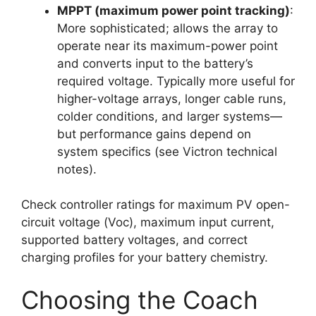
MPPT (maximum power point tracking)
:
More sophisticated; allows the array to
operate near its maximum-power point
and converts input to the battery’s
required voltage. Typically more useful for
higher-voltage arrays, longer cable runs,
colder conditions, and larger systems—
but performance gains depend on
system specifics (see Victron technical
notes).
Check controller ratings for maximum PV open-
circuit voltage (Voc), maximum input current,
supported battery voltages, and correct
charging profiles for your battery chemistry.
Choosing the Coach