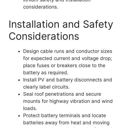
considerations.
Installation and Safety
Considerations
Design cable runs and conductor sizes
for expected current and voltage drop;
place fuses or breakers close to the
battery as required.
Install PV and battery disconnects and
clearly label circuits.
Seal roof penetrations and secure
mounts for highway vibration and wind
loads.
Protect battery terminals and locate
batteries away from heat and moving