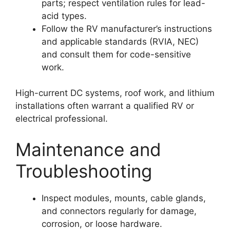
parts; respect ventilation rules for lead-
acid types.
Follow the RV manufacturer’s instructions
and applicable standards (RVIA, NEC)
and consult them for code-sensitive
work.
High-current DC systems, roof work, and lithium
installations often warrant a qualified RV or
electrical professional.
Maintenance and
Troubleshooting
Inspect modules, mounts, cable glands,
and connectors regularly for damage,
corrosion, or loose hardware.