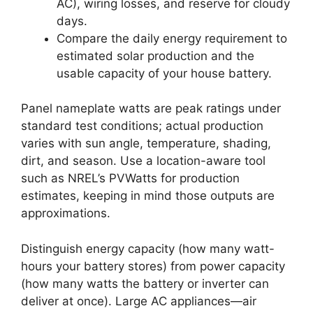
AC), wiring losses, and reserve for cloudy
days.
Compare the daily energy requirement to
estimated solar production and the
usable capacity of your house battery.
Panel nameplate watts are peak ratings under
standard test conditions; actual production
varies with sun angle, temperature, shading,
dirt, and season. Use a location-aware tool
such as NREL’s PVWatts for production
estimates, keeping in mind those outputs are
approximations.
Distinguish energy capacity (how many watt-
hours your battery stores) from power capacity
(how many watts the battery or inverter can
deliver at once). Large AC appliances—air