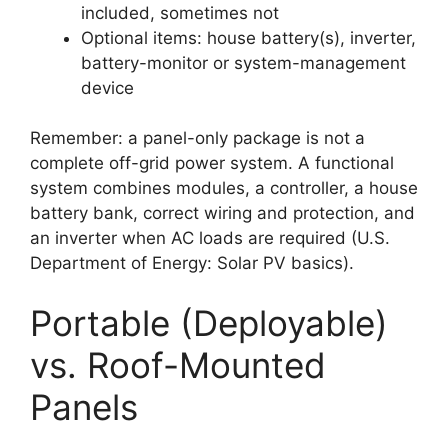
included, sometimes not
Optional items: house battery(s), inverter,
battery-monitor or system-management
device
Remember: a panel-only package is not a
complete off-grid power system. A functional
system combines modules, a controller, a house
battery bank, correct wiring and protection, and
an inverter when AC loads are required (U.S.
Department of Energy: Solar PV basics).
Portable (Deployable)
vs. Roof-Mounted
Panels