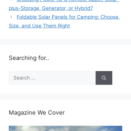
plus-Storage, Generator, or Hybrid?
Foldable Solar Panels for Camping: Choose,
Size, and Use Them Right
Searching for..
Search
for:
Magazine We Cover