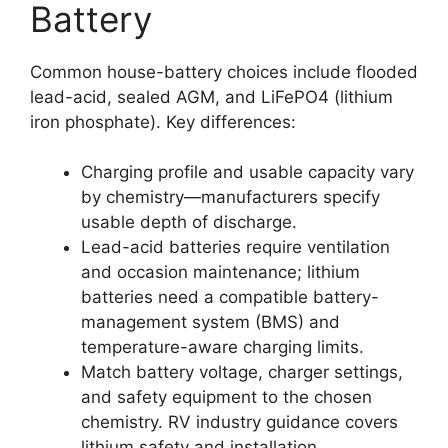
Battery
Common house-battery choices include flooded
lead-acid, sealed AGM, and LiFePO4 (lithium
iron phosphate). Key differences:
Charging profile and usable capacity vary
by chemistry—manufacturers specify
usable depth of discharge.
Lead-acid batteries require ventilation
and occasion maintenance; lithium
batteries need a compatible battery-
management system (BMS) and
temperature-aware charging limits.
Match battery voltage, charger settings,
and safety equipment to the chosen
chemistry. RV industry guidance covers
lithium safety and installation