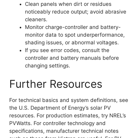
Clean panels when dirt or residues
noticeably reduce output; avoid abrasive
cleaners.
Monitor charge-controller and battery-
monitor data to spot underperformance,
shading issues, or abnormal voltages.
If you see error codes, consult the
controller and battery manuals before
changing settings.
Further Resources
For technical basics and system definitions, see
the U.S. Department of Energy’s solar PV
resources. For production estimates, try NREL’s
PVWatts. For controller technology and
specifications, manufacturer technical notes