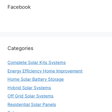
Facebook
Categories
Complete Solar Kits Systems
Energy Efficiency Home Improvement
Home Solar Battery Storage
Hybrid Solar Systems
Off Grid Solar Systems
Residential Solar Panels