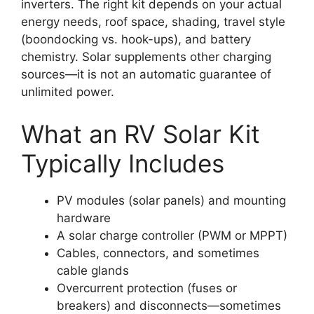
inverters. The right kit depends on your actual
energy needs, roof space, shading, travel style
(boondocking vs. hook-ups), and battery
chemistry. Solar supplements other charging
sources—it is not an automatic guarantee of
unlimited power.
What an RV Solar Kit
Typically Includes
PV modules (solar panels) and mounting
hardware
A solar charge controller (PWM or MPPT)
Cables, connectors, and sometimes
cable glands
Overcurrent protection (fuses or
breakers) and disconnects—sometimes