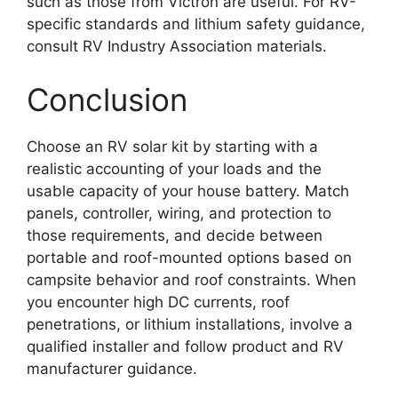
such as those from Victron are useful. For RV-
specific standards and lithium safety guidance,
consult RV Industry Association materials.
Conclusion
Choose an RV solar kit by starting with a
realistic accounting of your loads and the
usable capacity of your house battery. Match
panels, controller, wiring, and protection to
those requirements, and decide between
portable and roof-mounted options based on
campsite behavior and roof constraints. When
you encounter high DC currents, roof
penetrations, or lithium installations, involve a
qualified installer and follow product and RV
manufacturer guidance.