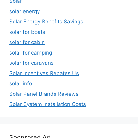
Solar
solar energy
Solar Energy Benefits Savings
solar for boats
solar for cabin
solar for camping
solar for caravans
Solar Incentives Rebates Us
solar info
Solar Panel Brands Reviews
Solar System Installation Costs
Sponsored Ad