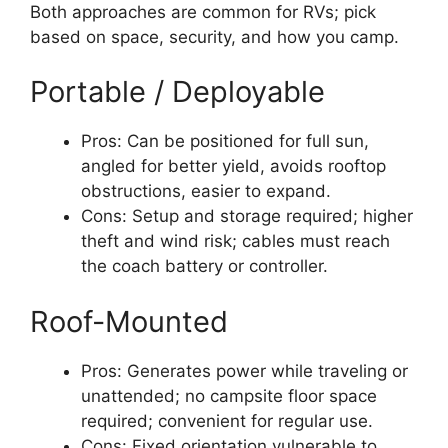
Both approaches are common for RVs; pick
based on space, security, and how you camp.
Portable / Deployable
Pros: Can be positioned for full sun,
angled for better yield, avoids rooftop
obstructions, easier to expand.
Cons: Setup and storage required; higher
theft and wind risk; cables must reach
the coach battery or controller.
Roof-Mounted
Pros: Generates power while traveling or
unattended; no campsite floor space
required; convenient for regular use.
Cons: Fixed orientation vulnerable to