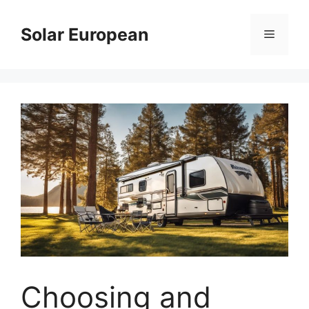
Skip
to
Solar European
Menu
content
Choosing and