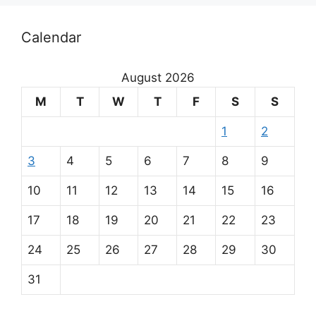
Calendar
August 2026
M
T
W
T
F
S
S
1
2
3
4
5
6
7
8
9
10
11
12
13
14
15
16
17
18
19
20
21
22
23
24
25
26
27
28
29
30
31