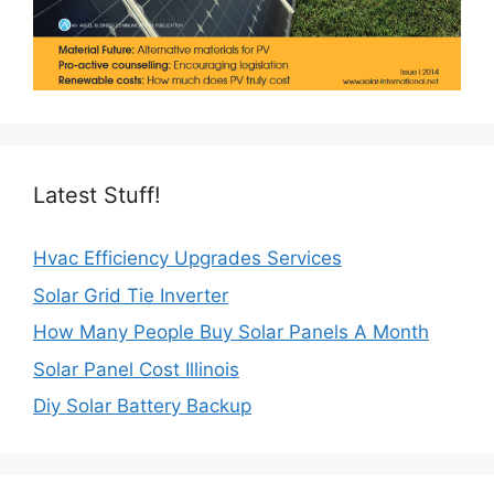
Latest Stuff!
Hvac Efficiency Upgrades Services
Solar Grid Tie Inverter
How Many People Buy Solar Panels A Month
Solar Panel Cost Illinois
Diy Solar Battery Backup