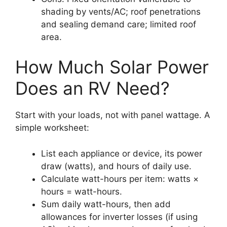
shading by vents/AC; roof penetrations
and sealing demand care; limited roof
area.
How Much Solar Power
Does an RV Need?
Start with your loads, not with panel wattage. A
simple worksheet:
List each appliance or device, its power
draw (watts), and hours of daily use.
Calculate watt-hours per item: watts ×
hours = watt-hours.
Sum daily watt-hours, then add
allowances for inverter losses (if using