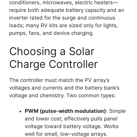
conditioners, microwaves, electric heaters—
require both adequate battery capacity and an
inverter rated for the surge and continuous
loads; many RV kits are sized only for lights,
pumps, fans, and device charging.
Choosing a Solar
Charge Controller
The controller must match the PV array’s
voltages and currents and the battery bank’s
voltage and chemistry. Two common types:
PWM (pulse-width modulation)
: Simple
and lower cost; effectively pulls panel
voltage toward battery voltage. Works
well for small, low-voltage arrays.