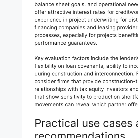
balance sheet goals, and operational need
offer attractive interest rates for credit
experience in project underwriting for dis
financing companies and leasing provider
processes, especially for projects benefit
performance guarantees.
Key evaluation factors include the lender
flexibility on loan covenants, ability to i
during construction and interconnection. F
consider firms that provide construction
relationships with tax equity investors a
that show sensitivity to production shortfa
movements can reveal which partner offer
Practical use cases 
recommendations