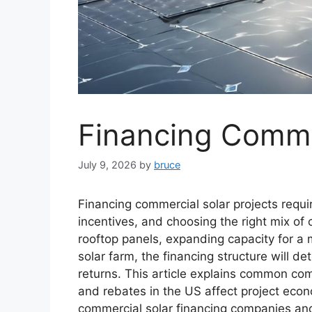
Financing Commer
July 9, 2026
by
bruce
Financing commercial solar projects requi
incentives, and choosing the right mix of 
rooftop panels, expanding capacity for a ma
solar farm, the financing structure will de
returns. This article explains common com
and rebates in the US affect project econ
commercial solar financing companies an