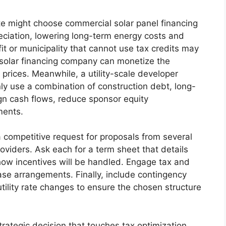
te might choose commercial solar panel financing
reciation, lowering long-term energy costs and
it or municipality that cannot use tax credits may
 solar financing company can monetize the
prices. Meanwhile, a utility-scale developer
ly use a combination of construction debt, long-
ign cash flows, reduce sponsor equity
ments.
a competitive request for proposals from several
oviders. Ask each for a term sheet that details
 how incentives will be handled. Engage tax and
ease arrangements. Finally, include contingency
tility rate changes to ensure the chosen structure
trategic decision that touches tax optimization,