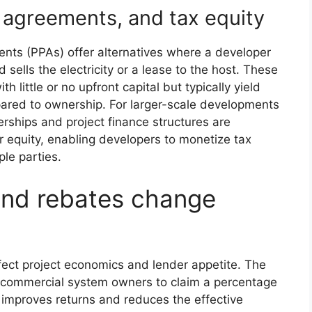
 agreements, and tax equity
nts (PPAs) offer alternatives where a developer
ells the electricity or a lease to the host. These
little or no upfront capital but typically yield
pared to ownership. For larger-scale developments
erships and project finance structures are
equity, enabling developers to monetize tax
ple parties.
and rebates change
ffect project economics and lender appetite. The
ws commercial system owners to claim a percentage
ch improves returns and reduces the effective