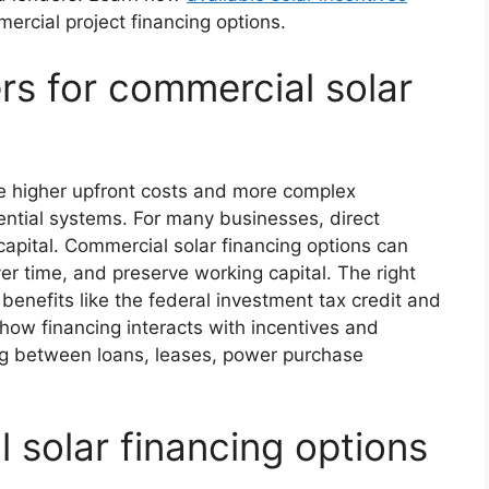
rcial project financing options.
rs for commercial solar
ve higher upfront costs and more complex
ential systems. For many businesses, direct
capital. Commercial solar financing options can
ver time, and preserve working capital. The right
benefits like the federal investment tax credit and
how financing interacts with incentives and
ing between loans, leases, power purchase
solar financing options