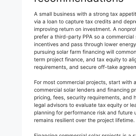
A small business with a strong tax appeti
via a loan to capture tax credits and dep
improving return on investment. A nonprof
prefer a third-party PPA so a commercial
incentives and pass through lower energy 
pursuing solar farm financing will common
term project finance, and tax equity to al
requirements, and secure off-take agree
For most commercial projects, start with 
commercial solar lenders and financing pr
pricing, fees, security requirements, and
legal advisors to evaluate tax equity or l
planning for performance risk and future u
remains resilient over the project lifetime.
Financing commercial solar projects is a s