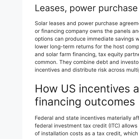
Leases, power purchase
Solar leases and power purchase agreeme
or financing company owns the panels and s
options can produce immediate savings with 
lower long-term returns for the host com
and solar farm financing, tax equity partn
common. They combine debt and investor 
incentives and distribute risk across multi
How US incentives 
financing outcomes
Federal and state incentives materially a
federal investment tax credit (ITC) allo
of installation costs as a tax credit, whi