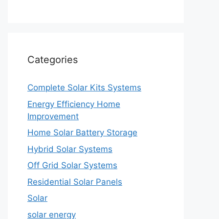
Categories
Complete Solar Kits Systems
Energy Efficiency Home
Improvement
Home Solar Battery Storage
Hybrid Solar Systems
Off Grid Solar Systems
Residential Solar Panels
Solar
solar energy