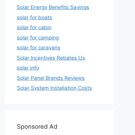
Solar Energy Benefits Savings
solar for boats
solar for cabin
solar for camping
solar for caravans
Solar Incentives Rebates Us
solar info
Solar Panel Brands Reviews
Solar System Installation Costs
Sponsored Ad