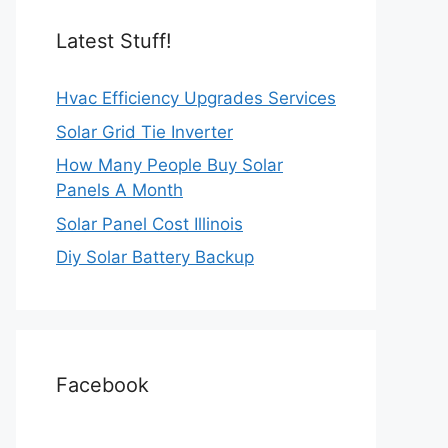
Latest Stuff!
Hvac Efficiency Upgrades Services
Solar Grid Tie Inverter
How Many People Buy Solar
Panels A Month
Solar Panel Cost Illinois
Diy Solar Battery Backup
Facebook