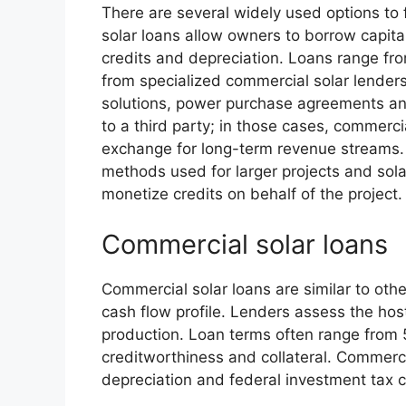
There are several widely used options to
solar loans allow owners to borrow capita
credits and depreciation. Loans range fr
from specialized commercial solar lenders.
solutions, power purchase agreements an
to a third party; in those cases, commerci
exchange for long-term revenue streams. 
methods used for larger projects and sola
monetize credits on behalf of the project.
Commercial solar loans
Commercial solar loans are similar to othe
cash flow profile. Lenders assess the hos
production. Loan terms often range from 5
creditworthiness and collateral. Commerci
depreciation and federal investment tax c