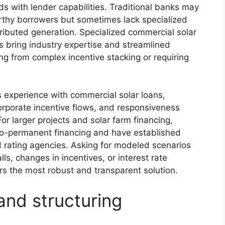
s with lender capabilities. Traditional banks may
worthy borrowers but sometimes lack specialized
tributed generation. Specialized commercial solar
s bring industry expertise and streamlined
ing from complex incentive stacking or requiring
’s experience with commercial solar loans,
ncorporate incentive flows, and responsiveness
or larger projects and solar farm financing,
-to-permanent financing and have established
nd rating agencies. Asking for modeled scenarios
lls, changes in incentives, or interest rate
s the most robust and transparent solution.
and structuring