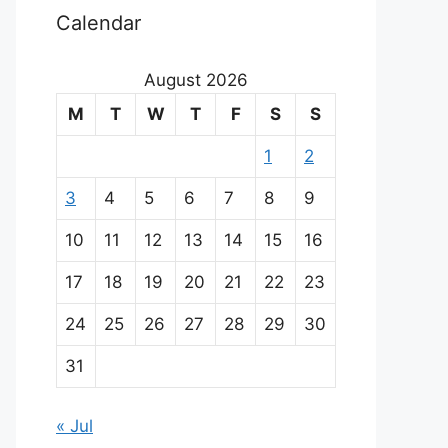
Calendar
August 2026
M
T
W
T
F
S
S
1
2
3
4
5
6
7
8
9
10
11
12
13
14
15
16
17
18
19
20
21
22
23
24
25
26
27
28
29
30
31
« Jul