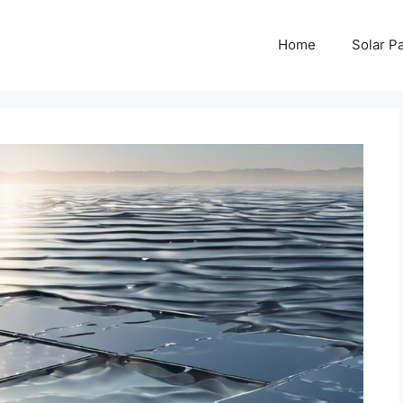
Home
Solar P