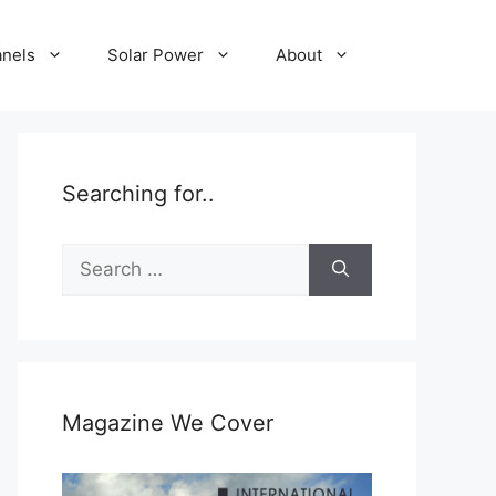
anels
Solar Power
About
Searching for..
Search
for:
Magazine We Cover