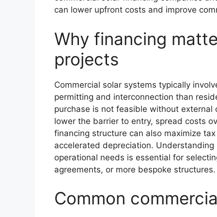
can lower upfront costs and improve comme
Why financing matte
projects
Commercial solar systems typically invol
permitting and interconnection than resid
purchase is not feasible without external 
lower the barrier to entry, spread costs o
financing structure can also maximize tax 
accelerated depreciation. Understanding 
operational needs is essential for select
agreements, or more bespoke structures.
Common commercial 