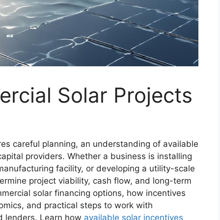
cial Solar Projects
res careful planning, an understanding of available
capital providers. Whether a business is installing
nufacturing facility, or developing a utility-scale
termine project viability, cash flow, and long-term
mercial solar financing options, how incentives
omics, and practical steps to work with
d lenders. Learn how
available solar incentives