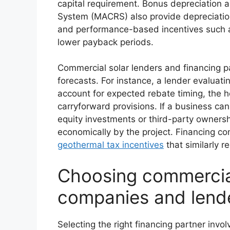
capital requirement. Bonus depreciation 
System (MACRS) also provide depreciation b
and performance-based incentives such 
lower payback periods.
Commercial solar lenders and financing pa
forecasts. For instance, a lender evaluatin
account for expected rebate timing, the host
carryforward provisions. If a business cann
equity investments or third-party ownershi
economically by the project. Financing co
geothermal tax incentives
that similarly r
Choosing commercial
companies and lend
Selecting the right financing partner invo