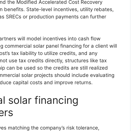
and the Modified Accelerated Cost Recovery
enefits. State-level incentives, utility rebates,
as SRECs or production payments can further
rtners will model incentives into cash flow
g commercial solar panel financing for a client will
’s tax liability to utilize credits, and any
ot use tax credits directly, structures like tax
p can be used so the credits are still realized
mmercial solar projects should include evaluating
educe capital costs and improve returns.
 solar financing
ers
lves matching the company’s risk tolerance,