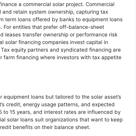
 finance a commercial solar project. Commercial
l and retain system ownership, capturing tax
om term loans offered by banks to equipment loans
 For entities that prefer off-balance-sheet
d leases transfer ownership or performance risk
al solar financing companies invest capital in
Tax equity partners and syndicated financing are
r farm financing where investors with tax appetite
r equipment loans but tailored to the solar asset’s
t’s credit, energy usage patterns, and expected
 to 15 years, and interest rates are influenced by
al solar loans suit organizations that want to keep
redit benefits on their balance sheet.