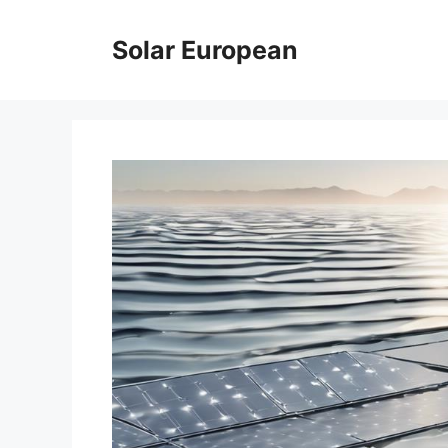
Skip
to
Solar European
content