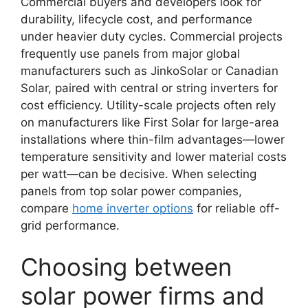
Commercial buyers and developers look for
durability, lifecycle cost, and performance
under heavier duty cycles. Commercial projects
frequently use panels from major global
manufacturers such as JinkoSolar or Canadian
Solar, paired with central or string inverters for
cost efficiency. Utility-scale projects often rely
on manufacturers like First Solar for large-area
installations where thin-film advantages—lower
temperature sensitivity and lower material costs
per watt—can be decisive. When selecting
panels from top solar power companies,
compare
home inverter options
for reliable off-
grid performance.
Choosing between
solar power firms and