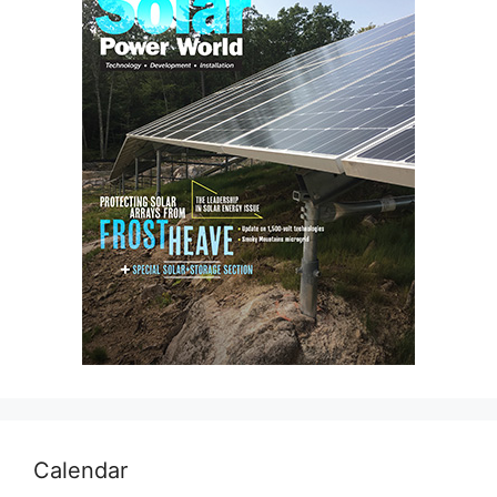
Calendar