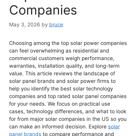
Companies
May 3, 2026
by
bruce
Choosing among the top solar power companies
can feel overwhelming as residential and
commercial customers weigh performance,
warranties, installation quality, and long-term
value. This article reviews the landscape of
solar panel brands and solar power firms to
help you identify the best solar technology
companies and top rated solar panel companies
for your needs. We focus on practical use
cases, technology differences, and what to look
for from major solar companies in the US so you
can make an informed decision. Explore
solar
panel brands
to compare performance and