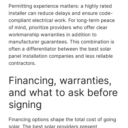
Permitting experience matters: a highly rated
installer can reduce delays and ensure code-
compliant electrical work. For long-term peace
of mind, prioritize providers who offer clear
workmanship warranties in addition to
manufacturer guarantees. This combination is
often a differentiator between the best solar
panel installation companies and less reliable
contractors.
Financing, warranties,
and what to ask before
signing
Financing options shape the total cost of going
solar. The best solar providers present