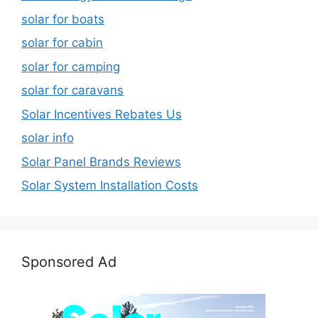
solar for boats
solar for cabin
solar for camping
solar for caravans
Solar Incentives Rebates Us
solar info
Solar Panel Brands Reviews
Solar System Installation Costs
Sponsored Ad