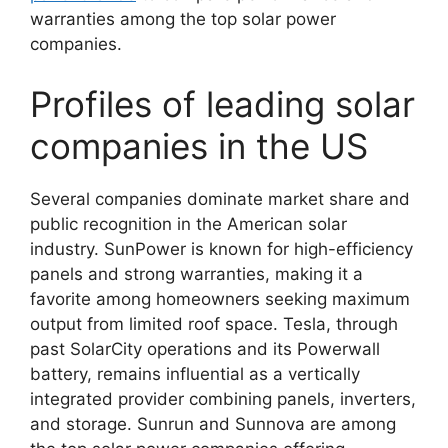
warranties among the top solar power
companies.
Profiles of leading solar
companies in the US
Several companies dominate market share and
public recognition in the American solar
industry. SunPower is known for high-efficiency
panels and strong warranties, making it a
favorite among homeowners seeking maximum
output from limited roof space. Tesla, through
past SolarCity operations and its Powerwall
battery, remains influential as a vertically
integrated provider combining panels, inverters,
and storage. Sunrun and Sunnova are among