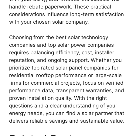
handle rebate paperwork. These practical
considerations influence long-term satisfaction
with your chosen solar company.
Choosing from the best solar technology
companies and top solar power companies
requires balancing efficiency, cost, installer
reputation, and ongoing support. Whether you
prioritize top rated solar panel companies for
residential rooftop performance or large-scale
firms for commercial projects, focus on verified
performance data, transparent warranties, and
proven installation quality. With the right
questions and a clear understanding of your
energy needs, you can find a solar partner that
delivers reliable savings and sustainable value.