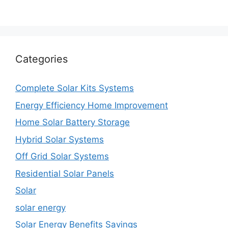
Categories
Complete Solar Kits Systems
Energy Efficiency Home Improvement
Home Solar Battery Storage
Hybrid Solar Systems
Off Grid Solar Systems
Residential Solar Panels
Solar
solar energy
Solar Energy Benefits Savings