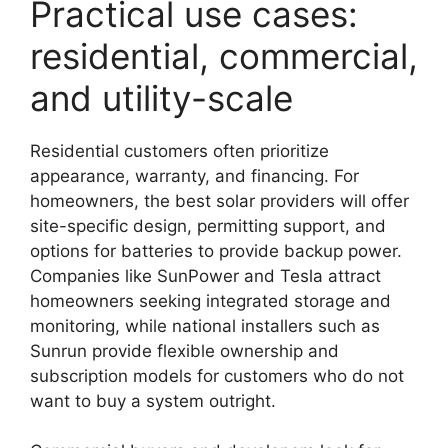
Practical use cases:
residential, commercial,
and utility-scale
Residential customers often prioritize
appearance, warranty, and financing. For
homeowners, the best solar providers will offer
site-specific design, permitting support, and
options for batteries to provide backup power.
Companies like SunPower and Tesla attract
homeowners seeking integrated storage and
monitoring, while national installers such as
Sunrun provide flexible ownership and
subscription models for customers who do not
want to buy a system outright.