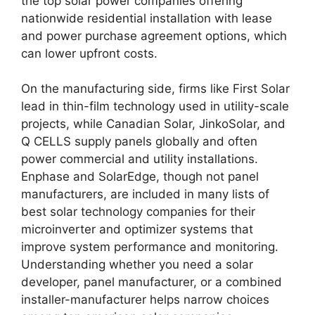
the top solar power companies offering
nationwide residential installation with lease
and power purchase agreement options, which
can lower upfront costs.
On the manufacturing side, firms like First Solar
lead in thin-film technology used in utility-scale
projects, while Canadian Solar, JinkoSolar, and
Q CELLS supply panels globally and often
power commercial and utility installations.
Enphase and SolarEdge, though not panel
manufacturers, are included in many lists of
best solar technology companies for their
microinverter and optimizer systems that
improve system performance and monitoring.
Understanding whether you need a solar
developer, panel manufacturer, or a combined
installer-manufacturer helps narrow choices