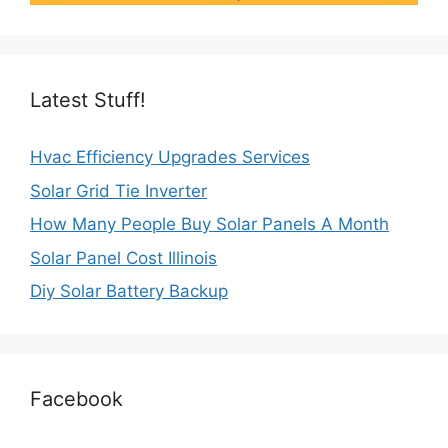
Latest Stuff!
Hvac Efficiency Upgrades Services
Solar Grid Tie Inverter
How Many People Buy Solar Panels A Month
Solar Panel Cost Illinois
Diy Solar Battery Backup
Facebook