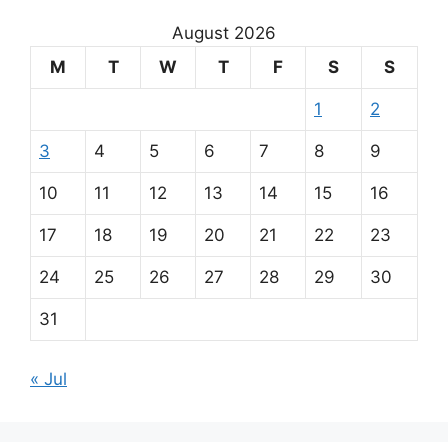
August 2026
M
T
W
T
F
S
S
1
2
3
4
5
6
7
8
9
10
11
12
13
14
15
16
17
18
19
20
21
22
23
24
25
26
27
28
29
30
31
« Jul