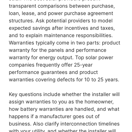
transparent comparisons between purchase,
loan, lease, and power purchase agreement
structures. Ask potential providers to model
expected savings after incentives and taxes,
and to explain maintenance responsibilities.
Warranties typically come in two parts: product
warranty for the panels and performance
warranty for energy output. Top solar power
companies frequently offer 25-year
performance guarantees and product
warranties covering defects for 10 to 25 years.
Key questions include whether the installer will
assign warranties to you as the homeowner,
how battery warranties are handled, and what
happens if a manufacturer goes out of
business. Also clarify interconnection timelines
with your utility, and whether the installer will