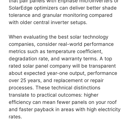
that pair panels with Enphase microinverters or
SolarEdge optimizers can deliver better shade
tolerance and granular monitoring compared
with older central inverter setups.
When evaluating the best solar technology
companies, consider real-world performance
metrics such as temperature coefficient,
degradation rate, and warranty terms. A top
rated solar panel company will be transparent
about expected year-one output, performance
over 25 years, and replacement or repair
processes. These technical distinctions
translate to practical outcomes: higher
efficiency can mean fewer panels on your roof
and faster payback in areas with high electricity
rates.