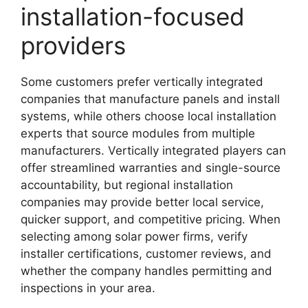
installation-focused
providers
Some customers prefer vertically integrated
companies that manufacture panels and install
systems, while others choose local installation
experts that source modules from multiple
manufacturers. Vertically integrated players can
offer streamlined warranties and single-source
accountability, but regional installation
companies may provide better local service,
quicker support, and competitive pricing. When
selecting among solar power firms, verify
installer certifications, customer reviews, and
whether the company handles permitting and
inspections in your area.