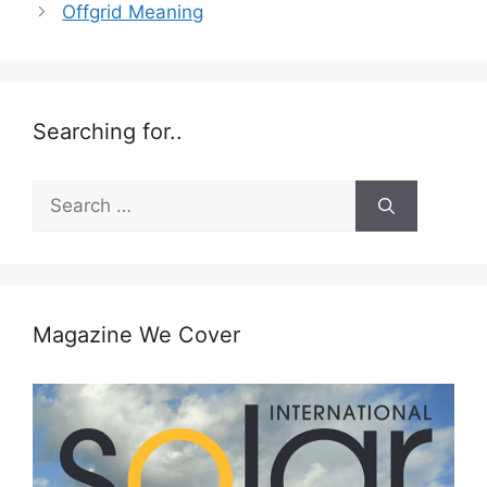
Offgrid Meaning
Searching for..
Search
for:
Magazine We Cover