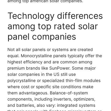
among top american solar companies.
Technology differences
among top rated solar
panel companies
Not all solar panels or systems are created
equal. Monocrystalline panels typically offer the
highest efficiency and are common among
premium brands like SunPower. Some major
solar companies in the US still use
polycrystalline or specialized thin-film modules
where cost or specific site conditions make
them advantageous. Balance-of-system
components, including inverters, optimizers,
and batteries, also vary: integrated systems