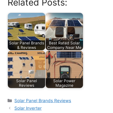
Related Posts:
Solar Panel Brands
Best Rated Solar
& Reviews
Company Near Me
Solar Panel
Solar Power
Reviews
Magazine
Categories
Solar Panel Brands Reviews
Solar Inverter