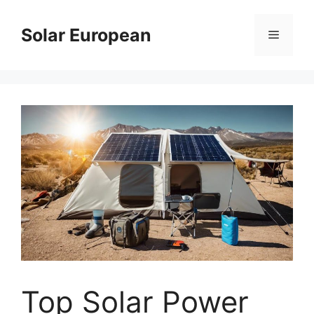
Skip
to
Solar European
Menu
content
Top Solar Power