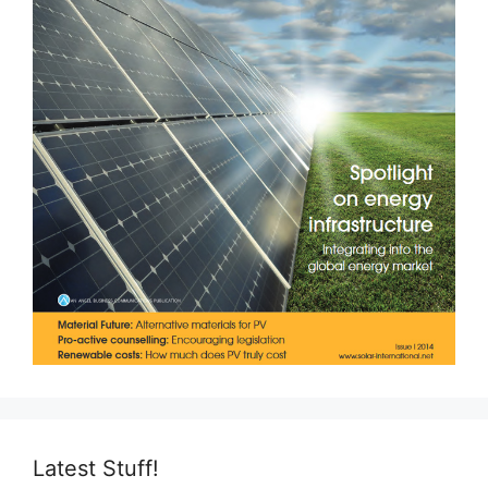
Latest Stuff!