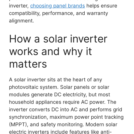
inverter,
choosing panel brands
helps ensure
compatibility, performance, and warranty
alignment.
How a solar inverter
works and why it
matters
A solar inverter sits at the heart of any
photovoltaic system. Solar panels or solar
modules generate DC electricity, but most
household appliances require AC power. The
inverter converts DC into AC and performs grid
synchronization, maximum power point tracking
(MPPT), and safety monitoring. Modern solar
electric inverters include features like anti-