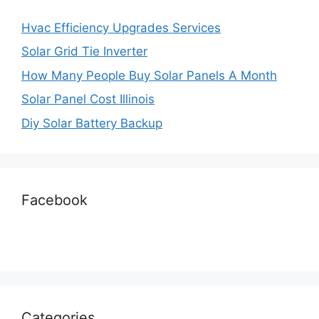
Hvac Efficiency Upgrades Services
Solar Grid Tie Inverter
How Many People Buy Solar Panels A Month
Solar Panel Cost Illinois
Diy Solar Battery Backup
Facebook
Categories