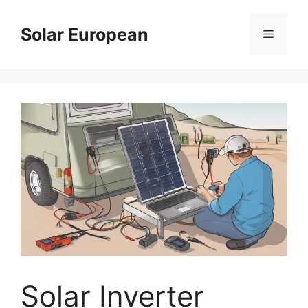
Skip
to
Solar European
Menu
content
Solar Inverter