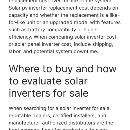
replacement cost over the life of the system.
Solar pv inverter replacement cost depends on
capacity and whether the replacement is a like-
for-like unit or an upgraded model with features
such as battery compatibility or higher
efficiency. When comparing solar inverter cost
or solar panel inverter cost, include shipping,
labor, and potential system downtime.
Where to buy and how
to evaluate solar
inverters for sale
When searching for a solar inverter for sale,
reputable dealers, certified installers, and
manufacturer-authorized distributors are the