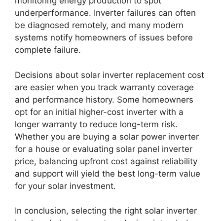
monitoring energy production to spot
underperformance. Inverter failures can often
be diagnosed remotely, and many modern
systems notify homeowners of issues before
complete failure.
Decisions about solar inverter replacement cost
are easier when you track warranty coverage
and performance history. Some homeowners
opt for an initial higher-cost inverter with a
longer warranty to reduce long-term risk.
Whether you are buying a solar power inverter
for a house or evaluating solar panel inverter
price, balancing upfront cost against reliability
and support will yield the best long-term value
for your solar investment.
In conclusion, selecting the right solar inverter