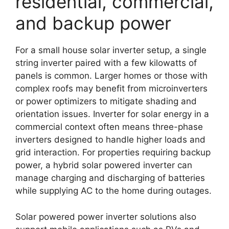
residential, commercial,
and backup power
For a small house solar inverter setup, a single
string inverter paired with a few kilowatts of
panels is common. Larger homes or those with
complex roofs may benefit from microinverters
or power optimizers to mitigate shading and
orientation issues. Inverter for solar energy in a
commercial context often means three-phase
inverters designed to handle higher loads and
grid interaction. For properties requiring backup
power, a hybrid solar powered inverter can
manage charging and discharging of batteries
while supplying AC to the home during outages.
Solar powered power inverter solutions also