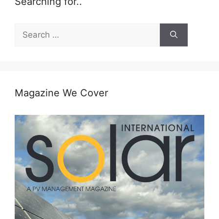
Searching for..
Search
for:
Magazine We Cover