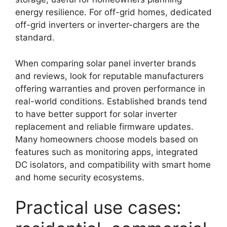
energy resilience. For off-grid homes, dedicated
off-grid inverters or inverter-chargers are the
standard.
When comparing solar panel inverter brands
and reviews, look for reputable manufacturers
offering warranties and proven performance in
real-world conditions. Established brands tend
to have better support for solar inverter
replacement and reliable firmware updates.
Many homeowners choose models based on
features such as monitoring apps, integrated
DC isolators, and compatibility with smart home
and home security ecosystems.
Practical use cases: