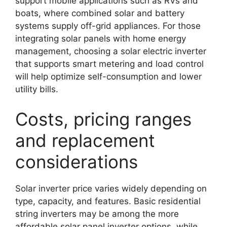
support mobile applications such as RVs and
boats, where combined solar and battery
systems supply off-grid appliances. For those
integrating solar panels with home energy
management, choosing a solar electric inverter
that supports smart metering and load control
will help optimize self-consumption and lower
utility bills.
Costs, pricing ranges
and replacement
considerations
Solar inverter price varies widely depending on
type, capacity, and features. Basic residential
string inverters may be among the more
affordable solar panel inverter options, while