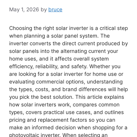
May 1, 2026
by
bruce
Choosing the right solar inverter is a critical step
when planning a solar panel system. The
inverter converts the direct current produced by
solar panels into the alternating current your
home uses, and it affects overall system
efficiency, reliability, and safety. Whether you
are looking for a solar inverter for home use or
evaluating commercial options, understanding
the types, costs, and brand differences will help
you pick the best solution. This article explains
how solar inverters work, compares common
types, covers practical use cases, and outlines
pricing and replacement factors so you can
make an informed decision when shopping for a
photovoltaic inverter. When selecting an