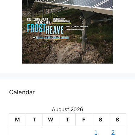
Calendar
August 2026
M
T
W
T
F
S
S
1
2