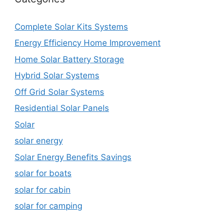
Complete Solar Kits Systems
Energy Efficiency Home Improvement
Home Solar Battery Storage
Hybrid Solar Systems
Off Grid Solar Systems
Residential Solar Panels
Solar
solar energy
Solar Energy Benefits Savings
solar for boats
solar for cabin
solar for camping