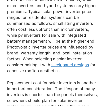
microinverters and hybrid systems carry higher
premiums. Typical solar power inverter price
ranges for residential systems can be
summarized as follows: small string inverters
often cost less upfront than microinverters,
while pv inverters for sale with integrated
battery management will be at the higher end.
Photovoltaic inverter prices are influenced by
brand, warranty length, and local installation
factors. When selecting a solar inverter,
consider pairing it with
sleek panel designs
for
cohesive rooftop aesthetics.
Replacement cost for solar inverters is another
important consideration. The lifespan of many
inverters is shorter than the panels themselves,
so owners should plan for solar inverter