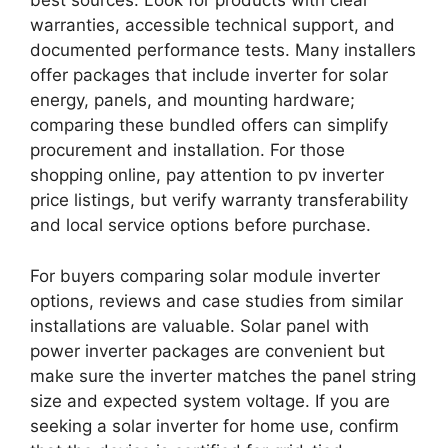
best sources. Look for products with clear
warranties, accessible technical support, and
documented performance tests. Many installers
offer packages that include inverter for solar
energy, panels, and mounting hardware;
comparing these bundled offers can simplify
procurement and installation. For those
shopping online, pay attention to pv inverter
price listings, but verify warranty transferability
and local service options before purchase.
For buyers comparing solar module inverter
options, reviews and case studies from similar
installations are valuable. Solar panel with
power inverter packages are convenient but
make sure the inverter matches the panel string
size and expected system voltage. If you are
seeking a solar inverter for home use, confirm