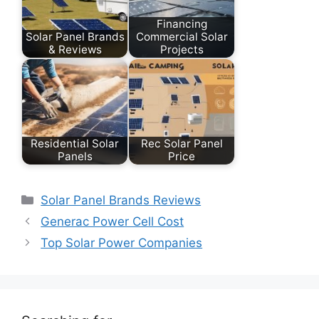
Financing
Solar Panel Brands
Commercial Solar
& Reviews
Projects
Residential Solar
Rec Solar Panel
Panels
Price
Categories
Solar Panel Brands Reviews
Generac Power Cell Cost
Top Solar Power Companies