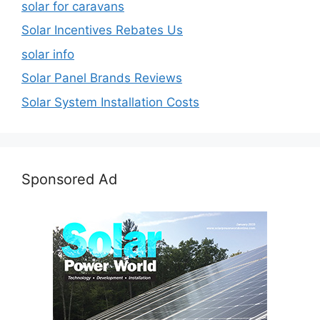
solar for caravans
Solar Incentives Rebates Us
solar info
Solar Panel Brands Reviews
Solar System Installation Costs
Sponsored Ad