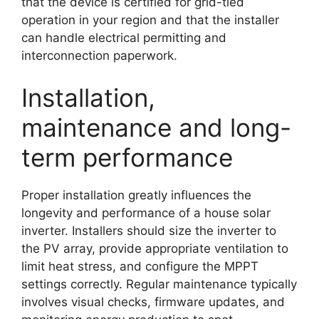
that the device is certified for grid-tied
operation in your region and that the installer
can handle electrical permitting and
interconnection paperwork.
Installation,
maintenance and long-
term performance
Proper installation greatly influences the
longevity and performance of a house solar
inverter. Installers should size the inverter to
the PV array, provide appropriate ventilation to
limit heat stress, and configure the MPPT
settings correctly. Regular maintenance typically
involves visual checks, firmware updates, and