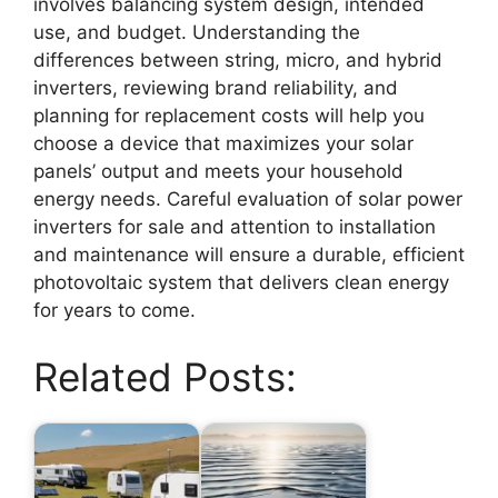
involves balancing system design, intended
use, and budget. Understanding the
differences between string, micro, and hybrid
inverters, reviewing brand reliability, and
planning for replacement costs will help you
choose a device that maximizes your solar
panels’ output and meets your household
energy needs. Careful evaluation of solar power
inverters for sale and attention to installation
and maintenance will ensure a durable, efficient
photovoltaic system that delivers clean energy
for years to come.
Related Posts: