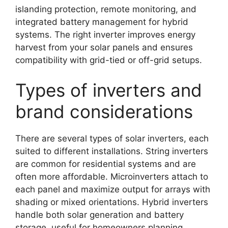
islanding protection, remote monitoring, and
integrated battery management for hybrid
systems. The right inverter improves energy
harvest from your solar panels and ensures
compatibility with grid-tied or off-grid setups.
Types of inverters and
brand considerations
There are several types of solar inverters, each
suited to different installations. String inverters
are common for residential systems and are
often more affordable. Microinverters attach to
each panel and maximize output for arrays with
shading or mixed orientations. Hybrid inverters
handle both solar generation and battery
storage, useful for homeowners planning