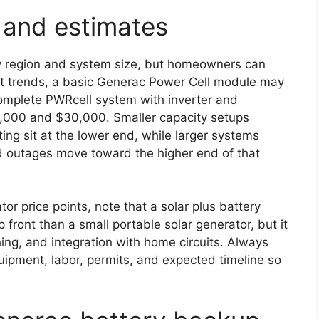
s and estimates
by region and system size, but homeowners can
et trends, a basic Generac Power Cell module may
complete PWRcell system with inverter and
10,000 and $30,000. Smaller capacity setups
ing sit at the lower end, while larger systems
 outages move toward the higher end of that
r price points, note that a solar plus battery
front than a small portable solar generator, but it
hing, and integration with home circuits. Always
uipment, labor, permits, and expected timeline so