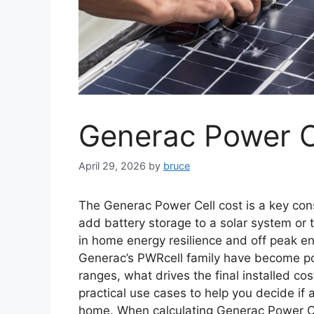
Generac Power C
April 29, 2026
by
bruce
The Generac Power Cell cost is a key co
add battery storage to a solar system or 
in home energy resilience and off peak 
Generac’s PWRcell family have become popu
ranges, what drives the final installed co
practical use cases to help you decide if 
home. When calculating Generac Power C