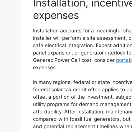
Installation, incenti
expenses
Installation accounts for a meaningful sha
installer will perform a site assessment, 
safe electrical integration. Expect additio
panel expansion, or generator interlock 
Generac Power Cell cost, consider
portab
expenses.
In many regions, federal or state incenti
federal solar tax credit often applies to 
offset a portion of the investment, subject 
utility programs for demand management,
affordability. After installation, mainten
compared with fossil fuel generators, bu
and potential replacement timelines when