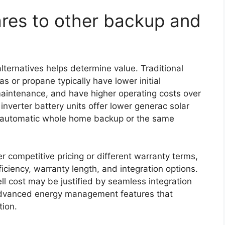
es to other backup and
lternatives helps determine value. Traditional
 or propane typically have lower initial
maintenance, and have higher operating costs over
inverter battery units offer lower generac solar
de automatic whole home backup or the same
 competitive pricing or different warranty terms,
iciency, warranty length, and integration options.
ll cost may be justified by seamless integration
advanced energy management features that
tion.