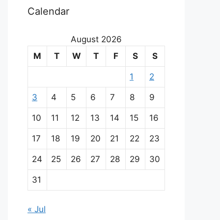
Calendar
August 2026
M
T
W
T
F
S
S
1
2
3
4
5
6
7
8
9
10
11
12
13
14
15
16
17
18
19
20
21
22
23
24
25
26
27
28
29
30
31
« Jul