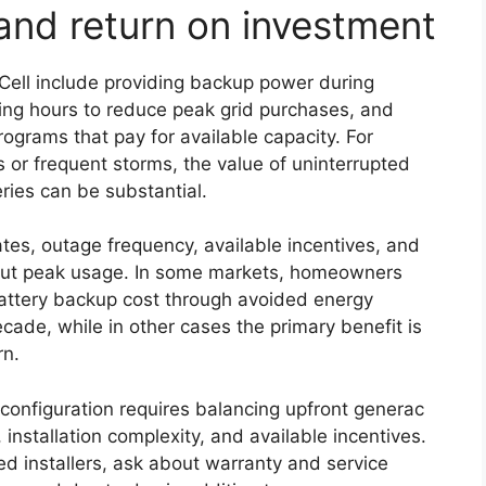
and return on investment
ell include providing backup power during
ning hours to reduce peak grid purchases, and
rograms that pay for available capacity. For
 or frequent storms, the value of uninterrupted
ries can be substantial.
tes, outage frequency, available incentives, and
 cut peak usage. In some markets, homeowners
attery backup cost through avoided energy
ade, while in other cases the primary benefit is
rn.
configuration requires balancing upfront generac
, installation complexity, and available incentives.
ed installers, ask about warranty and service