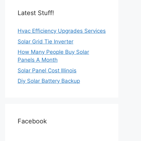
Latest Stuff!
Hvac Efficiency Upgrades Services
Solar Grid Tie Inverter
How Many People Buy Solar
Panels A Month
Solar Panel Cost Illinois
Diy Solar Battery Backup
Facebook