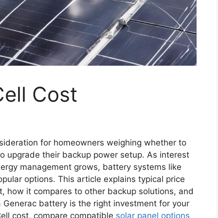
ell Cost
nsideration for homeowners weighing whether to
to upgrade their backup power setup. As interest
energy management grows, battery systems like
lar options. This article explains typical price
st, how it compares to other backup solutions, and
a Generac battery is the right investment for your
ell cost, compare compatible
solar panel options