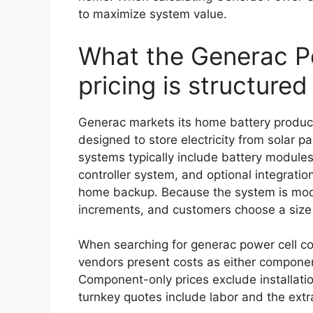
to maximize system value.
What the Generac Po
pricing is structured
Generac markets its home battery produc
designed to store electricity from solar pa
systems typically include battery modules
controller system, and optional integratio
home backup. Because the system is modul
increments, and customers choose a size
When searching for generac power cell cost
vendors present costs as either component-
Component-only prices exclude installatio
turnkey quotes include labor and the extra