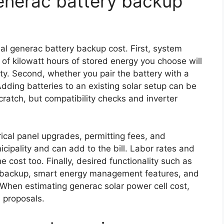
generac battery backup
nal generac battery backup cost. First, system
 of kilowatt hours of stored energy you choose will
ty. Second, whether you pair the battery with a
 Adding batteries to an existing solar setup can be
cratch, but compatibility checks and inverter
trical panel upgrades, permitting fees, and
cipality and can add to the bill. Labor rates and
he cost too. Finally, desired functionality such as
t backup, smart energy management features, and
. When estimating generac solar power cell cost,
 proposals.