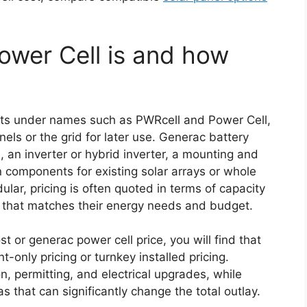
wer Cell is and how
ts under names such as PWRcell and Power Cell,
nels or the grid for later use. Generac battery
, an inverter or hybrid inverter, a mounting and
n components for existing solar arrays or whole
ar, pricing is often quoted in terms of capacity
 that matches their energy needs and budget.
 or generac power cell price, you will find that
only pricing or turnkey installed pricing.
n, permitting, and electrical upgrades, while
s that can significantly change the total outlay.