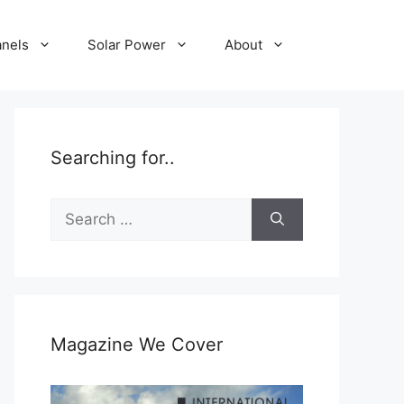
anels
Solar Power
About
Searching for..
Search
for:
Magazine We Cover