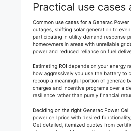
Practical use cases 
Common use cases for a Generac Power C
outages, shifting solar generation to eve
participating in utility demand response p
homeowners in areas with unreliable grids
power and reduced reliance on fuel delive
Estimating ROI depends on your energy ra
how aggressively you use the battery to
recoup a meaningful portion of generac b
charges and incentive programs over a dec
resilience rather than purely financial retu
Deciding on the right Generac Power Cell 
power cell price with desired functionality
Get detailed, itemized quotes from certifi