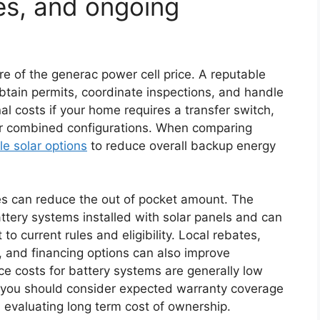
ves, and ongoing
re of the generac power cell price. A reputable
obtain permits, coordinate inspections, and handle
nal costs if your home requires a transfer switch,
for combined configurations. When comparing
le solar options
to reduce overall backup energy
ves can reduce the out of pocket amount. The
battery systems installed with solar panels and can
to current rules and eligibility. Local rebates,
 and financing options can also improve
ance costs for battery systems are generally low
t you should consider expected warranty coverage
 evaluating long term cost of ownership.