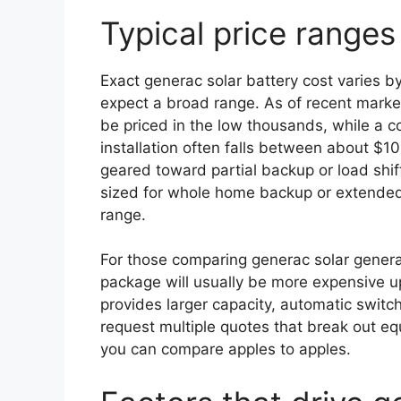
Typical price range
Exact generac solar battery cost varies 
expect a broad range. As of recent mark
be priced in the low thousands, while a 
installation often falls between about $
geared toward partial backup or load shift
sized for whole home backup or extended
range.
For those comparing generac solar generato
package will usually be more expensive up 
provides larger capacity, automatic switc
request multiple quotes that break out eq
you can compare apples to apples.