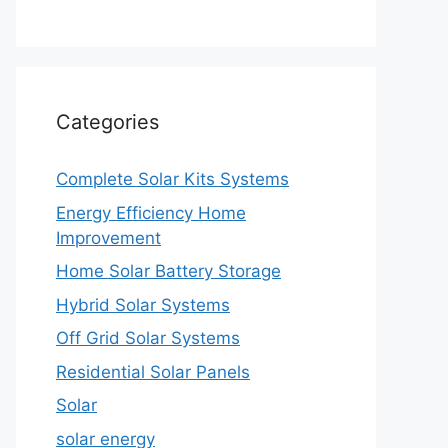
Categories
Complete Solar Kits Systems
Energy Efficiency Home
Improvement
Home Solar Battery Storage
Hybrid Solar Systems
Off Grid Solar Systems
Residential Solar Panels
Solar
solar energy