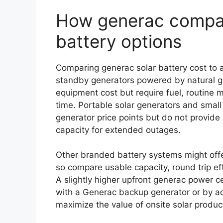
How generac compar
battery options
Comparing generac solar battery cost to a
standby generators powered by natural gas
equipment cost but require fuel, routine 
time. Portable solar generators and small 
generator price points but do not provi
capacity for extended outages.
Other branded battery systems might offer
so compare usable capacity, round trip eff
A slightly higher upfront generac power ce
with a Generac backup generator or by 
maximize the value of onsite solar produc