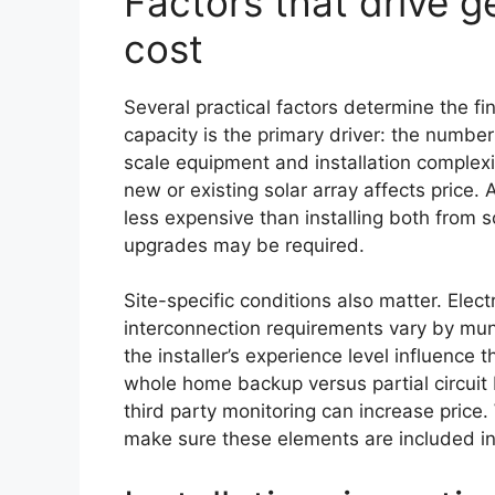
Factors that drive 
cost
Several practical factors determine the fi
capacity is the primary driver: the number
scale equipment and installation complexi
new or existing solar array affects price.
less expensive than installing both from s
upgrades may be required.
Site-specific conditions also matter. Elec
interconnection requirements vary by muni
the installer’s experience level influence t
whole home backup versus partial circui
third party monitoring can increase price
make sure these elements are included in