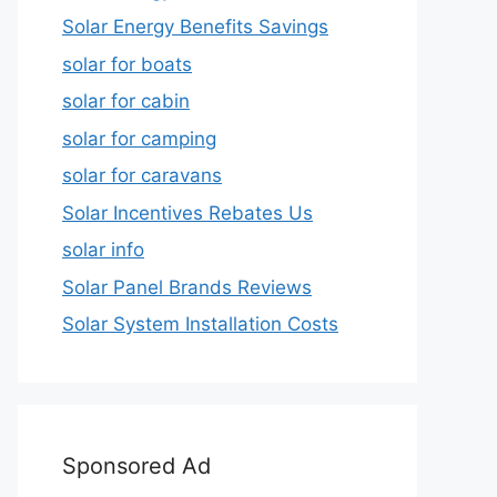
Solar Energy Benefits Savings
solar for boats
solar for cabin
solar for camping
solar for caravans
Solar Incentives Rebates Us
solar info
Solar Panel Brands Reviews
Solar System Installation Costs
Sponsored Ad