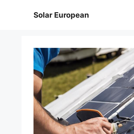
Skip
to
Solar European
content