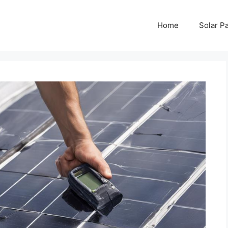
Home
Solar P