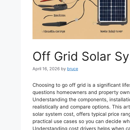
Off Grid Solar S
April 16, 2026
by
bruce
Choosing to go off grid is a significant lif
questions homeowners and property owners
Understanding the components, installat
realistically and compare options. This ar
solar system cost, offers typical price ran
practical use cases so you can decide whet
Understanding cost drivers helps when c