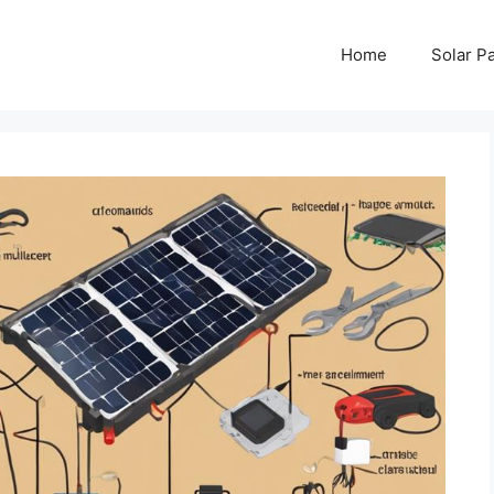
Home
Solar P