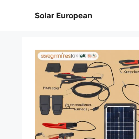
Skip
to
Solar European
content