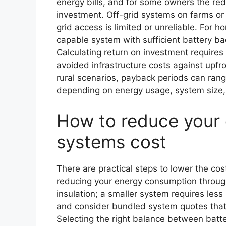
energy bills, and for some owners the redu
investment. Off-grid systems on farms or
grid access is limited or unreliable. For 
capable system with sufficient battery b
Calculating return on investment require
avoided infrastructure costs against upf
rural scenarios, payback periods can ran
depending on energy usage, system size, 
How to reduce your 
systems cost
There are practical steps to lower the cos
reducing your energy consumption through
insulation; a smaller system requires les
and consider bundled system quotes that
Selecting the right balance between batte