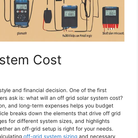
ystem Cost
estyle and financial decision. One of the first
 ask is: what will an off grid solar system cost?
ion, and long-term expenses helps you budget
ticle breaks down the elements that drive off grid
ges for different system sizes, and highlights
her an off-grid setup is right for your needs.
alculating
off-grid system sizing
and necessary