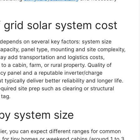
 grid solar system cost
m depends on several key factors: system size
capacity, panel type, mounting and site complexity,
ay add transportation and logistics costs,
o a cabin, farm, or rural property. Quality of
cy panel and a reputable inverter/charge
 typically deliver better reliability and longer life.
equired site prep such as clearing or structural
 tag.
 by system size
lier, you can expect different ranges for common
d for tiny homes or weekend cabins (around 1 to 3