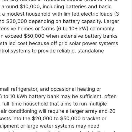
 around $10,000, including batteries and basic
 a modest household with limited electric loads (3
and $30,000 depending on battery capacity. Larger
intensive homes or farms (6 to 10+ kW) commonly
 can exceed $50,000 when extensive battery banks
installed cost because off grid solar power systems
trol systems to provide reliable, standalone
mall refrigerator, and occasional heating or
 6 to 10 kWh battery bank may be sufficient, often
 full-time household that aims to run multiple
ir conditioning will require a larger array and 20
costs into the $20,000 to $50,000 bracket or
equipment or large water systems may need