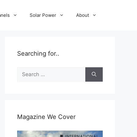
anels
Solar Power
About
Searching for..
Search
for:
Magazine We Cover