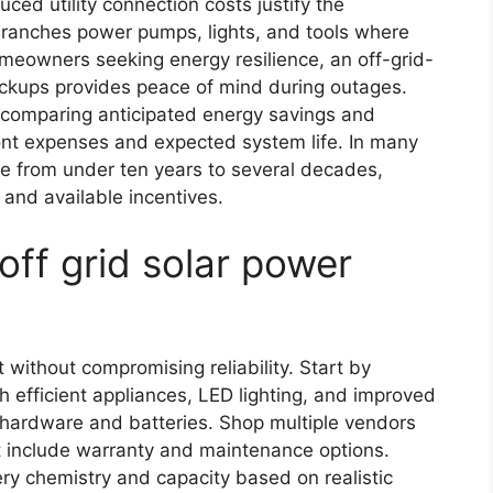
ced utility connection costs justify the
 ranches power pumps, lights, and tools where
homeowners seeking energy resilience, an off-grid-
ackups provides peace of mind during outages.
s comparing anticipated energy savings and
ront expenses and expected system life. In many
ge from under ten years to several decades,
and available incentives.
off grid solar power
t without compromising reliability. Start by
 efficient appliances, LED lighting, and improved
s hardware and batteries. Shop multiple vendors
 include warranty and maintenance options.
ry chemistry and capacity based on realistic