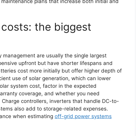
aintenance plans that increase both initial and
costs: the biggest
y management are usually the single largest
pensive upfront but have shorter lifespans and
eries cost more initially but offer higher depth of
icient use of solar generation, which can lower
solar system cost, factor in the expected
 warranty coverage, and whether you need
Charge controllers, inverters that handle DC-to-
stems also add to storage-related expenses.
nance when estimating
off-grid power systems