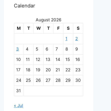
Calendar
August 2026
M
T
W
T
F
S
S
1
2
3
4
5
6
7
8
9
10
11
12
13
14
15
16
17
18
19
20
21
22
23
24
25
26
27
28
29
30
31
« Jul