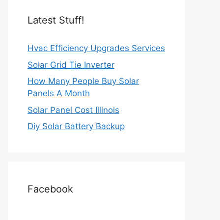
Latest Stuff!
Hvac Efficiency Upgrades Services
Solar Grid Tie Inverter
How Many People Buy Solar
Panels A Month
Solar Panel Cost Illinois
Diy Solar Battery Backup
Facebook