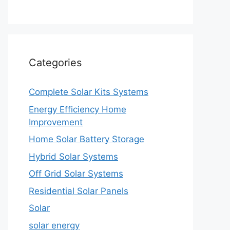
Categories
Complete Solar Kits Systems
Energy Efficiency Home
Improvement
Home Solar Battery Storage
Hybrid Solar Systems
Off Grid Solar Systems
Residential Solar Panels
Solar
solar energy