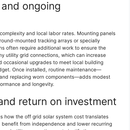
s, and ongoing
 complexity and local labor rates. Mounting panels
ground-mounted tracking arrays or specially
ons often require additional work to ensure the
ny utility grid connections, which can increase
nd occasional upgrades to meet local building
dget. Once installed, routine maintenance—
th, and replacing worn components—adds modest
formance and longevity.
and return on investment
s how the off grid solar system cost translates
 benefit from independence and lower recurring