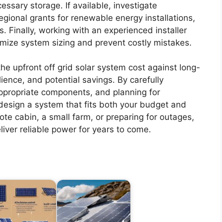
sary storage. If available, investigate
egional grants for renewable energy installations,
s. Finally, working with an experienced installer
mize system sizing and prevent costly mistakes.
the upfront off grid solar system cost against long-
ience, and potential savings. By carefully
ppropriate components, and planning for
esign a system that fits both your budget and
te cabin, a small farm, or preparing for outages,
eliver reliable power for years to come.