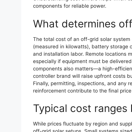
components for reliable power.
What determines off
The total cost of an off-grid solar syste
(measured in kilowatts), battery storage 
and installation labor. Remote locations m
especially if equipment must be delivered t
components also matters—a high-efficien
controller brand will raise upfront costs but
Finally, permitting, inspections, and any r
reinforcement contribute to the final price
Typical cost ranges
While prices fluctuate by region and supp
off-grid solar setups. Small systems size