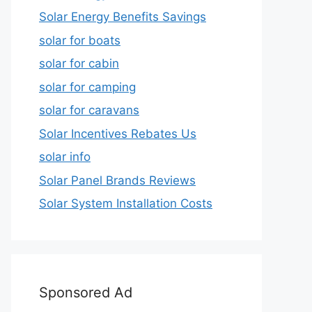
Solar Energy Benefits Savings
solar for boats
solar for cabin
solar for camping
solar for caravans
Solar Incentives Rebates Us
solar info
Solar Panel Brands Reviews
Solar System Installation Costs
Sponsored Ad