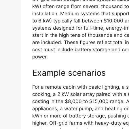
kW) often range from several thousand to
installation. Medium systems that support
to 6 kW) typically fall between $10,000 
systems designed for full-time, energy-
start in the high tens of thousands and
are included. These figures reflect total 
cost must include battery storage and con
power.
Example scenarios
For a remote cabin with basic lighting, a s
cooking, a 2 kW solar array paired with a
costing in the $8,000 to $15,000 range. A
appliances, a water pump, and heating or a
kWh or more of battery storage, pushing 
higher. Off-grid farms with heavy-duty 