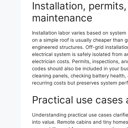
Installation, permit
maintenance
Installation labor varies based on system
on a simple roof is usually cheaper than 
engineered structures. Off-grid installati
electrical system is safely isolated from a
electrician costs. Permits, inspections, a
codes should also be included in your bu
cleaning panels, checking battery heal
recurring costs but preserves system per
Practical use cases 
Understanding practical use cases clarifie
into value. Remote cabins and tiny homes