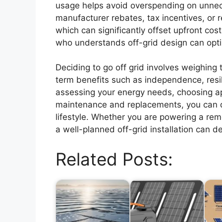
usage helps avoid overspending on unneces
manufacturer rebates, tax incentives, or r
which can significantly offset upfront cost
who understands off-grid design can opti
Deciding to go off grid involves weighing 
term benefits such as independence, resil
assessing your energy needs, choosing a
maintenance and replacements, you can d
lifestyle. Whether you are powering a remo
a well-planned off-grid installation can d
Related Posts: