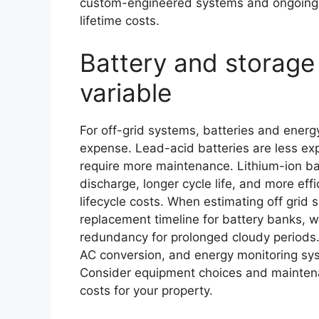
custom-engineered systems and ongoing m
lifetime costs.
Battery and storage 
variable
For off-grid systems, batteries and energ
expense. Lead-acid batteries are less ex
require more maintenance. Lithium-ion batt
discharge, longer cycle life, and more eff
lifecycle costs. When estimating off grid 
replacement timeline for battery banks,
redundancy for prolonged cloudy periods. 
AC conversion, and energy monitoring sy
Consider equipment choices and mainte
costs for your property.