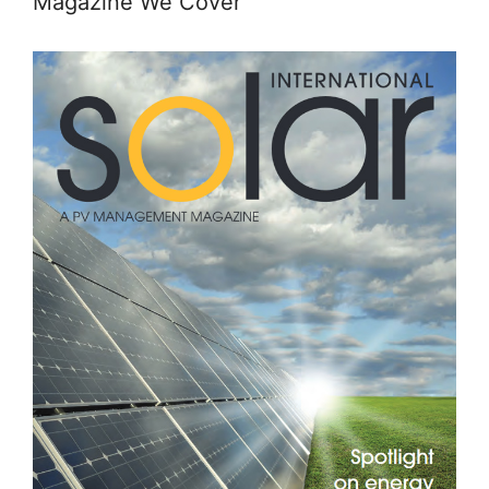
Magazine We Cover