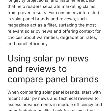
longevity projections, and installer feedback
that help readers separate marketing claims
from proven results. For consumers interested
in solar panel brands and reviews, such
magazines act as a filter, surfacing the most
relevant solar pv news and offering context for
choices about warranties, degradation rates,
and panel efficiency.
Using solar pv news
and reviews to
compare panel brands
When comparing solar panel brands, start with
recent solar pv news and technical reviews to
assess advancements in module efficiency and
manufacturing quality. Look for reviews that