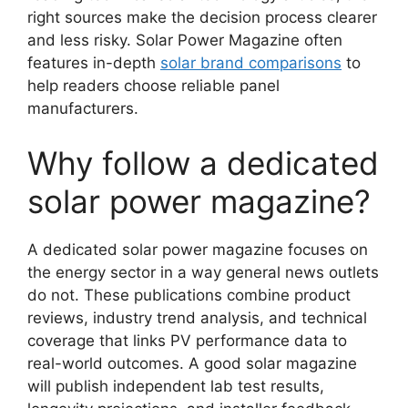
right sources make the decision process clearer
and less risky. Solar Power Magazine often
features in-depth
solar brand comparisons
to
help readers choose reliable panel
manufacturers.
Why follow a dedicated
solar power magazine?
A dedicated solar power magazine focuses on
the energy sector in a way general news outlets
do not. These publications combine product
reviews, industry trend analysis, and technical
coverage that links PV performance data to
real-world outcomes. A good solar magazine
will publish independent lab test results,