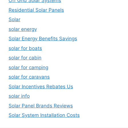
Off Grid Solar Systems
Residential Solar Panels
Solar
solar energy
Solar Energy Benefits Savings
solar for boats
solar for cabin
solar for camping
solar for caravans
Solar Incentives Rebates Us
solar info
Solar Panel Brands Reviews
Solar System Installation Costs