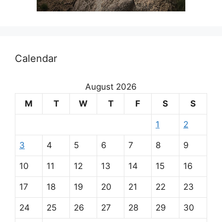
Calendar
August 2026
M
T
W
T
F
S
S
1
2
3
4
5
6
7
8
9
10
11
12
13
14
15
16
17
18
19
20
21
22
23
24
25
26
27
28
29
30