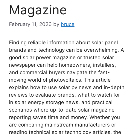
Magazine
February 11, 2026
by
bruce
Finding reliable information about solar panel
brands and technology can be overwhelming. A
good solar power magazine or trusted solar
newspaper can help homeowners, installers,
and commercial buyers navigate the fast-
moving world of photovoltaics. This article
explains how to use solar pv news and in-depth
reviews to evaluate brands, what to watch for
in solar energy storage news, and practical
scenarios where up-to-date solar magazine
reporting saves time and money. Whether you
are comparing mainstream manufacturers or
reading technical solar technology articles, the