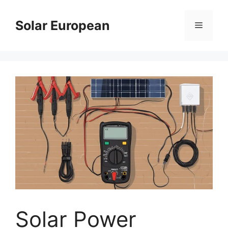
Skip
to
Solar European
Menu
content
Solar Power