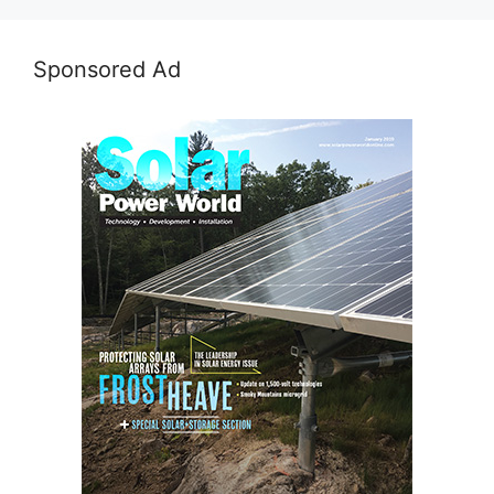
Sponsored Ad