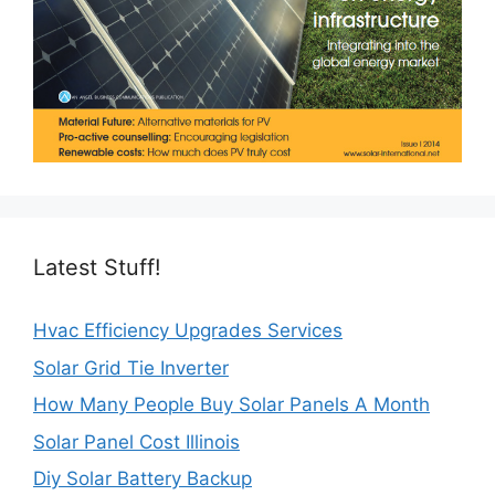
Latest Stuff!
Hvac Efficiency Upgrades Services
Solar Grid Tie Inverter
How Many People Buy Solar Panels A Month
Solar Panel Cost Illinois
Diy Solar Battery Backup