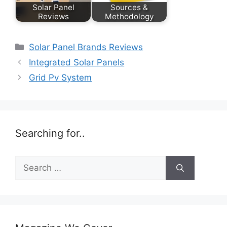
Solar Panel
Sources &
Reviews
Methodology
Categories
Solar Panel Brands Reviews
Integrated Solar Panels
Grid Pv System
Searching for..
Search
for: