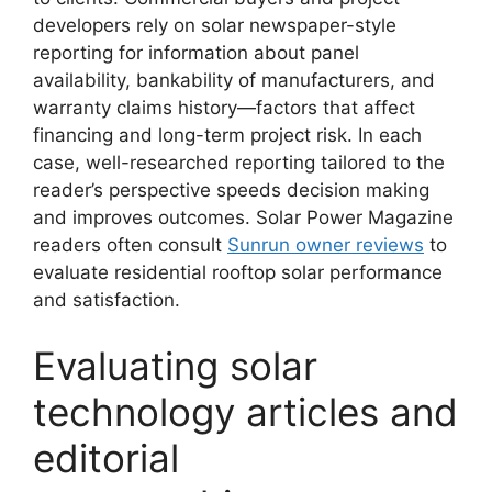
developers rely on solar newspaper-style
reporting for information about panel
availability, bankability of manufacturers, and
warranty claims history—factors that affect
financing and long-term project risk. In each
case, well-researched reporting tailored to the
reader’s perspective speeds decision making
and improves outcomes. Solar Power Magazine
readers often consult
Sunrun owner reviews
to
evaluate residential rooftop solar performance
and satisfaction.
Evaluating solar
technology articles and
editorial