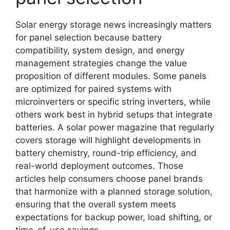
Solar energy storage news increasingly matters
for panel selection because battery
compatibility, system design, and energy
management strategies change the value
proposition of different modules. Some panels
are optimized for paired systems with
microinverters or specific string inverters, while
others work best in hybrid setups that integrate
batteries. A solar power magazine that regularly
covers storage will highlight developments in
battery chemistry, round-trip efficiency, and
real-world deployment outcomes. Those
articles help consumers choose panel brands
that harmonize with a planned storage solution,
ensuring that the overall system meets
expectations for backup power, load shifting, or
time-of-use savings.