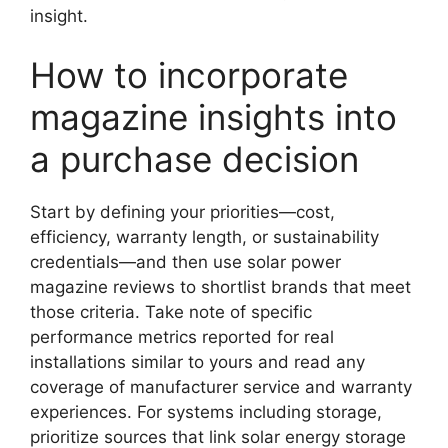
insight.
How to incorporate
magazine insights into
a purchase decision
Start by defining your priorities—cost,
efficiency, warranty length, or sustainability
credentials—and then use solar power
magazine reviews to shortlist brands that meet
those criteria. Take note of specific
performance metrics reported for real
installations similar to yours and read any
coverage of manufacturer service and warranty
experiences. For systems including storage,
prioritize sources that link solar energy storage