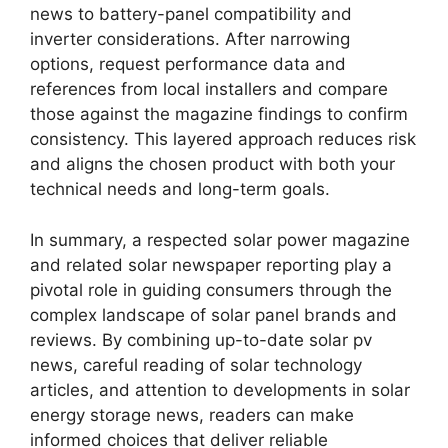
news to battery-panel compatibility and
inverter considerations. After narrowing
options, request performance data and
references from local installers and compare
those against the magazine findings to confirm
consistency. This layered approach reduces risk
and aligns the chosen product with both your
technical needs and long-term goals.
In summary, a respected solar power magazine
and related solar newspaper reporting play a
pivotal role in guiding consumers through the
complex landscape of solar panel brands and
reviews. By combining up-to-date solar pv
news, careful reading of solar technology
articles, and attention to developments in solar
energy storage news, readers can make
informed choices that deliver reliable