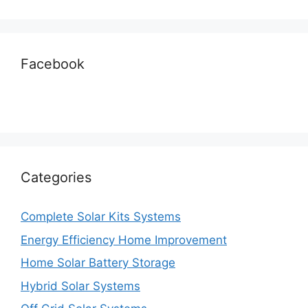
Facebook
Categories
Complete Solar Kits Systems
Energy Efficiency Home Improvement
Home Solar Battery Storage
Hybrid Solar Systems