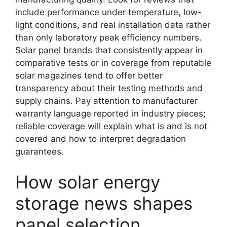
include performance under temperature, low-
light conditions, and real installation data rather
than only laboratory peak efficiency numbers.
Solar panel brands that consistently appear in
comparative tests or in coverage from reputable
solar magazines tend to offer better
transparency about their testing methods and
supply chains. Pay attention to manufacturer
warranty language reported in industry pieces;
reliable coverage will explain what is and is not
covered and how to interpret degradation
guarantees.
How solar energy
storage news shapes
panel selection