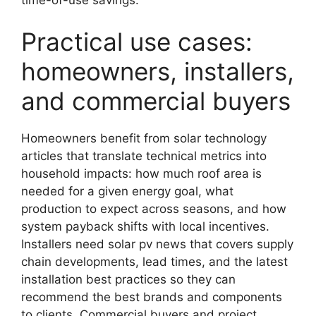
Practical use cases:
homeowners, installers,
and commercial buyers
Homeowners benefit from solar technology
articles that translate technical metrics into
household impacts: how much roof area is
needed for a given energy goal, what
production to expect across seasons, and how
system payback shifts with local incentives.
Installers need solar pv news that covers supply
chain developments, lead times, and the latest
installation best practices so they can
recommend the best brands and components
to clients. Commercial buyers and project