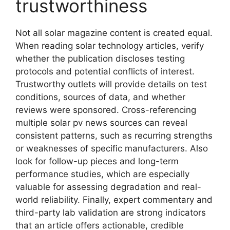
trustworthiness
Not all solar magazine content is created equal.
When reading solar technology articles, verify
whether the publication discloses testing
protocols and potential conflicts of interest.
Trustworthy outlets will provide details on test
conditions, sources of data, and whether
reviews were sponsored. Cross-referencing
multiple solar pv news sources can reveal
consistent patterns, such as recurring strengths
or weaknesses of specific manufacturers. Also
look for follow-up pieces and long-term
performance studies, which are especially
valuable for assessing degradation and real-
world reliability. Finally, expert commentary and
third-party lab validation are strong indicators
that an article offers actionable, credible