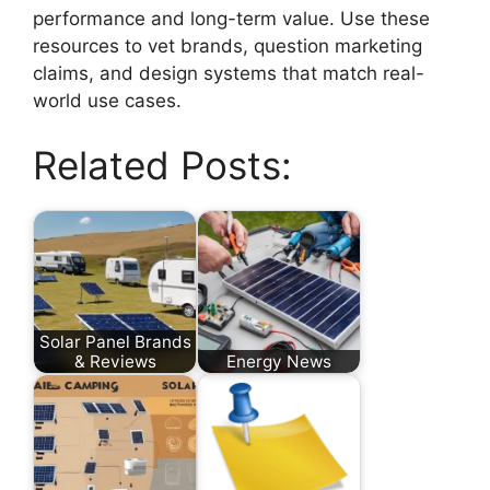
performance and long-term value. Use these
resources to vet brands, question marketing
claims, and design systems that match real-
world use cases.
Related Posts:
Solar Panel Brands
& Reviews
Energy News