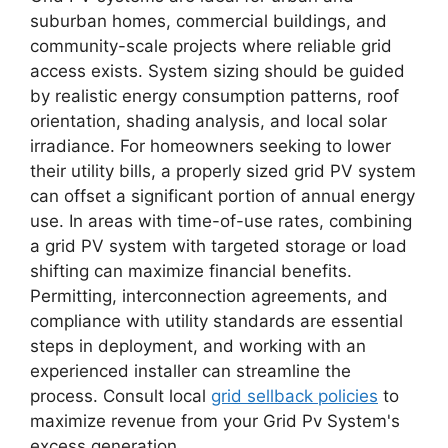
suburban homes, commercial buildings, and
community-scale projects where reliable grid
access exists. System sizing should be guided
by realistic energy consumption patterns, roof
orientation, shading analysis, and local solar
irradiance. For homeowners seeking to lower
their utility bills, a properly sized grid PV system
can offset a significant portion of annual energy
use. In areas with time-of-use rates, combining
a grid PV system with targeted storage or load
shifting can maximize financial benefits.
Permitting, interconnection agreements, and
compliance with utility standards are essential
steps in deployment, and working with an
experienced installer can streamline the
process. Consult local
grid sellback policies
to
maximize revenue from your Grid Pv System's
excess generation.