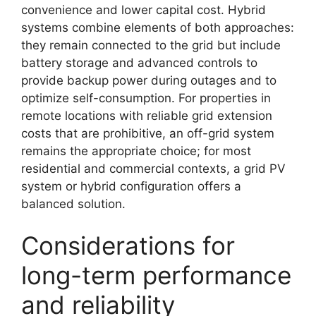
convenience and lower capital cost. Hybrid
systems combine elements of both approaches:
they remain connected to the grid but include
battery storage and advanced controls to
provide backup power during outages and to
optimize self-consumption. For properties in
remote locations with reliable grid extension
costs that are prohibitive, an off-grid system
remains the appropriate choice; for most
residential and commercial contexts, a grid PV
system or hybrid configuration offers a
balanced solution.
Considerations for
long-term performance
and reliability