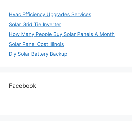
Hvac Efficiency Upgrades Services
Solar Grid Tie Inverter
How Many People Buy Solar Panels A Month
Solar Panel Cost Illinois
Diy Solar Battery Backup
Facebook