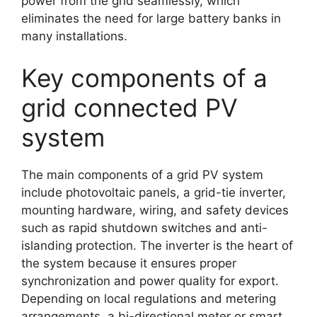
power from the grid seamlessly, which
eliminates the need for large battery banks in
many installations.
Key components of a
grid connected PV
system
The main components of a grid PV system
include photovoltaic panels, a grid-tie inverter,
mounting hardware, wiring, and safety devices
such as rapid shutdown switches and anti-
islanding protection. The inverter is the heart of
the system because it ensures proper
synchronization and power quality for export.
Depending on local regulations and metering
arrangements, a bi-directional meter or smart