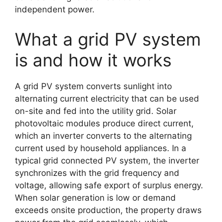
independent power.
What a grid PV system
is and how it works
A grid PV system converts sunlight into
alternating current electricity that can be used
on-site and fed into the utility grid. Solar
photovoltaic modules produce direct current,
which an inverter converts to the alternating
current used by household appliances. In a
typical grid connected PV system, the inverter
synchronizes with the grid frequency and
voltage, allowing safe export of surplus energy.
When solar generation is low or demand
exceeds onsite production, the property draws