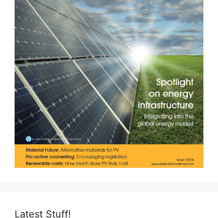
Latest Stuff!