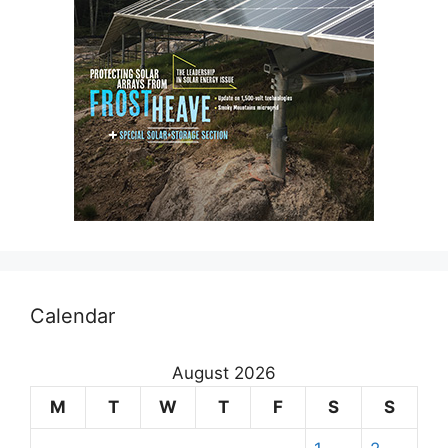
Calendar
August 2026
M
T
W
T
F
S
S