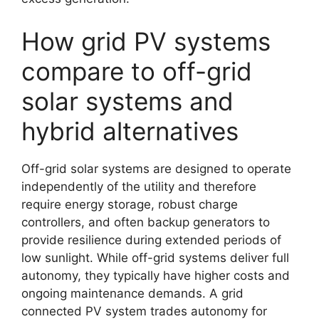
How grid PV systems
compare to off-grid
solar systems and
hybrid alternatives
Off-grid solar systems are designed to operate
independently of the utility and therefore
require energy storage, robust charge
controllers, and often backup generators to
provide resilience during extended periods of
low sunlight. While off-grid systems deliver full
autonomy, they typically have higher costs and
ongoing maintenance demands. A grid
connected PV system trades autonomy for