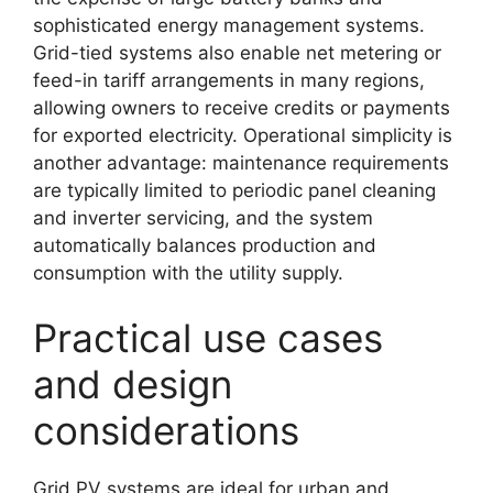
sophisticated energy management systems.
Grid-tied systems also enable net metering or
feed-in tariff arrangements in many regions,
allowing owners to receive credits or payments
for exported electricity. Operational simplicity is
another advantage: maintenance requirements
are typically limited to periodic panel cleaning
and inverter servicing, and the system
automatically balances production and
consumption with the utility supply.
Practical use cases
and design
considerations
Grid PV systems are ideal for urban and