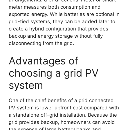
meter measures both consumption and
exported energy. While batteries are optional in
grid-tied systems, they can be added later to
create a hybrid configuration that provides
backup and energy storage without fully
disconnecting from the grid.
Advantages of
choosing a grid PV
system
One of the chief benefits of a grid connected
PV system is lower upfront cost compared with
a standalone off-grid installation. Because the
grid provides backup, homeowners can avoid
the expense of large battery banks and