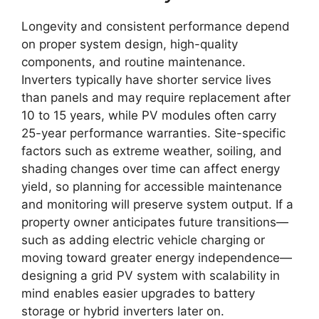
Longevity and consistent performance depend
on proper system design, high-quality
components, and routine maintenance.
Inverters typically have shorter service lives
than panels and may require replacement after
10 to 15 years, while PV modules often carry
25-year performance warranties. Site-specific
factors such as extreme weather, soiling, and
shading changes over time can affect energy
yield, so planning for accessible maintenance
and monitoring will preserve system output. If a
property owner anticipates future transitions—
such as adding electric vehicle charging or
moving toward greater energy independence—
designing a grid PV system with scalability in
mind enables easier upgrades to battery
storage or hybrid inverters later on.