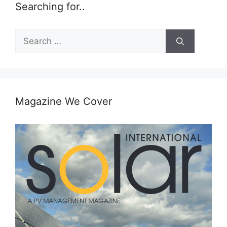
Searching for..
Search
for:
Magazine We Cover