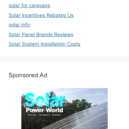
solar for caravans
Solar Incentives Rebates Us
solar info
Solar Panel Brands Reviews
Solar System Installation Costs
Sponsored Ad