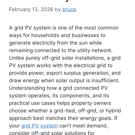
February 13, 2026
by
bruce
A grid PV system is one of the most common
ways for households and businesses to
generate electricity from the sun while
remaining connected to the utility network.
Unlike purely off-grid solar installations, a grid
PV system works with the electrical grid to
provide power, export surplus generation, and
draw energy when solar output is insufficient.
Understanding how a grid connected PV
system operates, its components, and its
practical use cases helps property owners
choose whether a grid-tied, off-grid, or hybrid
approach best matches their energy goals. If
your
grid PV system
can't meet demand,
consider off-grid solar solutions for