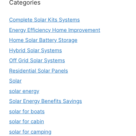
Categories
Complete Solar Kits Systems
Energy Efficiency Home Improvement
Home Solar Battery Storage
Hybrid Solar Systems
Off Grid Solar Systems
Residential Solar Panels
Solar
solar energy
Solar Energy Benefits Savings
solar for boats
solar for cabin
solar for camping