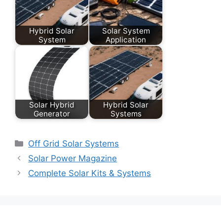
Hybrid Solar
Solar System
System
Application
Solar Hybrid
Hybrid Solar
Generator
Systems
Categories
Off Grid Solar Systems
Solar Power Magazine
Complete Solar Kits & Systems