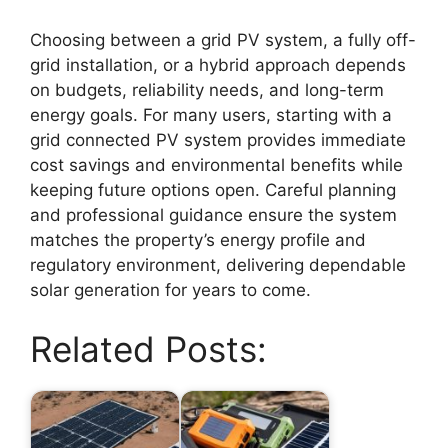
Choosing between a grid PV system, a fully off-
grid installation, or a hybrid approach depends
on budgets, reliability needs, and long-term
energy goals. For many users, starting with a
grid connected PV system provides immediate
cost savings and environmental benefits while
keeping future options open. Careful planning
and professional guidance ensure the system
matches the property’s energy profile and
regulatory environment, delivering dependable
solar generation for years to come.
Related Posts: