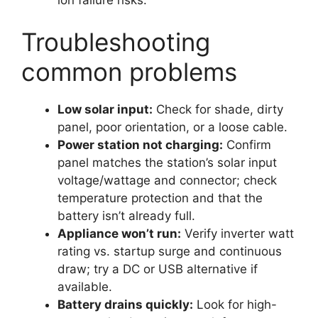
Troubleshooting
common problems
Low solar input:
Check for shade, dirty
panel, poor orientation, or a loose cable.
Power station not charging:
Confirm
panel matches the station’s solar input
voltage/wattage and connector; check
temperature protection and that the
battery isn’t already full.
Appliance won’t run:
Verify inverter watt
rating vs. startup surge and continuous
draw; try a DC or USB alternative if
available.
Battery drains quickly:
Look for high-