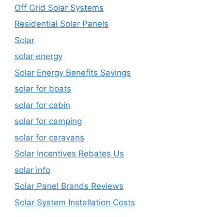
Off Grid Solar Systems
Residential Solar Panels
Solar
solar energy
Solar Energy Benefits Savings
solar for boats
solar for cabin
solar for camping
solar for caravans
Solar Incentives Rebates Us
solar info
Solar Panel Brands Reviews
Solar System Installation Costs