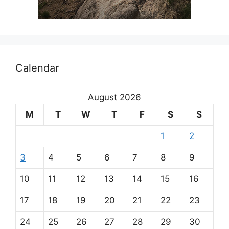
Calendar
August 2026
M
T
W
T
F
S
S
1
2
3
4
5
6
7
8
9
10
11
12
13
14
15
16
17
18
19
20
21
22
23
24
25
26
27
28
29
30