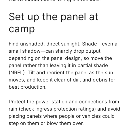
Set up the panel at
camp
Find unshaded, direct sunlight. Shade—even a
small shadow—can sharply drop output
depending on the panel design, so move the
panel rather than leaving it in partial shade
(NREL). Tilt and reorient the panel as the sun
moves, and keep it clear of dirt and debris for
best production.
Protect the power station and connections from
rain (check ingress protection ratings) and avoid
placing panels where people or vehicles could
step on them or blow them over.