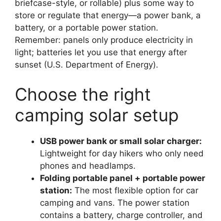
briefcase-style, or rollable) plus some way to
store or regulate that energy—a power bank, a
battery, or a portable power station.
Remember: panels only produce electricity in
light; batteries let you use that energy after
sunset (U.S. Department of Energy).
Choose the right
camping solar setup
USB power bank or small solar charger:
Lightweight for day hikers who only need
phones and headlamps.
Folding portable panel + portable power
station:
The most flexible option for car
camping and vans. The power station
contains a battery, charge controller, and