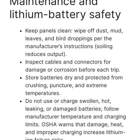
Maintenance and
lithium-battery safety
Keep panels clean: wipe off dust, mud,
leaves, and bird droppings per the
manufacturer’s instructions (soiling
reduces output).
Inspect cables and connectors for
damage or corrosion before each trip.
Store batteries dry and protected from
crushing, puncture, and extreme
temperatures.
Do not use or charge swollen, hot,
leaking, or damaged batteries; follow
manufacturer temperature and charging
limits. OSHA warns that damage, heat,
and improper charging increase lithium-
ion failure risks.