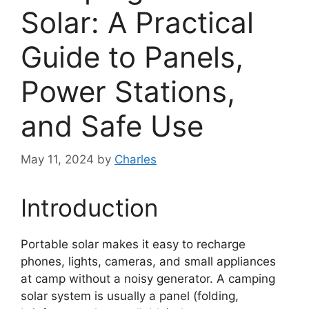
Solar: A Practical
Guide to Panels,
Power Stations,
and Safe Use
May 11, 2024
by
Charles
Introduction
Portable solar makes it easy to recharge
phones, lights, cameras, and small appliances
at camp without a noisy generator. A camping
solar system is usually a panel (folding,