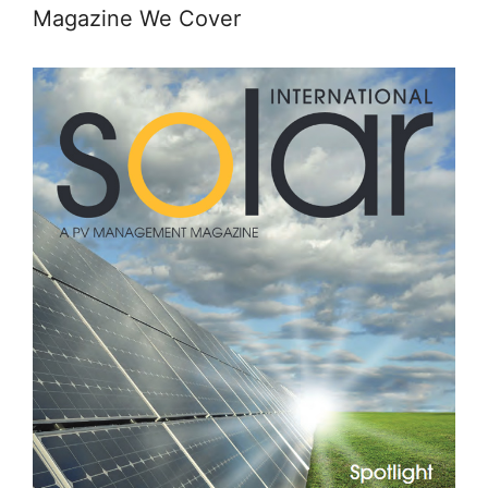
Magazine We Cover