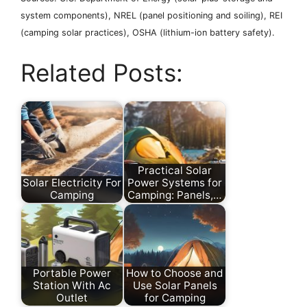
system components), NREL (panel positioning and soiling), REI
(camping solar practices), OSHA (lithium-ion battery safety).
Related Posts:
Practical Solar
Solar Electricity For
Power Systems for
Camping
Camping: Panels,…
Portable Power
How to Choose and
Station With Ac
Use Solar Panels
Outlet
for Camping