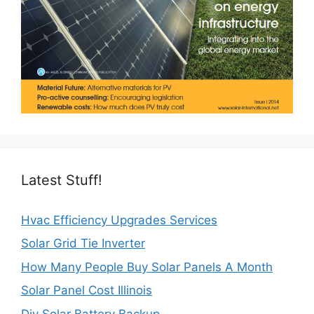
Latest Stuff!
Hvac Efficiency Upgrades Services
Solar Grid Tie Inverter
How Many People Buy Solar Panels A Month
Solar Panel Cost Illinois
Diy Solar Battery Backup