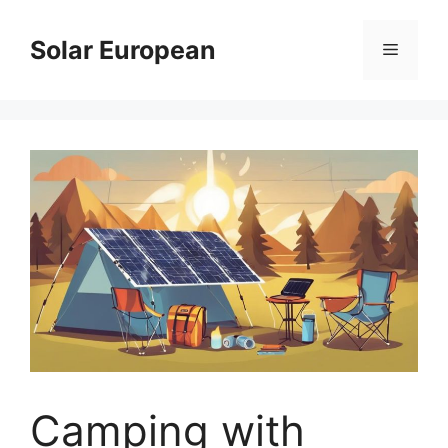
Skip
to
Solar European
Menu
content
Camping with