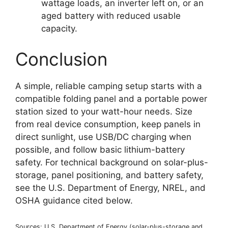
wattage loads, an inverter left on, or an
aged battery with reduced usable
capacity.
Conclusion
A simple, reliable camping setup starts with a
compatible folding panel and a portable power
station sized to your watt-hour needs. Size
from real device consumption, keep panels in
direct sunlight, use USB/DC charging when
possible, and follow basic lithium-battery
safety. For technical background on solar-plus-
storage, panel positioning, and battery safety,
see the U.S. Department of Energy, NREL, and
OSHA guidance cited below.
Sources: U.S. Department of Energy (solar-plus-storage and