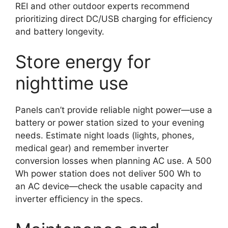
REI and other outdoor experts recommend
prioritizing direct DC/USB charging for efficiency
and battery longevity.
Store energy for
nighttime use
Panels can’t provide reliable night power—use a
battery or power station sized to your evening
needs. Estimate night loads (lights, phones,
medical gear) and remember inverter
conversion losses when planning AC use. A 500
Wh power station does not deliver 500 Wh to
an AC device—check the usable capacity and
inverter efficiency in the specs.