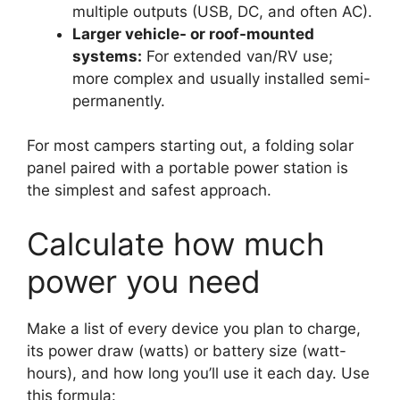
multiple outputs (USB, DC, and often AC).
Larger vehicle- or roof-mounted
systems:
For extended van/RV use;
more complex and usually installed semi-
permanently.
For most campers starting out, a folding solar
panel paired with a portable power station is
the simplest and safest approach.
Calculate how much
power you need
Make a list of every device you plan to charge,
its power draw (watts) or battery size (watt-
hours), and how long you’ll use it each day. Use
this formula: