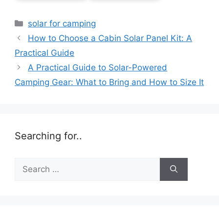
Categories
solar for camping
How to Choose a Cabin Solar Panel Kit: A
Practical Guide
A Practical Guide to Solar-Powered
Camping Gear: What to Bring and How to Size It
Searching for..
Search
for: