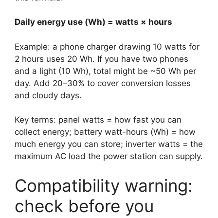
Daily energy use (Wh) = watts × hours
Example: a phone charger drawing 10 watts for
2 hours uses 20 Wh. If you have two phones
and a light (10 Wh), total might be ~50 Wh per
day. Add 20–30% to cover conversion losses
and cloudy days.
Key terms: panel watts = how fast you can
collect energy; battery watt-hours (Wh) = how
much energy you can store; inverter watts = the
maximum AC load the power station can supply.
Compatibility warning:
check before you