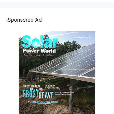
Sponsored Ad