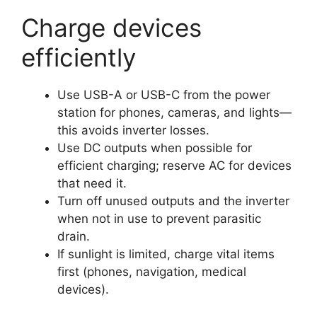
Charge devices
efficiently
Use USB-A or USB-C from the power
station for phones, cameras, and lights—
this avoids inverter losses.
Use DC outputs when possible for
efficient charging; reserve AC for devices
that need it.
Turn off unused outputs and the inverter
when not in use to prevent parasitic
drain.
If sunlight is limited, charge vital items
first (phones, navigation, medical
devices).