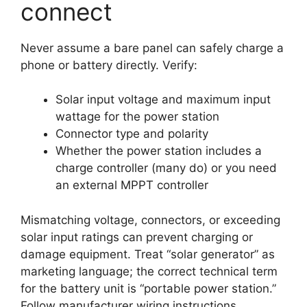
connect
Never assume a bare panel can safely charge a
phone or battery directly. Verify:
Solar input voltage and maximum input
wattage for the power station
Connector type and polarity
Whether the power station includes a
charge controller (many do) or you need
an external MPPT controller
Mismatching voltage, connectors, or exceeding
solar input ratings can prevent charging or
damage equipment. Treat “solar generator” as
marketing language; the correct technical term
for the battery unit is “portable power station.”
Follow manufacturer wiring instructions.