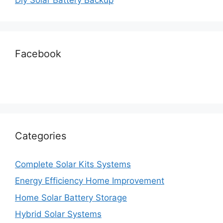
Facebook
Categories
Complete Solar Kits Systems
Energy Efficiency Home Improvement
Home Solar Battery Storage
Hybrid Solar Systems