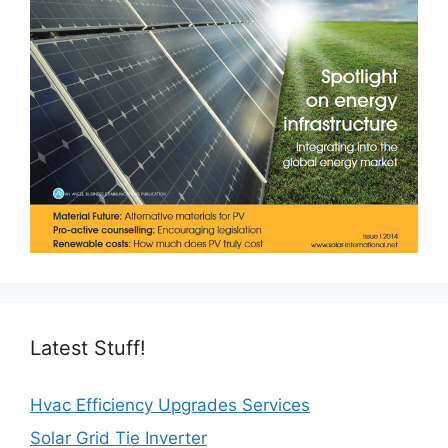
Latest Stuff!
Hvac Efficiency Upgrades Services
Solar Grid Tie Inverter