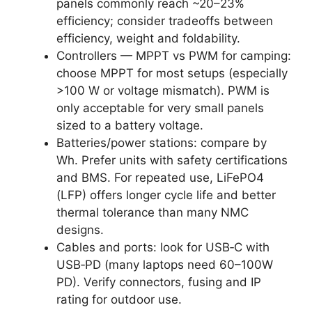
panels commonly reach ~20–23%
efficiency; consider tradeoffs between
efficiency, weight and foldability.
Controllers — MPPT vs PWM for camping:
choose MPPT for most setups (especially
>100 W or voltage mismatch). PWM is
only acceptable for very small panels
sized to a battery voltage.
Batteries/power stations: compare by
Wh. Prefer units with safety certifications
and BMS. For repeated use, LiFePO4
(LFP) offers longer cycle life and better
thermal tolerance than many NMC
designs.
Cables and ports: look for USB‑C with
USB‑PD (many laptops need 60–100W
PD). Verify connectors, fusing and IP
rating for outdoor use.