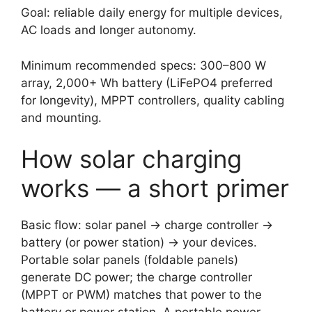
Goal: reliable daily energy for multiple devices,
AC loads and longer autonomy.
Minimum recommended specs: 300–800 W
array, 2,000+ Wh battery (LiFePO4 preferred
for longevity), MPPT controllers, quality cabling
and mounting.
How solar charging
works — a short primer
Basic flow: solar panel → charge controller →
battery (or power station) → your devices.
Portable solar panels (foldable panels)
generate DC power; the charge controller
(MPPT or PWM) matches that power to the