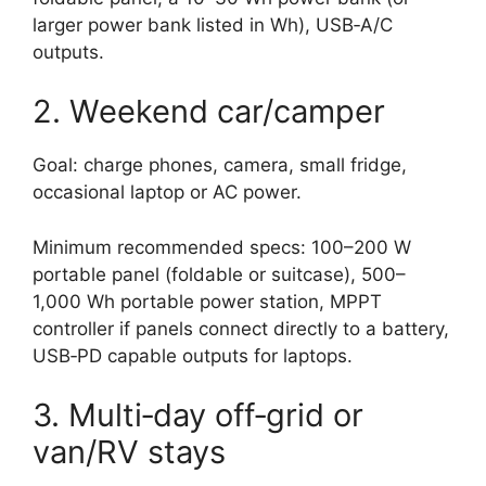
larger power bank listed in Wh), USB‑A/C
outputs.
2. Weekend car/camper
Goal: charge phones, camera, small fridge,
occasional laptop or AC power.
Minimum recommended specs: 100–200 W
portable panel (foldable or suitcase), 500–
1,000 Wh portable power station, MPPT
controller if panels connect directly to a battery,
USB‑PD capable outputs for laptops.
3. Multi‑day off‑grid or
van/RV stays