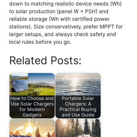
down to matching realistic device needs (Wh)
to solar production (panel W × PSH) and
reliable storage (Wh with certified power
stations). Size conservatively, prefer MPPT for
larger setups, and always check safety and
local rules before you go.
Related Posts:
How to Choose and
Portable Solar
Use Solar Chargers
Chargers: A
for Modern
Practical Buying
Gadgets
and Use Guide