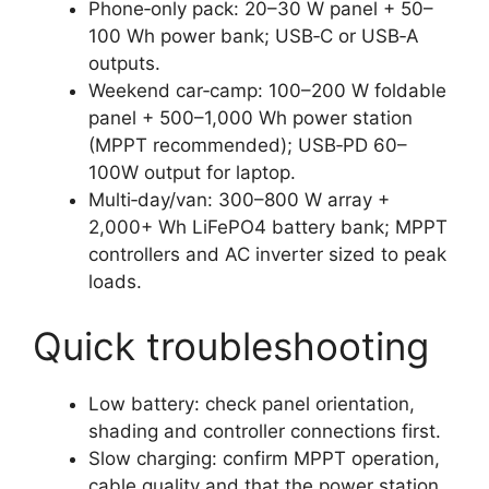
Phone‑only pack: 20–30 W panel + 50–
100 Wh power bank; USB‑C or USB‑A
outputs.
Weekend car‑camp: 100–200 W foldable
panel + 500–1,000 Wh power station
(MPPT recommended); USB‑PD 60–
100W output for laptop.
Multi‑day/van: 300–800 W array +
2,000+ Wh LiFePO4 battery bank; MPPT
controllers and AC inverter sized to peak
loads.
Quick troubleshooting
Low battery: check panel orientation,
shading and controller connections first.
Slow charging: confirm MPPT operation,
cable quality and that the power station