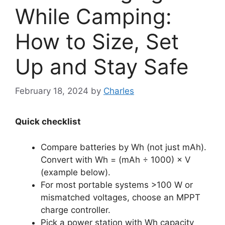
While Camping:
How to Size, Set
Up and Stay Safe
February 18, 2024
by
Charles
Quick checklist
Compare batteries by Wh (not just mAh).
Convert with Wh = (mAh ÷ 1000) × V
(example below).
For most portable systems >100 W or
mismatched voltages, choose an MPPT
charge controller.
Pick a power station with Wh capacity