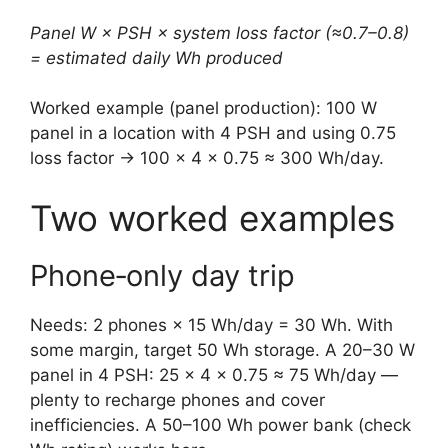
Panel W × PSH × system loss factor (≈0.7–0.8)
= estimated daily Wh produced
Worked example (panel production): 100 W
panel in a location with 4 PSH and using 0.75
loss factor → 100 × 4 × 0.75 ≈ 300 Wh/day.
Two worked examples
Phone‑only day trip
Needs: 2 phones × 15 Wh/day = 30 Wh. With
some margin, target 50 Wh storage. A 20–30 W
panel in 4 PSH: 25 × 4 × 0.75 ≈ 75 Wh/day —
plenty to recharge phones and cover
inefficiencies. A 50–100 Wh power bank (check