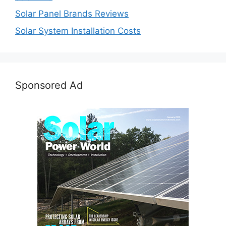
Solar Panel Brands Reviews
Solar System Installation Costs
Sponsored Ad