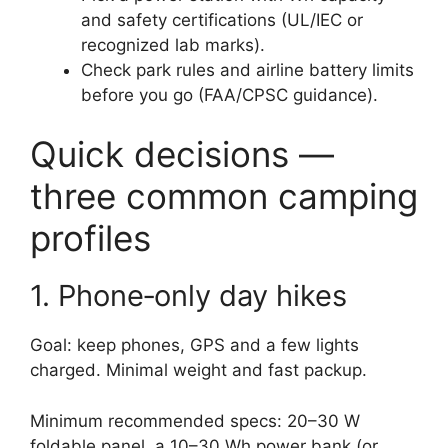
and safety certifications (UL/IEC or
recognized lab marks).
Check park rules and airline battery limits
before you go (FAA/CPSC guidance).
Quick decisions —
three common camping
profiles
1. Phone‑only day hikes
Goal: keep phones, GPS and a few lights
charged. Minimal weight and fast packup.
Minimum recommended specs: 20–30 W
foldable panel, a 10–30 Wh power bank (or