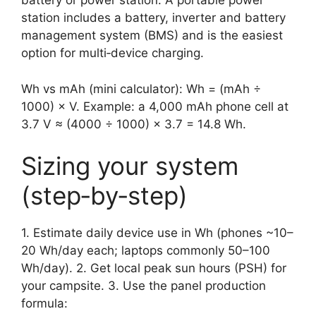
battery or power station. A portable power
station includes a battery, inverter and battery
management system (BMS) and is the easiest
option for multi‑device charging.
Wh vs mAh (mini calculator): Wh = (mAh ÷
1000) × V. Example: a 4,000 mAh phone cell at
3.7 V ≈ (4000 ÷ 1000) × 3.7 = 14.8 Wh.
Sizing your system
(step‑by‑step)
1. Estimate daily device use in Wh (phones ~10–
20 Wh/day each; laptops commonly 50–100
Wh/day). 2. Get local peak sun hours (PSH) for
your campsite. 3. Use the panel production
formula: