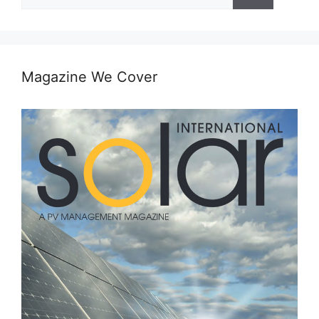
for:
Magazine We Cover