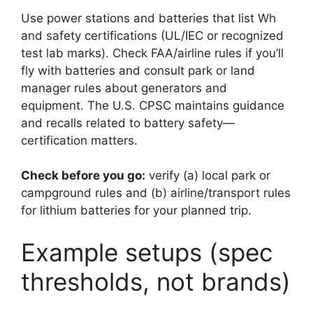
Use power stations and batteries that list Wh
and safety certifications (UL/IEC or recognized
test lab marks). Check FAA/airline rules if you’ll
fly with batteries and consult park or land
manager rules about generators and
equipment. The U.S. CPSC maintains guidance
and recalls related to battery safety—
certification matters.
Check before you go:
verify (a) local park or
campground rules and (b) airline/transport rules
for lithium batteries for your planned trip.
Example setups (spec
thresholds, not brands)