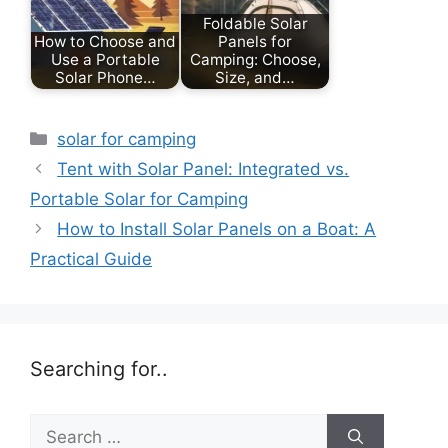
Foldable Solar
How to Choose and
Panels for
Use a Portable
Camping: Choose,
Solar Phone…
Size, and…
Categories
solar for camping
Tent with Solar Panel: Integrated vs.
Portable Solar for Camping
How to Install Solar Panels on a Boat: A
Practical Guide
Searching for..
Search