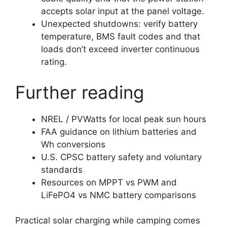
accepts solar input at the panel voltage.
Unexpected shutdowns: verify battery
temperature, BMS fault codes and that
loads don’t exceed inverter continuous
rating.
Further reading
NREL / PVWatts for local peak sun hours
FAA guidance on lithium batteries and
Wh conversions
U.S. CPSC battery safety and voluntary
standards
Resources on MPPT vs PWM and
LiFePO4 vs NMC battery comparisons
Practical solar charging while camping comes