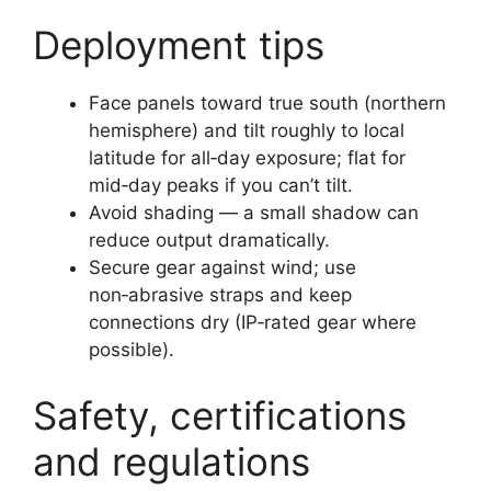
Deployment tips
Face panels toward true south (northern
hemisphere) and tilt roughly to local
latitude for all‑day exposure; flat for
mid‑day peaks if you can’t tilt.
Avoid shading — a small shadow can
reduce output dramatically.
Secure gear against wind; use
non‑abrasive straps and keep
connections dry (IP‑rated gear where
possible).
Safety, certifications
and regulations