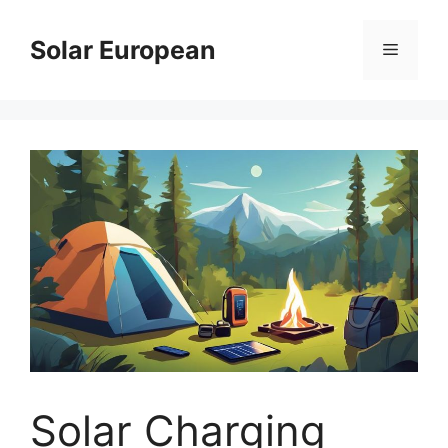
Skip
to
Solar European
Menu
content
Solar Charging