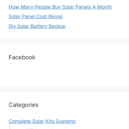
How Many People Buy Solar Panels A Month
Solar Panel Cost Illinois
Diy Solar Battery Backup
Facebook
Categories
Complete Solar Kits Systems