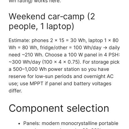
Wh rating) works here.
Weekend car‑camp (2
people, 1 laptop)
Estimate: phones 2 × 15 = 30 Wh, laptop 1 × 80
Wh = 80 Wh, fridge/other = 100 Wh/day → daily
need ~210 Wh. Choose a 100 W panel in 4 PSH:
~300 Wh/day (100 × 4 × 0.75). For storage pick
a 500–1,000 Wh power station so you have
reserve for low‑sun periods and overnight AC
use; use MPPT if panel and battery voltages
differ.
Component selection
Panels: modern monocrystalline portable