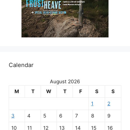
Calendar
August 2026
M
T
W
T
F
S
S
1
2
3
4
5
6
7
8
9
10
11
12
13
14
15
16