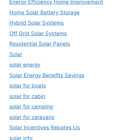
Energy Efficiency Home Improvement
Home Solar Battery Storage
Hybrid Solar Systems
Off Grid Solar Systems
Residential Solar Panels
Solar
solar energy
Solar Energy Benefits Savings
solar for boats
solar for cabin
solar for camping
solar for caravans
Solar Incentives Rebates Us
solar info