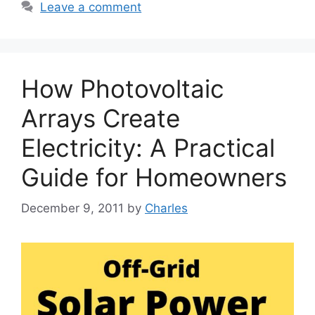
Leave a comment
How Photovoltaic
Arrays Create
Electricity: A Practical
Guide for Homeowners
December 9, 2011
by
Charles