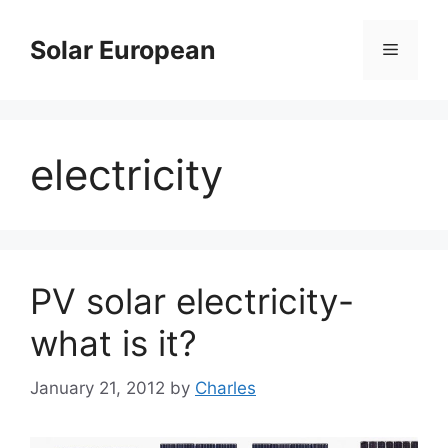
Skip
to
Solar European
Menu
content
electricity
PV solar electricity-
what is it?
January 21, 2012
by
Charles