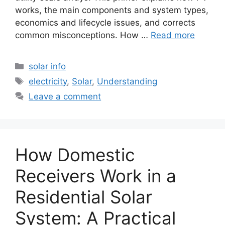
works, the main components and system types,
economics and lifecycle issues, and corrects
common misconceptions. How …
Read more
Categories
solar info
Tags
electricity
,
Solar
,
Understanding
Leave a comment
How Domestic
Receivers Work in a
Residential Solar
System: A Practical