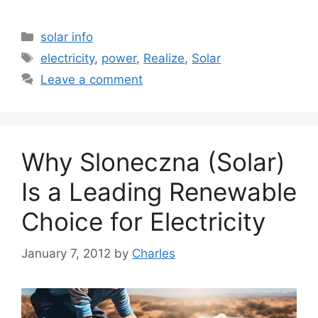
Categories
solar info
Tags
electricity
,
power
,
Realize
,
Solar
Leave a comment
Why Sloneczna (Solar)
Is a Leading Renewable
Choice for Electricity
January 7, 2012
by
Charles