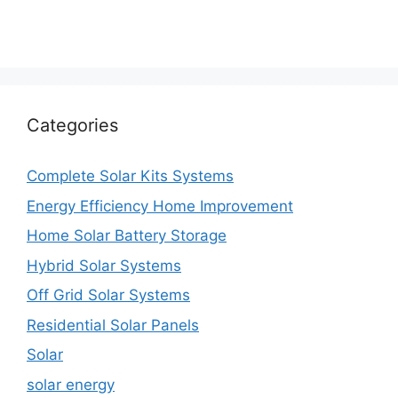
Categories
Complete Solar Kits Systems
Energy Efficiency Home Improvement
Home Solar Battery Storage
Hybrid Solar Systems
Off Grid Solar Systems
Residential Solar Panels
Solar
solar energy