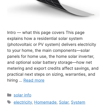
Intro — what this page covers This page
explains how a residential solar system
(photovoltaic or PV system) delivers electricity
to your home, the main components—solar
panels for home use, the home solar inverter,
and optional solar battery storage—how net
metering and export credits affect savings, and
practical next steps on sizing, warranties, and
hiring …
Read more
Categories
solar info
Tags
electricity
,
Homemade
,
Solar
,
System