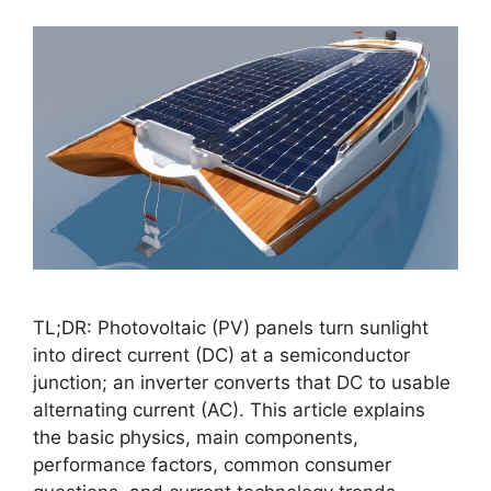
TL;DR: Photovoltaic (PV) panels turn sunlight
into direct current (DC) at a semiconductor
junction; an inverter converts that DC to usable
alternating current (AC). This article explains
the basic physics, main components,
performance factors, common consumer