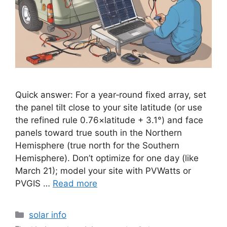
Quick answer: For a year‑round fixed array, set
the panel tilt close to your site latitude (or use
the refined rule 0.76×latitude + 3.1°) and face
panels toward true south in the Northern
Hemisphere (true north for the Southern
Hemisphere). Don’t optimize for one day (like
March 21); model your site with PVWatts or
PVGIS …
Read more
Categories
solar info