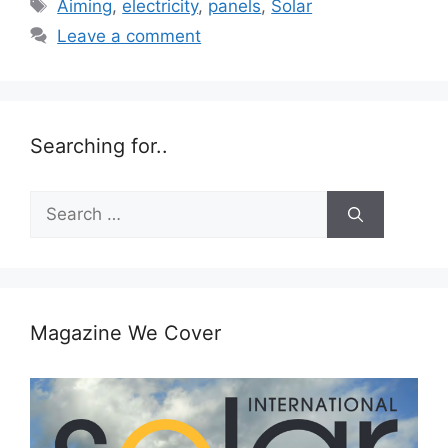
Tags
Aiming
,
electricity
,
panels
,
Solar
Leave a comment
Searching for..
Search
for:
Magazine We Cover