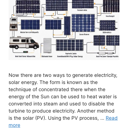
Now there are two ways to generate electricity,
solar energy. The form is known as the
technique of concentrated there when the
energy of the Sun can be used to heat water is
converted into steam and used to disable the
turbine to produce electricity. Another method
is the solar (PV). Using the PV process, …
Read
more