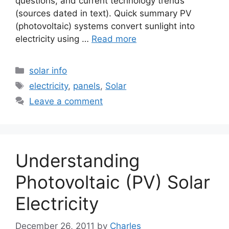
questions, and current technology trends
(sources dated in text). Quick summary PV
(photovoltaic) systems convert sunlight into
electricity using …
Read more
Categories
solar info
Tags
electricity
,
panels
,
Solar
Leave a comment
Understanding
Photovoltaic (PV) Solar
Electricity
December 26, 2011
by
Charles