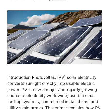
Introduction Photovoltaic (PV) solar electricity
converts sunlight directly into usable electric
power. PV is now a major and rapidly growing
source of electricity worldwide, used in small
rooftop systems, commercial installations, and
utility‑scale arrays. This primer explains how PV