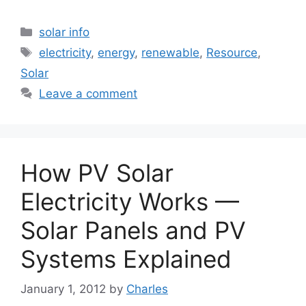
Categories
solar info
Tags
electricity
,
energy
,
renewable
,
Resource
,
Solar
Leave a comment
How PV Solar
Electricity Works —
Solar Panels and PV
Systems Explained
January 1, 2012
by
Charles