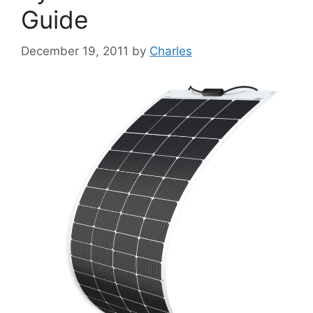
Guide
December 19, 2011
by
Charles