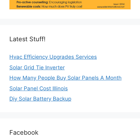
Latest Stuff!
Hvac Efficiency Upgrades Services
Solar Grid Tie Inverter
How Many People Buy Solar Panels A Month
Solar Panel Cost Illinois
Diy Solar Battery Backup
Facebook