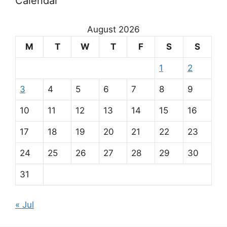
Calendar
August 2026
M
T
W
T
F
S
S
1
2
3
4
5
6
7
8
9
10
11
12
13
14
15
16
17
18
19
20
21
22
23
24
25
26
27
28
29
30
31
« Jul