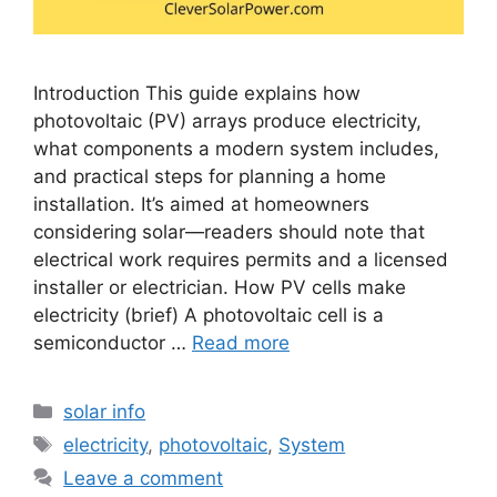
Introduction This guide explains how
photovoltaic (PV) arrays produce electricity,
what components a modern system includes,
and practical steps for planning a home
installation. It’s aimed at homeowners
considering solar—readers should note that
electrical work requires permits and a licensed
installer or electrician. How PV cells make
electricity (brief) A photovoltaic cell is a
semiconductor …
Read more
Categories
solar info
Tags
electricity
,
photovoltaic
,
System
Leave a comment