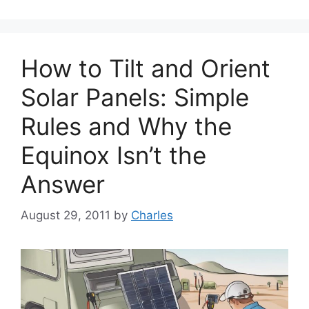
How to Tilt and Orient
Solar Panels: Simple
Rules and Why the
Equinox Isn’t the
Answer
August 29, 2011
by
Charles