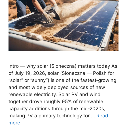
Intro — why solar (Sloneczna) matters today As
of July 19, 2026, solar (Sloneczna — Polish for
“solar” or “sunny”) is one of the fastest‑growing
and most widely deployed sources of new
renewable electricity. Solar PV and wind
together drove roughly 95% of renewable
capacity additions through the mid‑2020s,
making PV a primary technology for …
Read
more