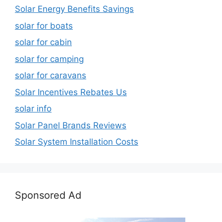
Solar Energy Benefits Savings
solar for boats
solar for cabin
solar for camping
solar for caravans
Solar Incentives Rebates Us
solar info
Solar Panel Brands Reviews
Solar System Installation Costs
Sponsored Ad