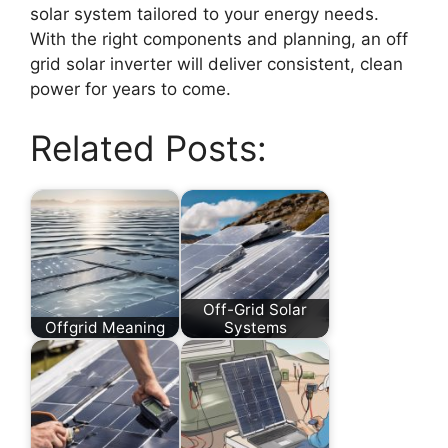
solar system tailored to your energy needs.
With the right components and planning, an off
grid solar inverter will deliver consistent, clean
power for years to come.
Related Posts:
Off-Grid Solar
Offgrid Meaning
Systems