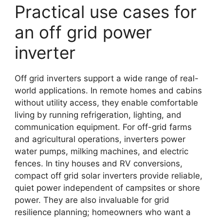
Practical use cases for
an off grid power
inverter
Off grid inverters support a wide range of real-
world applications. In remote homes and cabins
without utility access, they enable comfortable
living by running refrigeration, lighting, and
communication equipment. For off-grid farms
and agricultural operations, inverters power
water pumps, milking machines, and electric
fences. In tiny houses and RV conversions,
compact off grid solar inverters provide reliable,
quiet power independent of campsites or shore
power. They are also invaluable for grid
resilience planning; homeowners who want a