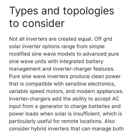
Types and topologies
to consider
Not all inverters are created equal. Off grid
solar inverter options range from simple
modified sine wave models to advanced pure
sine wave units with integrated battery
management and inverter-charger features.
Pure sine wave inverters produce clean power
that is compatible with sensitive electronics,
variable speed motors, and modern appliances.
Inverter-chargers add the ability to accept AC
input from a generator to charge batteries and
power loads when solar is insufficient, which is
particularly useful for remote locations. Also
consider hybrid inverters that can manage both