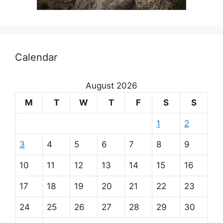
Calendar
August 2026
M
T
W
T
F
S
S
1
2
3
4
5
6
7
8
9
10
11
12
13
14
15
16
17
18
19
20
21
22
23
24
25
26
27
28
29
30