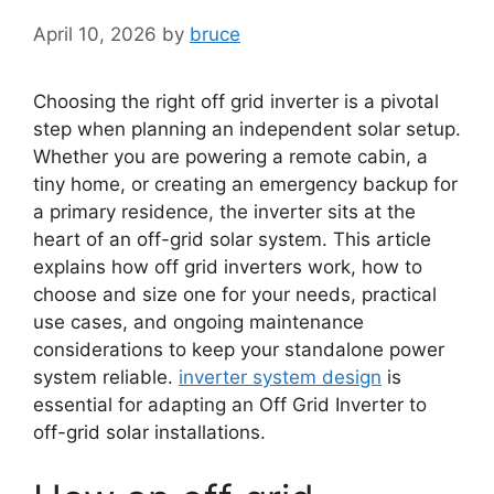
April 10, 2026
by
bruce
Choosing the right off grid inverter is a pivotal
step when planning an independent solar setup.
Whether you are powering a remote cabin, a
tiny home, or creating an emergency backup for
a primary residence, the inverter sits at the
heart of an off-grid solar system. This article
explains how off grid inverters work, how to
choose and size one for your needs, practical
use cases, and ongoing maintenance
considerations to keep your standalone power
system reliable.
inverter system design
is
essential for adapting an Off Grid Inverter to
off-grid solar installations.