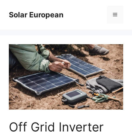
Skip
to
Solar European
Menu
content
Off Grid Inverter