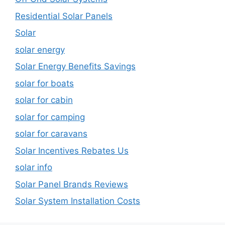
Residential Solar Panels
Solar
solar energy
Solar Energy Benefits Savings
solar for boats
solar for cabin
solar for camping
solar for caravans
Solar Incentives Rebates Us
solar info
Solar Panel Brands Reviews
Solar System Installation Costs