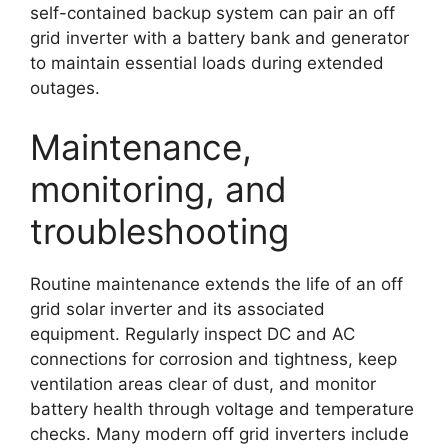
self-contained backup system can pair an off
grid inverter with a battery bank and generator
to maintain essential loads during extended
outages.
Maintenance,
monitoring, and
troubleshooting
Routine maintenance extends the life of an off
grid solar inverter and its associated
equipment. Regularly inspect DC and AC
connections for corrosion and tightness, keep
ventilation areas clear of dust, and monitor
battery health through voltage and temperature
checks. Many modern off grid inverters include