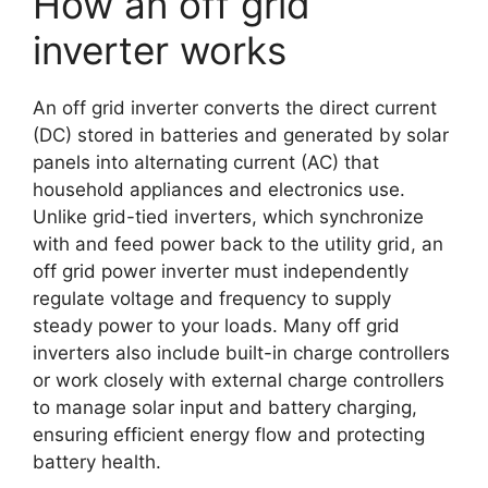
How an off grid
inverter works
An off grid inverter converts the direct current
(DC) stored in batteries and generated by solar
panels into alternating current (AC) that
household appliances and electronics use.
Unlike grid-tied inverters, which synchronize
with and feed power back to the utility grid, an
off grid power inverter must independently
regulate voltage and frequency to supply
steady power to your loads. Many off grid
inverters also include built-in charge controllers
or work closely with external charge controllers
to manage solar input and battery charging,
ensuring efficient energy flow and protecting
battery health.