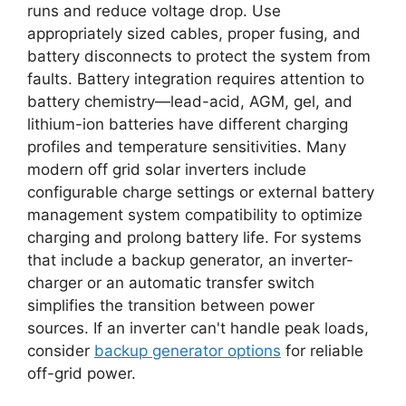
runs and reduce voltage drop. Use
appropriately sized cables, proper fusing, and
battery disconnects to protect the system from
faults. Battery integration requires attention to
battery chemistry—lead-acid, AGM, gel, and
lithium-ion batteries have different charging
profiles and temperature sensitivities. Many
modern off grid solar inverters include
configurable charge settings or external battery
management system compatibility to optimize
charging and prolong battery life. For systems
that include a backup generator, an inverter-
charger or an automatic transfer switch
simplifies the transition between power
sources. If an inverter can't handle peak loads,
consider
backup generator options
for reliable
off-grid power.