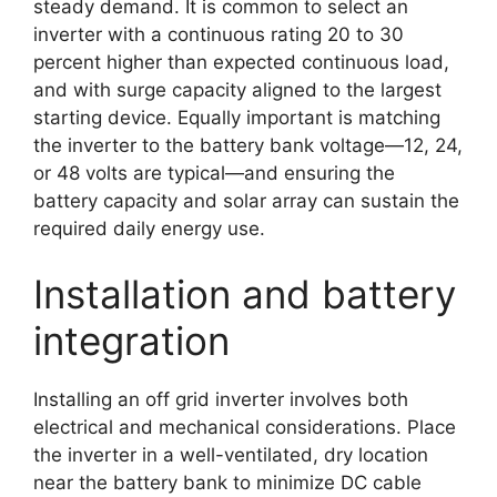
steady demand. It is common to select an
inverter with a continuous rating 20 to 30
percent higher than expected continuous load,
and with surge capacity aligned to the largest
starting device. Equally important is matching
the inverter to the battery bank voltage—12, 24,
or 48 volts are typical—and ensuring the
battery capacity and solar array can sustain the
required daily energy use.
Installation and battery
integration
Installing an off grid inverter involves both
electrical and mechanical considerations. Place
the inverter in a well-ventilated, dry location
near the battery bank to minimize DC cable