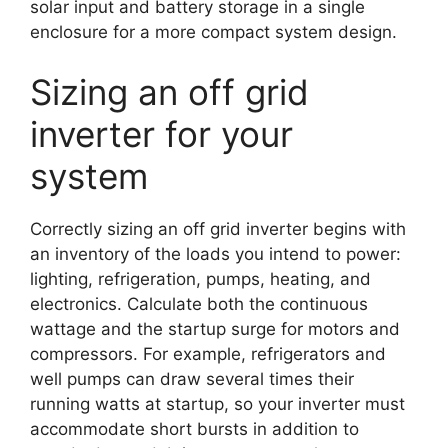
solar input and battery storage in a single
enclosure for a more compact system design.
Sizing an off grid
inverter for your
system
Correctly sizing an off grid inverter begins with
an inventory of the loads you intend to power:
lighting, refrigeration, pumps, heating, and
electronics. Calculate both the continuous
wattage and the startup surge for motors and
compressors. For example, refrigerators and
well pumps can draw several times their
running watts at startup, so your inverter must
accommodate short bursts in addition to