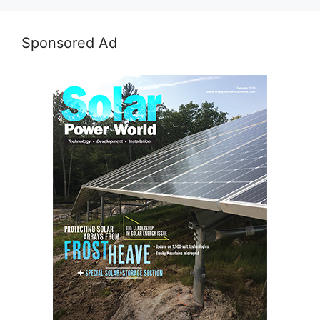
Sponsored Ad