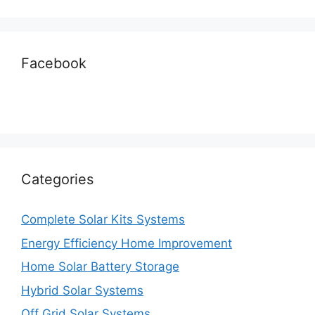
Facebook
Categories
Complete Solar Kits Systems
Energy Efficiency Home Improvement
Home Solar Battery Storage
Hybrid Solar Systems
Off Grid Solar Systems