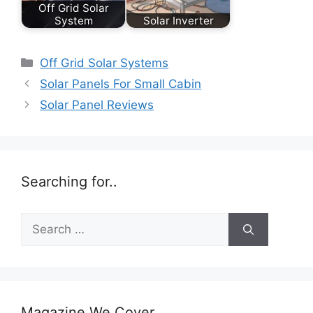
Off Grid Solar
System
Solar Inverter
Categories
Off Grid Solar Systems
Solar Panels For Small Cabin
Solar Panel Reviews
Searching for..
Search
for:
Magazine We Cover