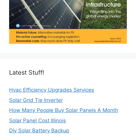
Latest Stuff!
Hvac Efficiency Upgrades Services
Solar Grid Tie Inverter
How Many People Buy Solar Panels A Month
Solar Panel Cost Illinois
Diy Solar Battery Backup