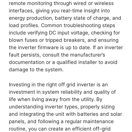
remote monitoring through wired or wireless
interfaces, giving you real-time insight into
energy production, battery state of charge, and
load profiles. Common troubleshooting steps
include verifying DC input voltage, checking for
blown fuses or tripped breakers, and ensuring
the inverter firmware is up to date. If an inverter
fault persists, consult the manufacturer’s
documentation or a qualified installer to avoid
damage to the system.
Investing in the right off grid inverter is an
investment in system reliability and quality of
life when living away from the utility. By
understanding inverter types, properly sizing
and integrating the unit with batteries and solar
panels, and following a regular maintenance
routine, you can create an efficient off-grid