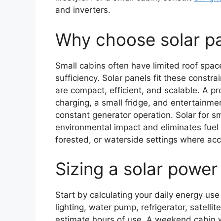
and inverters.
Why choose solar pa
Small cabins often have limited roof spac
sufficiency. Solar panels fit these const
are compact, efficient, and scalable. A pr
charging, a small fridge, and entertainme
constant generator operation. Solar for s
environmental impact and eliminates fuel h
forested, or waterside settings where acce
Sizing a solar power
Start by calculating your daily energy use
lighting, water pump, refrigerator, satell
estimate hours of use. A weekend cabin wi