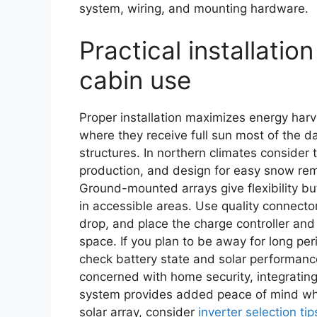
system, wiring, and mounting hardware.
Practical installation
cabin use
Proper installation maximizes energy harv
where they receive full sun most of the 
structures. In northern climates consider
production, and design for easy snow re
Ground-mounted arrays give flexibility bu
in accessible areas. Use quality connecto
drop, and place the charge controller and 
space. If you plan to be away for long p
check battery state and solar performanc
concerned with home security, integrating
system provides added peace of mind whil
solar array, consider
inverter selection tip