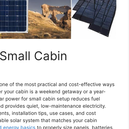
 Small Cabin
s one of the most practical and cost-effective ways
er your cabin is a weekend getaway or a year-
lar power for small cabin setup reduces fuel
nd provides quiet, low-maintenance electricity.
nts, installation tips, use cases, and cost
able solar system that matches your cabin
id energy basics
to properly size panels, batteries,