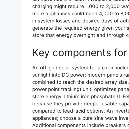
charging might require 1,000 to 2,000 wat
more appliances could need 4,000 to 8,0
in system losses and desired days of aut
generate the required energy given your si
store that energy overnight and through c
Key components for 
An off-grid solar system for a cabin inclu
sunlight into DC power; modern panels r
combined to reach the desired array size
power point tracking) unit, optimizes panel
store energy; lithium iron phosphate (LiFe
because they provide deeper usable capaci
compared to lead-acid options. An invert
appliances; choose a pure sine wave inver
Additional components include breakers 