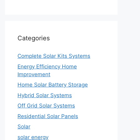
Categories
Complete Solar Kits Systems
Energy Efficiency Home
Improvement
Home Solar Battery Storage
Hybrid Solar Systems
Off Grid Solar Systems
Residential Solar Panels
Solar
solar energy