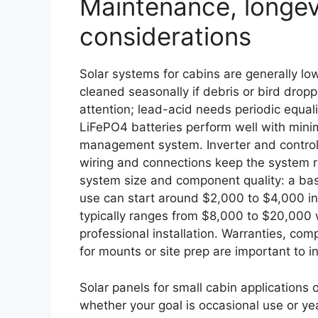
Maintenance, longev
considerations
Solar systems for cabins are generally l
cleaned seasonally if debris or bird drop
attention; lead-acid needs periodic equa
LiFePO4 batteries perform well with mini
management system. Inverter and control
wiring and connections keep the system r
system size and component quality: a ba
use can start around $2,000 to $4,000 inst
typically ranges from $8,000 to $20,000 
professional installation. Warranties, co
for mounts or site prep are important to 
Solar panels for small cabin applications 
whether your goal is occasional use or yea