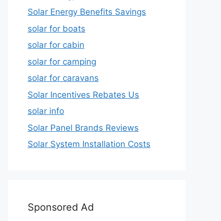
Solar Energy Benefits Savings
solar for boats
solar for cabin
solar for camping
solar for caravans
Solar Incentives Rebates Us
solar info
Solar Panel Brands Reviews
Solar System Installation Costs
Sponsored Ad