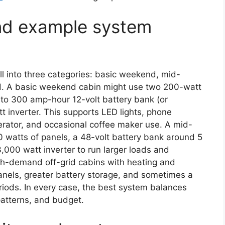
and example system
l into three categories: basic weekend, mid-
id. A basic weekend cabin might use two 200-watt
to 300 amp-hour 12-volt battery bank (or
 inverter. This supports LED lights, phone
gerator, and occasional coffee maker use. A mid-
0 watts of panels, a 48-volt battery bank around 5
,000 watt inverter to run larger loads and
high-demand off-grid cabins with heating and
anels, greater battery storage, and sometimes a
iods. In every case, the best system balances
 patterns, and budget.