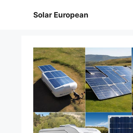
Skip
to
Solar European
content