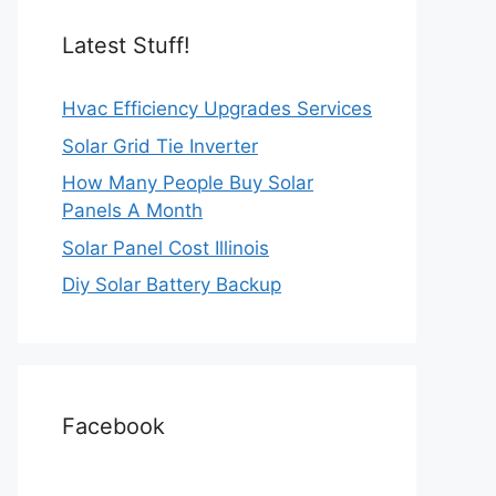
Latest Stuff!
Hvac Efficiency Upgrades Services
Solar Grid Tie Inverter
How Many People Buy Solar
Panels A Month
Solar Panel Cost Illinois
Diy Solar Battery Backup
Facebook