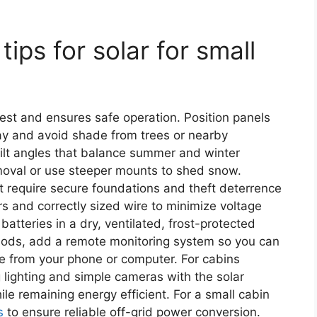
 tips for solar for small
est and ensures safe operation. Position panels
day and avoid shade from trees or nearby
 tilt angles that balance summer and winter
moval or use steeper mounts to shed snow.
t require secure foundations and theft deterrence
rs and correctly sized wire to minimize voltage
batteries in a dry, ventilated, frost-protected
eriods, add a remote monitoring system so you can
e from your phone or computer. For cabins
 lighting and simple cameras with the solar
e remaining energy efficient. For a small cabin
s
to ensure reliable off-grid power conversion.