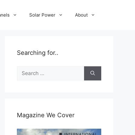
anels
Solar Power
About
Searching for..
Search
for:
Magazine We Cover