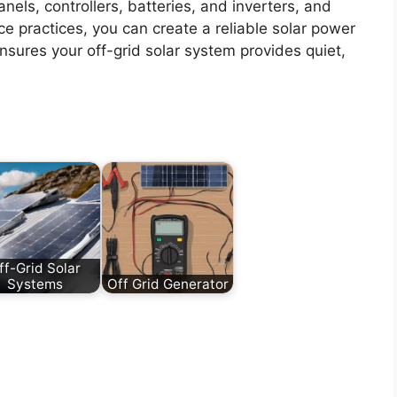
nels, controllers, batteries, and inverters, and
ce practices, you can create a reliable solar power
ensures your off-grid solar system provides quiet,
ff-Grid Solar
Systems
Off Grid Generator