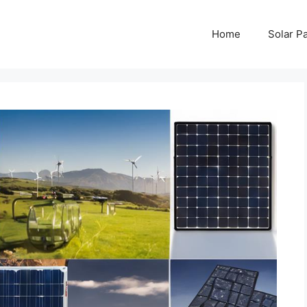
Home
Solar P