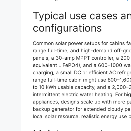
Typical use cases 
configurations
Common solar power setups for cabins fal
range full-time, and high-demand off-gr
panels, a 30-amp MPPT controller, a 200 
equivalent LiFePO4), and a 600–1000 watt
charging, a small DC or efficient AC refri
range full-time cabin might use 800–1,60
to 10 kWh usable capacity, and a 2,000–3
intermittent electric water heating. For 
appliances, designs scale up with more p
backup generator for extended cloudy per
local solar resource, realistic energy use