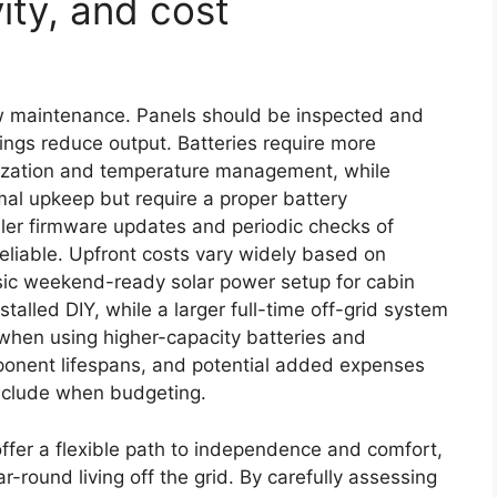
ity, and cost
ow maintenance. Panels should be inspected and
pings reduce output. Batteries require more
lization and temperature management, while
mal upkeep but require a proper battery
ler firmware updates and periodic checks of
eliable. Upfront costs vary widely based on
sic weekend-ready solar power setup for cabin
alled DIY, while a larger full-time off-grid system
when using higher-capacity batteries and
mponent lifespans, and potential added expenses
include when budgeting.
offer a flexible path to independence and comfort,
r-round living off the grid. By carefully assessing