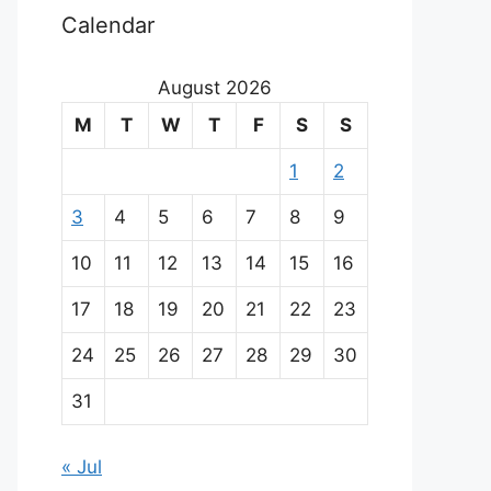
Calendar
August 2026
M
T
W
T
F
S
S
1
2
3
4
5
6
7
8
9
10
11
12
13
14
15
16
17
18
19
20
21
22
23
24
25
26
27
28
29
30
31
« Jul