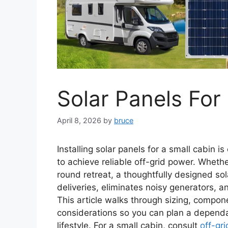
Solar Panels For
April 8, 2026
by
bruce
Installing solar panels for a small cabin i
to achieve reliable off-grid power. Wheth
round retreat, a thoughtfully designed so
deliveries, eliminates noisy generators, a
This article walks through sizing, compone
considerations so you can plan a depend
lifestyle. For a small cabin, consult
off-gr