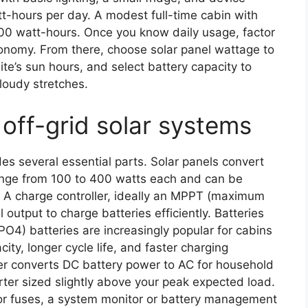
t-hours per day. A modest full-time cabin with
00 watt-hours. Once you know daily usage, factor
onomy. From there, choose solar panel wattage to
te’s sun hours, and select battery capacity to
loudy stretches.
off-grid solar systems
des several essential parts. Solar panels convert
ange from 100 to 400 watts each and can be
. A charge controller, ideally an MPPT (maximum
 output to charge batteries efficiently. Batteries
PO4) batteries are increasingly popular for cabins
ty, longer cycle life, and faster charging
er converts DC battery power to AC for household
ter sized slightly above your peak expected load.
or fuses, a system monitor or battery management