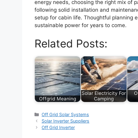
energy needs, choosing the right mix of pa
following solid installation and maintenan
setup for cabin life. Thoughtful planning 
sustainable power for years to come.
Related Posts:
Solar Electricity For
O
Offgrid Meaning
Camping
Categories
Off Grid Solar Systems
Solar Inverter Suppliers
Off Grid Inverter