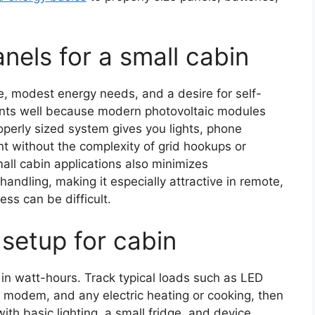
nels for a small cabin
e, modest energy needs, and a desire for self-
raints well because modern photovoltaic modules
operly sized system gives you lights, phone
nt without the complexity of grid hookups or
mall cabin applications also minimizes
andling, making it especially attractive in remote,
ss can be difficult.
 setup for cabin
 in watt-hours. Track typical loads such as LED
ite modem, and any electric heating or cooking, then
th basic lighting, a small fridge, and device