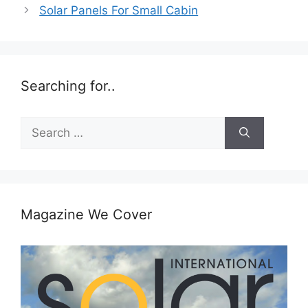
Solar Panels For Small Cabin
Searching for..
Search
for:
Magazine We Cover