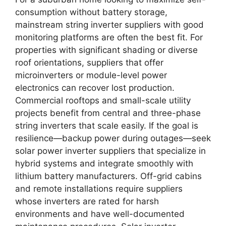
consumption without battery storage,
mainstream string inverter suppliers with good
monitoring platforms are often the best fit. For
properties with significant shading or diverse
roof orientations, suppliers that offer
microinverters or module-level power
electronics can recover lost production.
Commercial rooftops and small-scale utility
projects benefit from central and three-phase
string inverters that scale easily. If the goal is
resilience—backup power during outages—seek
solar power inverter suppliers that specialize in
hybrid systems and integrate smoothly with
lithium battery manufacturers. Off-grid cabins
and remote installations require suppliers
whose inverters are rated for harsh
environments and have well-documented