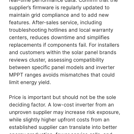
supplier’s firmware is regularly updated to
maintain grid compliance and to add new
features. After-sales service, including
troubleshooting hotlines and local warranty
centers, reduces downtime and simplifies
replacements if components fail. For installers
and customers within the solar panel brands
reviews cluster, assessing compatibility
between specific panel models and inverter
MPPT ranges avoids mismatches that could
limit energy yield.
Price is important but should not be the sole
deciding factor. A low-cost inverter from an
unproven supplier may increase risk exposure,
while slightly higher upfront costs from an
established supplier can translate into better