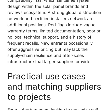
compatibility lists, which simplifies system
design within the solar panel brands and
reviews ecosystem. A strong global distribution
network and certified installers network are
additional positives. Red flags include vague
warranty terms, limited documentation, poor or
no local technical support, and a history of
frequent recalls. New entrants occasionally
offer aggressive pricing but may lack the
supply-chain resilience and after-sales
infrastructure that larger suppliers provide.
Practical use cases
and matching suppliers
to projects
For a suburban home looking to maximize self-