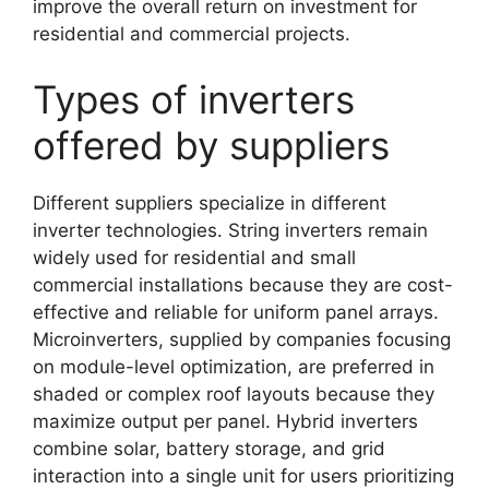
improve the overall return on investment for
residential and commercial projects.
Types of inverters
offered by suppliers
Different suppliers specialize in different
inverter technologies. String inverters remain
widely used for residential and small
commercial installations because they are cost-
effective and reliable for uniform panel arrays.
Microinverters, supplied by companies focusing
on module-level optimization, are preferred in
shaded or complex roof layouts because they
maximize output per panel. Hybrid inverters
combine solar, battery storage, and grid
interaction into a single unit for users prioritizing