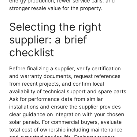
energy production, fewer service calls, and
stronger resale value for the property.
Selecting the right
supplier: a brief
checklist
Before finalizing a supplier, verify certification
and warranty documents, request references
from recent projects, and confirm local
availability of technical support and spare parts.
Ask for performance data from similar
installations and ensure the supplier provides
clear guidance on integration with your chosen
solar panels. For commercial buyers, evaluate
total cost of ownership including maintenance