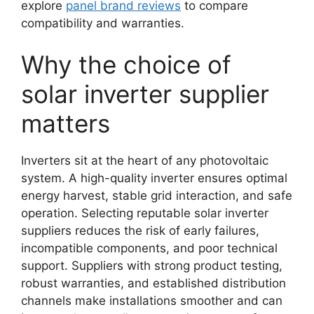
explore
panel brand reviews
to compare
compatibility and warranties.
Why the choice of
solar inverter supplier
matters
Inverters sit at the heart of any photovoltaic
system. A high-quality inverter ensures optimal
energy harvest, stable grid interaction, and safe
operation. Selecting reputable solar inverter
suppliers reduces the risk of early failures,
incompatible components, and poor technical
support. Suppliers with strong product testing,
robust warranties, and established distribution
channels make installations smoother and can