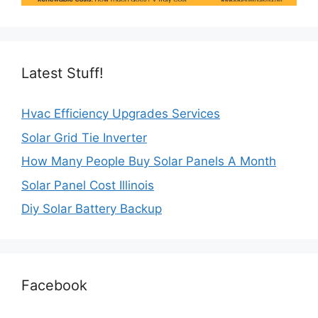
Latest Stuff!
Hvac Efficiency Upgrades Services
Solar Grid Tie Inverter
How Many People Buy Solar Panels A Month
Solar Panel Cost Illinois
Diy Solar Battery Backup
Facebook