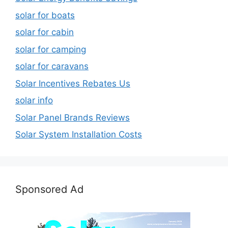
solar for boats
solar for cabin
solar for camping
solar for caravans
Solar Incentives Rebates Us
solar info
Solar Panel Brands Reviews
Solar System Installation Costs
Sponsored Ad