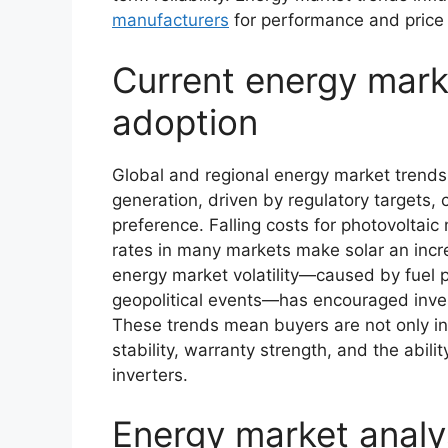
manufacturers
for performance and price
Current energy mark
adoption
Global and regional energy market trend
generation, driven by regulatory targets,
preference. Falling costs for photovoltaic 
rates in many markets make solar an incre
energy market volatility—caused by fuel p
geopolitical events—has encouraged inves
These trends mean buyers are not only int
stability, warranty strength, and the abili
inverters.
Energy market anal