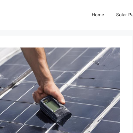
Home
Solar P