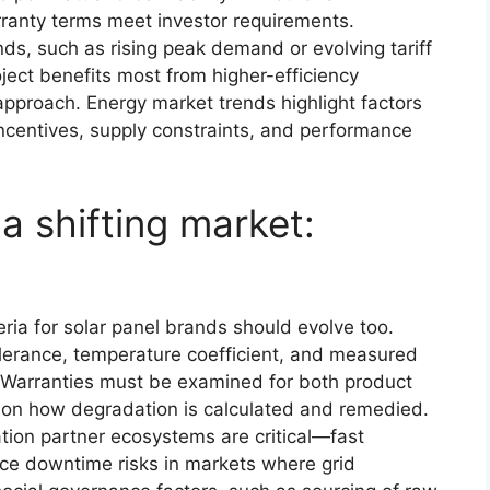
rranty terms meet investor requirements.
ds, such as rising peak demand or evolving tariff
ject benefits most from higher-efficiency
approach. Energy market trends highlight factors
 incentives, supply constraints, and performance
a shifting market:
eria for solar panel brands should evolve too.
olerance, temperature coefficient, and measured
 Warranties must be examined for both product
 on how degradation is calculated and remedied.
ation partner ecosystems are critical—fast
ce downtime risks in markets where grid