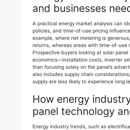
and businesses nee
A practical energy market analysis can id
policies, and time-of-use pricing influence
example, where net metering is generous,
returns, whereas areas with time-of-use 
Prospective buyers looking at solar pane
economics—installation costs, inverter s
than focusing solely on the panel’s adve
also includes supply chain considerations
supply are less likely to experience long 
How energy industry 
panel technology a
Energy industry trends, such as electrific