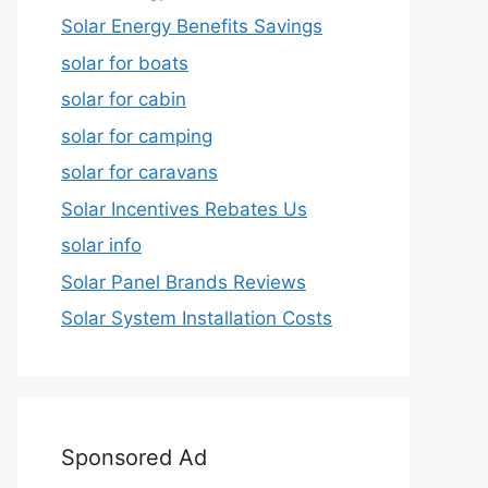
Solar Energy Benefits Savings
solar for boats
solar for cabin
solar for camping
solar for caravans
Solar Incentives Rebates Us
solar info
Solar Panel Brands Reviews
Solar System Installation Costs
Sponsored Ad