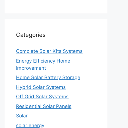
Categories
Complete Solar Kits Systems
Energy Efficiency Home
Improvement
Home Solar Battery Storage
Hybrid Solar Systems
Off Grid Solar Systems
Residential Solar Panels
Solar
solar energy