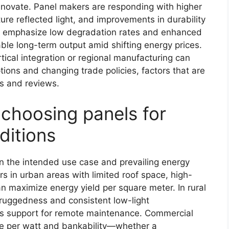
nnovate. Panel makers are responding with higher
ture reflected light, and improvements in durability
w emphasize low degradation rates and enhanced
ble long-term output amid shifting energy prices.
rtical integration or regional manufacturing can
tions and changing trade policies, factors that are
ns and reviews.
 choosing panels for
ditions
on the intended use case and prevailing energy
s in urban areas with limited roof space, high-
n maximize energy yield per square meter. In rural
e ruggedness and consistent low-light
es support for remote maintenance. Commercial
ice per watt and bankability—whether a