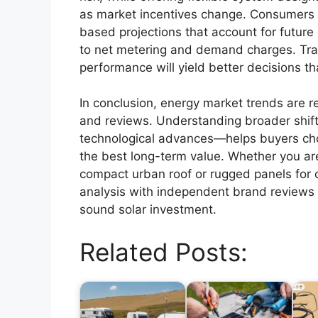
as market incentives change. Consumers s
based projections that account for future
to net metering and demand charges. Tra
performance will yield better decisions t
In conclusion, energy market trends are 
and reviews. Understanding broader shift
technological advances—helps buyers cho
the best long-term value. Whether you ar
compact urban roof or rugged panels for 
analysis with independent brand reviews w
sound solar investment.
Related Posts: