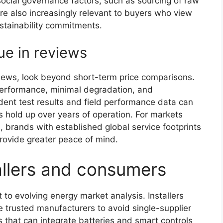
social governance factors, such as sourcing of raw
re also increasingly relevant to buyers who view
ustainability commitments.
ue in reviews
iews, look beyond short-term price comparisons.
performance, minimal degradation, and
dent test results and field performance data can
s hold up over years of operation. For markets
, brands with established global service footprints
provide greater peace of mind.
tallers and consumers
 to evolving energy market analysis. Installers
e trusted manufacturers to avoid single-supplier
ns that can integrate batteries and smart controls