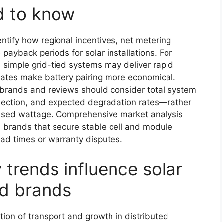
d to know
entify how regional incentives, net metering
 payback periods for solar installations. For
 simple grid-tied systems may deliver rapid
rates make battery pairing more economical.
l brands and reviews should consider total system
election, and expected degradation rates—rather
rtised wattage. Comprehensive market analysis
; brands that secure stable cell and module
lead times or warranty disputes.
trends influence solar
nd brands
ation of transport and growth in distributed