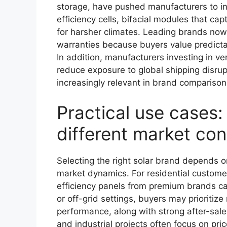
storage, have pushed manufacturers to i
efficiency cells, bifacial modules that cap
for harsher climates. Leading brands no
warranties because buyers value predicta
In addition, manufacturers investing in ve
reduce exposure to global shipping disrup
increasingly relevant in brand compariso
Practical use cases:
different market con
Selecting the right solar brand depends 
market dynamics. For residential customer
efficiency panels from premium brands ca
or off-grid settings, buyers may prioritiz
performance, along with strong after-sal
and industrial projects often focus on pr