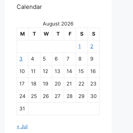
Calendar
August 2026
M
T
W
T
F
S
S
1
2
3
4
5
6
7
8
9
10
11
12
13
14
15
16
17
18
19
20
21
22
23
24
25
26
27
28
29
30
31
« Jul