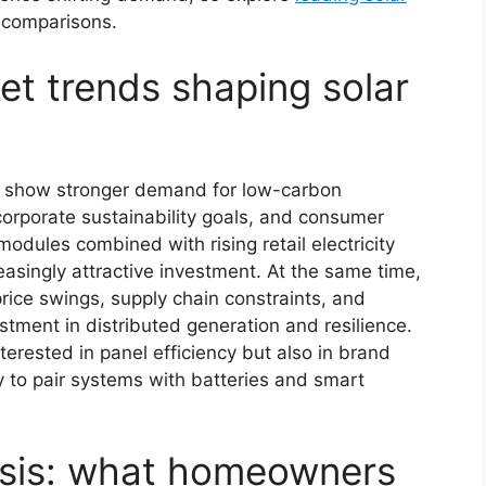
 comparisons.
et trends shaping solar
s show stronger demand for low-carbon
 corporate sustainability goals, and consumer
modules combined with rising retail electricity
asingly attractive investment. At the same time,
rice swings, supply chain constraints, and
tment in distributed generation and resilience.
erested in panel efficiency but also in brand
ty to pair systems with batteries and smart
ysis: what homeowners