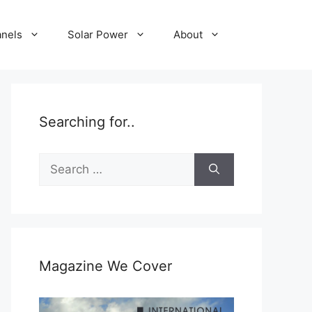
anels
Solar Power
About
Searching for..
Search
for:
Magazine We Cover