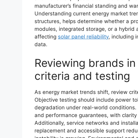
manufacturer’s financial standing and wa
Understanding current energy market tren
structures, helps determine whether a pro
modules, integrated storage, or a hybrid 
affecting
solar panel reliability
, including
data.
Reviewing brands in 
criteria and testing
As energy market trends shift, review crit
Objective testing should include power t
degradation under real-world conditions.
and performance guarantees, with clarity
Additionally, service networks and install
replacement and accessible support redu