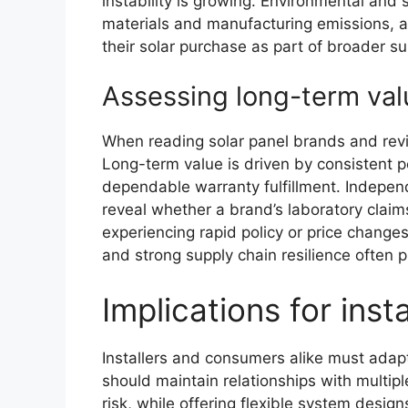
instability is growing. Environmental and 
materials and manufacturing emissions, a
their solar purchase as part of broader s
Assessing long-term val
When reading solar panel brands and rev
Long-term value is driven by consistent 
dependable warranty fulfillment. Indepen
reveal whether a brand’s laboratory claim
experiencing rapid policy or price changes
and strong supply chain resilience often 
Implications for ins
Installers and consumers alike must adapt
should maintain relationships with multipl
risk, while offering flexible system desig