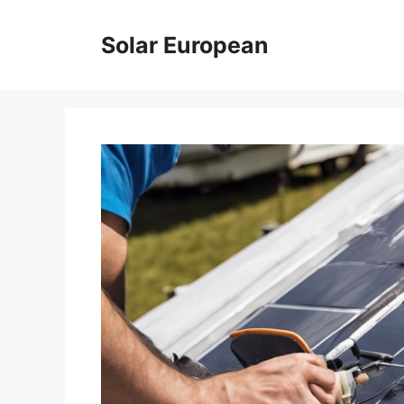
Skip
to
Solar European
content