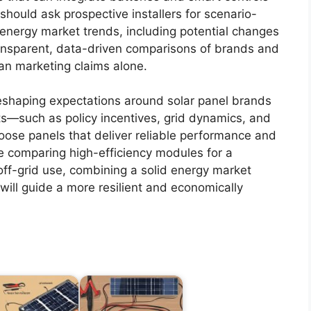
hould ask prospective installers for scenario-
 energy market trends, including potential changes
nsparent, data-driven comparisons of brands and
han marketing claims alone.
reshaping expectations around solar panel brands
s—such as policy incentives, grid dynamics, and
ose panels that deliver reliable performance and
e comparing high-efficiency modules for a
off-grid use, combining a solid energy market
ill guide a more resilient and economically