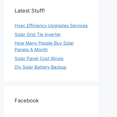
Latest Stuff!
Hvac Efficiency Upgrades Services
Solar Grid Tie Inverter
How Many People Buy Solar
Panels A Month
Solar Panel Cost Illinois
Diy Solar Battery Backup
Facebook