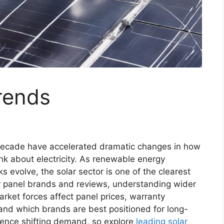
rends
decade have accelerated dramatic changes in how
nk about electricity. As renewable energy
 evolve, the solar sector is one of the clearest
ar panel brands and reviews, understanding wider
market forces affect panel prices, warranty
and which brands are best positioned for long-
luence shifting demand, so explore
leading solar