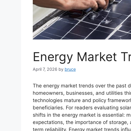
Energy Market T
April 7, 2026
by
bruce
The energy market trends over the past 
homeowners, businesses, and utilities thi
technologies mature and policy frameworks
beneficiaries. For readers evaluating sol
shifts in the energy market is essential: 
expectations, the importance of storage, 
term reliability. Energy market trends inf