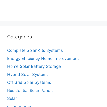
Categories
Complete Solar Kits Systems
Energy Efficiency Home Improvement
Home Solar Battery Storage
Hybrid Solar Systems
Off Grid Solar Systems
Residential Solar Panels
Solar
solar energy