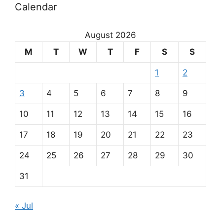
Calendar
August 2026
M
T
W
T
F
S
S
1
2
3
4
5
6
7
8
9
10
11
12
13
14
15
16
17
18
19
20
21
22
23
24
25
26
27
28
29
30
31
« Jul