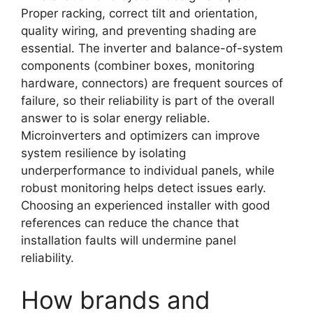
Proper racking, correct tilt and orientation,
quality wiring, and preventing shading are
essential. The inverter and balance-of-system
components (combiner boxes, monitoring
hardware, connectors) are frequent sources of
failure, so their reliability is part of the overall
answer to is solar energy reliable.
Microinverters and optimizers can improve
system resilience by isolating
underperformance to individual panels, while
robust monitoring helps detect issues early.
Choosing an experienced installer with good
references can reduce the chance that
installation faults will undermine panel
reliability.
How brands and