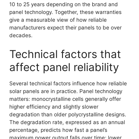
10 to 25 years depending on the brand and
panel technology. Together, these warranties
give a measurable view of how reliable
manufacturers expect their panels to be over
decades.
Technical factors that
affect panel reliability
Several technical factors influence how reliable
solar panels are in practice. Panel technology
matters: monocrystalline cells generally offer
higher efficiency and slightly slower
degradation than older polycrystalline designs.
The degradation rate, expressed as an annual
percentage, predicts how fast a panel’s
maximum power output falls over time; lower