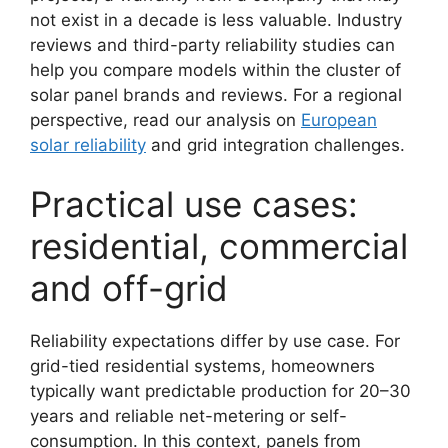
not exist in a decade is less valuable. Industry
reviews and third-party reliability studies can
help you compare models within the cluster of
solar panel brands and reviews. For a regional
perspective, read our analysis on
European
solar reliability
and grid integration challenges.
Practical use cases:
residential, commercial
and off-grid
Reliability expectations differ by use case. For
grid-tied residential systems, homeowners
typically want predictable production for 20–30
years and reliable net-metering or self-
consumption. In this context, panels from