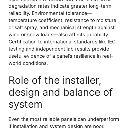
degradation rates indicate greater long-term
reliability. Environmental tolerance—
temperature coefficient, resistance to moisture
or salt spray, and mechanical strength against
wind or snow loads—also affects durability.
Certification to international standards like IEC
testing and independent lab results provide
useful evidence of a panel’s resilience in real-
world conditions.
Role of the installer,
design and balance of
system
Even the most reliable panels can underperform
if installation and system design are poor.