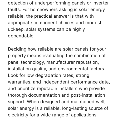
detection of underperforming panels or inverter
faults. For homeowners asking is solar energy
reliable, the practical answer is that with
appropriate component choices and modest
upkeep, solar systems can be highly
dependable.
Deciding how reliable are solar panels for your
property means evaluating the combination of
panel technology, manufacturer reputation,
installation quality, and environmental factors.
Look for low degradation rates, strong
warranties, and independent performance data,
and prioritize reputable installers who provide
thorough documentation and post-installation
support. When designed and maintained well,
solar energy is a reliable, long-lasting source of
electricity for a wide range of applications.