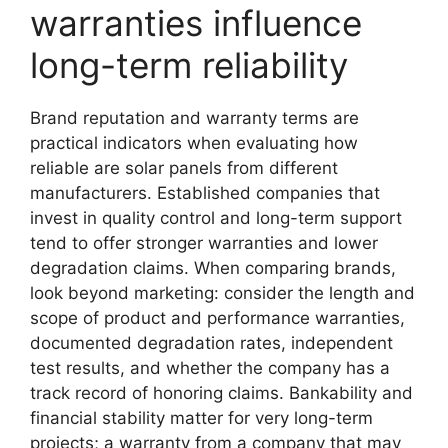
warranties influence
long-term reliability
Brand reputation and warranty terms are
practical indicators when evaluating how
reliable are solar panels from different
manufacturers. Established companies that
invest in quality control and long-term support
tend to offer stronger warranties and lower
degradation claims. When comparing brands,
look beyond marketing: consider the length and
scope of product and performance warranties,
documented degradation rates, independent
test results, and whether the company has a
track record of honoring claims. Bankability and
financial stability matter for very long-term
projects; a warranty from a company that may