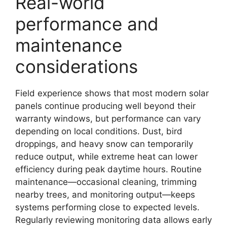
Real-world
performance and
maintenance
considerations
Field experience shows that most modern solar
panels continue producing well beyond their
warranty windows, but performance can vary
depending on local conditions. Dust, bird
droppings, and heavy snow can temporarily
reduce output, while extreme heat can lower
efficiency during peak daytime hours. Routine
maintenance—occasional cleaning, trimming
nearby trees, and monitoring output—keeps
systems performing close to expected levels.
Regularly reviewing monitoring data allows early