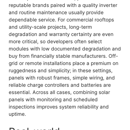
reputable brands paired with a quality inverter
and routine maintenance usually provide
dependable service. For commercial rooftops
and utility-scale projects, long-term
degradation and warranty certainty are even
more critical, so developers often select
modules with low documented degradation and
buy from financially stable manufacturers. Off-
grid or remote installations place a premium on
ruggedness and simplicity; in these settings,
panels with robust frames, simple wiring, and
reliable charge controllers and batteries are
essential. Across all cases, combining solar
panels with monitoring and scheduled
inspections improves system reliability and
uptime.