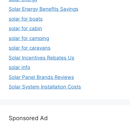
Solar Energy Benefits Savings
solar for boats
solar for cabin
solar for camping
solar for caravans
Solar Incentives Rebates Us
solar info
Solar Panel Brands Reviews
Solar System Installation Costs
Sponsored Ad