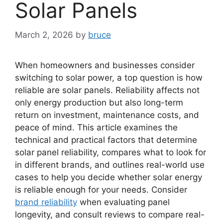
Solar Panels
March 2, 2026
by
bruce
When homeowners and businesses consider
switching to solar power, a top question is how
reliable are solar panels. Reliability affects not
only energy production but also long-term
return on investment, maintenance costs, and
peace of mind. This article examines the
technical and practical factors that determine
solar panel reliability, compares what to look for
in different brands, and outlines real-world use
cases to help you decide whether solar energy
is reliable enough for your needs. Consider
brand reliability
when evaluating panel
longevity, and consult reviews to compare real-