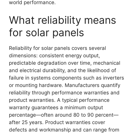
world performance.
What reliability means
for solar panels
Reliability for solar panels covers several
dimensions: consistent energy output,
predictable degradation over time, mechanical
and electrical durability, and the likelihood of
failure in systems components such as inverters
or mounting hardware. Manufacturers quantify
reliability through performance warranties and
product warranties. A typical performance
warranty guarantees a minimum output
percentage—often around 80 to 90 percent—
after 25 years. Product warranties cover
defects and workmanship and can range from