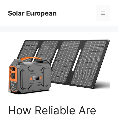
Skip
to
Solar European
Menu
content
How Reliable Are