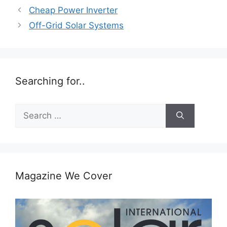
Cheap Power Inverter
Off-Grid Solar Systems
Searching for..
Search
for:
Magazine We Cover