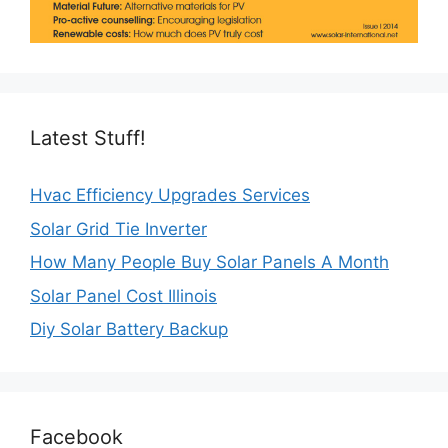
Latest Stuff!
Hvac Efficiency Upgrades Services
Solar Grid Tie Inverter
How Many People Buy Solar Panels A Month
Solar Panel Cost Illinois
Diy Solar Battery Backup
Facebook