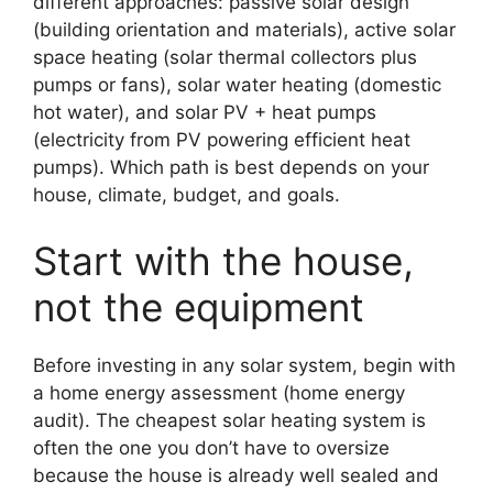
different approaches: passive solar design
(building orientation and materials), active solar
space heating (solar thermal collectors plus
pumps or fans), solar water heating (domestic
hot water), and solar PV + heat pumps
(electricity from PV powering efficient heat
pumps). Which path is best depends on your
house, climate, budget, and goals.
Start with the house,
not the equipment
Before investing in any solar system, begin with
a home energy assessment (home energy
audit). The cheapest solar heating system is
often the one you don’t have to oversize
because the house is already well sealed and