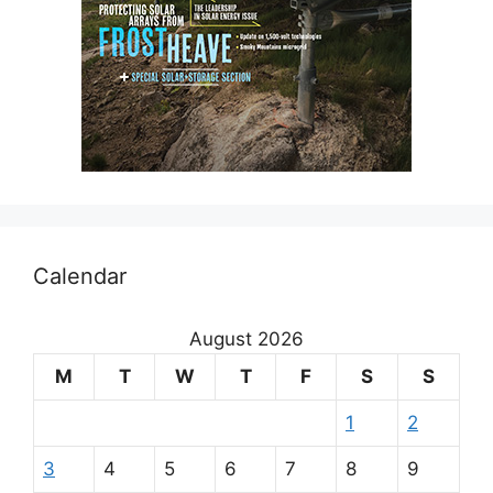
Calendar
August 2026
M
T
W
T
F
S
S
1
2
3
4
5
6
7
8
9