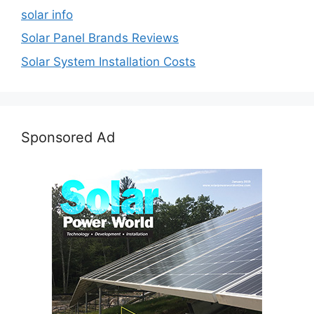
solar info
Solar Panel Brands Reviews
Solar System Installation Costs
Sponsored Ad