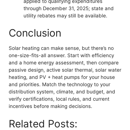
applied to qualifying expenditures
through December 31, 2025; state and
utility rebates may still be available.
Conclusion
Solar heating can make sense, but there’s no
one-size-fits-all answer. Start with efficiency
and a home energy assessment, then compare
passive design, active solar thermal, solar water
heating, and PV + heat pumps for your house
and priorities. Match the technology to your
distribution system, climate, and budget, and
verify certifications, local rules, and current
incentives before making decisions.
Related Posts: