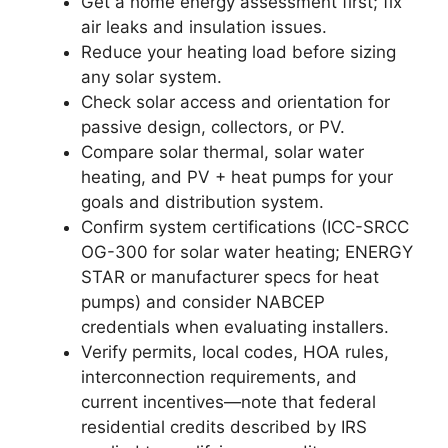
Get a home energy assessment first; fix
air leaks and insulation issues.
Reduce your heating load before sizing
any solar system.
Check solar access and orientation for
passive design, collectors, or PV.
Compare solar thermal, solar water
heating, and PV + heat pumps for your
goals and distribution system.
Confirm system certifications (ICC-SRCC
OG-300 for solar water heating; ENERGY
STAR or manufacturer specs for heat
pumps) and consider NABCEP
credentials when evaluating installers.
Verify permits, local codes, HOA rules,
interconnection requirements, and
current incentives—note that federal
residential credits described by IRS