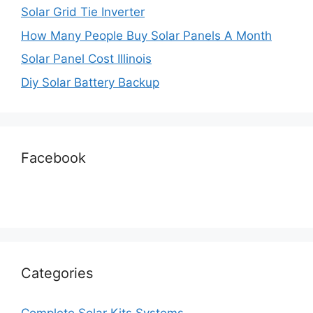
Solar Grid Tie Inverter
How Many People Buy Solar Panels A Month
Solar Panel Cost Illinois
Diy Solar Battery Backup
Facebook
Categories
Complete Solar Kits Systems