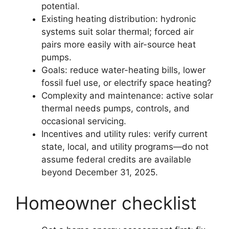
potential.
Existing heating distribution: hydronic
systems suit solar thermal; forced air
pairs more easily with air-source heat
pumps.
Goals: reduce water-heating bills, lower
fossil fuel use, or electrify space heating?
Complexity and maintenance: active solar
thermal needs pumps, controls, and
occasional servicing.
Incentives and utility rules: verify current
state, local, and utility programs—do not
assume federal credits are available
beyond December 31, 2025.
Homeowner checklist