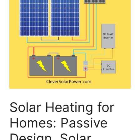
Solar Heating for
Homes: Passive
Design, Solar