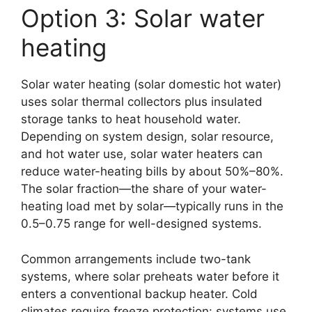
Option 3: Solar water
heating
Solar water heating (solar domestic hot water)
uses solar thermal collectors plus insulated
storage tanks to heat household water.
Depending on system design, solar resource,
and hot water use, solar water heaters can
reduce water-heating bills by about 50%–80%.
The solar fraction—the share of your water-
heating load met by solar—typically runs in the
0.5–0.75 range for well-designed systems.
Common arrangements include two-tank
systems, where solar preheats water before it
enters a conventional backup heater. Cold
climates require freeze protection: systems use