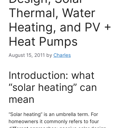
Thermal, Water
Heating, and PV +
Heat Pumps
August 15, 2011
by
Charles
Introduction: what
“solar heating” can
mean
“Solar heating” is an umbrella term. For
homeowners it commonly refers to four