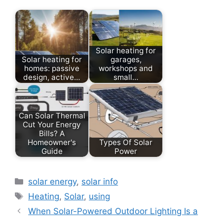
Solar heating for
Solar heating for
garages,
homes: passive
workshops and
design, active…
small…
Can Solar Thermal
Cut Your Energy
Bills? A
Homeowner's
Types Of Solar
Guide
Power
Categories
solar energy
,
solar info
Tags
Heating
,
Solar
,
using
When Solar-Powered Outdoor Lighting Is a