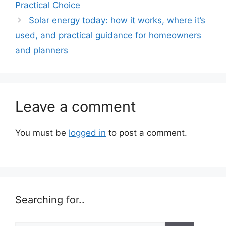
Practical Choice
Solar energy today: how it works, where it’s
used, and practical guidance for homeowners
and planners
Leave a comment
You must be
logged in
to post a comment.
Searching for..