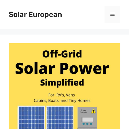
Skip
to
Solar European
Menu
content