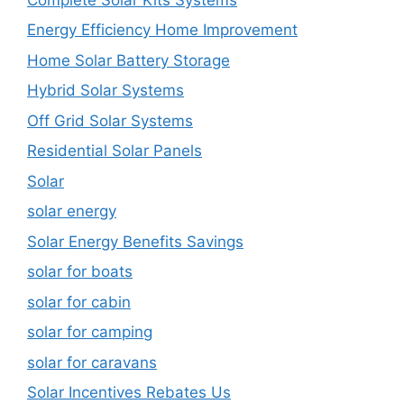
Energy Efficiency Home Improvement
Home Solar Battery Storage
Hybrid Solar Systems
Off Grid Solar Systems
Residential Solar Panels
Solar
solar energy
Solar Energy Benefits Savings
solar for boats
solar for cabin
solar for camping
solar for caravans
Solar Incentives Rebates Us