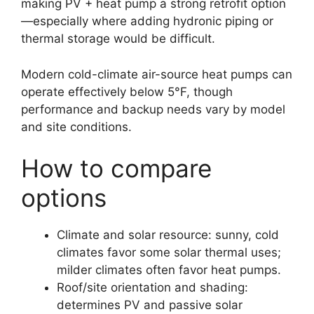
making PV + heat pump a strong retrofit option
—especially where adding hydronic piping or
thermal storage would be difficult.
Modern cold-climate air-source heat pumps can
operate effectively below 5°F, though
performance and backup needs vary by model
and site conditions.
How to compare
options
Climate and solar resource: sunny, cold
climates favor some solar thermal uses;
milder climates often favor heat pumps.
Roof/site orientation and shading:
determines PV and passive solar