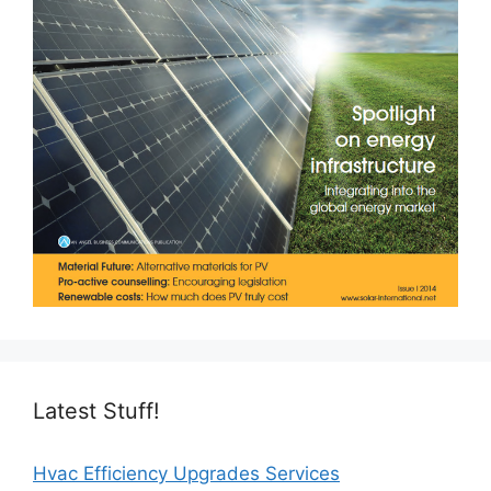
Latest Stuff!
Hvac Efficiency Upgrades Services