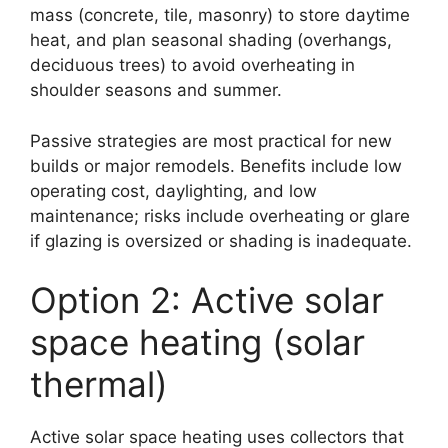
mass (concrete, tile, masonry) to store daytime
heat, and plan seasonal shading (overhangs,
deciduous trees) to avoid overheating in
shoulder seasons and summer.
Passive strategies are most practical for new
builds or major remodels. Benefits include low
operating cost, daylighting, and low
maintenance; risks include overheating or glare
if glazing is oversized or shading is inadequate.
Option 2: Active solar
space heating (solar
thermal)
Active solar space heating uses collectors that