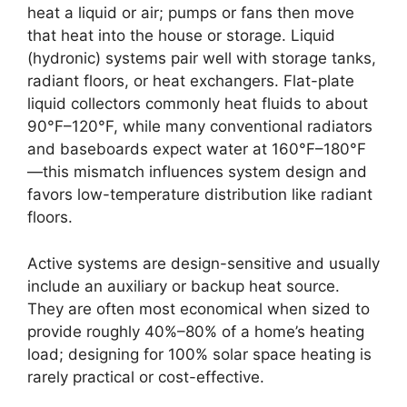
heat a liquid or air; pumps or fans then move
that heat into the house or storage. Liquid
(hydronic) systems pair well with storage tanks,
radiant floors, or heat exchangers. Flat-plate
liquid collectors commonly heat fluids to about
90°F–120°F, while many conventional radiators
and baseboards expect water at 160°F–180°F
—this mismatch influences system design and
favors low-temperature distribution like radiant
floors.
Active systems are design-sensitive and usually
include an auxiliary or backup heat source.
They are often most economical when sized to
provide roughly 40%–80% of a home’s heating
load; designing for 100% solar space heating is
rarely practical or cost-effective.