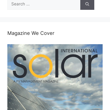
Search
for:
Magazine We Cover