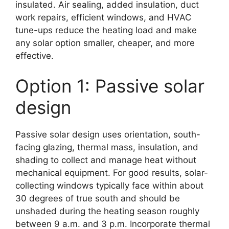
insulated. Air sealing, added insulation, duct
work repairs, efficient windows, and HVAC
tune-ups reduce the heating load and make
any solar option smaller, cheaper, and more
effective.
Option 1: Passive solar
design
Passive solar design uses orientation, south-
facing glazing, thermal mass, insulation, and
shading to collect and manage heat without
mechanical equipment. For good results, solar-
collecting windows typically face within about
30 degrees of true south and should be
unshaded during the heating season roughly
between 9 a.m. and 3 p.m. Incorporate thermal