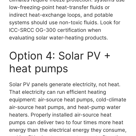
low-freezing-point heat-transfer fluids or
indirect heat-exchange loops, and potable
systems should use non-toxic fluids. Look for
ICC-SRCC OG-300 certification when
evaluating solar water-heating products.
Option 4: Solar PV +
heat pumps
Solar PV panels generate electricity, not heat.
That electricity can run efficient heating
equipment: air-source heat pumps, cold-climate
air-source heat pumps, and heat-pump water
heaters. Properly installed air-source heat
pumps can deliver two to four times more heat
energy than the electrical energy they consume,