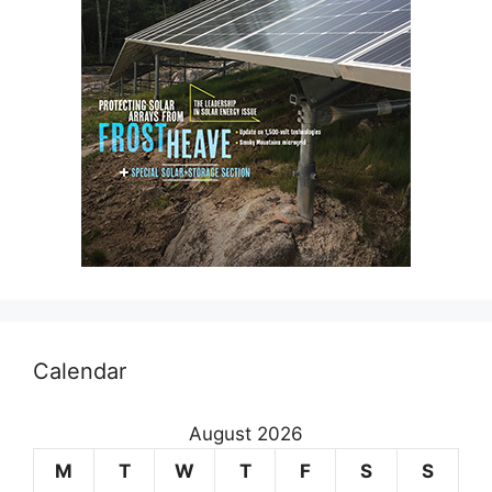
Calendar
August 2026
M
T
W
T
F
S
S