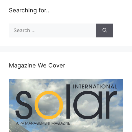
Searching for..
Search
for:
Magazine We Cover