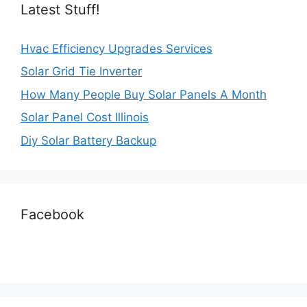
Latest Stuff!
Hvac Efficiency Upgrades Services
Solar Grid Tie Inverter
How Many People Buy Solar Panels A Month
Solar Panel Cost Illinois
Diy Solar Battery Backup
Facebook