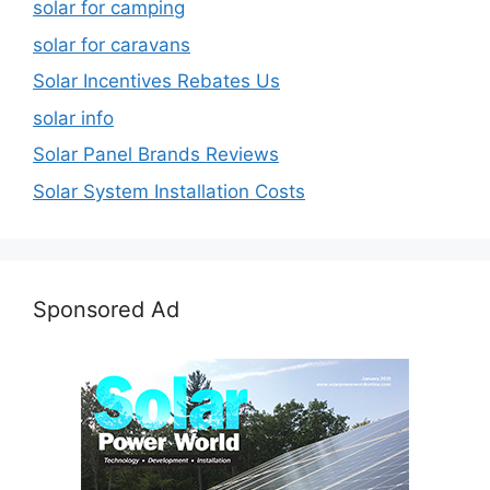
solar for camping
solar for caravans
Solar Incentives Rebates Us
solar info
Solar Panel Brands Reviews
Solar System Installation Costs
Sponsored Ad