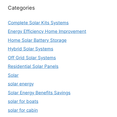
Categories
Complete Solar Kits Systems
Energy Efficiency Home Improvement
Home Solar Battery Storage
Hybrid Solar Systems
Off Grid Solar Systems
Residential Solar Panels
Solar
solar energy
Solar Energy Benefits Savings
solar for boats
solar for cabin