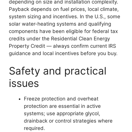
depending on size and installation complexity.
Payback depends on fuel prices, local climate,
system sizing and incentives. In the U.S., some
solar water-heating systems and qualifying
components have been eligible for federal tax
credits under the Residential Clean Energy
Property Credit — always confirm current IRS
guidance and local incentives before you buy.
Safety and practical
issues
Freeze protection and overheat
protection are essential in active
systems; use appropriate glycol,
drainback or control strategies where
required.