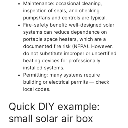
Maintenance: occasional cleaning,
inspection of seals, and checking
pumps/fans and controls are typical.
Fire-safety benefit: well-designed solar
systems can reduce dependence on
portable space heaters, which are a
documented fire risk (NFPA). However,
do not substitute improper or uncertified
heating devices for professionally
installed systems.
Permitting: many systems require
building or electrical permits — check
local codes.
Quick DIY example:
small solar air box