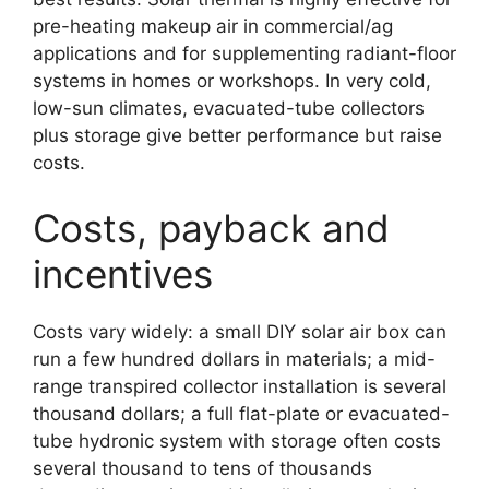
pre-heating makeup air in commercial/ag
applications and for supplementing radiant-floor
systems in homes or workshops. In very cold,
low-sun climates, evacuated-tube collectors
plus storage give better performance but raise
costs.
Costs, payback and
incentives
Costs vary widely: a small DIY solar air box can
run a few hundred dollars in materials; a mid-
range transpired collector installation is several
thousand dollars; a full flat-plate or evacuated-
tube hydronic system with storage often costs
several thousand to tens of thousands