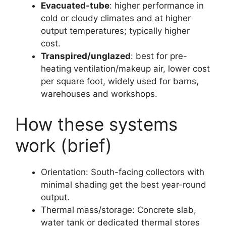
Evacuated-tube
: higher performance in
cold or cloudy climates and at higher
output temperatures; typically higher
cost.
Transpired/unglazed
: best for pre-
heating ventilation/makeup air, lower cost
per square foot, widely used for barns,
warehouses and workshops.
How these systems
work (brief)
Orientation: South-facing collectors with
minimal shading get the best year-round
output.
Thermal mass/storage: Concrete slab,
water tank or dedicated thermal stores