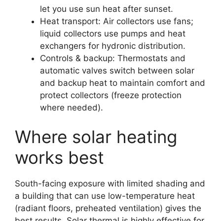
let you use sun heat after sunset.
Heat transport: Air collectors use fans;
liquid collectors use pumps and heat
exchangers for hydronic distribution.
Controls & backup: Thermostats and
automatic valves switch between solar
and backup heat to maintain comfort and
protect collectors (freeze protection
where needed).
Where solar heating
works best
South-facing exposure with limited shading and
a building that can use low-temperature heat
(radiant floors, preheated ventilation) gives the
best results. Solar thermal is highly effective for