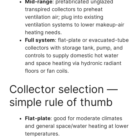
Mid-range
: prefabricated unglazed
transpired collectors to preheat
ventilation air; plug into existing
ventilation systems to lower makeup-air
heating needs.
Full system
: flat-plate or evacuated-tube
collectors with storage tank, pump, and
controls to supply domestic hot water
and space heating via hydronic radiant
floors or fan coils.
Collector selection —
simple rule of thumb
Flat-plate
: good for moderate climates
and general space/water heating at lower
temperatures.