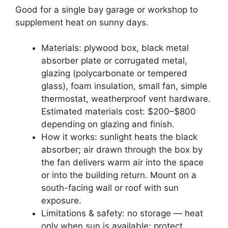
Good for a single bay garage or workshop to
supplement heat on sunny days.
Materials: plywood box, black metal
absorber plate or corrugated metal,
glazing (polycarbonate or tempered
glass), foam insulation, small fan, simple
thermostat, weatherproof vent hardware.
Estimated materials cost: $200–$800
depending on glazing and finish.
How it works: sunlight heats the black
absorber; air drawn through the box by
the fan delivers warm air into the space
or into the building return. Mount on a
south-facing wall or roof with sun
exposure.
Limitations & safety: no storage — heat
only when sun is available; protect