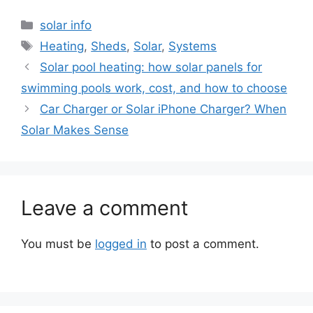
Categories
solar info
Tags
Heating
,
Sheds
,
Solar
,
Systems
Solar pool heating: how solar panels for
swimming pools work, cost, and how to choose
Car Charger or Solar iPhone Charger? When
Solar Makes Sense
Leave a comment
You must be
logged in
to post a comment.