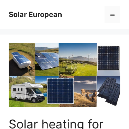
Skip
to
Solar European
Menu
content
Solar heating for