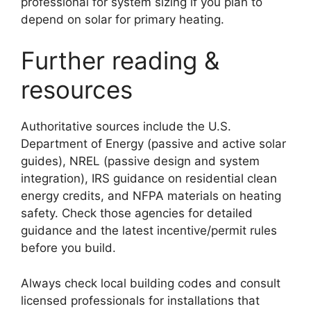
professional for system sizing if you plan to
depend on solar for primary heating.
Further reading &
resources
Authoritative sources include the U.S.
Department of Energy (passive and active solar
guides), NREL (passive design and system
integration), IRS guidance on residential clean
energy credits, and NFPA materials on heating
safety. Check those agencies for detailed
guidance and the latest incentive/permit rules
before you build.
Always check local building codes and consult
licensed professionals for installations that