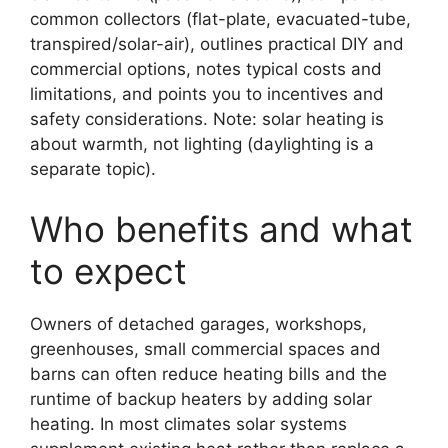
common collectors (flat-plate, evacuated-tube,
transpired/solar-air), outlines practical DIY and
commercial options, notes typical costs and
limitations, and points you to incentives and
safety considerations. Note: solar heating is
about warmth, not lighting (daylighting is a
separate topic).
Who benefits and what
to expect
Owners of detached garages, workshops,
greenhouses, small commercial spaces and
barns can often reduce heating bills and the
runtime of backup heaters by adding solar
heating. In most climates solar systems