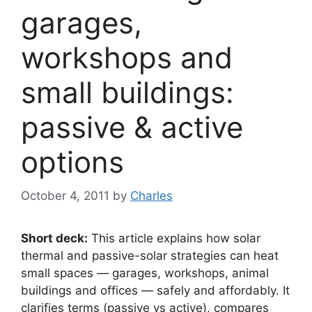
garages,
workshops and
small buildings:
passive & active
options
October 4, 2011
by
Charles
Short deck:
This article explains how solar
thermal and passive-solar strategies can heat
small spaces — garages, workshops, animal
buildings and offices — safely and affordably. It
clarifies terms (passive vs active), compares