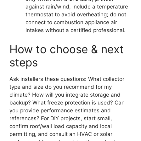
against rain/wind; include a temperature
thermostat to avoid overheating; do not
connect to combustion appliance air
intakes without a certified professional.
How to choose & next
steps
Ask installers these questions: What collector
type and size do you recommend for my
climate? How will you integrate storage and
backup? What freeze protection is used? Can
you provide performance estimates and
references? For DIY projects, start small,
confirm roof/wall load capacity and local
permitting, and consult an HVAC or solar