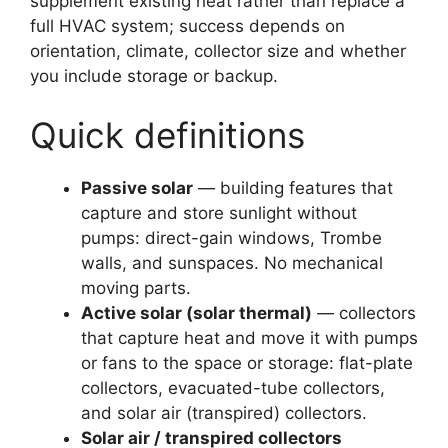
supplement existing heat rather than replace a
full HVAC system; success depends on
orientation, climate, collector size and whether
you include storage or backup.
Quick definitions
Passive solar
— building features that
capture and store sunlight without
pumps: direct-gain windows, Trombe
walls, and sunspaces. No mechanical
moving parts.
Active solar (solar thermal)
— collectors
that capture heat and move it with pumps
or fans to the space or storage: flat-plate
collectors, evacuated-tube collectors,
and solar air (transpired) collectors.
Solar air / transpired collectors