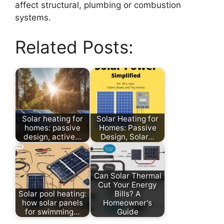
affect structural, plumbing or combustion
systems.
Related Posts:
Solar heating for
Solar Heating for
homes: passive
Homes: Passive
design, active…
Design, Solar…
Can Solar Thermal
Cut Your Energy
Solar pool heating:
Bills? A
how solar panels
Homeowner's
for swimming…
Guide