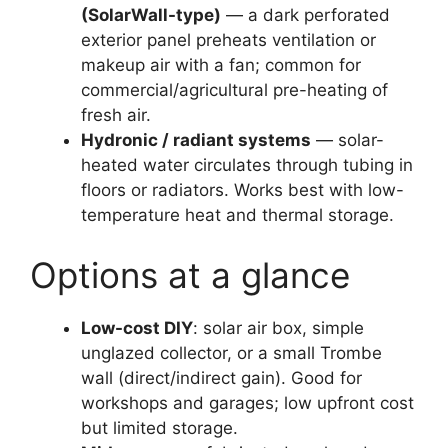
(SolarWall-type)
— a dark perforated
exterior panel preheats ventilation or
makeup air with a fan; common for
commercial/agricultural pre-heating of
fresh air.
Hydronic / radiant systems
— solar-
heated water circulates through tubing in
floors or radiators. Works best with low-
temperature heat and thermal storage.
Options at a glance
Low-cost DIY
: solar air box, simple
unglazed collector, or a small Trombe
wall (direct/indirect gain). Good for
workshops and garages; low upfront cost
but limited storage.