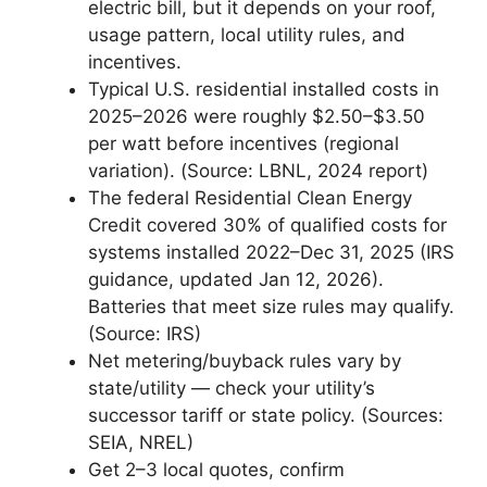
electric bill, but it depends on your roof,
usage pattern, local utility rules, and
incentives.
Typical U.S. residential installed costs in
2025–2026 were roughly $2.50–$3.50
per watt before incentives (regional
variation). (Source: LBNL, 2024 report)
The federal Residential Clean Energy
Credit covered 30% of qualified costs for
systems installed 2022–Dec 31, 2025 (IRS
guidance, updated Jan 12, 2026).
Batteries that meet size rules may qualify.
(Source: IRS)
Net metering/buyback rules vary by
state/utility — check your utility’s
successor tariff or state policy. (Sources:
SEIA, NREL)
Get 2–3 local quotes, confirm