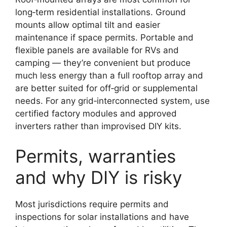
long‑term residential installations. Ground
mounts allow optimal tilt and easier
maintenance if space permits. Portable and
flexible panels are available for RVs and
camping — they’re convenient but produce
much less energy than a full rooftop array and
are better suited for off‑grid or supplemental
needs. For any grid‑interconnected system, use
certified factory modules and approved
inverters rather than improvised DIY kits.
Permits, warranties
and why DIY is risky
Most jurisdictions require permits and
inspections for solar installations and have