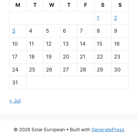
M
T
W
T
F
S
S
1
2
3
4
5
6
7
8
9
10
11
12
13
14
15
16
17
18
19
20
21
22
23
24
25
26
27
28
29
30
31
« Jul
© 2026 Solar European
• Built with
GeneratePress