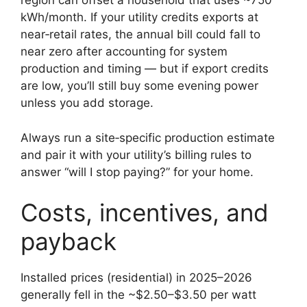
region can offset a household that uses ~750
kWh/month. If your utility credits exports at
near‑retail rates, the annual bill could fall to
near zero after accounting for system
production and timing — but if export credits
are low, you’ll still buy some evening power
unless you add storage.
Always run a site‑specific production estimate
and pair it with your utility’s billing rules to
answer “will I stop paying?” for your home.
Costs, incentives, and
payback
Installed prices (residential) in 2025–2026
generally fell in the ~$2.50–$3.50 per watt