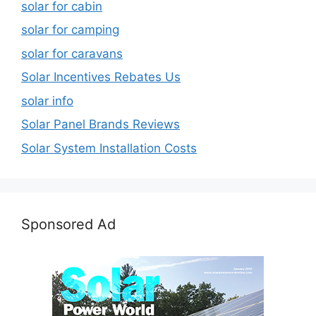
solar for cabin
solar for camping
solar for caravans
Solar Incentives Rebates Us
solar info
Solar Panel Brands Reviews
Solar System Installation Costs
Sponsored Ad