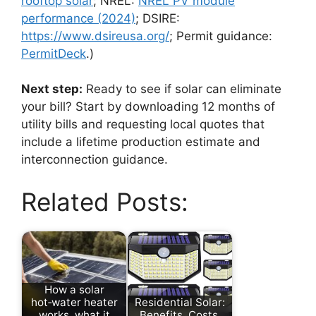
rooftop solar
; NREL:
NREL PV module
performance (2024)
; DSIRE:
https://www.dsireusa.org/
; Permit guidance:
PermitDeck
.)
Next step:
Ready to see if solar can eliminate
your bill? Start by downloading 12 months of
utility bills and requesting local quotes that
include a lifetime production estimate and
interconnection guidance.
Related Posts:
How a solar
hot‑water heater
Residential Solar:
works, what it
Benefits, Costs,