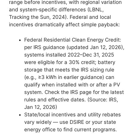
range before incentives, with regional variation
and system‑specific differences (LBNL,
Tracking the Sun, 2024). Federal and local
incentives dramatically affect simple payback:
Federal Residential Clean Energy Credit:
per IRS guidance (updated Jan 12, 2026),
systems installed 2022–Dec 31, 2025
were eligible for a 30% credit; battery
storage that meets the IRS sizing rule
(e.g., ≥3 kWh in earlier guidance) can
qualify when installed with or after a PV
system. Check the IRS page for the latest
rules and effective dates. (Source: IRS,
Jan 12, 2026)
State/local incentives and utility rebates
vary widely — use DSIRE or your state
energy office to find current programs.