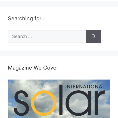
Searching for..
Search
for:
Magazine We Cover