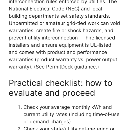
interconnection rules enforced by utilities. The
National Electrical Code (NEC) and local
building departments set safety standards.
Unpermitted or amateur grid‑tied work can void
warranties, create fire or shock hazards, and
prevent utility interconnection — hire licensed
installers and ensure equipment is UL‑listed
and comes with product and performance
warranties (product warranty vs. power output
warranty). (See PermitDeck guidance.)
Practical checklist: how to
evaluate and proceed
Check your average monthly kWh and
current utility rates (including time‑of‑use
or demand charges).
Check your state/utility net‑metering or