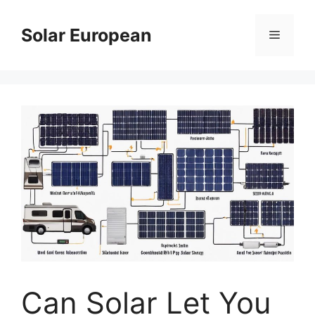
Skip
to
Solar European
Menu
content
Can Solar Let You