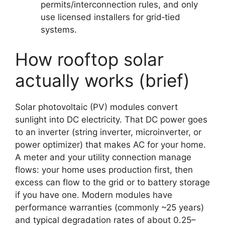
permits/interconnection rules, and only
use licensed installers for grid‑tied
systems.
How rooftop solar
actually works (brief)
Solar photovoltaic (PV) modules convert
sunlight into DC electricity. That DC power goes
to an inverter (string inverter, microinverter, or
power optimizer) that makes AC for your home.
A meter and your utility connection manage
flows: your home uses production first, then
excess can flow to the grid or to battery storage
if you have one. Modern modules have
performance warranties (commonly ~25 years)
and typical degradation rates of about 0.25–