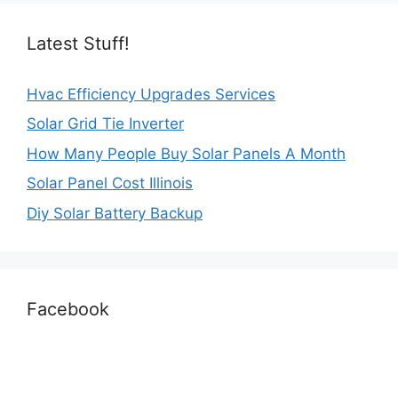
Latest Stuff!
Hvac Efficiency Upgrades Services
Solar Grid Tie Inverter
How Many People Buy Solar Panels A Month
Solar Panel Cost Illinois
Diy Solar Battery Backup
Facebook