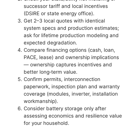
successor tariff and local incentives
(DSIRE or state energy office).
Get 2–3 local quotes with identical
system specs and production estimates;
ask for lifetime production modeling and
expected degradation.
Compare financing options (cash, loan,
PACE, lease) and ownership implications
— ownership captures incentives and
better long‑term value.
Confirm permits, interconnection
paperwork, inspection plan and warranty
coverage (modules, inverter, installation
workmanship).
Consider battery storage only after
assessing economics and resilience value
for your household.