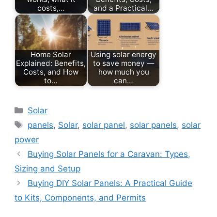
costs,…
and a Practical…
Home Solar
Using solar energy
Explained: Benefits,
to save money —
Costs, and How
how much you
to…
can…
Categories
Solar
Tags
panels
,
Solar
,
solar panel
,
solar panels
,
solar
power
Buying Solar Panels for a Caravan: Types,
Sizing and Setup
Buying DIY Solar Panels: A Practical Guide
to Kits, Components, and Permits