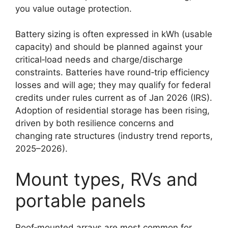
you value outage protection.
Battery sizing is often expressed in kWh (usable
capacity) and should be planned against your
critical‑load needs and charge/discharge
constraints. Batteries have round‑trip efficiency
losses and will age; they may qualify for federal
credits under rules current as of Jan 2026 (IRS).
Adoption of residential storage has been rising,
driven by both resilience concerns and
changing rate structures (industry trend reports,
2025–2026).
Mount types, RVs and
portable panels
Roof‑mounted arrays are most common for