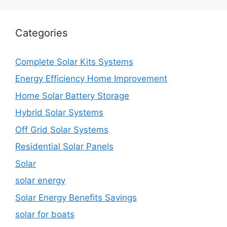
Categories
Complete Solar Kits Systems
Energy Efficiency Home Improvement
Home Solar Battery Storage
Hybrid Solar Systems
Off Grid Solar Systems
Residential Solar Panels
Solar
solar energy
Solar Energy Benefits Savings
solar for boats