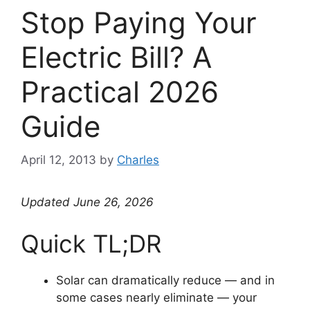
Stop Paying Your
Electric Bill? A
Practical 2026
Guide
April 12, 2013
by
Charles
Updated June 26, 2026
Quick TL;DR
Solar can dramatically reduce — and in
some cases nearly eliminate — your