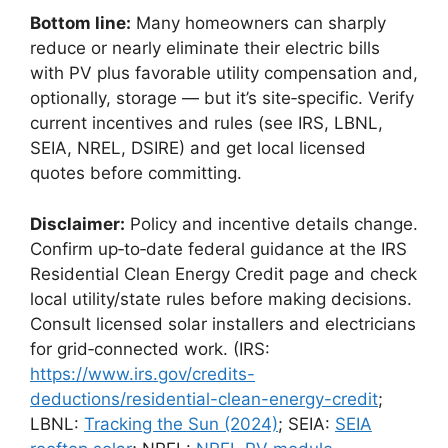
Bottom line:
Many homeowners can sharply
reduce or nearly eliminate their electric bills
with PV plus favorable utility compensation and,
optionally, storage — but it’s site‑specific. Verify
current incentives and rules (see IRS, LBNL,
SEIA, NREL, DSIRE) and get local licensed
quotes before committing.
Disclaimer:
Policy and incentive details change.
Confirm up‑to‑date federal guidance at the IRS
Residential Clean Energy Credit page and check
local utility/state rules before making decisions.
Consult licensed solar installers and electricians
for grid‑connected work. (IRS:
https://www.irs.gov/credits-
deductions/residential-clean-energy-credit
;
LBNL:
Tracking the Sun (2024)
; SEIA:
SEIA