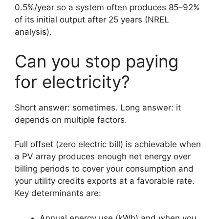
0.5%/year so a system often produces 85–92%
of its initial output after 25 years (NREL
analysis).
Can you stop paying
for electricity?
Short answer: sometimes. Long answer: it
depends on multiple factors.
Full offset (zero electric bill) is achievable when
a PV array produces enough net energy over
billing periods to cover your consumption and
your utility credits exports at a favorable rate.
Key determinants are:
Annual energy use (kWh) and when you