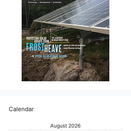
Calendar
August 2026