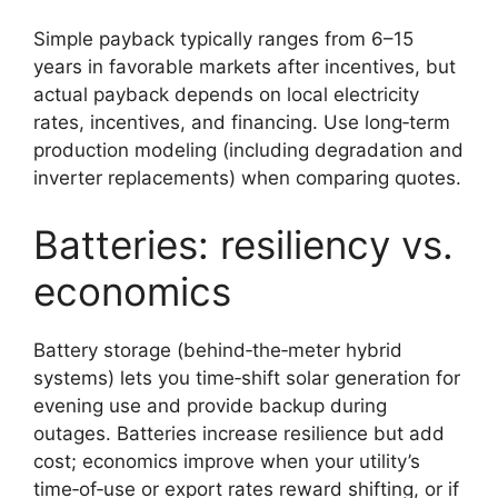
Simple payback typically ranges from 6–15
years in favorable markets after incentives, but
actual payback depends on local electricity
rates, incentives, and financing. Use long‑term
production modeling (including degradation and
inverter replacements) when comparing quotes.
Batteries: resiliency vs.
economics
Battery storage (behind‑the‑meter hybrid
systems) lets you time‑shift solar generation for
evening use and provide backup during
outages. Batteries increase resilience but add
cost; economics improve when your utility’s
time‑of‑use or export rates reward shifting, or if