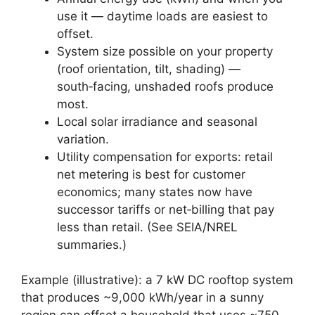
use it — daytime loads are easiest to
offset.
System size possible on your property
(roof orientation, tilt, shading) —
south‑facing, unshaded roofs produce
most.
Local solar irradiance and seasonal
variation.
Utility compensation for exports: retail
net metering is best for customer
economics; many states now have
successor tariffs or net‑billing that pay
less than retail. (See SEIA/NREL
summaries.)
Example (illustrative): a 7 kW DC rooftop system
that produces ~9,000 kWh/year in a sunny