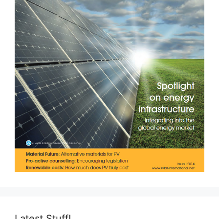
Latest Stuff!