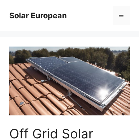
Skip
to
Solar European
Menu
content
Off Grid Solar