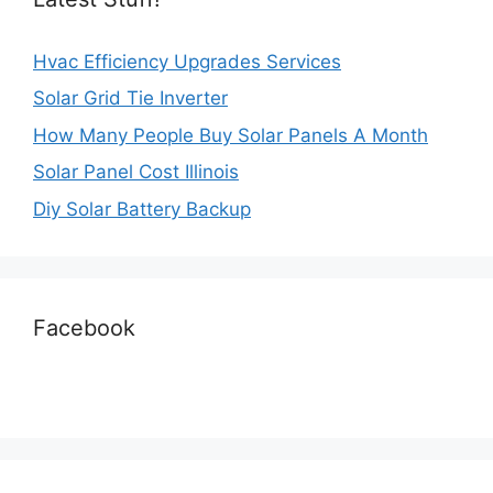
Hvac Efficiency Upgrades Services
Solar Grid Tie Inverter
How Many People Buy Solar Panels A Month
Solar Panel Cost Illinois
Diy Solar Battery Backup
Facebook