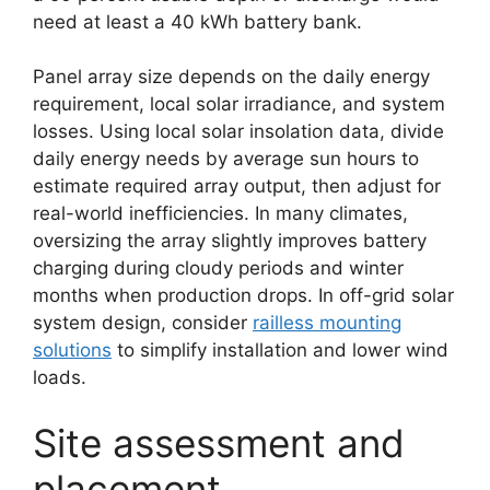
need at least a 40 kWh battery bank.
Panel array size depends on the daily energy
requirement, local solar irradiance, and system
losses. Using local solar insolation data, divide
daily energy needs by average sun hours to
estimate required array output, then adjust for
real-world inefficiencies. In many climates,
oversizing the array slightly improves battery
charging during cloudy periods and winter
months when production drops. In off-grid solar
system design, consider
railless mounting
solutions
to simplify installation and lower wind
loads.
Site assessment and
placement