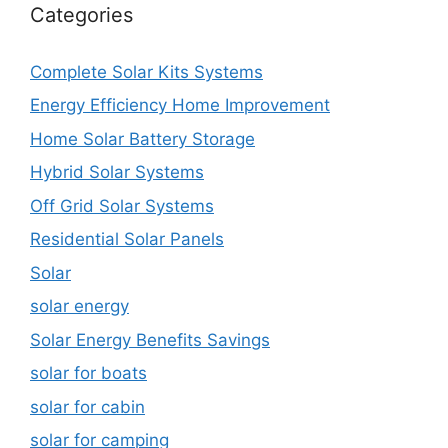
Categories
Complete Solar Kits Systems
Energy Efficiency Home Improvement
Home Solar Battery Storage
Hybrid Solar Systems
Off Grid Solar Systems
Residential Solar Panels
Solar
solar energy
Solar Energy Benefits Savings
solar for boats
solar for cabin
solar for camping