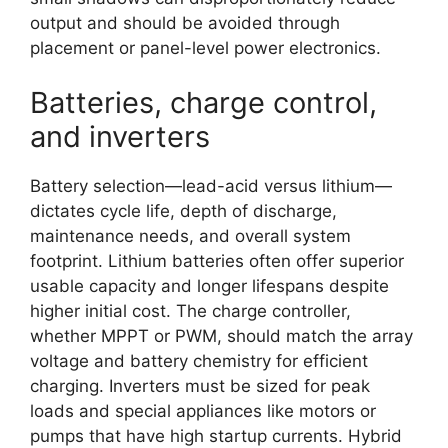
output and should be avoided through
placement or panel-level power electronics.
Batteries, charge control,
and inverters
Battery selection—lead-acid versus lithium—
dictates cycle life, depth of discharge,
maintenance needs, and overall system
footprint. Lithium batteries often offer superior
usable capacity and longer lifespans despite
higher initial cost. The charge controller,
whether MPPT or PWM, should match the array
voltage and battery chemistry for efficient
charging. Inverters must be sized for peak
loads and special appliances like motors or
pumps that have high startup currents. Hybrid