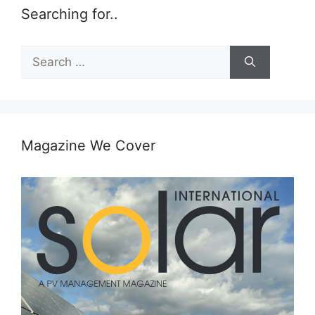
Searching for..
Search
for:
Magazine We Cover