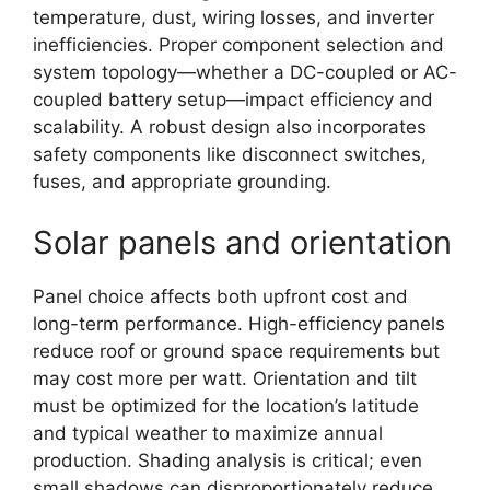
temperature, dust, wiring losses, and inverter
inefficiencies. Proper component selection and
system topology—whether a DC-coupled or AC-
coupled battery setup—impact efficiency and
scalability. A robust design also incorporates
safety components like disconnect switches,
fuses, and appropriate grounding.
Solar panels and orientation
Panel choice affects both upfront cost and
long-term performance. High-efficiency panels
reduce roof or ground space requirements but
may cost more per watt. Orientation and tilt
must be optimized for the location’s latitude
and typical weather to maximize annual
production. Shading analysis is critical; even
small shadows can disproportionately reduce