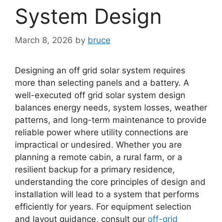
System Design
March 8, 2026
by
bruce
Designing an off grid solar system requires
more than selecting panels and a battery. A
well-executed off grid solar system design
balances energy needs, system losses, weather
patterns, and long-term maintenance to provide
reliable power where utility connections are
impractical or undesired. Whether you are
planning a remote cabin, a rural farm, or a
resilient backup for a primary residence,
understanding the core principles of design and
installation will lead to a system that performs
efficiently for years. For equipment selection
and layout guidance, consult our
off-grid