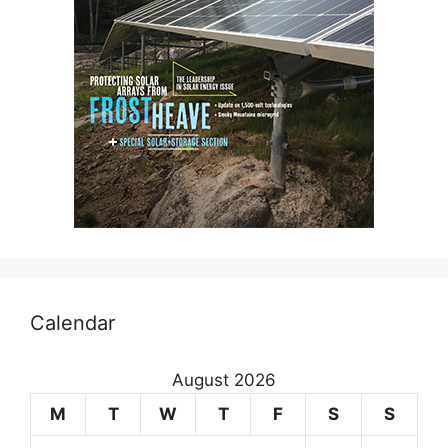
Calendar
August 2026
M
T
W
T
F
S
S