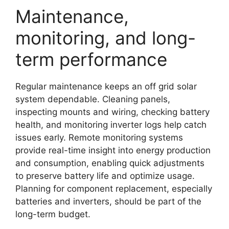
Maintenance,
monitoring, and long-
term performance
Regular maintenance keeps an off grid solar
system dependable. Cleaning panels,
inspecting mounts and wiring, checking battery
health, and monitoring inverter logs help catch
issues early. Remote monitoring systems
provide real-time insight into energy production
and consumption, enabling quick adjustments
to preserve battery life and optimize usage.
Planning for component replacement, especially
batteries and inverters, should be part of the
long-term budget.