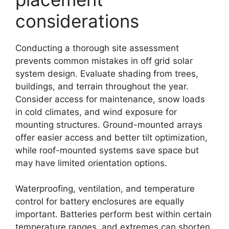
considerations
Conducting a thorough site assessment
prevents common mistakes in off grid solar
system design. Evaluate shading from trees,
buildings, and terrain throughout the year.
Consider access for maintenance, snow loads
in cold climates, and wind exposure for
mounting structures. Ground-mounted arrays
offer easier access and better tilt optimization,
while roof-mounted systems save space but
may have limited orientation options.
Waterproofing, ventilation, and temperature
control for battery enclosures are equally
important. Batteries perform best within certain
temperature ranges, and extremes can shorten