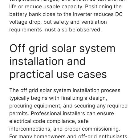
life or reduce usable capacity. Positioning the
battery bank close to the inverter reduces DC
voltage drop, but safety and ventilation
requirements must also be observed.
Off grid solar system
installation and
practical use cases
The off grid solar system installation process
typically begins with finalizing a design,
procuring equipment, and securing any required
permits. Professional installers can ensure
electrical code compliance, safe
interconnections, and proper commissioning.
For many homeowners and off-grid enthusiasts,