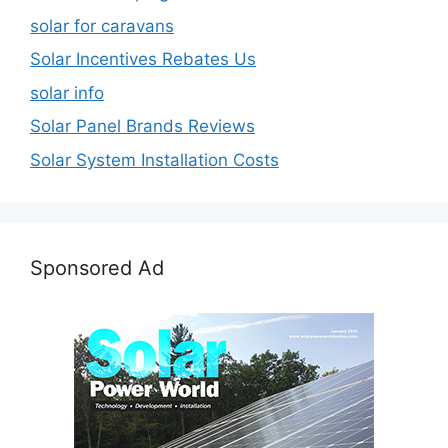
solar for caravans
Solar Incentives Rebates Us
solar info
Solar Panel Brands Reviews
Solar System Installation Costs
Sponsored Ad