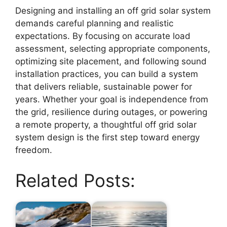
Designing and installing an off grid solar system
demands careful planning and realistic
expectations. By focusing on accurate load
assessment, selecting appropriate components,
optimizing site placement, and following sound
installation practices, you can build a system
that delivers reliable, sustainable power for
years. Whether your goal is independence from
the grid, resilience during outages, or powering
a remote property, a thoughtful off grid solar
system design is the first step toward energy
freedom.
Related Posts: