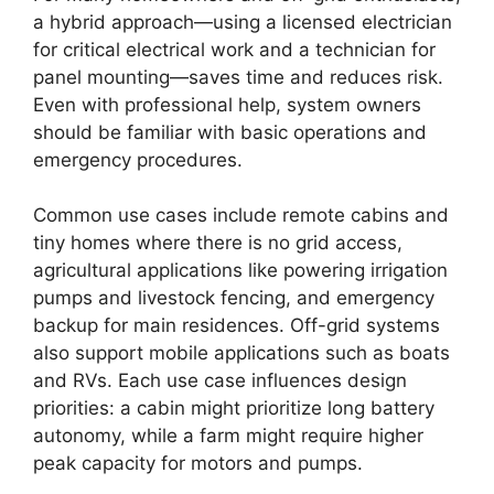
a hybrid approach—using a licensed electrician
for critical electrical work and a technician for
panel mounting—saves time and reduces risk.
Even with professional help, system owners
should be familiar with basic operations and
emergency procedures.
Common use cases include remote cabins and
tiny homes where there is no grid access,
agricultural applications like powering irrigation
pumps and livestock fencing, and emergency
backup for main residences. Off-grid systems
also support mobile applications such as boats
and RVs. Each use case influences design
priorities: a cabin might prioritize long battery
autonomy, while a farm might require higher
peak capacity for motors and pumps.