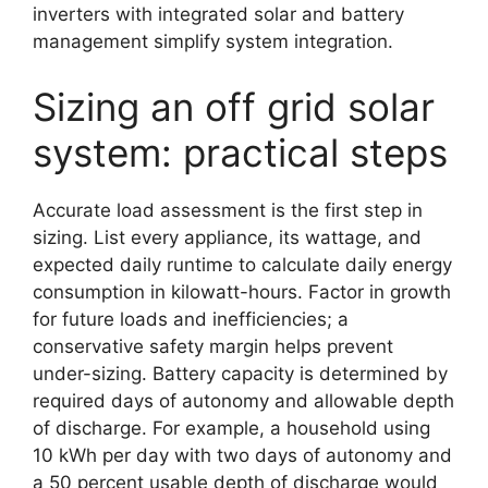
inverters with integrated solar and battery
management simplify system integration.
Sizing an off grid solar
system: practical steps
Accurate load assessment is the first step in
sizing. List every appliance, its wattage, and
expected daily runtime to calculate daily energy
consumption in kilowatt-hours. Factor in growth
for future loads and inefficiencies; a
conservative safety margin helps prevent
under-sizing. Battery capacity is determined by
required days of autonomy and allowable depth
of discharge. For example, a household using
10 kWh per day with two days of autonomy and
a 50 percent usable depth of discharge would