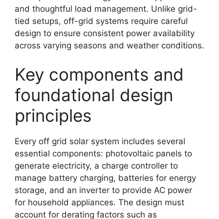
and thoughtful load management. Unlike grid-
tied setups, off-grid systems require careful
design to ensure consistent power availability
across varying seasons and weather conditions.
Key components and
foundational design
principles
Every off grid solar system includes several
essential components: photovoltaic panels to
generate electricity, a charge controller to
manage battery charging, batteries for energy
storage, and an inverter to provide AC power
for household appliances. The design must
account for derating factors such as