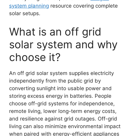
system planning
resource covering complete
solar setups.
What is an off grid
solar system and why
choose it?
An off grid solar system supplies electricity
independently from the public grid by
converting sunlight into usable power and
storing excess energy in batteries. People
choose off-grid systems for independence,
remote living, lower long-term energy costs,
and resilience against grid outages. Off-grid
living can also minimize environmental impact
when paired with energy-efficient appliances