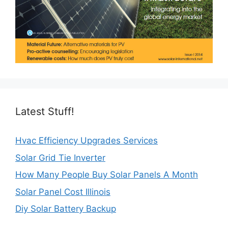
Latest Stuff!
Hvac Efficiency Upgrades Services
Solar Grid Tie Inverter
How Many People Buy Solar Panels A Month
Solar Panel Cost Illinois
Diy Solar Battery Backup