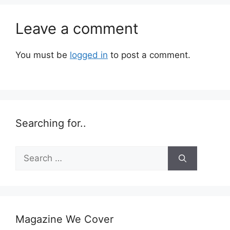
Leave a comment
You must be
logged in
to post a comment.
Searching for..
Search
for:
Magazine We Cover