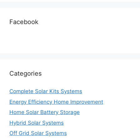
Facebook
Categories
Complete Solar Kits Systems
Energy Efficiency Home Improvement
Home Solar Battery Storage
Hybrid Solar Systems
Off Grid Solar Systems