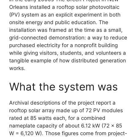
Orleans installed a rooftop solar photovoltaic
(PV) system as an explicit experiment in both
onsite energy and public education. The
installation was framed at the time as a small,
grid-connected demonstration: a way to reduce
purchased electricity for a nonprofit building
while giving visitors, students, and volunteers a
tangible example of how distributed generation
works.
What the system was
Archival descriptions of the project report a
rooftop solar array made up of 72 PV modules
rated at 85 watts each, for a combined
nameplate capacity of about 6.12 kW (72 × 85
W = 6,120 W). Those figures come from project-