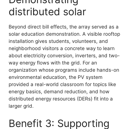
distributed solar
Beyond direct bill effects, the array served as a
solar education demonstration. A visible rooftop
installation gives students, volunteers, and
neighborhood visitors a concrete way to learn
about electricity conversion, inverters, and two-
way energy flows with the grid. For an
organization whose programs include hands-on
environmental education, the PV system
provided a real-world classroom for topics like
energy basics, demand reduction, and how
distributed energy resources (DERs) fit into a
larger grid.
Benefit 3: Supporting