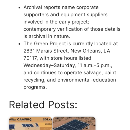
Archival reports name corporate
supporters and equipment suppliers
involved in the early project;
contemporary verification of those details
is archival in nature.
The Green Project is currently located at
2831 Marais Street, New Orleans, LA
70117, with store hours listed
Wednesday–Saturday, 11 a.m.–5 p.m.,
and continues to operate salvage, paint
recycling, and environmental-education
programs.
Related Posts: