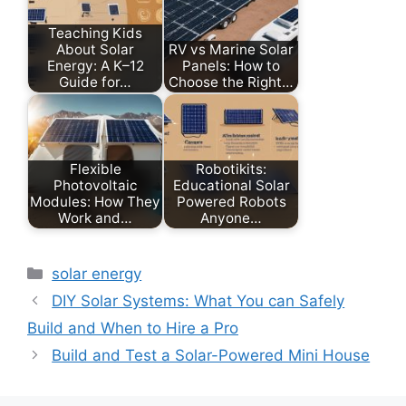
Teaching Kids
About Solar
RV vs Marine Solar
Energy: A K–12
Panels: How to
Guide for…
Choose the Right…
Flexible
Robotikits:
Photovoltaic
Educational Solar
Modules: How They
Powered Robots
Work and…
Anyone…
Categories
solar energy
DIY Solar Systems: What You can Safely
Build and When to Hire a Pro
Build and Test a Solar-Powered Mini House