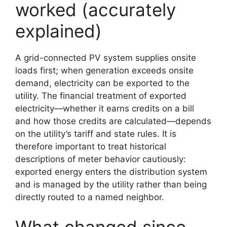
worked (accurately
explained)
A grid-connected PV system supplies onsite
loads first; when generation exceeds onsite
demand, electricity can be exported to the
utility. The financial treatment of exported
electricity—whether it earns credits on a bill
and how those credits are calculated—depends
on the utility’s tariff and state rules. It is
therefore important to treat historical
descriptions of meter behavior cautiously:
exported energy enters the distribution system
and is managed by the utility rather than being
directly routed to a named neighbor.