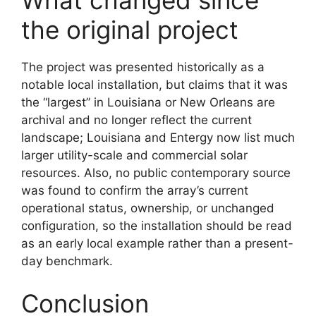
What changed since
the original project
The project was presented historically as a
notable local installation, but claims that it was
the “largest” in Louisiana or New Orleans are
archival and no longer reflect the current
landscape; Louisiana and Entergy now list much
larger utility-scale and commercial solar
resources. Also, no public contemporary source
was found to confirm the array’s current
operational status, ownership, or unchanged
configuration, so the installation should be read
as an early local example rather than a present-
day benchmark.
Conclusion