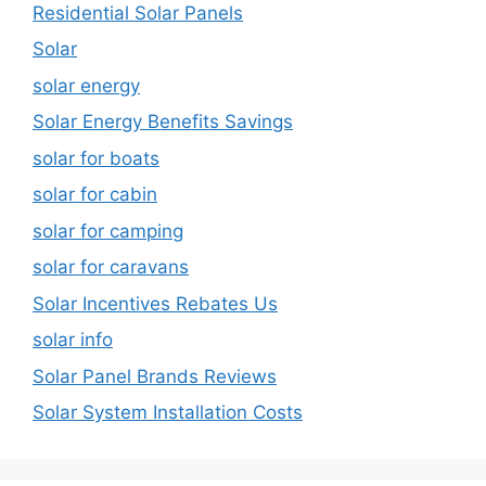
Residential Solar Panels
Solar
solar energy
Solar Energy Benefits Savings
solar for boats
solar for cabin
solar for camping
solar for caravans
Solar Incentives Rebates Us
solar info
Solar Panel Brands Reviews
Solar System Installation Costs