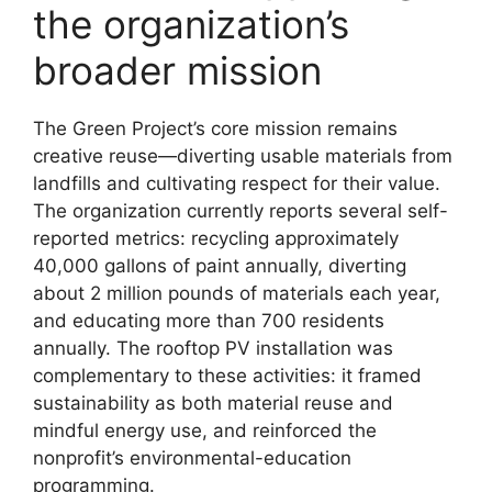
the organization’s
broader mission
The Green Project’s core mission remains
creative reuse—diverting usable materials from
landfills and cultivating respect for their value.
The organization currently reports several self-
reported metrics: recycling approximately
40,000 gallons of paint annually, diverting
about 2 million pounds of materials each year,
and educating more than 700 residents
annually. The rooftop PV installation was
complementary to these activities: it framed
sustainability as both material reuse and
mindful energy use, and reinforced the
nonprofit’s environmental-education
programming.