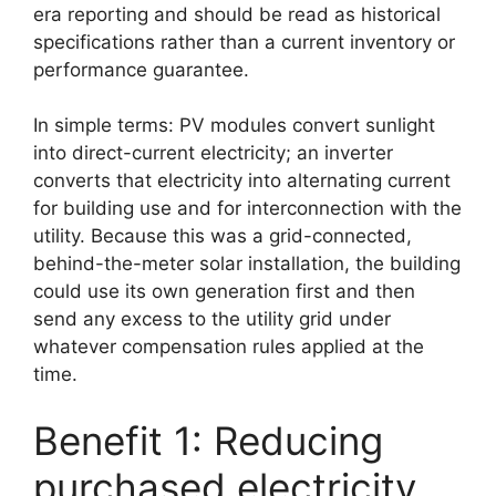
era reporting and should be read as historical
specifications rather than a current inventory or
performance guarantee.
In simple terms: PV modules convert sunlight
into direct-current electricity; an inverter
converts that electricity into alternating current
for building use and for interconnection with the
utility. Because this was a grid-connected,
behind-the-meter solar installation, the building
could use its own generation first and then
send any excess to the utility grid under
whatever compensation rules applied at the
time.
Benefit 1: Reducing
purchased electricity