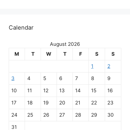
Calendar
August 2026
M
T
W
T
F
S
S
1
2
3
4
5
6
7
8
9
10
11
12
13
14
15
16
17
18
19
20
21
22
23
24
25
26
27
28
29
30
31