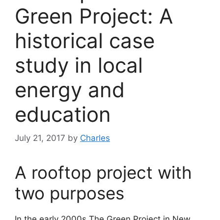
Green Project: A
historical case
study in local
energy and
education
July 21, 2017
by
Charles
A rooftop project with
two purposes
In the early 2000s The Green Project in New