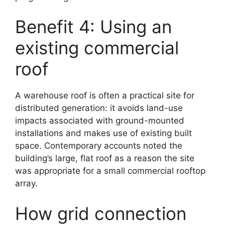
Benefit 4: Using an
existing commercial
roof
A warehouse roof is often a practical site for
distributed generation: it avoids land-use
impacts associated with ground-mounted
installations and makes use of existing built
space. Contemporary accounts noted the
building’s large, flat roof as a reason the site
was appropriate for a small commercial rooftop
array.
How grid connection