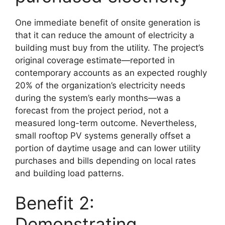
One immediate benefit of onsite generation is
that it can reduce the amount of electricity a
building must buy from the utility. The project’s
original coverage estimate—reported in
contemporary accounts as an expected roughly
20% of the organization’s electricity needs
during the system’s early months—was a
forecast from the project period, not a
measured long-term outcome. Nevertheless,
small rooftop PV systems generally offset a
portion of daytime usage and can lower utility
purchases and bills depending on local rates
and building load patterns.
Benefit 2:
Demonstrating