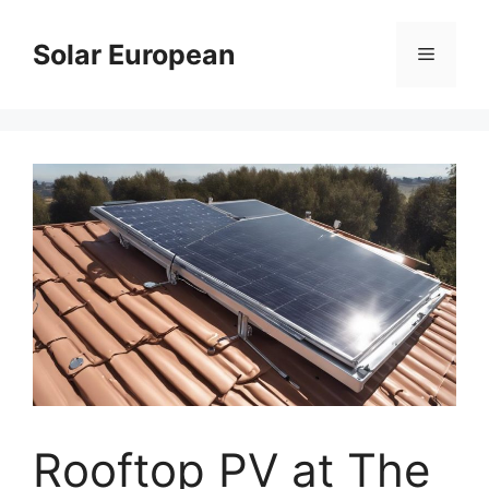
Skip
to
Solar European
Menu
content
Rooftop PV at The