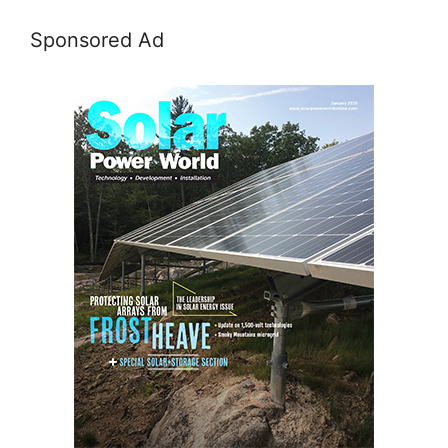
Sponsored Ad