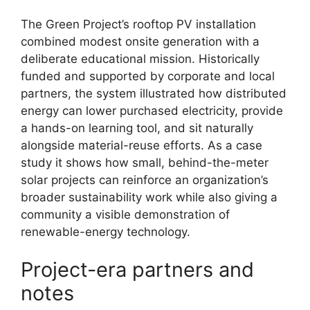
The Green Project’s rooftop PV installation
combined modest onsite generation with a
deliberate educational mission. Historically
funded and supported by corporate and local
partners, the system illustrated how distributed
energy can lower purchased electricity, provide
a hands-on learning tool, and sit naturally
alongside material-reuse efforts. As a case
study it shows how small, behind-the-meter
solar projects can reinforce an organization’s
broader sustainability work while also giving a
community a visible demonstration of
renewable-energy technology.
Project-era partners and
notes