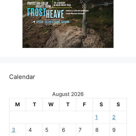
Calendar
August 2026
M
T
W
T
F
S
S
1
2
3
4
5
6
7
8
9