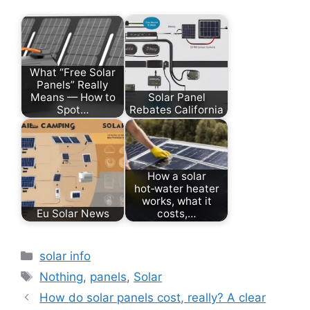
What “Free Solar
Panels” Really
Means — How to
Solar Panel
Spot…
Rebates California
How a solar
hot‑water heater
works, what it
Eu Solar News
costs,…
Categories
solar info
Tags
Nothing
,
panels
,
Solar
How do solar panels cost, really? A clear