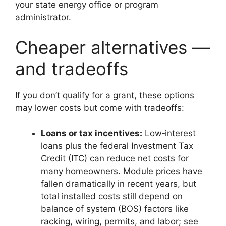
your state energy office or program
administrator.
Cheaper alternatives —
and tradeoffs
If you don’t qualify for a grant, these options
may lower costs but come with tradeoffs:
Loans or tax incentives:
Low‑interest
loans plus the federal Investment Tax
Credit (ITC) can reduce net costs for
many homeowners. Module prices have
fallen dramatically in recent years, but
total installed costs still depend on
balance of system (BOS) factors like
racking, wiring, permits, and labor; see