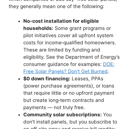
they generally mean one of the following:
No‑cost installation for eligible
households:
Some grant programs or
pilot initiatives cover all upfront system
costs for income‑qualified homeowners.
These are limited by funding and
eligibility. See the Department of Energy’s
consumer guidance for examples:
DOE:
Free Solar Panels? Don’t Get Burned
.
$0 down financing:
Leases, PPAs
(power purchase agreements), or loans
that require little or no upfront payment
but create long‑term contracts and
payments — not truly free.
Community solar subscriptions:
You
don’t install panels, but you subscribe to
an off‑site array and receive bill credits;