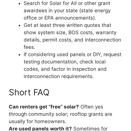
Search for Solar for All or other grant
awardees in your state (state energy
office or EPA announcements).
Get at least three written quotes that
show system size, BOS costs, warranty
details, permit costs, and interconnection
fees.
If considering used panels or DIY, request
testing documentation, check local
codes, and factor in inspection and
interconnection requirements.
Short FAQ
Can renters get “free” solar?
Often yes
through community solar; rooftop grants are
usually for homeowners.
Are used panels worth it?
Sometimes for