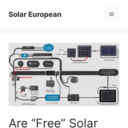
Skip
to
Solar European
Menu
content
Are “Free” Solar