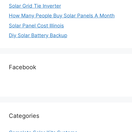
Solar Grid Tie Inverter
How Many People Buy Solar Panels A Month
Solar Panel Cost Illinois
Diy Solar Battery Backup
Facebook
Categories