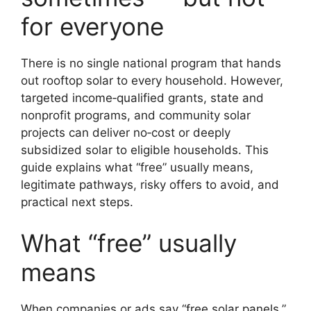
for everyone
There is no single national program that hands
out rooftop solar to every household. However,
targeted income‑qualified grants, state and
nonprofit programs, and community solar
projects can deliver no‑cost or deeply
subsidized solar to eligible households. This
guide explains what “free” usually means,
legitimate pathways, risky offers to avoid, and
practical next steps.
What “free” usually
means
When companies or ads say “free solar panels,”