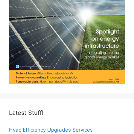
Latest Stuff!
Hvac Efficiency Upgrades Services