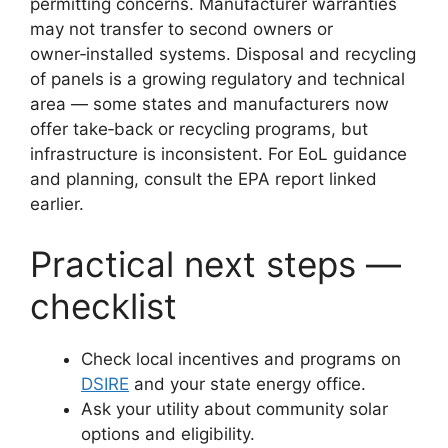
permitting concerns. Manufacturer warranties
may not transfer to second owners or
owner‑installed systems. Disposal and recycling
of panels is a growing regulatory and technical
area — some states and manufacturers now
offer take‑back or recycling programs, but
infrastructure is inconsistent. For EoL guidance
and planning, consult the EPA report linked
earlier.
Practical next steps —
checklist
Check local incentives and programs on
DSIRE
and your state energy office.
Ask your utility about community solar
options and eligibility.