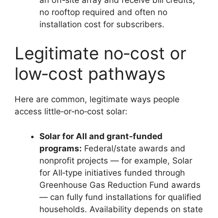
no rooftop required and often no
installation cost for subscribers.
Legitimate no‑cost or
low‑cost pathways
Here are common, legitimate ways people
access little‑or‑no‑cost solar:
Solar for All and grant‑funded
programs:
Federal/state awards and
nonprofit projects — for example, Solar
for All‑type initiatives funded through
Greenhouse Gas Reduction Fund awards
— can fully fund installations for qualified
households. Availability depends on state