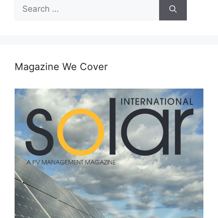
Search
for:
Magazine We Cover