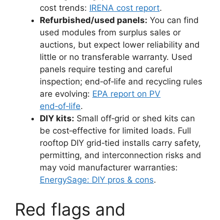
cost trends:
IRENA cost report
.
Refurbished/used panels:
You can find
used modules from surplus sales or
auctions, but expect lower reliability and
little or no transferable warranty. Used
panels require testing and careful
inspection; end‑of‑life and recycling rules
are evolving:
EPA report on PV
end‑of‑life
.
DIY kits:
Small off‑grid or shed kits can
be cost‑effective for limited loads. Full
rooftop DIY grid‑tied installs carry safety,
permitting, and interconnection risks and
may void manufacturer warranties:
EnergySage: DIY pros & cons
.
Red flags and