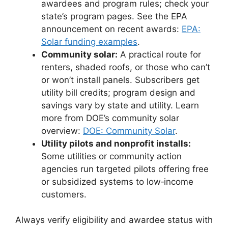
awardees and program rules; check your
state’s program pages. See the EPA
announcement on recent awards:
EPA:
Solar funding examples
.
Community solar:
A practical route for
renters, shaded roofs, or those who can’t
or won’t install panels. Subscribers get
utility bill credits; program design and
savings vary by state and utility. Learn
more from DOE’s community solar
overview:
DOE: Community Solar
.
Utility pilots and nonprofit installs:
Some utilities or community action
agencies run targeted pilots offering free
or subsidized systems to low‑income
customers.
Always verify eligibility and awardee status with