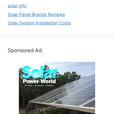
solar info
Solar Panel Brands Reviews
Solar System Installation Costs
Sponsored Ad