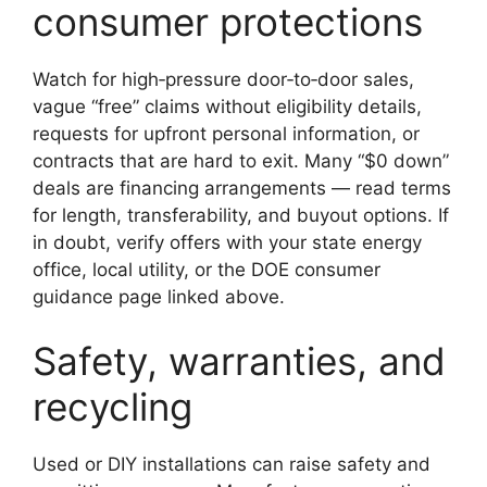
consumer protections
Watch for high‑pressure door‑to‑door sales,
vague “free” claims without eligibility details,
requests for upfront personal information, or
contracts that are hard to exit. Many “$0 down”
deals are financing arrangements — read terms
for length, transferability, and buyout options. If
in doubt, verify offers with your state energy
office, local utility, or the DOE consumer
guidance page linked above.
Safety, warranties, and
recycling
Used or DIY installations can raise safety and