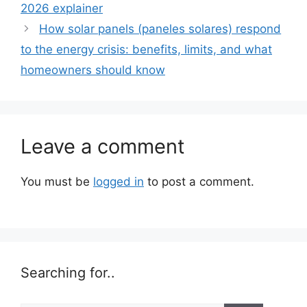
2026 explainer
How solar panels (paneles solares) respond
to the energy crisis: benefits, limits, and what
homeowners should know
Leave a comment
You must be
logged in
to post a comment.
Searching for..