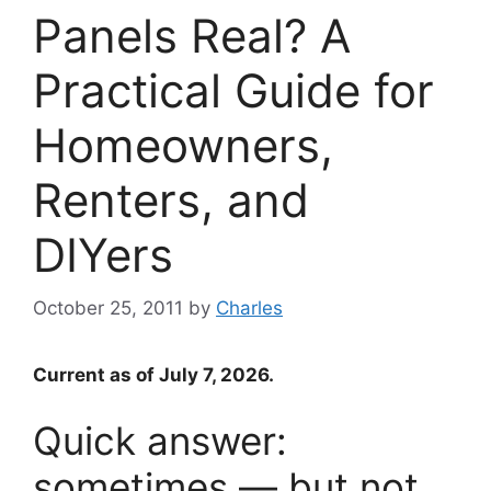
Panels Real? A
Practical Guide for
Homeowners,
Renters, and
DIYers
October 25, 2011
by
Charles
Current as of July 7, 2026.
Quick answer:
sometimes — but not