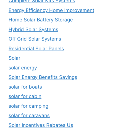
Complete Solar Kits Systems
Energy Efficiency Home Improvement
Home Solar Battery Storage
Hybrid Solar Systems
Off Grid Solar Systems
Residential Solar Panels
Solar
solar energy
Solar Energy Benefits Savings
solar for boats
solar for cabin
solar for camping
solar for caravans
Solar Incentives Rebates Us