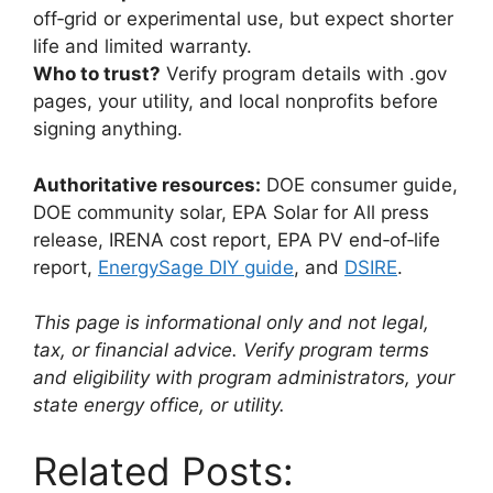
off‑grid or experimental use, but expect shorter
life and limited warranty.
Who to trust?
Verify program details with .gov
pages, your utility, and local nonprofits before
signing anything.
Authoritative resources:
DOE consumer guide,
DOE community solar, EPA Solar for All press
release, IRENA cost report, EPA PV end‑of‑life
report,
EnergySage DIY guide
, and
DSIRE
.
This page is informational only and not legal,
tax, or financial advice. Verify program terms
and eligibility with program administrators, your
state energy office, or utility.
Related Posts: