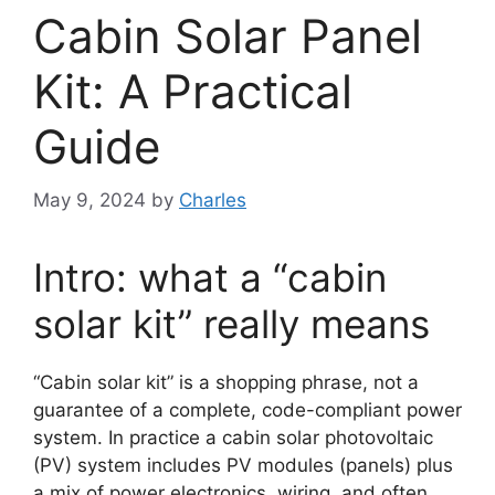
Cabin Solar Panel
Kit: A Practical
Guide
May 9, 2024
by
Charles
Intro: what a “cabin
solar kit” really means
“Cabin solar kit” is a shopping phrase, not a
guarantee of a complete, code-compliant power
system. In practice a cabin solar photovoltaic
(PV) system includes PV modules (panels) plus
a mix of power electronics, wiring, and often