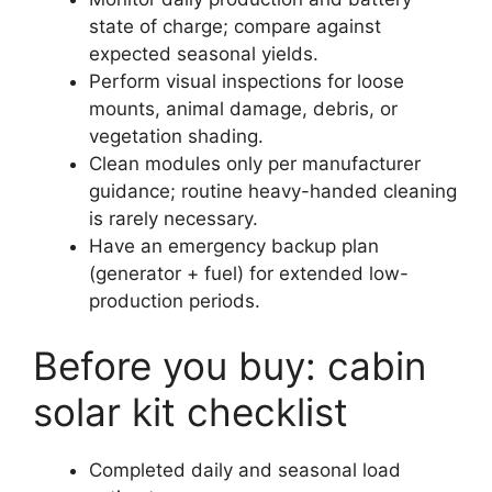
state of charge; compare against
expected seasonal yields.
Perform visual inspections for loose
mounts, animal damage, debris, or
vegetation shading.
Clean modules only per manufacturer
guidance; routine heavy-handed cleaning
is rarely necessary.
Have an emergency backup plan
(generator + fuel) for extended low-
production periods.
Before you buy: cabin
solar kit checklist
Completed daily and seasonal load