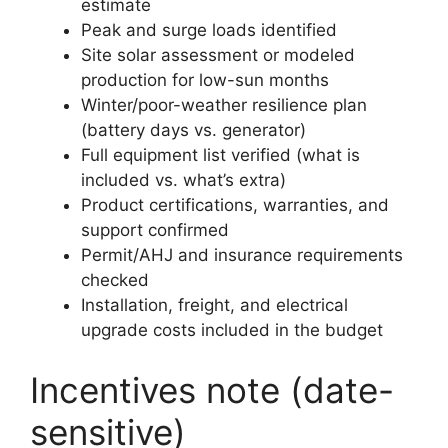
estimate
Peak and surge loads identified
Site solar assessment or modeled
production for low-sun months
Winter/poor-weather resilience plan
(battery days vs. generator)
Full equipment list verified (what is
included vs. what’s extra)
Product certifications, warranties, and
support confirmed
Permit/AHJ and insurance requirements
checked
Installation, freight, and electrical
upgrade costs included in the budget
Incentives note (date-
sensitive)