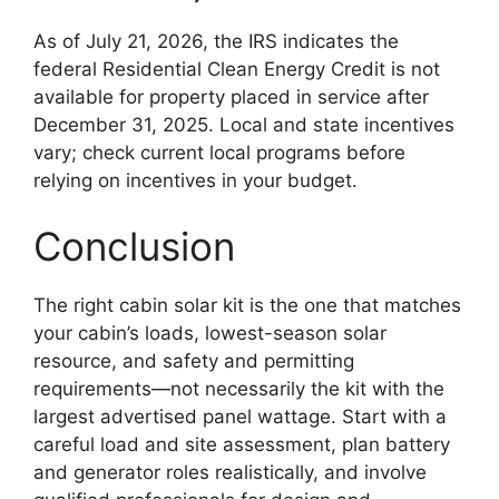
As of July 21, 2026, the IRS indicates the
federal Residential Clean Energy Credit is not
available for property placed in service after
December 31, 2025. Local and state incentives
vary; check current local programs before
relying on incentives in your budget.
Conclusion
The right cabin solar kit is the one that matches
your cabin’s loads, lowest-season solar
resource, and safety and permitting
requirements—not necessarily the kit with the
largest advertised panel wattage. Start with a
careful load and site assessment, plan battery
and generator roles realistically, and involve