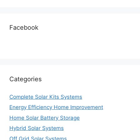
Facebook
Categories
Complete Solar Kits Systems
Energy Efficiency Home Improvement
Home Solar Battery Storage
Hybrid Solar Systems
Off Grid Solar Systems