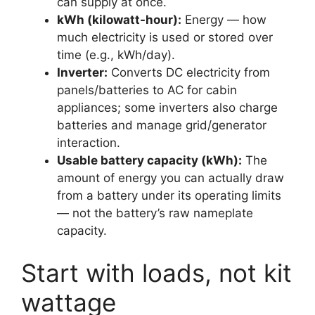
can supply at once.
kWh (kilowatt-hour):
Energy — how
much electricity is used or stored over
time (e.g., kWh/day).
Inverter:
Converts DC electricity from
panels/batteries to AC for cabin
appliances; some inverters also charge
batteries and manage grid/generator
interaction.
Usable battery capacity (kWh):
The
amount of energy you can actually draw
from a battery under its operating limits
— not the battery’s raw nameplate
capacity.
Start with loads, not kit
wattage