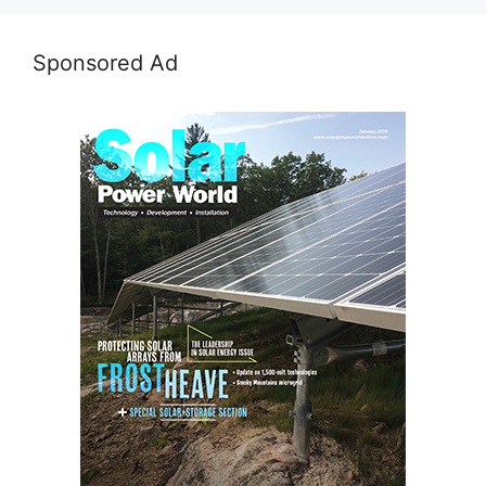
Sponsored Ad