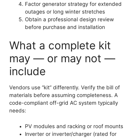
Factor generator strategy for extended
outages or long winter stretches
Obtain a professional design review
before purchase and installation
What a complete kit
may — or may not —
include
Vendors use “kit” differently. Verify the bill of
materials before assuming completeness. A
code-compliant off-grid AC system typically
needs:
PV modules and racking or roof mounts
Inverter or inverter/charger (rated for