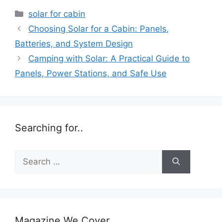
Categories
solar for cabin
Choosing Solar for a Cabin: Panels,
Batteries, and System Design
Camping with Solar: A Practical Guide to
Panels, Power Stations, and Safe Use
Searching for..
Search
for:
Magazine We Cover