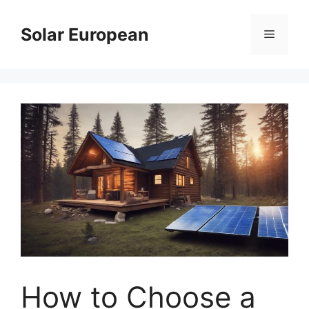
Skip
to
Solar European
Menu
content
How to Choose a