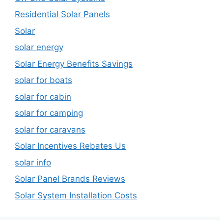
Residential Solar Panels
Solar
solar energy
Solar Energy Benefits Savings
solar for boats
solar for cabin
solar for camping
solar for caravans
Solar Incentives Rebates Us
solar info
Solar Panel Brands Reviews
Solar System Installation Costs