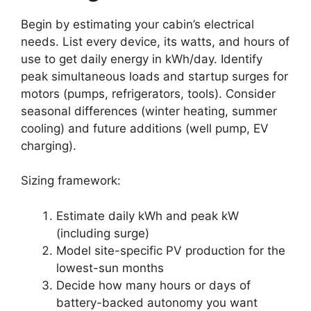
Begin by estimating your cabin’s electrical
needs. List every device, its watts, and hours of
use to get daily energy in kWh/day. Identify
peak simultaneous loads and startup surges for
motors (pumps, refrigerators, tools). Consider
seasonal differences (winter heating, summer
cooling) and future additions (well pump, EV
charging).
Sizing framework:
Estimate daily kWh and peak kW
(including surge)
Model site-specific PV production for the
lowest-sun months
Decide how many hours or days of
battery-backed autonomy you want