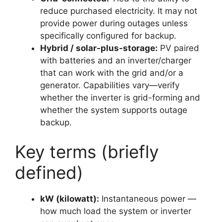
reduce purchased electricity. It may not
provide power during outages unless
specifically configured for backup.
Hybrid / solar-plus-storage:
PV paired
with batteries and an inverter/charger
that can work with the grid and/or a
generator. Capabilities vary—verify
whether the inverter is grid-forming and
whether the system supports outage
backup.
Key terms (briefly
defined)
kW (kilowatt):
Instantaneous power —
how much load the system or inverter