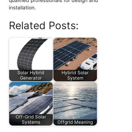
qualified professionals for design and
installation.
Related Posts:
Solar Hybrid
Hybrid Solar
Generator
System
Off-Grid Solar
Systems
Offgrid Meaning