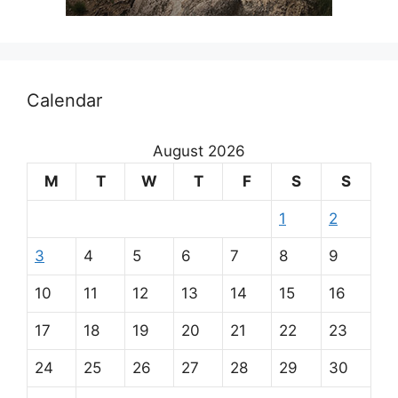
Calendar
August 2026
M
T
W
T
F
S
S
1
2
3
4
5
6
7
8
9
10
11
12
13
14
15
16
17
18
19
20
21
22
23
24
25
26
27
28
29
30