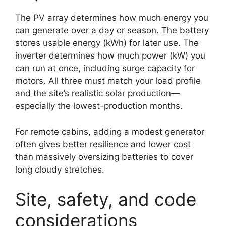
The PV array determines how much energy you
can generate over a day or season. The battery
stores usable energy (kWh) for later use. The
inverter determines how much power (kW) you
can run at once, including surge capacity for
motors. All three must match your load profile
and the site’s realistic solar production—
especially the lowest-production months.
For remote cabins, adding a modest generator
often gives better resilience and lower cost
than massively oversizing batteries to cover
long cloudy stretches.
Site, safety, and code
considerations