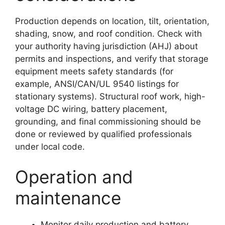
Production depends on location, tilt, orientation,
shading, snow, and roof condition. Check with
your authority having jurisdiction (AHJ) about
permits and inspections, and verify that storage
equipment meets safety standards (for
example, ANSI/CAN/UL 9540 listings for
stationary systems). Structural roof work, high-
voltage DC wiring, battery placement,
grounding, and final commissioning should be
done or reviewed by qualified professionals
under local code.
Operation and
maintenance
Monitor daily production and battery