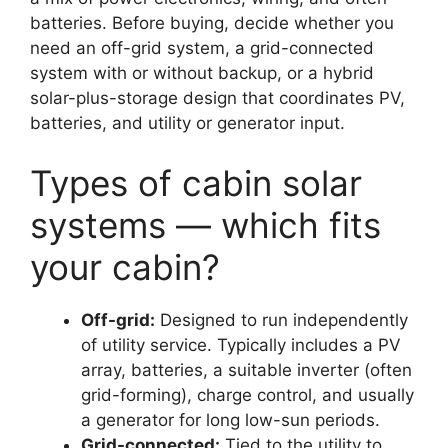
batteries. Before buying, decide whether you
need an off-grid system, a grid-connected
system with or without backup, or a hybrid
solar-plus-storage design that coordinates PV,
batteries, and utility or generator input.
Types of cabin solar
systems — which fits
your cabin?
Off-grid:
Designed to run independently
of utility service. Typically includes a PV
array, batteries, a suitable inverter (often
grid-forming), charge control, and usually
a generator for long low-sun periods.
Grid-connected:
Tied to the utility to