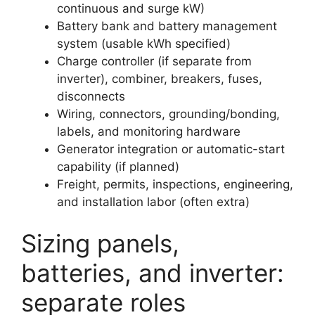
continuous and surge kW)
Battery bank and battery management
system (usable kWh specified)
Charge controller (if separate from
inverter), combiner, breakers, fuses,
disconnects
Wiring, connectors, grounding/bonding,
labels, and monitoring hardware
Generator integration or automatic-start
capability (if planned)
Freight, permits, inspections, engineering,
and installation labor (often extra)
Sizing panels,
batteries, and inverter:
separate roles