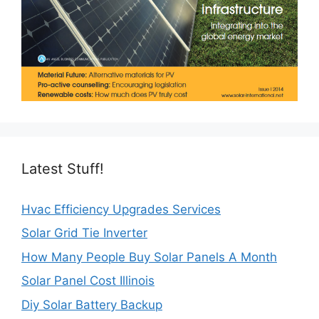
Latest Stuff!
Hvac Efficiency Upgrades Services
Solar Grid Tie Inverter
How Many People Buy Solar Panels A Month
Solar Panel Cost Illinois
Diy Solar Battery Backup