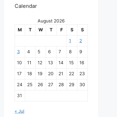
Calendar
August 2026
M
T
W
T
F
S
S
1
2
3
4
5
6
7
8
9
10
11
12
13
14
15
16
17
18
19
20
21
22
23
24
25
26
27
28
29
30
31
« Jul