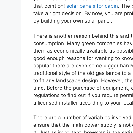
that point on!
solar panels for cabin
. The 
take a right decision. By now, you are 
by building your own solar panel.
There is another reason behind this and t
consumption. Many green companies have 
them as economically available as possible
good enough reasons for wanting to know 
popular there are even some bigger hardwa
traditional style of the old gas lamps to
to fit any landscape design. However, the
time. Before the purchase of equipment, ch
regulations to find out if you require perm
a licensed installer according to your loca
There are a number of variables involved 
ensure that the main power supply is not
it. Just as important, however, is the sat