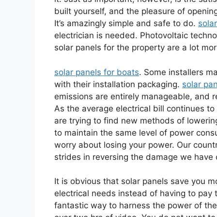
built yourself, and the pleasure of openin
It’s amazingly simple and safe to do.
sola
electrician is needed. Photovoltaic techno
solar panels for the property are a lot more
solar panels for boats
. Some installers ma
with their installation packaging.
solar pa
emissions are entirely manageable, and re
As the average electrical bill continues 
are trying to find new methods of lowering 
to maintain the same level of power cons
worry about losing your power. Our country
strides in reversing the damage we have 
It is obvious that solar panels save you 
electrical needs instead of having to pay 
fantastic way to harness the power of the