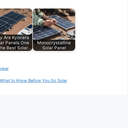
y Are Kyocera
ar Panels One
Monocrystalline
he Best Solar…
Solar Panel
power
: What to Know Before You Go Solar