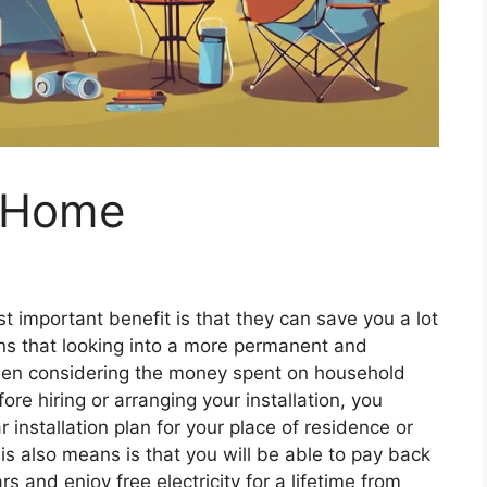
r Home
t important benefit is that they can save you a lot
ns that looking into a more permanent and
en considering the money spent on household
fore hiring or arranging your installation, you
 installation plan for your place of residence or
is also means is that you will be able to pay back
s and enjoy free electricity for a lifetime from