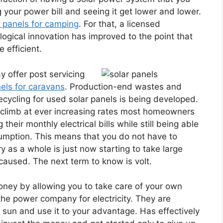
g your power bill and seeing it get lower and lower.
r panels for camping
. For that, a licensed
logical innovation has improved to the point that
 efficient.
y offer post servicing
nels for caravans
. Production-end wastes and
cycling for used solar panels is being developed.
to climb at ever increasing rates most homeowners
their monthly electrical bills while still being able
umption. This means that you do not have to
 as a whole is just now starting to take large
caused. The next term to know is volt.
money by allowing you to take care of your own
the power company for electricity. They are
 sun and use it to your advantage. Has effectively