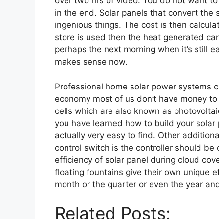
over two hrs of video. You do not want to
in the end. Solar panels that convert the s
ingenious things. The cost is then calculate
store is used then the heat generated can
perhaps the next morning when it’s still earl
makes sense now.
Professional home solar power systems ca
economy most of us don’t have money to sp
cells which are also known as photovoltai
you have learned how to build your solar p
actually very easy to find. Other addition
control switch is the controller should be 
efficiency of solar panel during cloud cov
floating fountains give their own unique ef
month or the quarter or even the year and 
Related Posts: