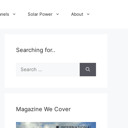
anels
Solar Power
About
Searching for..
Search
for:
Magazine We Cover