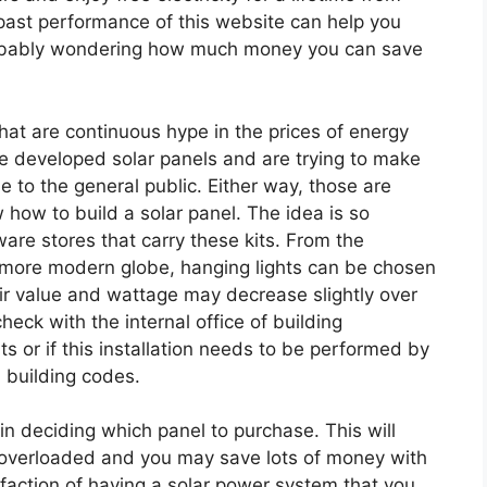
past performance of this website can help you
probably wondering how much money you can save
hat are continuous hype in the prices of energy
developed solar panels and are trying to make
 to the general public. Either way, those are
how to build a solar panel. The idea is so
re stores that carry these kits. From the
 a more modern globe, hanging lights can be chosen
ir value and wattage may decrease slightly over
eck with the internal office of building
its or if this installation needs to be performed by
l building codes.
in deciding which panel to purchase. This will
 overloaded and you may save lots of money with
isfaction of having a solar power system that you