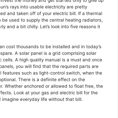
 invest the money and get started only to give up
un’s rays into usable electricity are pretty
d and taken off of your electric bill. If a thermal
 be used to supply the central heating radiators,
y and a bit chilly. Let’s look into five reasons it
n cost thousands to be installed and in today’s
are. A solar panel is a grid comprising solar
c cells. A high quality manual is a must and once
anels, you will find that the required parts are
al features such as light-control switch, when the
optional. There is a definite effect on the
er. Whether anchored or allowed to float free, the
fects. Look at your gas and electric bill for the
imagine everyday life without that bill.