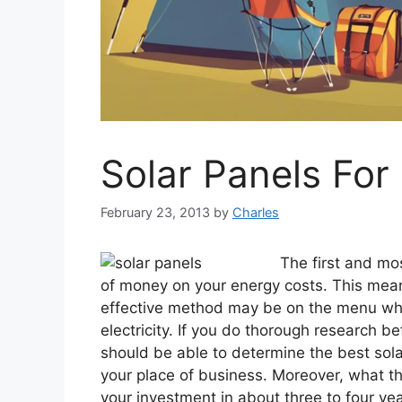
Solar Panels Fo
February 23, 2013
by
Charles
The first and mos
of money on your energy costs. This mea
effective method may be on the menu wh
electricity. If you do thorough research be
should be able to determine the best solar
your place of business. Moreover, what th
your investment in about three to four year