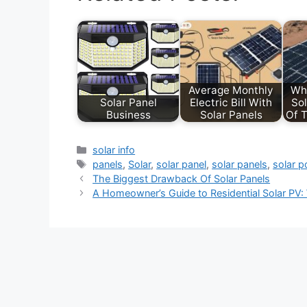
Average Monthly
Wh
Solar Panel
Electric Bill With
Sol
Business
Solar Panels
Of T
Categories
solar info
Tags
panels
,
Solar
,
solar panel
,
solar panels
,
solar 
The Biggest Drawback Of Solar Panels
A Homeowner’s Guide to Residential Solar PV