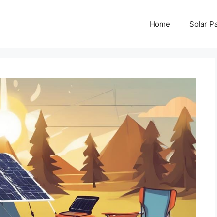
Home
Solar P