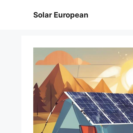
Skip
to
Solar European
content