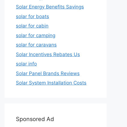
Solar Energy Benefits Savings
solar for boats
solar for cabin
solar for camping
solar for caravans
Solar Incentives Rebates Us
solar info
Solar Panel Brands Reviews
Solar System Installation Costs
Sponsored Ad