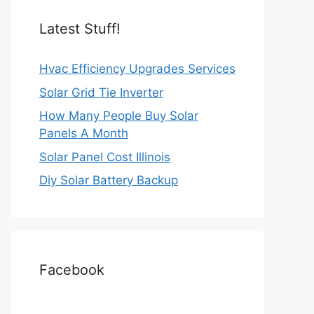
Latest Stuff!
Hvac Efficiency Upgrades Services
Solar Grid Tie Inverter
How Many People Buy Solar
Panels A Month
Solar Panel Cost Illinois
Diy Solar Battery Backup
Facebook