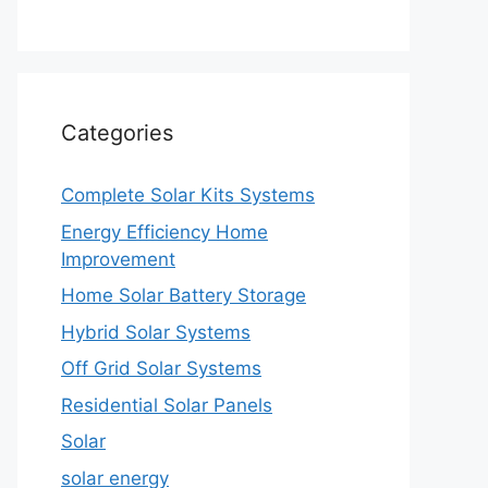
Categories
Complete Solar Kits Systems
Energy Efficiency Home
Improvement
Home Solar Battery Storage
Hybrid Solar Systems
Off Grid Solar Systems
Residential Solar Panels
Solar
solar energy