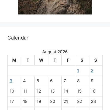
Calendar
August 2026
M
T
W
T
F
S
S
1
2
3
4
5
6
7
8
9
10
11
12
13
14
15
16
17
18
19
20
21
22
23