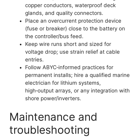
copper conductors, waterproof deck
glands, and quality connectors.
Place an overcurrent protection device
(fuse or breaker) close to the battery on
the controller/bus feed.
Keep wire runs short and sized for
voltage drop; use strain relief at cable
entries.
Follow ABYC‑informed practices for
permanent installs; hire a qualified marine
electrician for lithium systems,
high‑output arrays, or any integration with
shore power/inverters.
Maintenance and
troubleshooting