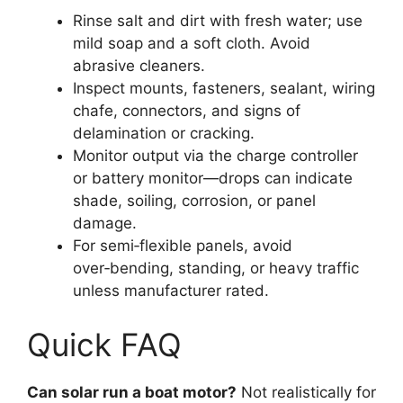
Rinse salt and dirt with fresh water; use
mild soap and a soft cloth. Avoid
abrasive cleaners.
Inspect mounts, fasteners, sealant, wiring
chafe, connectors, and signs of
delamination or cracking.
Monitor output via the charge controller
or battery monitor—drops can indicate
shade, soiling, corrosion, or panel
damage.
For semi‑flexible panels, avoid
over‑bending, standing, or heavy traffic
unless manufacturer rated.
Quick FAQ
Can solar run a boat motor?
Not realistically for