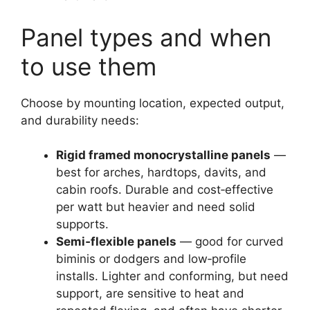
Panel types and when
to use them
Choose by mounting location, expected output,
and durability needs:
Rigid framed monocrystalline panels
—
best for arches, hardtops, davits, and
cabin roofs. Durable and cost‑effective
per watt but heavier and need solid
supports.
Semi‑flexible panels
— good for curved
biminis or dodgers and low‑profile
installs. Lighter and conforming, but need
support, are sensitive to heat and