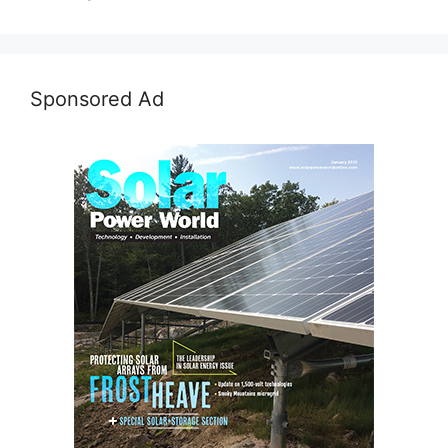
Sponsored Ad