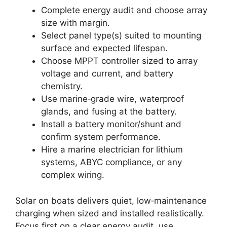
Complete energy audit and choose array
size with margin.
Select panel type(s) suited to mounting
surface and expected lifespan.
Choose MPPT controller sized to array
voltage and current, and battery
chemistry.
Use marine‑grade wire, waterproof
glands, and fusing at the battery.
Install a battery monitor/shunt and
confirm system performance.
Hire a marine electrician for lithium
systems, ABYC compliance, or any
complex wiring.
Solar on boats delivers quiet, low‑maintenance
charging when sized and installed realistically.
Focus first on a clear energy audit, use