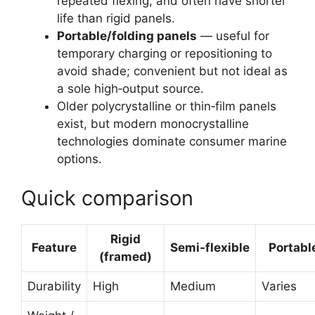
repeated flexing, and often have shorter
life than rigid panels.
Portable/folding panels
— useful for
temporary charging or repositioning to
avoid shade; convenient but not ideal as
a sole high‑output source.
Older polycrystalline or thin‑film panels
exist, but modern monocrystalline
technologies dominate consumer marine
options.
Quick comparison
Rigid
Feature
Semi‑flexible
Portabl
(framed)
Durability
High
Medium
Varies