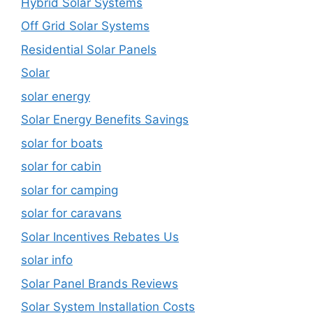
Hybrid Solar Systems
Off Grid Solar Systems
Residential Solar Panels
Solar
solar energy
Solar Energy Benefits Savings
solar for boats
solar for cabin
solar for camping
solar for caravans
Solar Incentives Rebates Us
solar info
Solar Panel Brands Reviews
Solar System Installation Costs