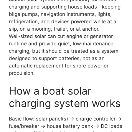
charging and supporting house loads—keeping
bilge pumps, navigation instruments, lights,
refrigeration, and devices powered while at a
slip, on a mooring, trailer, or at anchor.
Well‑sized solar can cut engine or generator
runtime and provide quiet, low‑maintenance
charging, but it should be treated as a system
designed to support batteries, not as an
automatic replacement for shore power or
propulsion.
How a boat solar
charging system works
Basic flow: solar panel(s) → charge controller →
fuse/breaker → house battery bank → DC loads