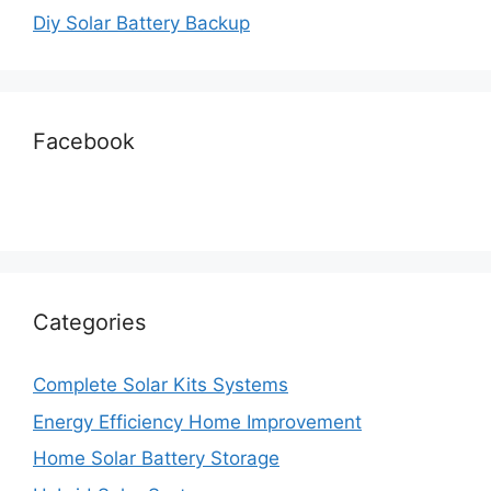
Diy Solar Battery Backup
Facebook
Categories
Complete Solar Kits Systems
Energy Efficiency Home Improvement
Home Solar Battery Storage