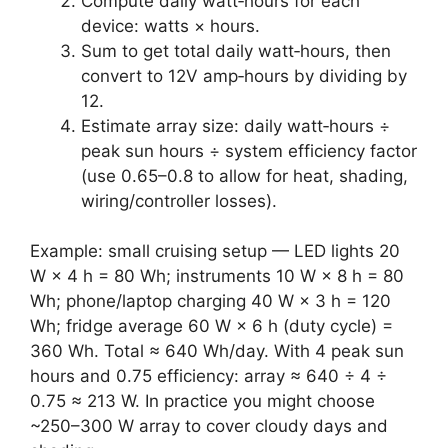
Compute daily watt‑hours for each
device: watts × hours.
Sum to get total daily watt‑hours, then
convert to 12V amp‑hours by dividing by
12.
Estimate array size: daily watt‑hours ÷
peak sun hours ÷ system efficiency factor
(use 0.65–0.8 to allow for heat, shading,
wiring/controller losses).
Example: small cruising setup — LED lights 20
W × 4 h = 80 Wh; instruments 10 W × 8 h = 80
Wh; phone/laptop charging 40 W × 3 h = 120
Wh; fridge average 60 W × 6 h (duty cycle) =
360 Wh. Total ≈ 640 Wh/day. With 4 peak sun
hours and 0.75 efficiency: array ≈ 640 ÷ 4 ÷
0.75 ≈ 213 W. In practice you might choose
~250–300 W array to cover cloudy days and