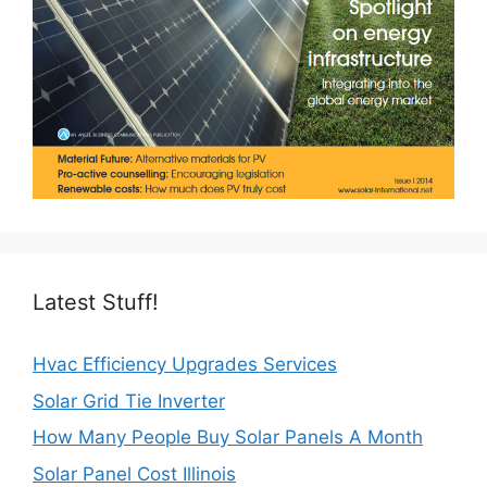
Latest Stuff!
Hvac Efficiency Upgrades Services
Solar Grid Tie Inverter
How Many People Buy Solar Panels A Month
Solar Panel Cost Illinois