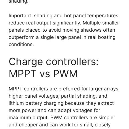
shading.
Important: shading and hot panel temperatures
reduce real output significantly. Multiple smaller
panels placed to avoid moving shadows often
outperform a single large panel in real boating
conditions.
Charge controllers:
MPPT vs PWM
MPPT controllers are preferred for larger arrays,
higher panel voltages, partial shading, and
lithium battery charging because they extract
more power and can adapt voltages for
maximum output. PWM controllers are simpler
and cheaper and can work for small, closely