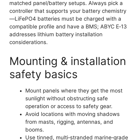
matched panel/battery setups. Always pick a
controller that supports your battery chemistry
—LiFePO4 batteries must be charged with a
compatible profile and have a BMS; ABYC E‑13
addresses lithium battery installation
considerations.
Mounting & installation
safety basics
Mount panels where they get the most
sunlight without obstructing safe
operation or access to safety gear.
Avoid locations with moving shadows
from masts, rigging, antennas, and
booms.
Use tinned, multi‑stranded marine‑grade