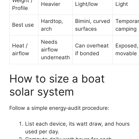
Weight /
Heavier
Light/low
Light
Profile
Hardtop,
Bimini, curved
Temporar
Best use
arch
surfaces
camping
Needs
Heat /
Can overheat
Exposed,
airflow
airflow
if bonded
movable
underneath
How to size a boat
solar system
Follow a simple energy‑audit procedure:
List each device, its watt draw, and hours
used per day.