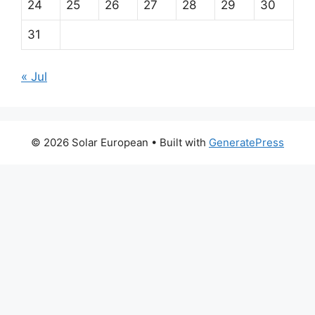
24
25
26
27
28
29
30
31
« Jul
© 2026 Solar European
• Built with
GeneratePress