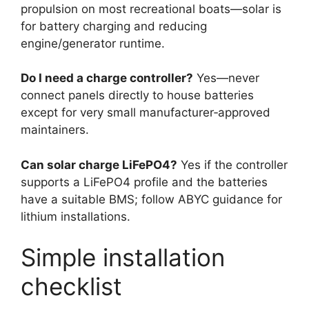
propulsion on most recreational boats—solar is
for battery charging and reducing
engine/generator runtime.
Do I need a charge controller?
Yes—never
connect panels directly to house batteries
except for very small manufacturer‑approved
maintainers.
Can solar charge LiFePO4?
Yes if the controller
supports a LiFePO4 profile and the batteries
have a suitable BMS; follow ABYC guidance for
lithium installations.
Simple installation
checklist