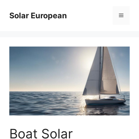
Skip
to
Solar European
Menu
content
Boat Solar