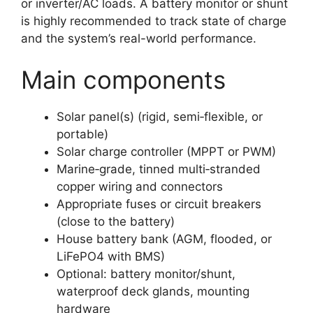
or inverter/AC loads. A battery monitor or shunt
is highly recommended to track state of charge
and the system’s real-world performance.
Main components
Solar panel(s) (rigid, semi‑flexible, or
portable)
Solar charge controller (MPPT or PWM)
Marine‑grade, tinned multi‑stranded
copper wiring and connectors
Appropriate fuses or circuit breakers
(close to the battery)
House battery bank (AGM, flooded, or
LiFePO4 with BMS)
Optional: battery monitor/shunt,
waterproof deck glands, mounting
hardware