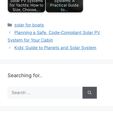
Solar PV Systems
Systems: A
for Yachts: How to
Practical Guide
Size, Choose,…
to…
Categories
solar for boats
Planning a Safe, Code‑Compliant Solar PV
System for Your Cabin
Kids’ Guide to Planets and Solar System
Searching for..
Search
for: