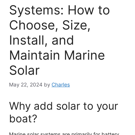
Systems: How to
Choose, Size,
Install, and
Maintain Marine
Solar
May 22, 2024
by
Charles
Why add solar to your
boat?
Marine solar systems are primarily for battery