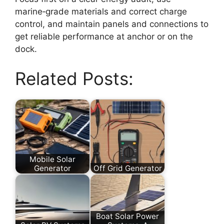
marine‑grade materials and correct charge
control, and maintain panels and connections to
get reliable performance at anchor or on the
dock.
Related Posts:
Mobile Solar
Generator
Off Grid Generator
Boat Solar Power