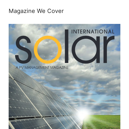
Magazine We Cover