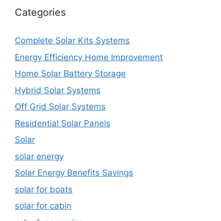
Categories
Complete Solar Kits Systems
Energy Efficiency Home Improvement
Home Solar Battery Storage
Hybrid Solar Systems
Off Grid Solar Systems
Residential Solar Panels
Solar
solar energy
Solar Energy Benefits Savings
solar for boats
solar for cabin