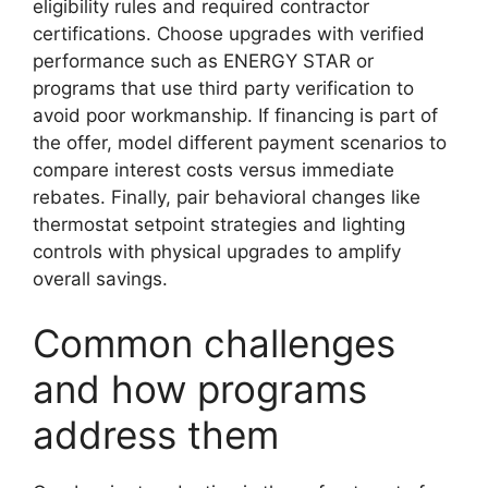
eligibility rules and required contractor
certifications. Choose upgrades with verified
performance such as ENERGY STAR or
programs that use third party verification to
avoid poor workmanship. If financing is part of
the offer, model different payment scenarios to
compare interest costs versus immediate
rebates. Finally, pair behavioral changes like
thermostat setpoint strategies and lighting
controls with physical upgrades to amplify
overall savings.
Common challenges
and how programs
address them