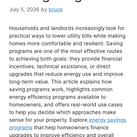
July 5, 2026
by
bruce
Households and landlords increasingly look for
practical ways to lower utility bills while making
homes more comfortable and resilient. Saving
programs are one of the most effective routes
to achieving both goals: they provide financial
incentives, technical assistance, or direct
upgrades that reduce energy use and improve
long-term value. This article explains how
saving programs work, highlights common
energy efficiency programs available to
homeowners, and offers real-world use cases
to help you decide which approaches make
sense for your property. Explore
energy savings
programs
that help homeowners finance
upgrades to improve efficiency and overall