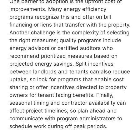
One barrier to adoption is the upfront cost of
improvements. Many energy efficiency
programs recognize this and offer on bill
financing or liens that transfer with the property.
Another challenge is the complexity of selecting
the right measures; quality programs include
energy advisors or certified auditors who
recommend prioritized measures based on
projected energy savings. Split incentives
between landlords and tenants can also reduce
uptake, so look for programs that enable cost
sharing or offer incentives directed to property
owners for tenant facing benefits. Finally,
seasonal timing and contractor availability can
affect project timelines, so plan ahead and
communicate with program administrators to
schedule work during off peak periods.