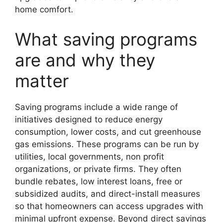
home comfort.
What saving programs
are and why they
matter
Saving programs include a wide range of
initiatives designed to reduce energy
consumption, lower costs, and cut greenhouse
gas emissions. These programs can be run by
utilities, local governments, non profit
organizations, or private firms. They often
bundle rebates, low interest loans, free or
subsidized audits, and direct-install measures
so that homeowners can access upgrades with
minimal upfront expense. Beyond direct savings