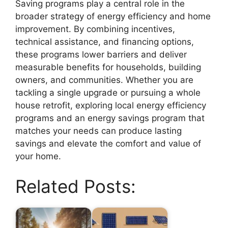
Saving programs play a central role in the
broader strategy of energy efficiency and home
improvement. By combining incentives,
technical assistance, and financing options,
these programs lower barriers and deliver
measurable benefits for households, building
owners, and communities. Whether you are
tackling a single upgrade or pursuing a whole
house retrofit, exploring local energy efficiency
programs and an energy savings program that
matches your needs can produce lasting
savings and elevate the comfort and value of
your home.
Related Posts: