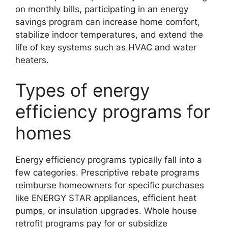
on monthly bills, participating in an energy
savings program can increase home comfort,
stabilize indoor temperatures, and extend the
life of key systems such as HVAC and water
heaters.
Types of energy
efficiency programs for
homes
Energy efficiency programs typically fall into a
few categories. Prescriptive rebate programs
reimburse homeowners for specific purchases
like ENERGY STAR appliances, efficient heat
pumps, or insulation upgrades. Whole house
retrofit programs pay for or subsidize