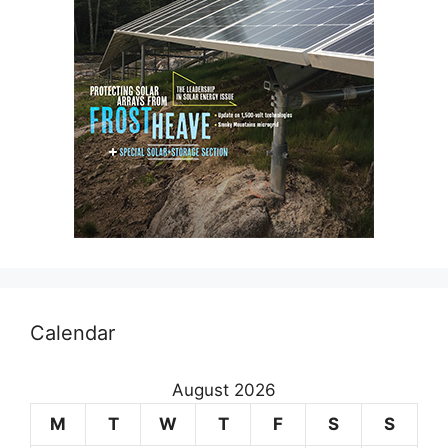
Calendar
August 2026
M
T
W
T
F
S
S