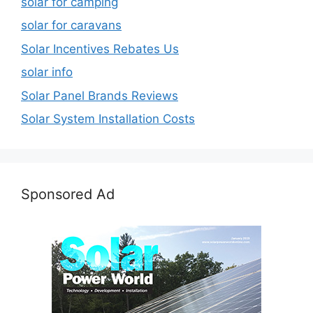
solar for camping
solar for caravans
Solar Incentives Rebates Us
solar info
Solar Panel Brands Reviews
Solar System Installation Costs
Sponsored Ad