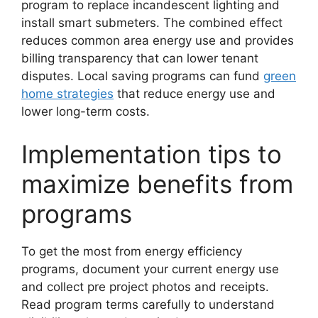
program to replace incandescent lighting and
install smart submeters. The combined effect
reduces common area energy use and provides
billing transparency that can lower tenant
disputes. Local saving programs can fund
green
home strategies
that reduce energy use and
lower long-term costs.
Implementation tips to
maximize benefits from
programs
To get the most from energy efficiency
programs, document your current energy use
and collect pre project photos and receipts.
Read program terms carefully to understand