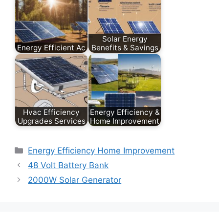
Solar Energy
Energy Efficient Ac
Benefits & Savings
Hvac Efficiency
Energy Efficiency &
Upgrades Services
Home Improvement
Categories
Energy Efficiency Home Improvement
48 Volt Battery Bank
2000W Solar Generator