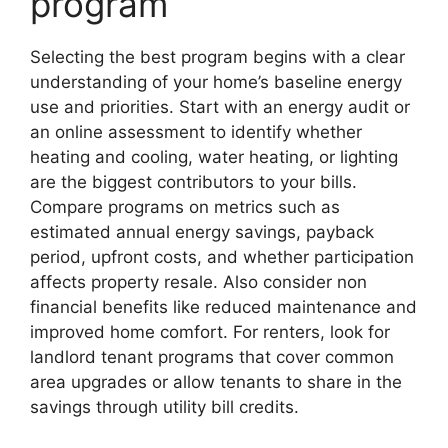
program
Selecting the best program begins with a clear
understanding of your home’s baseline energy
use and priorities. Start with an energy audit or
an online assessment to identify whether
heating and cooling, water heating, or lighting
are the biggest contributors to your bills.
Compare programs on metrics such as
estimated annual energy savings, payback
period, upfront costs, and whether participation
affects property resale. Also consider non
financial benefits like reduced maintenance and
improved home comfort. For renters, look for
landlord tenant programs that cover common
area upgrades or allow tenants to share in the
savings through utility bill credits.