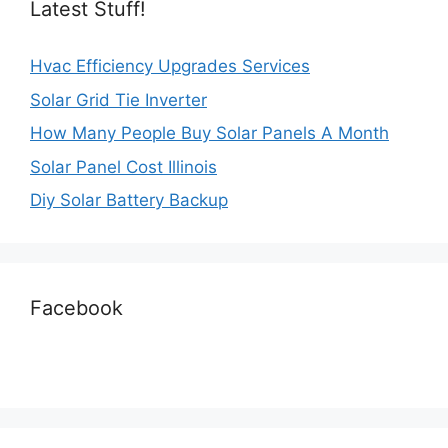
Latest Stuff!
Hvac Efficiency Upgrades Services
Solar Grid Tie Inverter
How Many People Buy Solar Panels A Month
Solar Panel Cost Illinois
Diy Solar Battery Backup
Facebook