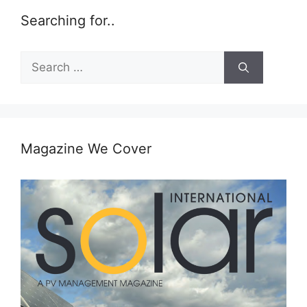
Searching for..
Search
for:
Magazine We Cover