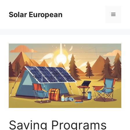
Skip
to
Solar European
Menu
content
Saving Programs