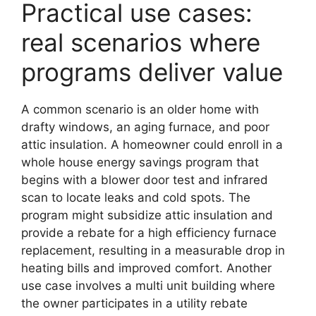
Practical use cases:
real scenarios where
programs deliver value
A common scenario is an older home with
drafty windows, an aging furnace, and poor
attic insulation. A homeowner could enroll in a
whole house energy savings program that
begins with a blower door test and infrared
scan to locate leaks and cold spots. The
program might subsidize attic insulation and
provide a rebate for a high efficiency furnace
replacement, resulting in a measurable drop in
heating bills and improved comfort. Another
use case involves a multi unit building where
the owner participates in a utility rebate