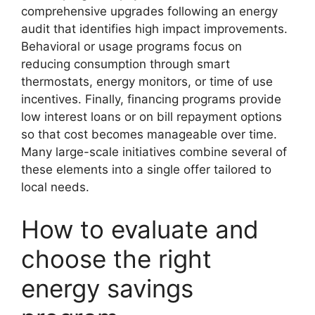
comprehensive upgrades following an energy
audit that identifies high impact improvements.
Behavioral or usage programs focus on
reducing consumption through smart
thermostats, energy monitors, or time of use
incentives. Finally, financing programs provide
low interest loans or on bill repayment options
so that cost becomes manageable over time.
Many large-scale initiatives combine several of
these elements into a single offer tailored to
local needs.
How to evaluate and
choose the right
energy savings