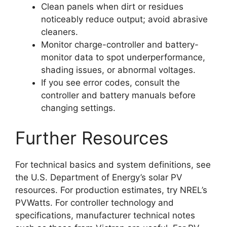
Clean panels when dirt or residues
noticeably reduce output; avoid abrasive
cleaners.
Monitor charge-controller and battery-
monitor data to spot underperformance,
shading issues, or abnormal voltages.
If you see error codes, consult the
controller and battery manuals before
changing settings.
Further Resources
For technical basics and system definitions, see
the U.S. Department of Energy’s solar PV
resources. For production estimates, try NREL’s
PVWatts. For controller technology and
specifications, manufacturer technical notes