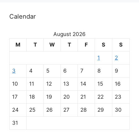
Calendar
August 2026
M
T
W
T
F
S
S
1
2
3
4
5
6
7
8
9
10
11
12
13
14
15
16
17
18
19
20
21
22
23
24
25
26
27
28
29
30
31