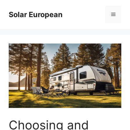
Skip
to
Solar European
Menu
content
Choosing and