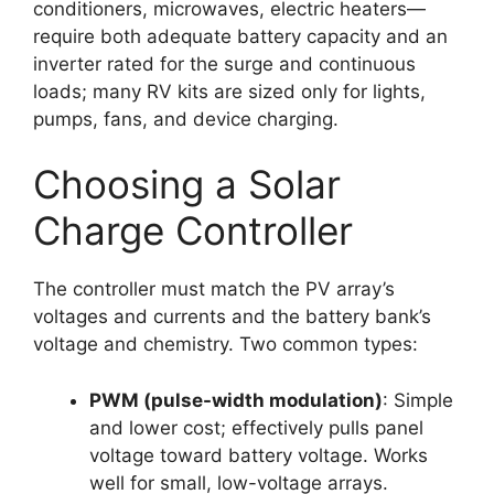
conditioners, microwaves, electric heaters—
require both adequate battery capacity and an
inverter rated for the surge and continuous
loads; many RV kits are sized only for lights,
pumps, fans, and device charging.
Choosing a Solar
Charge Controller
The controller must match the PV array’s
voltages and currents and the battery bank’s
voltage and chemistry. Two common types:
PWM (pulse-width modulation)
: Simple
and lower cost; effectively pulls panel
voltage toward battery voltage. Works
well for small, low-voltage arrays.