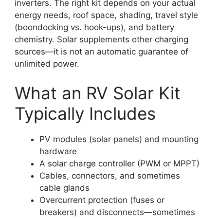
inverters. The right kit depends on your actual
energy needs, roof space, shading, travel style
(boondocking vs. hook-ups), and battery
chemistry. Solar supplements other charging
sources—it is not an automatic guarantee of
unlimited power.
What an RV Solar Kit
Typically Includes
PV modules (solar panels) and mounting
hardware
A solar charge controller (PWM or MPPT)
Cables, connectors, and sometimes
cable glands
Overcurrent protection (fuses or
breakers) and disconnects—sometimes