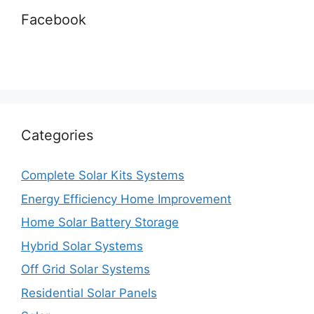
Facebook
Categories
Complete Solar Kits Systems
Energy Efficiency Home Improvement
Home Solar Battery Storage
Hybrid Solar Systems
Off Grid Solar Systems
Residential Solar Panels