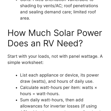
shading by vents/AC; roof penetrations
and sealing demand care; limited roof
area.
How Much Solar Power
Does an RV Need?
Start with your loads, not with panel wattage. A
simple worksheet:
List each appliance or device, its power
draw (watts), and hours of daily use.
Calculate watt-hours per item: watts ×
hours = watt-hours.
Sum daily watt-hours, then add
allowances for inverter losses (if using