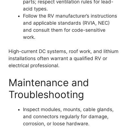
parts; respect ventilation rules for lead-
acid types.
Follow the RV manufacturer’s instructions
and applicable standards (RVIA, NEC)
and consult them for code-sensitive
work.
High-current DC systems, roof work, and lithium
installations often warrant a qualified RV or
electrical professional.
Maintenance and
Troubleshooting
Inspect modules, mounts, cable glands,
and connectors regularly for damage,
corrosion, or loose hardware.