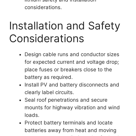
considerations.
Installation and Safety
Considerations
Design cable runs and conductor sizes
for expected current and voltage drop;
place fuses or breakers close to the
battery as required.
Install PV and battery disconnects and
clearly label circuits.
Seal roof penetrations and secure
mounts for highway vibration and wind
loads.
Protect battery terminals and locate
batteries away from heat and moving