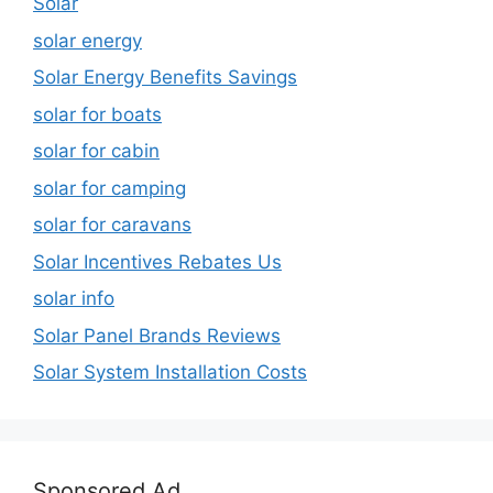
Solar
solar energy
Solar Energy Benefits Savings
solar for boats
solar for cabin
solar for camping
solar for caravans
Solar Incentives Rebates Us
solar info
Solar Panel Brands Reviews
Solar System Installation Costs
Sponsored Ad