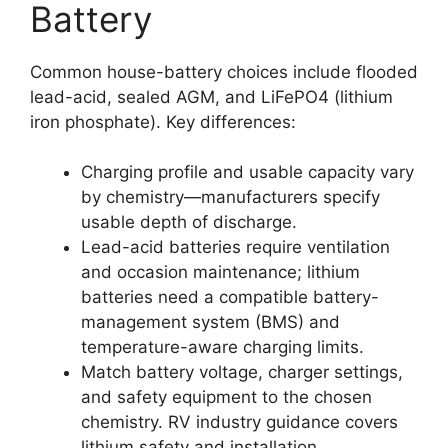
Battery
Common house-battery choices include flooded
lead-acid, sealed AGM, and LiFePO4 (lithium
iron phosphate). Key differences:
Charging profile and usable capacity vary
by chemistry—manufacturers specify
usable depth of discharge.
Lead-acid batteries require ventilation
and occasion maintenance; lithium
batteries need a compatible battery-
management system (BMS) and
temperature-aware charging limits.
Match battery voltage, charger settings,
and safety equipment to the chosen
chemistry. RV industry guidance covers
lithium safety and installation