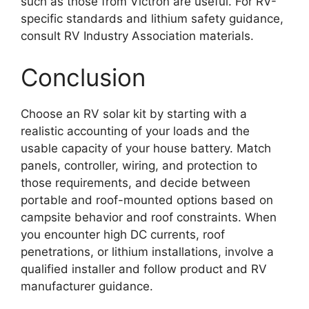
such as those from Victron are useful. For RV-
specific standards and lithium safety guidance,
consult RV Industry Association materials.
Conclusion
Choose an RV solar kit by starting with a
realistic accounting of your loads and the
usable capacity of your house battery. Match
panels, controller, wiring, and protection to
those requirements, and decide between
portable and roof-mounted options based on
campsite behavior and roof constraints. When
you encounter high DC currents, roof
penetrations, or lithium installations, involve a
qualified installer and follow product and RV
manufacturer guidance.