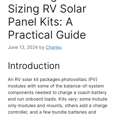
Sizing RV Solar
Panel Kits: A
Practical Guide
June 13, 2024
by
Charles
Introduction
An RV solar kit packages photovoltaic (PV)
modules with some of the balance-of-system
components needed to charge a coach battery
and run onboard loads. Kits vary: some include
only modules and mounts, others add a charge
controller, and a few bundle batteries and