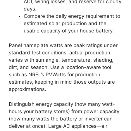
AC), wiring losses, and reserve for cloudy
days.
Compare the daily energy requirement to
estimated solar production and the
usable capacity of your house battery.
Panel nameplate watts are peak ratings under
standard test conditions; actual production
varies with sun angle, temperature, shading,
dirt, and season. Use a location-aware tool
such as NREL’s PVWatts for production
estimates, keeping in mind those outputs are
approximations.
Distinguish energy capacity (how many watt-
hours your battery stores) from power capacity
(how many watts the battery or inverter can
deliver at once). Large AC appliances—air