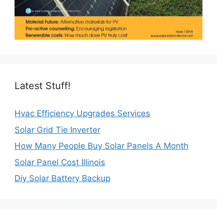
Latest Stuff!
Hvac Efficiency Upgrades Services
Solar Grid Tie Inverter
How Many People Buy Solar Panels A Month
Solar Panel Cost Illinois
Diy Solar Battery Backup