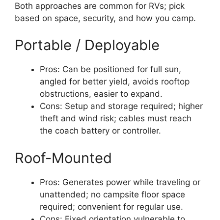
Both approaches are common for RVs; pick
based on space, security, and how you camp.
Portable / Deployable
Pros: Can be positioned for full sun,
angled for better yield, avoids rooftop
obstructions, easier to expand.
Cons: Setup and storage required; higher
theft and wind risk; cables must reach
the coach battery or controller.
Roof-Mounted
Pros: Generates power while traveling or
unattended; no campsite floor space
required; convenient for regular use.
Cons: Fixed orientation vulnerable to