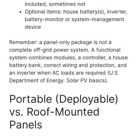
included, sometimes not
Optional items: house battery(s), inverter,
battery-monitor or system-management
device
Remember: a panel-only package is not a
complete off-grid power system. A functional
system combines modules, a controller, a house
battery bank, correct wiring and protection, and
an inverter when AC loads are required (U.S.
Department of Energy: Solar PV basics).
Portable (Deployable)
vs. Roof-Mounted
Panels