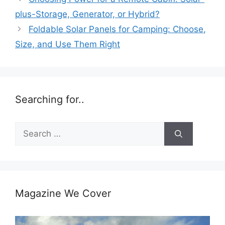
plus-Storage, Generator, or Hybrid?
Foldable Solar Panels for Camping: Choose,
Size, and Use Them Right
Searching for..
Search
for:
Magazine We Cover