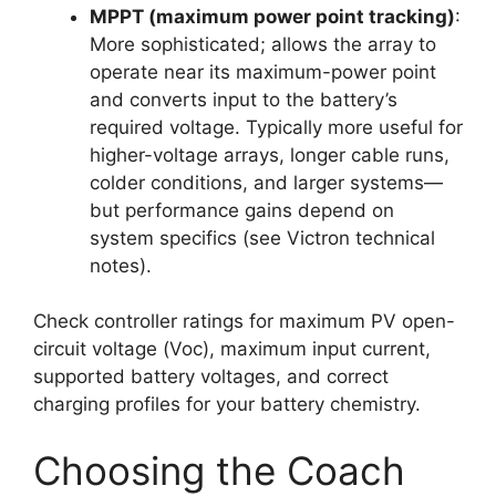
MPPT (maximum power point tracking)
:
More sophisticated; allows the array to
operate near its maximum-power point
and converts input to the battery’s
required voltage. Typically more useful for
higher-voltage arrays, longer cable runs,
colder conditions, and larger systems—
but performance gains depend on
system specifics (see Victron technical
notes).
Check controller ratings for maximum PV open-
circuit voltage (Voc), maximum input current,
supported battery voltages, and correct
charging profiles for your battery chemistry.
Choosing the Coach