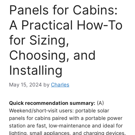
Panels for Cabins:
A Practical How‑To
for Sizing,
Choosing, and
Installing
May 15, 2024
by
Charles
Quick recommendation summary:
(A)
Weekend/short‑visit users: portable solar
panels for cabins paired with a portable power
station are fast, low‑maintenance and ideal for
lighting, small appliances, and charging devices.