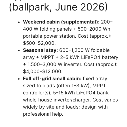
(ballpark, June 2026)
Weekend cabin (supplemental):
200–
400 W folding panels + 500–2000 Wh
portable power station. Cost (approx.):
$500–$2,000.
Seasonal stay:
600–1,200 W foldable
array + MPPT + 2–5 kWh LiFePO4 battery
+ 1,500–3,000 W inverter. Cost (approx.):
$4,000–$12,000.
Full off‑grid small cabin:
fixed array
sized to loads (often 1–3 kW), MPPT
controller(s), 5–15 kWh LiFePO4 bank,
whole‑house inverter/charger. Cost varies
widely by site and loads; design with
professional help.