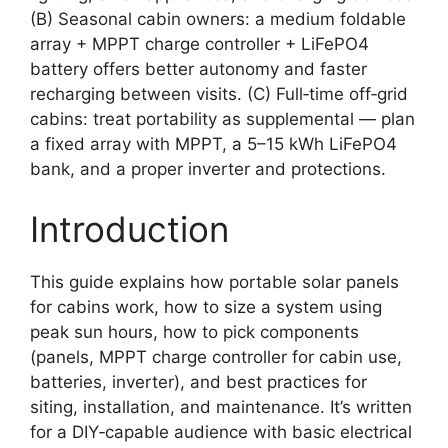
(B) Seasonal cabin owners: a medium foldable
array + MPPT charge controller + LiFePO4
battery offers better autonomy and faster
recharging between visits. (C) Full‑time off‑grid
cabins: treat portability as supplemental — plan
a fixed array with MPPT, a 5–15 kWh LiFePO4
bank, and a proper inverter and protections.
Introduction
This guide explains how portable solar panels
for cabins work, how to size a system using
peak sun hours, how to pick components
(panels, MPPT charge controller for cabin use,
batteries, inverter), and best practices for
siting, installation, and maintenance. It’s written
for a DIY‑capable audience with basic electrical