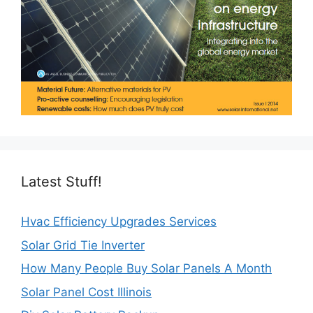
Latest Stuff!
Hvac Efficiency Upgrades Services
Solar Grid Tie Inverter
How Many People Buy Solar Panels A Month
Solar Panel Cost Illinois