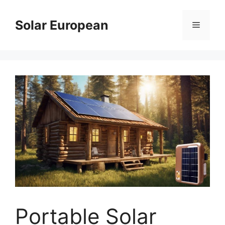
Skip
to
Solar European
Menu
content
Portable Solar