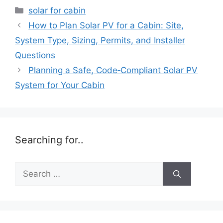
Categories
solar for cabin
How to Plan Solar PV for a Cabin: Site,
System Type, Sizing, Permits, and Installer
Questions
Planning a Safe, Code‑Compliant Solar PV
System for Your Cabin
Searching for..
Search
for: