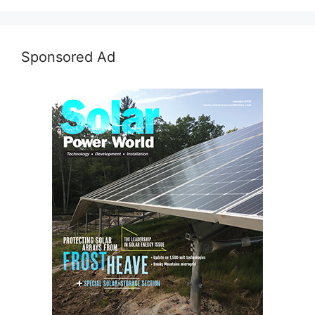
Sponsored Ad