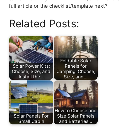
full article or the checklist/template next?
Related Posts:
Foldable Solar
Solar Power Kits:
Panels for
Choose, Size, and
Camping: Choose,
Install the…
Size, and…
How to Choose and
Solar Panels For
Size Solar Panels
Small Cabin
and Batteries…