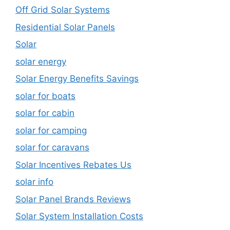
Off Grid Solar Systems
Residential Solar Panels
Solar
solar energy
Solar Energy Benefits Savings
solar for boats
solar for cabin
solar for camping
solar for caravans
Solar Incentives Rebates Us
solar info
Solar Panel Brands Reviews
Solar System Installation Costs