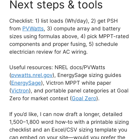
Next steps & tools
Checklist: 1) list loads (Wh/day), 2) get PSH
from
PVWatts
, 3) compute array and battery
sizes using formulas above, 4) pick MPPT-rated
components and proper fusing, 5) schedule
electrician review for AC wiring.
Useful resources: NREL docs/PVWatts
(
pvwatts.nrel.gov
), EnergySage sizing guides
(
EnergySage
), Victron MPPT white paper
(
Victron
), and portable panel categories at Goal
Zero for market context (
Goal Zero
).
If you’d like, I can now draft a longer, detailed
1,500–1,800 word how‑to with a printable sizing
checklist and an Excel/CSV sizing template you
can embed on your site—would you prefer the