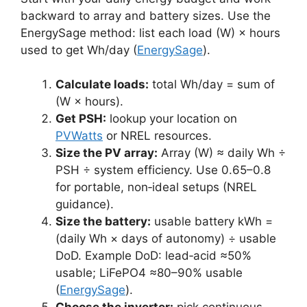
backward to array and battery sizes. Use the
EnergySage method: list each load (W) × hours
used to get Wh/day (
EnergySage
).
Calculate loads:
total Wh/day = sum of
(W × hours).
Get PSH:
lookup your location on
PVWatts
or NREL resources.
Size the PV array:
Array (W) ≈ daily Wh ÷
PSH ÷ system efficiency. Use 0.65–0.8
for portable, non‑ideal setups (NREL
guidance).
Size the battery:
usable battery kWh =
(daily Wh × days of autonomy) ÷ usable
DoD. Example DoD: lead‑acid ≈50%
usable; LiFePO4 ≈80–90% usable
(
EnergySage
).