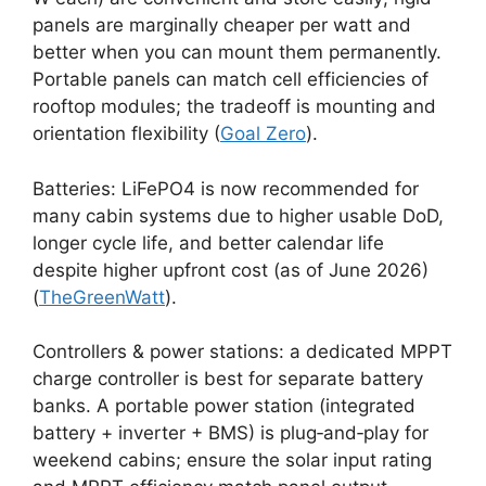
panels are marginally cheaper per watt and
better when you can mount them permanently.
Portable panels can match cell efficiencies of
rooftop modules; the tradeoff is mounting and
orientation flexibility (
Goal Zero
).
Batteries: LiFePO4 is now recommended for
many cabin systems due to higher usable DoD,
longer cycle life, and better calendar life
despite higher upfront cost (as of June 2026)
(
TheGreenWatt
).
Controllers & power stations: a dedicated MPPT
charge controller is best for separate battery
banks. A portable power station (integrated
battery + inverter + BMS) is plug‑and‑play for
weekend cabins; ensure the solar input rating