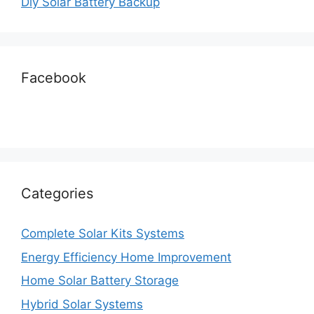
Diy Solar Battery Backup
Facebook
Categories
Complete Solar Kits Systems
Energy Efficiency Home Improvement
Home Solar Battery Storage
Hybrid Solar Systems