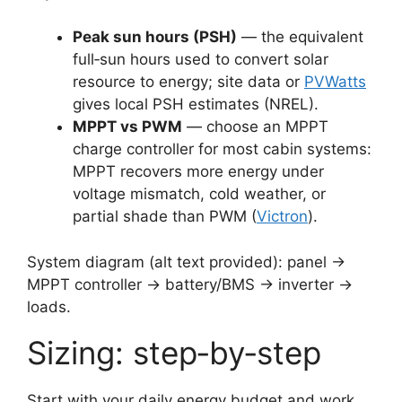
Peak sun hours (PSH)
— the equivalent
full‑sun hours used to convert solar
resource to energy; site data or
PVWatts
gives local PSH estimates (NREL).
MPPT vs PWM
— choose an MPPT
charge controller for most cabin systems:
MPPT recovers more energy under
voltage mismatch, cold weather, or
partial shade than PWM (
Victron
).
System diagram (alt text provided): panel →
MPPT controller → battery/BMS → inverter →
loads.
Sizing: step‑by‑step
Start with your daily energy budget and work