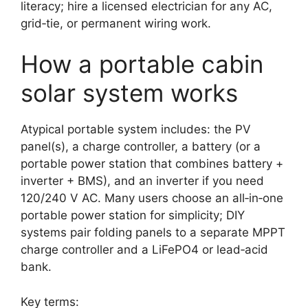
literacy; hire a licensed electrician for any AC,
grid‑tie, or permanent wiring work.
How a portable cabin
solar system works
Atypical portable system includes: the PV
panel(s), a charge controller, a battery (or a
portable power station that combines battery +
inverter + BMS), and an inverter if you need
120/240 V AC. Many users choose an all‑in‑one
portable power station for simplicity; DIY
systems pair folding panels to a separate MPPT
charge controller and a LiFePO4 or lead‑acid
bank.
Key terms: