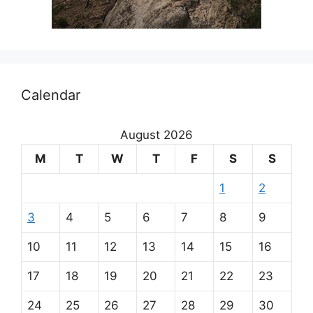
Calendar
August 2026
M
T
W
T
F
S
S
1
2
3
4
5
6
7
8
9
10
11
12
13
14
15
16
17
18
19
20
21
22
23
24
25
26
27
28
29
30