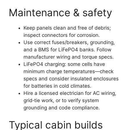
Maintenance & safety
Keep panels clean and free of debris;
inspect connectors for corrosion.
Use correct fuses/breakers, grounding,
and a BMS for LiFePO4 banks. Follow
manufacturer wiring and torque specs.
LiFePO4 charging: some cells have
minimum charge temperatures—check
specs and consider insulated enclosures
for batteries in cold climates.
Hire a licensed electrician for AC wiring,
grid‑tie work, or to verify system
grounding and code compliance.
Typical cabin builds