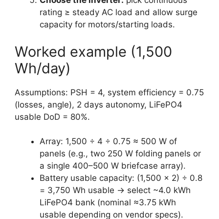
Choose the inverter:
pick continuous
rating ≥ steady AC load and allow surge
capacity for motors/starting loads.
Worked example (1,500
Wh/day)
Assumptions: PSH = 4, system efficiency = 0.75
(losses, angle), 2 days autonomy, LiFePO4
usable DoD = 80%.
Array: 1,500 ÷ 4 ÷ 0.75 ≈ 500 W of
panels (e.g., two 250 W folding panels or
a single 400–500 W briefcase array).
Battery usable capacity: (1,500 × 2) ÷ 0.8
= 3,750 Wh usable → select ~4.0 kWh
LiFePO4 bank (nominal ≈3.75 kWh
usable depending on vendor specs).