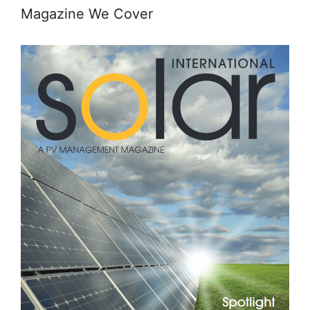
Magazine We Cover