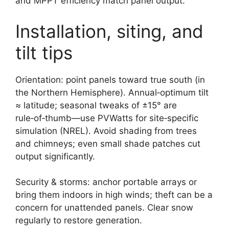
and MPPT efficiency match panel output.
Installation, siting, and
tilt tips
Orientation: point panels toward true south (in
the Northern Hemisphere). Annual‑optimum tilt
≈ latitude; seasonal tweaks of ±15° are
rule‑of‑thumb—use PVWatts for site‑specific
simulation (NREL). Avoid shading from trees
and chimneys; even small shade patches cut
output significantly.
Security & storms: anchor portable arrays or
bring them indoors in high winds; theft can be a
concern for unattended panels. Clear snow
regularly to restore generation.