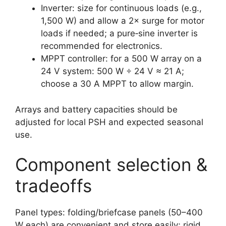
Inverter: size for continuous loads (e.g.,
1,500 W) and allow a 2× surge for motor
loads if needed; a pure‑sine inverter is
recommended for electronics.
MPPT controller: for a 500 W array on a
24 V system: 500 W ÷ 24 V ≈ 21 A;
choose a 30 A MPPT to allow margin.
Arrays and battery capacities should be
adjusted for local PSH and expected seasonal
use.
Component selection &
tradeoffs
Panel types: folding/briefcase panels (50–400
W each) are convenient and store easily; rigid