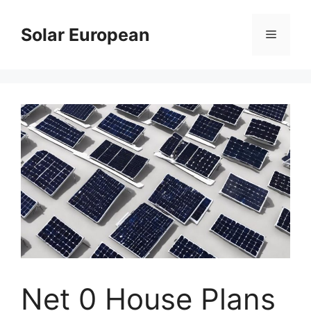
Skip
to
Solar European
Menu
content
Net 0 House Plans