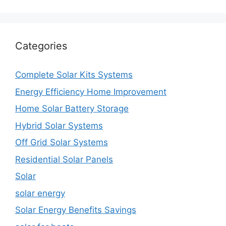
Categories
Complete Solar Kits Systems
Energy Efficiency Home Improvement
Home Solar Battery Storage
Hybrid Solar Systems
Off Grid Solar Systems
Residential Solar Panels
Solar
solar energy
Solar Energy Benefits Savings