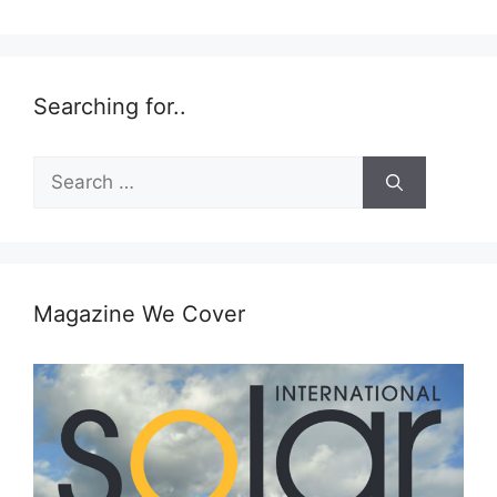
Searching for..
Search
for:
Magazine We Cover