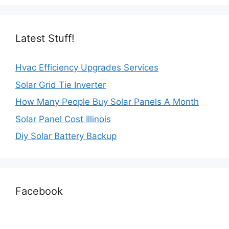
Latest Stuff!
Hvac Efficiency Upgrades Services
Solar Grid Tie Inverter
How Many People Buy Solar Panels A Month
Solar Panel Cost Illinois
Diy Solar Battery Backup
Facebook