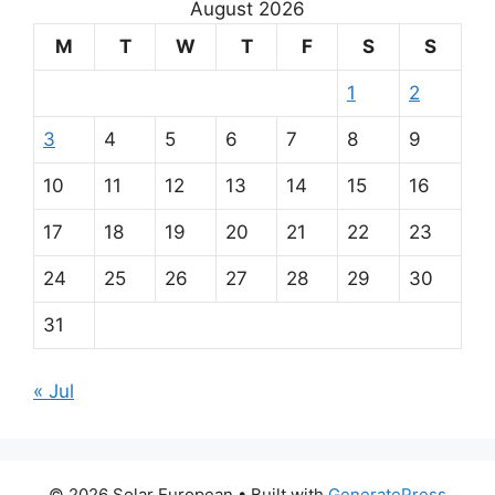
August 2026
M
T
W
T
F
S
S
1
2
3
4
5
6
7
8
9
10
11
12
13
14
15
16
17
18
19
20
21
22
23
24
25
26
27
28
29
30
31
« Jul
© 2026 Solar European
• Built with
GeneratePress