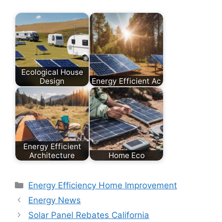
Ecological House
Design
Energy Efficient Ac
Energy Efficient
Architecture
Home Eco
Categories
Energy Efficiency Home Improvement
Energy News
Solar Panel Rebates California