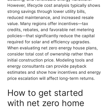
However, lifecycle cost analysis typically shows
strong savings through lower utility bills,
reduced maintenance, and increased resale
value. Many regions offer incentives—tax
credits, rebates, and favorable net metering
policies—that significantly reduce the capital
required for solar and efficiency upgrades.
When evaluating net zero energy house plans,
consider total cost of ownership rather than
initial construction price. Modeling tools and
energy consultants can provide payback
estimates and show how incentives and energy
price escalation will affect long-term returns.
How to get started
with net zero home