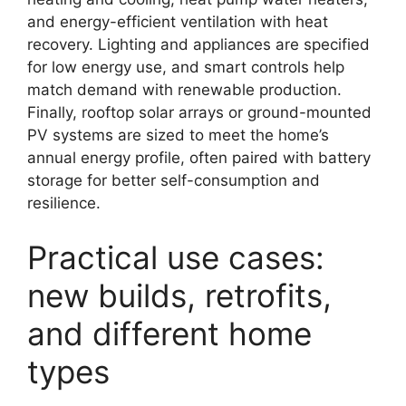
and energy-efficient ventilation with heat
recovery. Lighting and appliances are specified
for low energy use, and smart controls help
match demand with renewable production.
Finally, rooftop solar arrays or ground-mounted
PV systems are sized to meet the home’s
annual energy profile, often paired with battery
storage for better self-consumption and
resilience.
Practical use cases:
new builds, retrofits,
and different home
types