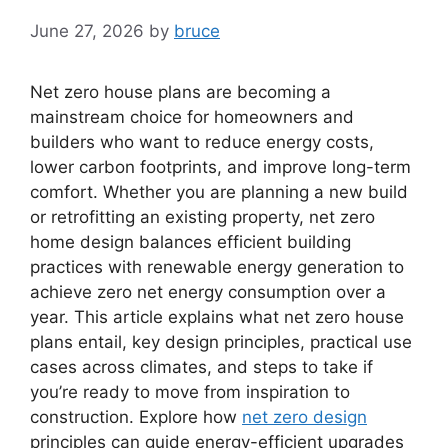
June 27, 2026
by
bruce
Net zero house plans are becoming a
mainstream choice for homeowners and
builders who want to reduce energy costs,
lower carbon footprints, and improve long-term
comfort. Whether you are planning a new build
or retrofitting an existing property, net zero
home design balances efficient building
practices with renewable energy generation to
achieve zero net energy consumption over a
year. This article explains what net zero house
plans entail, key design principles, practical use
cases across climates, and steps to take if
you’re ready to move from inspiration to
construction. Explore how
net zero design
principles can guide energy-efficient upgrades