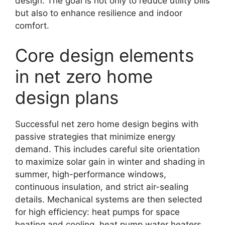
design. The goal is not only to reduce utility bills
but also to enhance resilience and indoor
comfort.
Core design elements
in net zero home
design plans
Successful net zero home design begins with
passive strategies that minimize energy
demand. This includes careful site orientation
to maximize solar gain in winter and shading in
summer, high-performance windows,
continuous insulation, and strict air-sealing
details. Mechanical systems are then selected
for high efficiency: heat pumps for space
heating and cooling, heat pump water heaters,