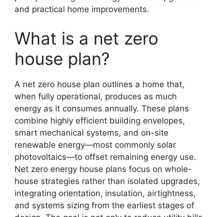
and practical home improvements.
What is a net zero
house plan?
A net zero house plan outlines a home that,
when fully operational, produces as much
energy as it consumes annually. These plans
combine highly efficient building envelopes,
smart mechanical systems, and on-site
renewable energy—most commonly solar
photovoltaics—to offset remaining energy use.
Net zero energy house plans focus on whole-
house strategies rather than isolated upgrades,
integrating orientation, insulation, airtightness,
and systems sizing from the earliest stages of