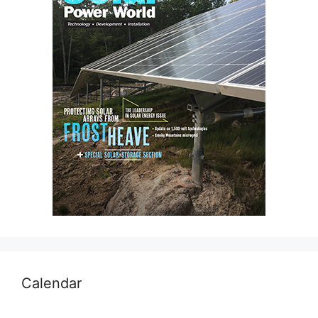
Calendar