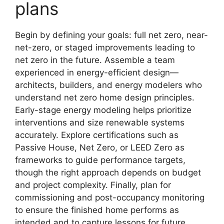
plans
Begin by defining your goals: full net zero, near-
net-zero, or staged improvements leading to
net zero in the future. Assemble a team
experienced in energy-efficient design—
architects, builders, and energy modelers who
understand net zero home design principles.
Early-stage energy modeling helps prioritize
interventions and size renewable systems
accurately. Explore certifications such as
Passive House, Net Zero, or LEED Zero as
frameworks to guide performance targets,
though the right approach depends on budget
and project complexity. Finally, plan for
commissioning and post-occupancy monitoring
to ensure the finished home performs as
intended and to capture lessons for future