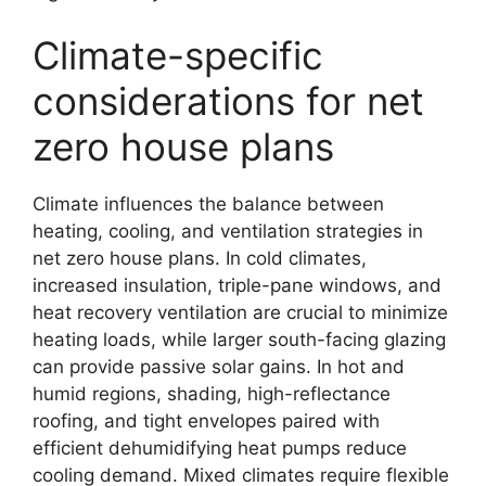
Climate-specific
considerations for net
zero house plans
Climate influences the balance between
heating, cooling, and ventilation strategies in
net zero house plans. In cold climates,
increased insulation, triple-pane windows, and
heat recovery ventilation are crucial to minimize
heating loads, while larger south-facing glazing
can provide passive solar gains. In hot and
humid regions, shading, high-reflectance
roofing, and tight envelopes paired with
efficient dehumidifying heat pumps reduce
cooling demand. Mixed climates require flexible