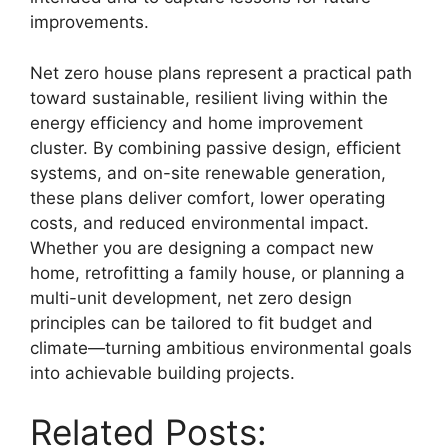
improvements.
Net zero house plans represent a practical path
toward sustainable, resilient living within the
energy efficiency and home improvement
cluster. By combining passive design, efficient
systems, and on-site renewable generation,
these plans deliver comfort, lower operating
costs, and reduced environmental impact.
Whether you are designing a compact new
home, retrofitting a family house, or planning a
multi-unit development, net zero design
principles can be tailored to fit budget and
climate—turning ambitious environmental goals
into achievable building projects.
Related Posts: