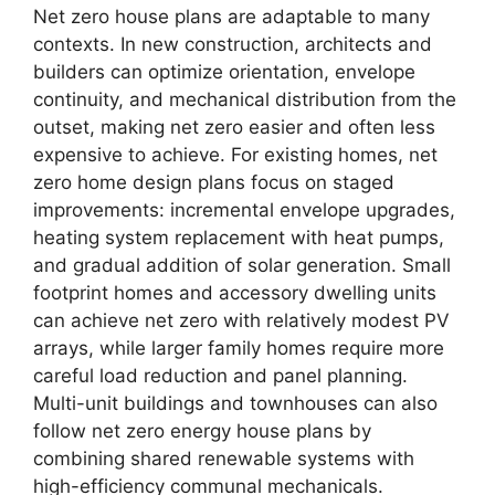
Net zero house plans are adaptable to many
contexts. In new construction, architects and
builders can optimize orientation, envelope
continuity, and mechanical distribution from the
outset, making net zero easier and often less
expensive to achieve. For existing homes, net
zero home design plans focus on staged
improvements: incremental envelope upgrades,
heating system replacement with heat pumps,
and gradual addition of solar generation. Small
footprint homes and accessory dwelling units
can achieve net zero with relatively modest PV
arrays, while larger family homes require more
careful load reduction and panel planning.
Multi-unit buildings and townhouses can also
follow net zero energy house plans by
combining shared renewable systems with
high-efficiency communal mechanicals.