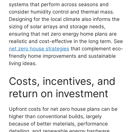
systems that perform across seasons and
consider humidity control and thermal mass.
Designing for the local climate also informs the
sizing of solar arrays and storage needs,
ensuring that net zero energy home plans are
realistic and cost-effective in the long term. See
net zero house strategies
that complement eco-
friendly home improvements and sustainable
living ideas.
Costs, incentives, and
return on investment
Upfront costs for net zero house plans can be
higher than conventional builds, largely
because of better materials, performance
detailing, and renewable energy hardware.