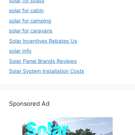
solar for boats
solar for cabin
solar for camping
solar for caravans
Solar Incentives Rebates Us
solar info
Solar Panel Brands Reviews
Solar System Installation Costs
Sponsored Ad