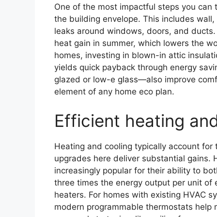
One of the most impactful steps you can 
the building envelope. This includes wall, a
leaks around windows, doors, and ducts. 
heat gain in summer, which lowers the wo
homes, investing in blown-in attic insulat
yields quick payback through energy sa
glazed or low-e glass—also improve comf
element of any home eco plan.
Efficient heating an
Heating and cooling typically account for
upgrades here deliver substantial gains
increasingly popular for their ability to bo
three times the energy output per unit of 
heaters. For homes with existing HVAC sy
modern programmable thermostats help ma