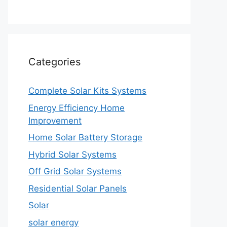
Categories
Complete Solar Kits Systems
Energy Efficiency Home
Improvement
Home Solar Battery Storage
Hybrid Solar Systems
Off Grid Solar Systems
Residential Solar Panels
Solar
solar energy