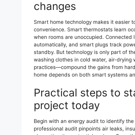
changes
Smart home technology makes it easier to
convenience. Smart thermostats learn occ
when rooms are unoccupied. Connected lig
automatically, and smart plugs track pow
standby. But technology is only part of t
washing clothes in cold water, air-drying
practices—compound the gains from hard
home depends on both smart systems and 
Practical steps to s
project today
Begin with an energy audit to identify th
professional audit pinpoints air leaks, insu