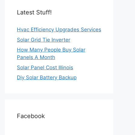
Latest Stuff!
Hvac Efficiency Upgrades Services
Solar Grid Tie Inverter
How Many People Buy Solar
Panels A Month
Solar Panel Cost Illinois
Diy Solar Battery Backup
Facebook