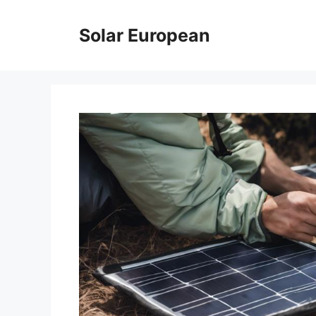
Skip
to
Solar European
content