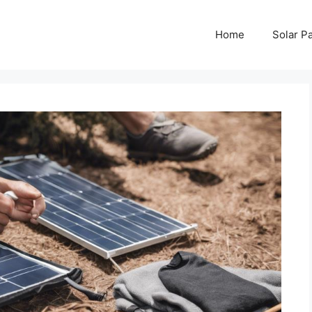
Home
Solar P