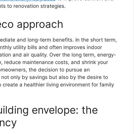
s to renovation strategies.
eco approach
iate and long-term benefits. In the short term,
ly utility bills and often improves indoor
tion and air quality. Over the long term, energy-
ue, reduce maintenance costs, and shrink your
omeowners, the decision to pursue an
not only by savings but also by the desire to
 create a healthier living environment for family
uilding envelope: the
ency