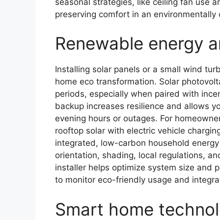
seasonal strategies, like ceiling fan use
preserving comfort in an environmentally
Renewable energy an
Installing solar panels or a small wind tur
home eco transformation. Solar photovolta
periods, especially when paired with ince
backup increases resilience and allows yo
evening hours or outages. For homeowners
rooftop solar with electric vehicle chargi
integrated, low-carbon household energy 
orientation, shading, local regulations, 
installer helps optimize system size and
to monitor eco-friendly usage and integr
Smart home technol