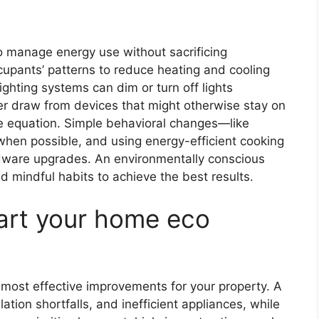
 manage energy use without sacrificing
upants’ patterns to reduce heating and cooling
hting systems can dim or turn off lights
er draw from devices that might otherwise stay on
he equation. Simple behavioral changes—like
 when possible, and using energy-efficient cooking
ware upgrades. An environmentally conscious
mindful habits to achieve the best results.
tart your home eco
e most effective improvements for your property. A
lation shortfalls, and inefficient appliances, while