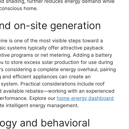
 and shading, further reduces energy demand while
 conscious home.
d on-site generation
bine is one of the most visible steps toward a
ic systems typically offer attractive payback
ntive programs or net metering. Adding a battery
u to store excess solar production for use during
 considering a complete energy overhaul, pairing
ng and efficient appliances can create an
system. Practical considerations include roof
and available rebates—working with an experienced
 performance. Explore our
home energy dashboard
ate intelligent energy management.
ogy and behavioral