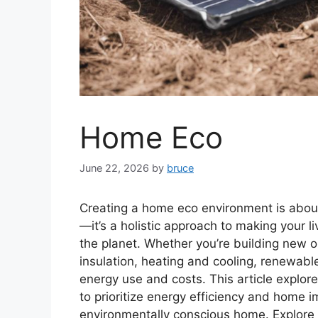
Home Eco
June 22, 2026
by
bruce
Creating a home eco environment is about
—it’s a holistic approach to making your l
the planet. Whether you’re building new or 
insulation, heating and cooling, renewable
energy use and costs. This article explo
to prioritize energy efficiency and home
environmentally conscious home. Explore