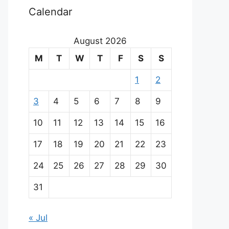
Calendar
August 2026
M
T
W
T
F
S
S
1
2
3
4
5
6
7
8
9
10
11
12
13
14
15
16
17
18
19
20
21
22
23
24
25
26
27
28
29
30
31
« Jul