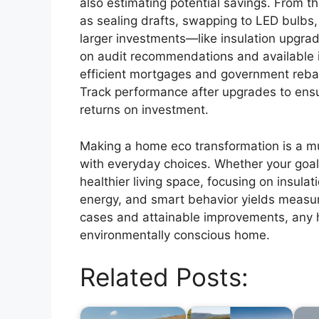
also estimating potential savings. From th
as sealing drafts, swapping to LED bulbs,
larger investments—like insulation upgra
on audit recommendations and available i
efficient mortgages and government reba
Track performance after upgrades to ens
returns on investment.
Making a home eco transformation is a mu
with everyday choices. Whether your goal i
healthier living space, focusing on insulat
energy, and smart behavior yields measur
cases and attainable improvements, any
environmentally conscious home.
Related Posts: