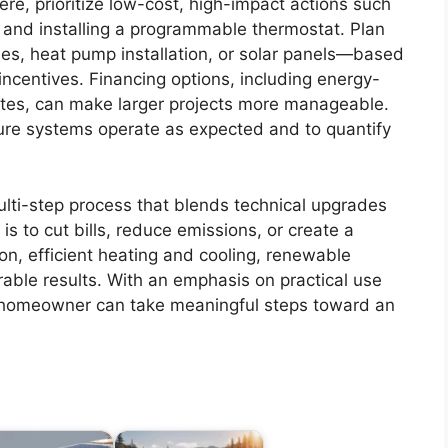
ere, prioritize low-cost, high-impact actions such
 and installing a programmable thermostat. Plan
des, heat pump installation, or solar panels—based
ncentives. Financing options, including energy-
tes, can make larger projects more manageable.
ure systems operate as expected and to quantify
lti-step process that blends technical upgrades
s to cut bills, reduce emissions, or create a
ion, efficient heating and cooling, renewable
able results. With an emphasis on practical use
 homeowner can take meaningful steps toward an