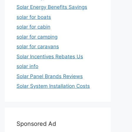
Solar Energy Benefits Savings
solar for boats
solar for cabin
solar for camping
solar for caravans
Solar Incentives Rebates Us
solar info
Solar Panel Brands Reviews
Solar System Installation Costs
Sponsored Ad