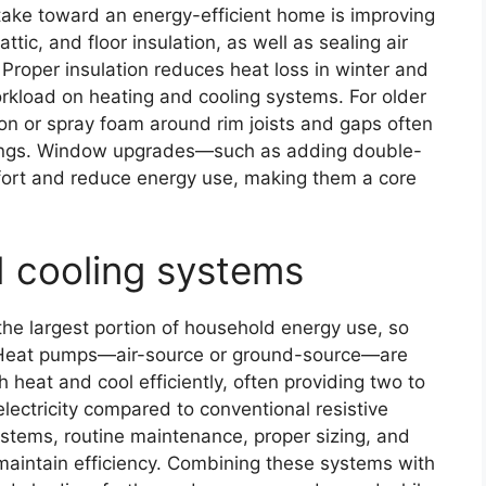
take toward an energy-efficient home is improving
ttic, and floor insulation, as well as sealing air
Proper insulation reduces heat loss in winter and
rkload on heating and cooling systems. For older
ion or spray foam around rim joists and gaps often
vings. Window upgrades—such as adding double-
ort and reduce energy use, making them a core
d cooling systems
 the largest portion of household energy use, so
. Heat pumps—air-source or ground-source—are
th heat and cool efficiently, often providing two to
electricity compared to conventional resistive
stems, routine maintenance, proper sizing, and
intain efficiency. Combining these systems with