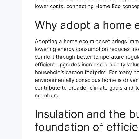
lower costs, connecting Home Eco concept
Why adopt a home 
Adopting a home eco mindset brings immed
lowering energy consumption reduces month
comfort through better temperature regula
efficient upgrades increase property val
household’s carbon footprint. For many h
environmentally conscious home is driven 
contribute to broader climate goals and to
members.
Insulation and the b
foundation of effici