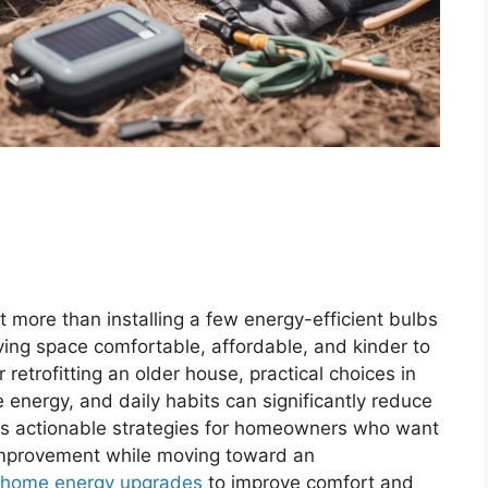
 more than installing a few energy-efficient bulbs
iving space comfortable, affordable, and kinder to
retrofitting an older house, practical choices in
 energy, and daily habits can significantly reduce
res actionable strategies for homeowners who want
 improvement while moving toward an
home energy upgrades
to improve comfort and