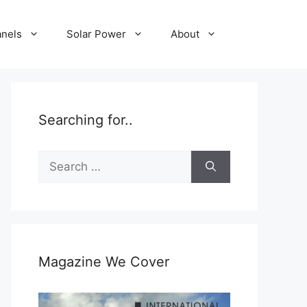
anels
Solar Power
About
Searching for..
Search
for:
Magazine We Cover