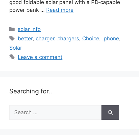
good foldable solar panel with a PD‑capable
power bank …
Read more
Categories
solar info
Tags
better
,
charger
,
chargers
,
Choice
,
iphone
,
Solar
Leave a comment
Searching for..
Search
for: