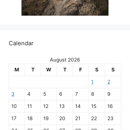
Calendar
August 2026
M
T
W
T
F
S
S
1
2
3
4
5
6
7
8
9
10
11
12
13
14
15
16
17
18
19
20
21
22
23