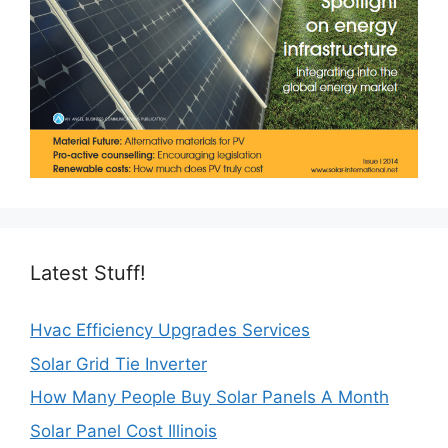
Latest Stuff!
Hvac Efficiency Upgrades Services
Solar Grid Tie Inverter
How Many People Buy Solar Panels A Month
Solar Panel Cost Illinois