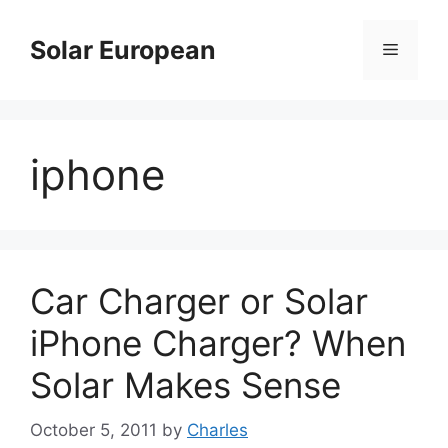
Skip
to
Solar European
Menu
content
iphone
Car Charger or Solar
iPhone Charger? When
Solar Makes Sense
October 5, 2011
by
Charles