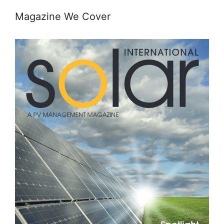
Magazine We Cover