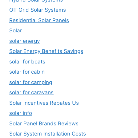
Off Grid Solar Systems
Residential Solar Panels
Solar
solar energy
Solar Energy Benefits Savings
solar for boats
solar for cabin
solar for camping
solar for caravans
Solar Incentives Rebates Us
solar info
Solar Panel Brands Reviews
Solar System Installation Costs