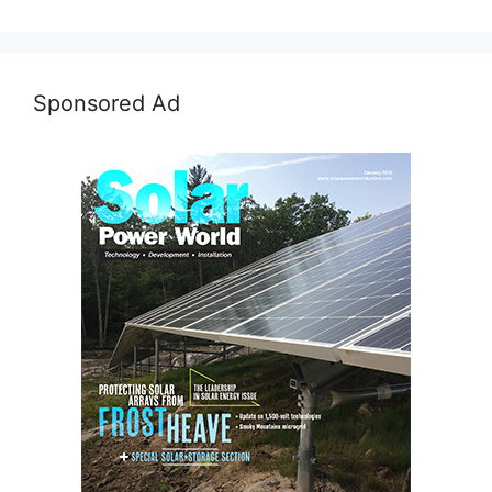
Sponsored Ad