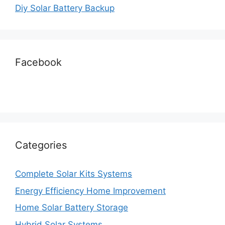
Diy Solar Battery Backup
Facebook
Categories
Complete Solar Kits Systems
Energy Efficiency Home Improvement
Home Solar Battery Storage
Hybrid Solar Systems