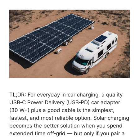
TL;DR: For everyday in‑car charging, a quality
USB‑C Power Delivery (USB‑PD) car adapter
(30 W+) plus a good cable is the simplest,
fastest, and most reliable option. Solar charging
becomes the better solution when you spend
extended time off‑grid — but only if you pair a