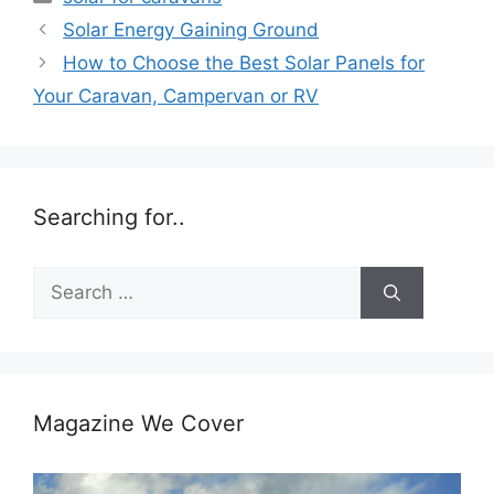
Solar Energy Gaining Ground
How to Choose the Best Solar Panels for
Your Caravan, Campervan or RV
Searching for..
Search
for:
Magazine We Cover