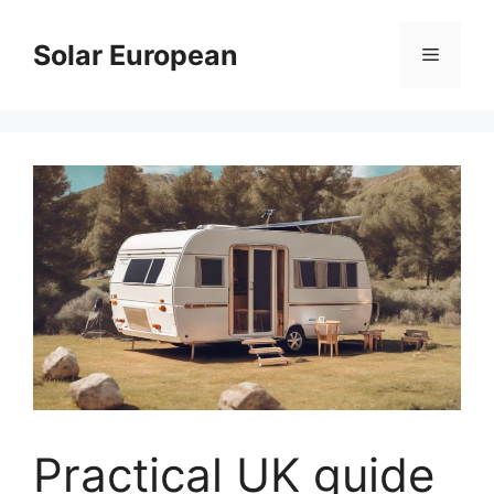
Skip
to
Solar European
Menu
content
Practical UK guide