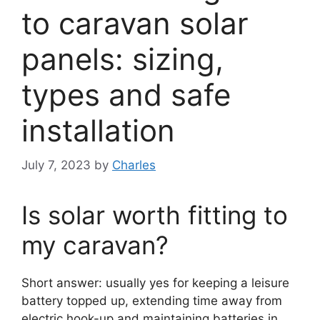
to caravan solar
panels: sizing,
types and safe
installation
July 7, 2023
by
Charles
Is solar worth fitting to
my caravan?
Short answer: usually yes for keeping a leisure
battery topped up, extending time away from
electric hook-up and maintaining batteries in