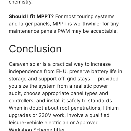
chemistry.
Should I fit MPPT?
For most touring systems
and larger panels, MPPT is worthwhile; for tiny
maintenance panels PWM may be acceptable.
Conclusion
Caravan solar is a practical way to increase
independence from EHU, preserve battery life in
storage and support off-grid stays — provided
you size the system from a realistic power
audit, choose appropriate panel types and
controllers, and install it safely to standards.
When in doubt about roof penetrations, lithium
upgrades or 230V work, involve a qualified
leisure-vehicle electrician or Approved
Workshop Scheme fitter.