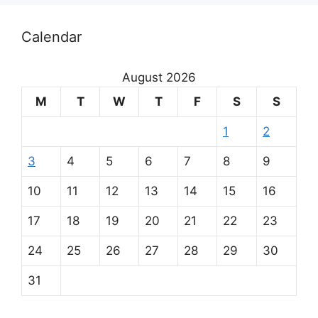
Calendar
August 2026
M
T
W
T
F
S
S
1
2
3
4
5
6
7
8
9
10
11
12
13
14
15
16
17
18
19
20
21
22
23
24
25
26
27
28
29
30
31