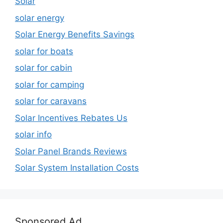
Solar
solar energy
Solar Energy Benefits Savings
solar for boats
solar for cabin
solar for camping
solar for caravans
Solar Incentives Rebates Us
solar info
Solar Panel Brands Reviews
Solar System Installation Costs
Sponsored Ad