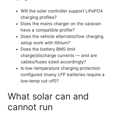
Will the solar controller support LiFePO4
charging profiles?
Does the mains charger on the caravan
have a compatible profile?
Does the vehicle alternator/tow charging
setup work with lithium?
Does the battery BMS limit
charge/discharge currents — and are
cables/fuses sized accordingly?
Is low-temperature charging protection
configured (many LFP batteries require a
low‑temp cut-off)?
What solar can and
cannot run