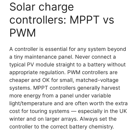
Solar charge
controllers: MPPT vs
PWM
A controller is essential for any system beyond
a tiny maintenance panel. Never connect a
typical PV module straight to a battery without
appropriate regulation. PWM controllers are
cheaper and OK for small, matched-voltage
systems. MPPT controllers generally harvest
more energy from a panel under variable
light/temperature and are often worth the extra
cost for touring systems — especially in the UK
winter and on larger arrays. Always set the
controller to the correct battery chemistry.