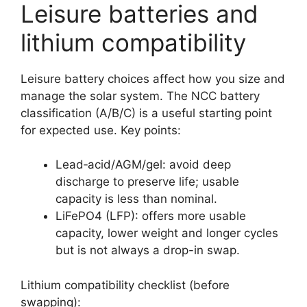
Leisure batteries and
lithium compatibility
Leisure battery choices affect how you size and
manage the solar system. The NCC battery
classification (A/B/C) is a useful starting point
for expected use. Key points:
Lead‑acid/AGM/gel: avoid deep
discharge to preserve life; usable
capacity is less than nominal.
LiFePO4 (LFP): offers more usable
capacity, lower weight and longer cycles
but is not always a drop-in swap.
Lithium compatibility checklist (before
swapping):