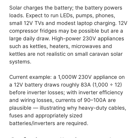
Solar charges the battery; the battery powers
loads. Expect to run LEDs, pumps, phones,
small 12V TVs and modest laptop charging. 12V
compressor fridges may be possible but are a
large daily draw. High-power 230V appliances
such as kettles, heaters, microwaves and
kettles are not realistic on small caravan solar
systems.
Current example: a 1,000W 230V appliance on
a 12V battery draws roughly 83A (1,000 ÷ 12)
before inverter losses; with inverter efficiency
and wiring losses, currents of 90–100A are
plausible — illustrating why heavy-duty cables,
fuses and appropriately sized
batteries/inverters are required.