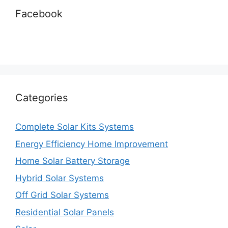
Facebook
Categories
Complete Solar Kits Systems
Energy Efficiency Home Improvement
Home Solar Battery Storage
Hybrid Solar Systems
Off Grid Solar Systems
Residential Solar Panels