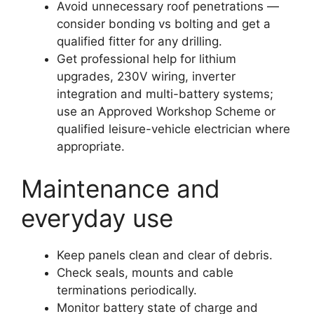
Avoid unnecessary roof penetrations —
consider bonding vs bolting and get a
qualified fitter for any drilling.
Get professional help for lithium
upgrades, 230V wiring, inverter
integration and multi-battery systems;
use an Approved Workshop Scheme or
qualified leisure-vehicle electrician where
appropriate.
Maintenance and
everyday use
Keep panels clean and clear of debris.
Check seals, mounts and cable
terminations periodically.
Monitor battery state of charge and