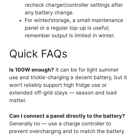
recheck charger/controller settings after
any battery change.
For winter/storage, a small maintenance
panel or a regular top-up is useful;
remember output is limited in winter.
Quick FAQs
Is 100W enough?
It can be for light summer
use and trickle-charging a decent battery, but it
won’t reliably support high fridge use or
extended off-grid stays — season and load
matter.
Can I connect a panel directly to the battery?
Generally no — use a charge controller to
prevent overcharging and to match the battery