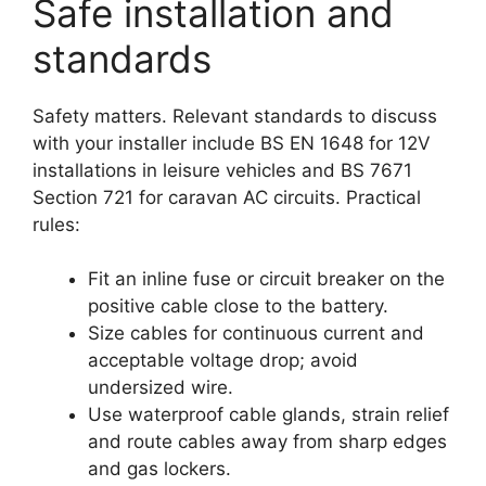
Safe installation and
standards
Safety matters. Relevant standards to discuss
with your installer include BS EN 1648 for 12V
installations in leisure vehicles and BS 7671
Section 721 for caravan AC circuits. Practical
rules:
Fit an inline fuse or circuit breaker on the
positive cable close to the battery.
Size cables for continuous current and
acceptable voltage drop; avoid
undersized wire.
Use waterproof cable glands, strain relief
and route cables away from sharp edges
and gas lockers.