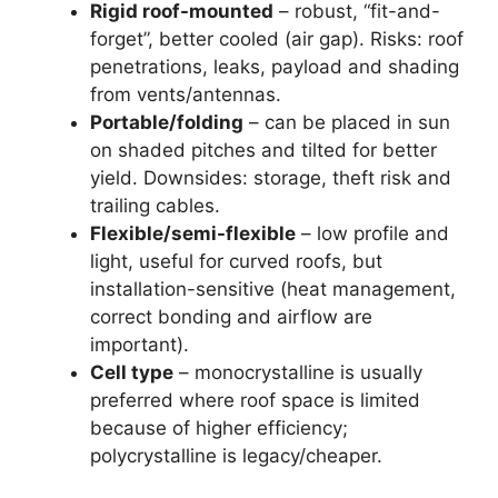
Rigid roof-mounted
– robust, “fit-and-
forget”, better cooled (air gap). Risks: roof
penetrations, leaks, payload and shading
from vents/antennas.
Portable/folding
– can be placed in sun
on shaded pitches and tilted for better
yield. Downsides: storage, theft risk and
trailing cables.
Flexible/semi-flexible
– low profile and
light, useful for curved roofs, but
installation-sensitive (heat management,
correct bonding and airflow are
important).
Cell type
– monocrystalline is usually
preferred where roof space is limited
because of higher efficiency;
polycrystalline is legacy/cheaper.