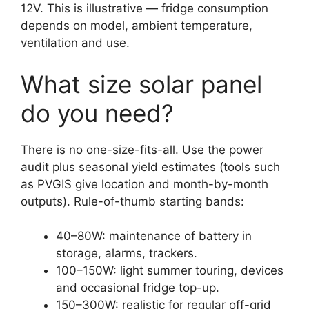
12V. This is illustrative — fridge consumption
depends on model, ambient temperature,
ventilation and use.
What size solar panel
do you need?
There is no one-size-fits-all. Use the power
audit plus seasonal yield estimates (tools such
as PVGIS give location and month-by-month
outputs). Rule-of-thumb starting bands:
40–80W: maintenance of battery in
storage, alarms, trackers.
100–150W: light summer touring, devices
and occasional fridge top-up.
150–300W: realistic for regular off-grid