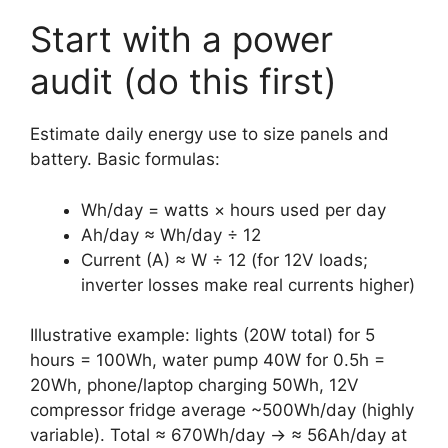
Start with a power
audit (do this first)
Estimate daily energy use to size panels and
battery. Basic formulas:
Wh/day = watts × hours used per day
Ah/day ≈ Wh/day ÷ 12
Current (A) ≈ W ÷ 12 (for 12V loads;
inverter losses make real currents higher)
Illustrative example: lights (20W total) for 5
hours = 100Wh, water pump 40W for 0.5h =
20Wh, phone/laptop charging 50Wh, 12V
compressor fridge average ~500Wh/day (highly
variable). Total ≈ 670Wh/day → ≈ 56Ah/day at