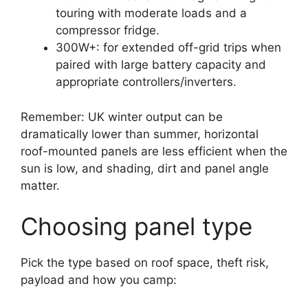
touring with moderate loads and a
compressor fridge.
300W+: for extended off-grid trips when
paired with large battery capacity and
appropriate controllers/inverters.
Remember: UK winter output can be
dramatically lower than summer, horizontal
roof-mounted panels are less efficient when the
sun is low, and shading, dirt and panel angle
matter.
Choosing panel type
Pick the type based on roof space, theft risk,
payload and how you camp: