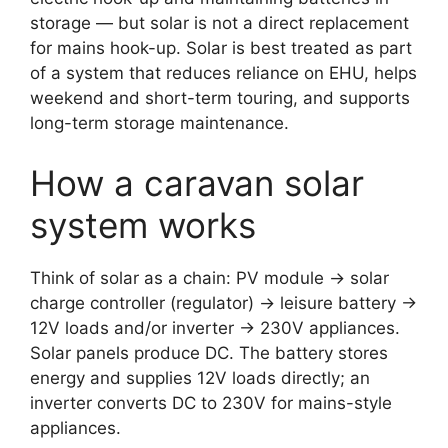
storage — but solar is not a direct replacement
for mains hook-up. Solar is best treated as part
of a system that reduces reliance on EHU, helps
weekend and short-term touring, and supports
long-term storage maintenance.
How a caravan solar
system works
Think of solar as a chain: PV module → solar
charge controller (regulator) → leisure battery →
12V loads and/or inverter → 230V appliances.
Solar panels produce DC. The battery stores
energy and supplies 12V loads directly; an
inverter converts DC to 230V for mains-style
appliances.