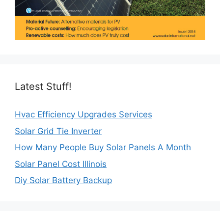
Latest Stuff!
Hvac Efficiency Upgrades Services
Solar Grid Tie Inverter
How Many People Buy Solar Panels A Month
Solar Panel Cost Illinois
Diy Solar Battery Backup