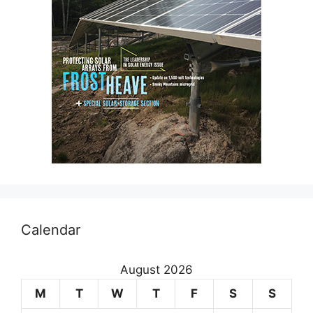
Calendar
August 2026
M
T
W
T
F
S
S