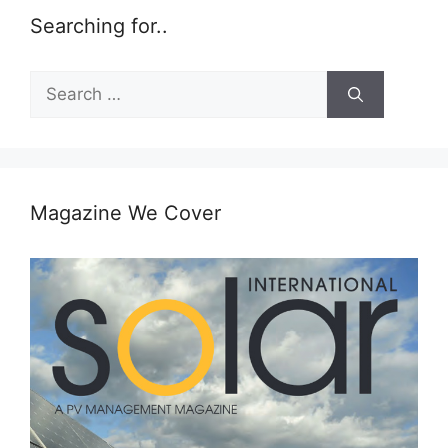
Searching for..
Search
for:
Magazine We Cover