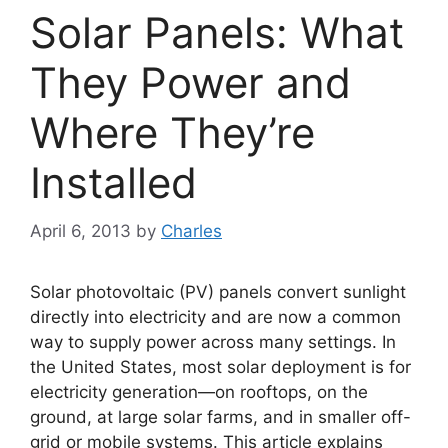
Solar Panels: What
They Power and
Where They’re
Installed
April 6, 2013
by
Charles
Solar photovoltaic (PV) panels convert sunlight
directly into electricity and are now a common
way to supply power across many settings. In
the United States, most solar deployment is for
electricity generation—on rooftops, on the
ground, at large solar farms, and in smaller off-
grid or mobile systems. This article explains