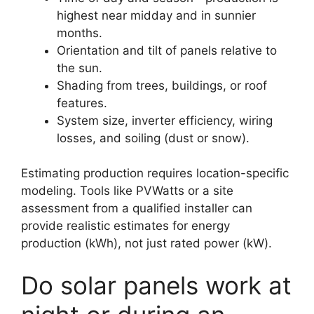
highest near midday and in sunnier
months.
Orientation and tilt of panels relative to
the sun.
Shading from trees, buildings, or roof
features.
System size, inverter efficiency, wiring
losses, and soiling (dust or snow).
Estimating production requires location-specific
modeling. Tools like PVWatts or a site
assessment from a qualified installer can
provide realistic estimates for energy
production (kWh), not just rated power (kW).
Do solar panels work at