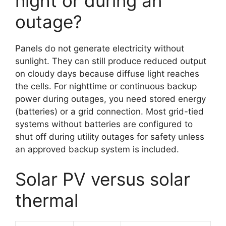
night or during an
outage?
Panels do not generate electricity without
sunlight. They can still produce reduced output
on cloudy days because diffuse light reaches
the cells. For nighttime or continuous backup
power during outages, you need stored energy
(batteries) or a grid connection. Most grid-tied
systems without batteries are configured to
shut off during utility outages for safety unless
an approved backup system is included.
Solar PV versus solar
thermal