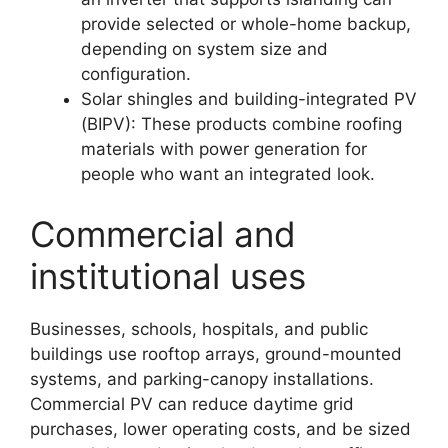
provide selected or whole-home backup,
depending on system size and
configuration.
Solar shingles and building-integrated PV
(BIPV): These products combine roofing
materials with power generation for
people who want an integrated look.
Commercial and
institutional uses
Businesses, schools, hospitals, and public
buildings use rooftop arrays, ground-mounted
systems, and parking-canopy installations.
Commercial PV can reduce daytime grid
purchases, lower operating costs, and be sized