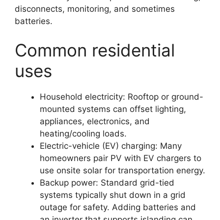
disconnects, monitoring, and sometimes
batteries.
Common residential
uses
Household electricity: Rooftop or ground-
mounted systems can offset lighting,
appliances, electronics, and
heating/cooling loads.
Electric-vehicle (EV) charging: Many
homeowners pair PV with EV chargers to
use onsite solar for transportation energy.
Backup power: Standard grid-tied
systems typically shut down in a grid
outage for safety. Adding batteries and
an inverter that supports islanding can