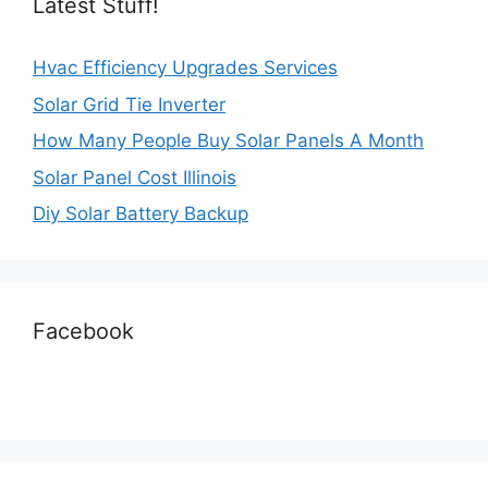
Latest Stuff!
Hvac Efficiency Upgrades Services
Solar Grid Tie Inverter
How Many People Buy Solar Panels A Month
Solar Panel Cost Illinois
Diy Solar Battery Backup
Facebook