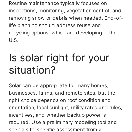
Routine maintenance typically focuses on
inspections, monitoring, vegetation control, and
removing snow or debris when needed. End-of-
life planning should address reuse and
recycling options, which are developing in the
U.S.
Is solar right for your
situation?
Solar can be appropriate for many homes,
businesses, farms, and remote sites, but the
right choice depends on roof condition and
orientation, local sunlight, utility rates and rules,
incentives, and whether backup power is
required. Use a preliminary modeling tool and
seek a site-specific assessment from a