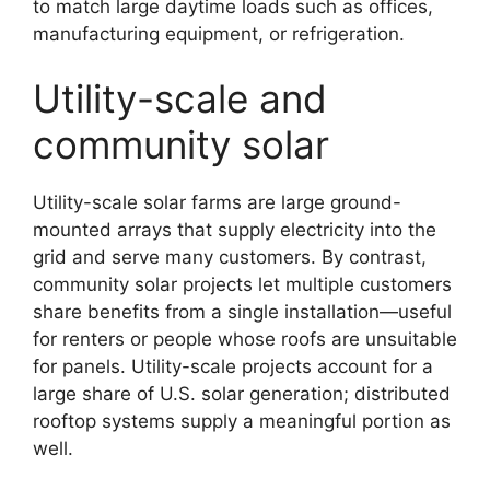
to match large daytime loads such as offices,
manufacturing equipment, or refrigeration.
Utility-scale and
community solar
Utility-scale solar farms are large ground-
mounted arrays that supply electricity into the
grid and serve many customers. By contrast,
community solar projects let multiple customers
share benefits from a single installation—useful
for renters or people whose roofs are unsuitable
for panels. Utility-scale projects account for a
large share of U.S. solar generation; distributed
rooftop systems supply a meaningful portion as
well.