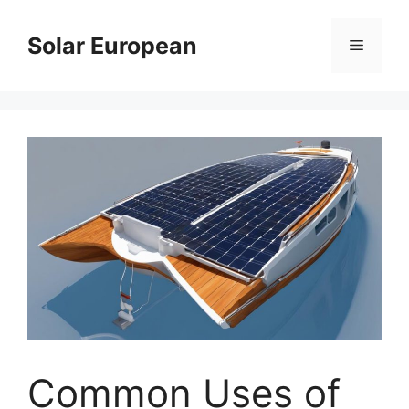
Skip
to
Solar European
Menu
content
Common Uses of