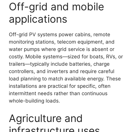
Off-grid and mobile
applications
Off-grid PV systems power cabins, remote
monitoring stations, telecom equipment, and
water pumps where grid service is absent or
costly. Mobile systems—sized for boats, RVs, or
trailers—typically include batteries, charge
controllers, and inverters and require careful
load planning to match available energy. These
installations are practical for specific, often
intermittent needs rather than continuous
whole-building loads.
Agriculture and
infrastructure uses