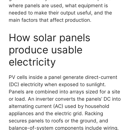
where panels are used, what equipment is
needed to make their output useful, and the
main factors that affect production.
How solar panels
produce usable
electricity
PV cells inside a panel generate direct-current
(DC) electricity when exposed to sunlight.
Panels are combined into arrays sized for a site
or load. An inverter converts the panels’ DC into
alternating current (AC) used by household
appliances and the electric grid. Racking
secures panels to roofs or the ground, and
balance-of-system components include wiring,