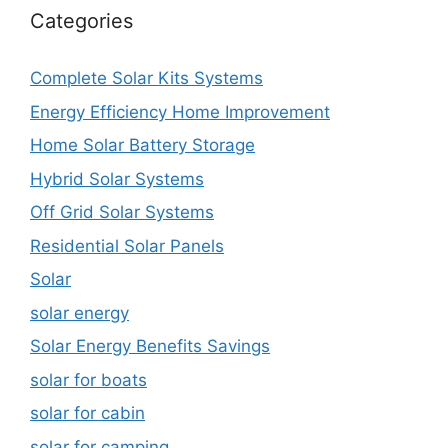
Categories
Complete Solar Kits Systems
Energy Efficiency Home Improvement
Home Solar Battery Storage
Hybrid Solar Systems
Off Grid Solar Systems
Residential Solar Panels
Solar
solar energy
Solar Energy Benefits Savings
solar for boats
solar for cabin
solar for camping