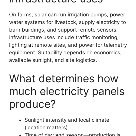
On farms, solar can run irrigation pumps, power
water systems for livestock, supply electricity to
barn buildings, and support remote sensors.
Infrastructure uses include traffic monitoring,
lighting at remote sites, and power for telemetry
equipment. Suitability depends on economics,
available sunlight, and site logistics.
What determines how
much electricity panels
produce?
Sunlight intensity and local climate
(location matters).
Time of day and season—production is