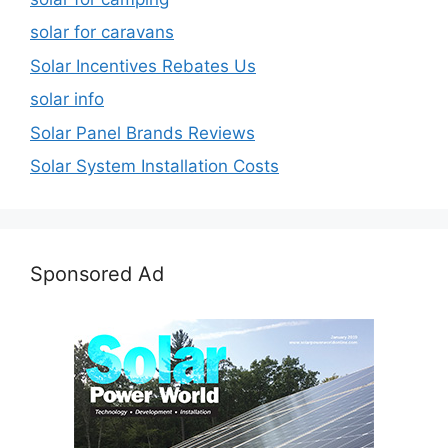
solar for caravans
Solar Incentives Rebates Us
solar info
Solar Panel Brands Reviews
Solar System Installation Costs
Sponsored Ad