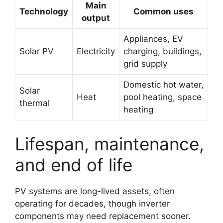
Main
Technology
Common uses
output
Appliances, EV
Solar PV
Electricity
charging, buildings,
grid supply
Domestic hot water,
Solar
Heat
pool heating, space
thermal
heating
Lifespan, maintenance,
and end of life
PV systems are long-lived assets, often
operating for decades, though inverter
components may need replacement sooner.