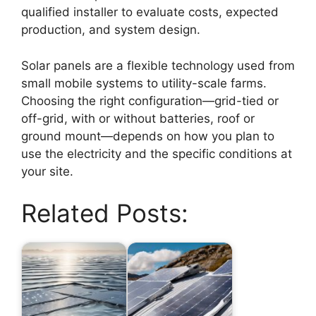
qualified installer to evaluate costs, expected
production, and system design.
Solar panels are a flexible technology used from
small mobile systems to utility-scale farms.
Choosing the right configuration—grid-tied or
off-grid, with or without batteries, roof or
ground mount—depends on how you plan to
use the electricity and the specific conditions at
your site.
Related Posts: