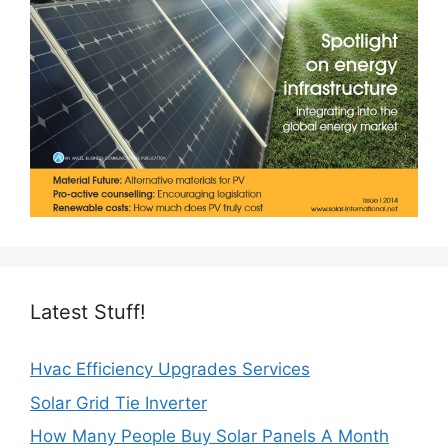
Latest Stuff!
Hvac Efficiency Upgrades Services
Solar Grid Tie Inverter
How Many People Buy Solar Panels A Month