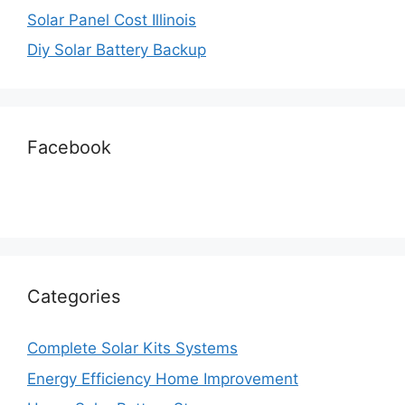
Solar Panel Cost Illinois
Diy Solar Battery Backup
Facebook
Categories
Complete Solar Kits Systems
Energy Efficiency Home Improvement