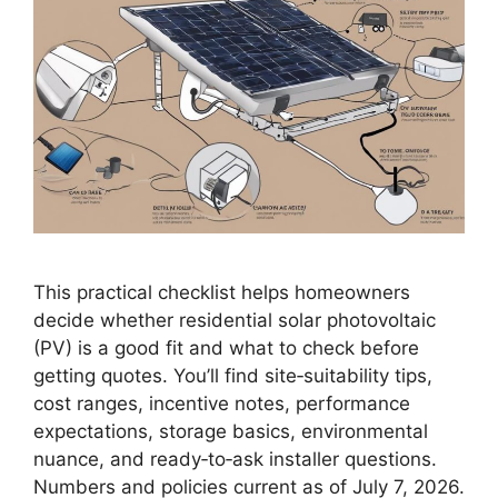
This practical checklist helps homeowners
decide whether residential solar photovoltaic
(PV) is a good fit and what to check before
getting quotes. You’ll find site‑suitability tips,
cost ranges, incentive notes, performance
expectations, storage basics, environmental
nuance, and ready‑to‑ask installer questions.
Numbers and policies current as of July 7, 2026.