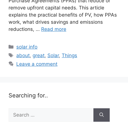
Purchase Agreements (PPAs) that reduce or
remove upfront capital needs. This article
explains the practical benefits of PV, how PPAs
work, what drives savings and emissions
reductions, …
Read more
Categories
solar info
Tags
about
,
great
,
Solar
,
Things
Leave a comment
Searching for..
Search
for: