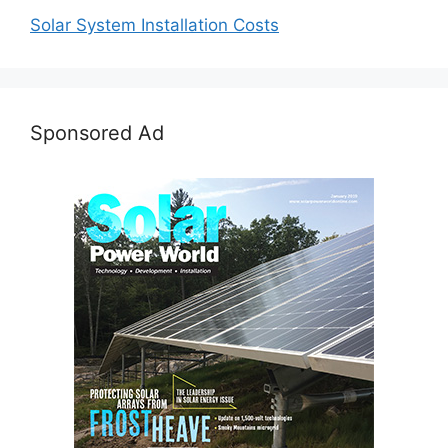
Solar System Installation Costs
Sponsored Ad