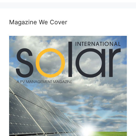
Magazine We Cover