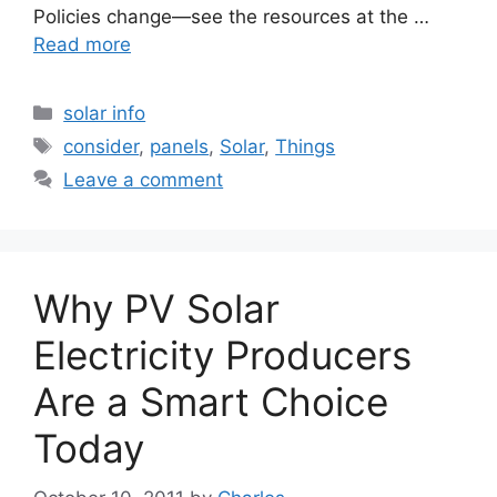
Policies change—see the resources at the …
Read more
Categories
solar info
Tags
consider
,
panels
,
Solar
,
Things
Leave a comment
Why PV Solar
Electricity Producers
Are a Smart Choice
Today