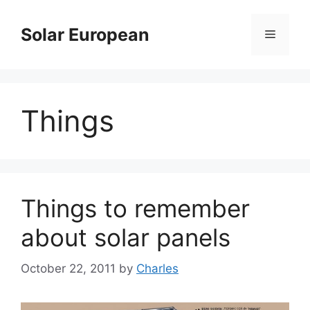
Skip
to
Solar European
Menu
content
Things
Things to remember
about solar panels
October 22, 2011
by
Charles