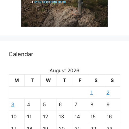
Calendar
August 2026
M
T
W
T
F
S
S
1
2
3
4
5
6
7
8
9
10
11
12
13
14
15
16
17
18
19
20
21
22
23