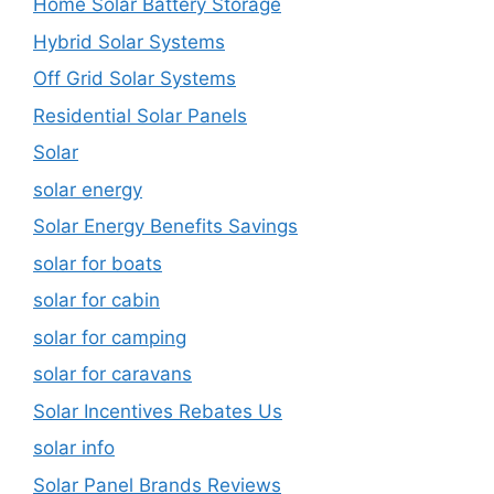
Home Solar Battery Storage
Hybrid Solar Systems
Off Grid Solar Systems
Residential Solar Panels
Solar
solar energy
Solar Energy Benefits Savings
solar for boats
solar for cabin
solar for camping
solar for caravans
Solar Incentives Rebates Us
solar info
Solar Panel Brands Reviews