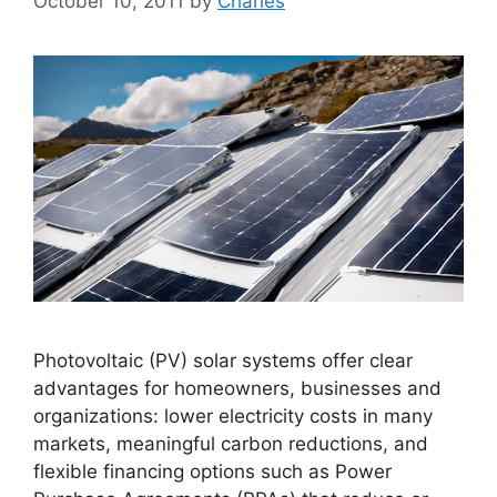
October 10, 2011
by
Charles
Photovoltaic (PV) solar systems offer clear
advantages for homeowners, businesses and
organizations: lower electricity costs in many
markets, meaningful carbon reductions, and
flexible financing options such as Power