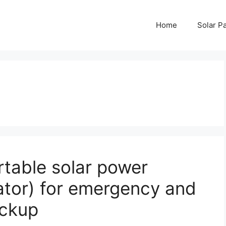
Home
Solar P
table solar power
ator) for emergency and
ackup