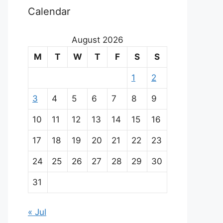
Calendar
August 2026
M
T
W
T
F
S
S
1
2
3
4
5
6
7
8
9
10
11
12
13
14
15
16
17
18
19
20
21
22
23
24
25
26
27
28
29
30
31
« Jul