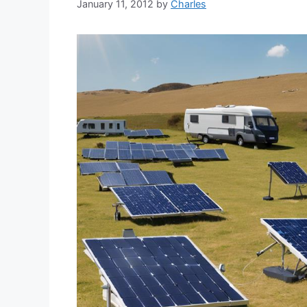
January 11, 2012
by
Charles