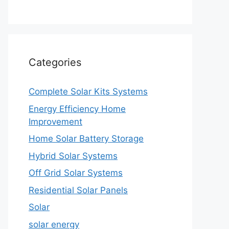
Categories
Complete Solar Kits Systems
Energy Efficiency Home
Improvement
Home Solar Battery Storage
Hybrid Solar Systems
Off Grid Solar Systems
Residential Solar Panels
Solar
solar energy