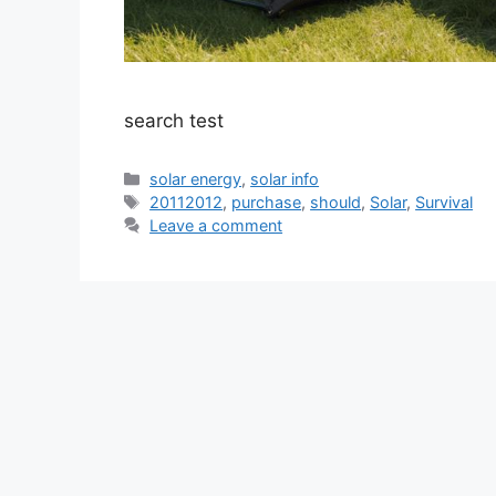
search test
Categories
solar energy
,
solar info
Tags
20112012
,
purchase
,
should
,
Solar
,
Survival
Leave a comment