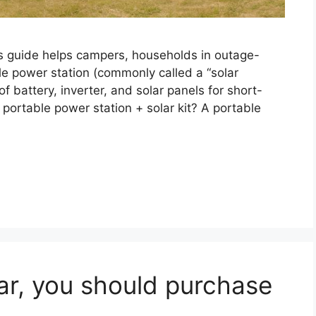
is guide helps campers, households in outage-
e power station (commonly called a “solar
f battery, inverter, and solar panels for short-
portable power station + solar kit? A portable
ar, you should purchase