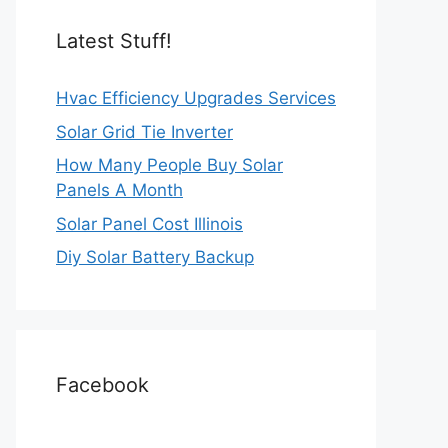
Latest Stuff!
Hvac Efficiency Upgrades Services
Solar Grid Tie Inverter
How Many People Buy Solar
Panels A Month
Solar Panel Cost Illinois
Diy Solar Battery Backup
Facebook