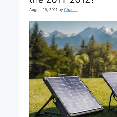
August 15, 2011
by
Charles