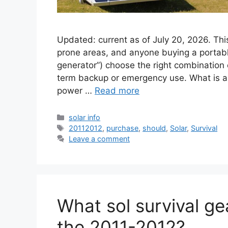
Updated: current as of July 20, 2026. Th
prone areas, and anyone buying a portabl
generator”) choose the right combination o
term backup or emergency use. What is a 
power …
Read more
Categories
solar info
Tags
20112012
,
purchase
,
should
,
Solar
,
Survival
Leave a comment
What sol survival ge
the 2011-2012?