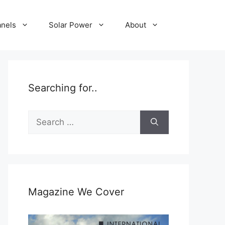
anels
Solar Power
About
Searching for..
Search
for:
Magazine We Cover