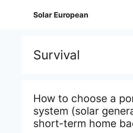
Skip
to
Solar European
content
Survival
How to choose a por
system (solar gener
short-term home b