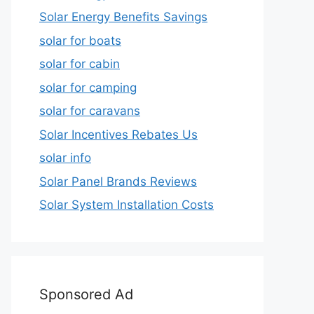
Solar Energy Benefits Savings
solar for boats
solar for cabin
solar for camping
solar for caravans
Solar Incentives Rebates Us
solar info
Solar Panel Brands Reviews
Solar System Installation Costs
Sponsored Ad