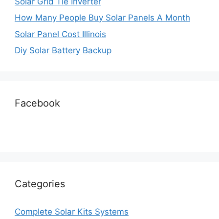
Solar Grid Tie Inverter
How Many People Buy Solar Panels A Month
Solar Panel Cost Illinois
Diy Solar Battery Backup
Facebook
Categories
Complete Solar Kits Systems