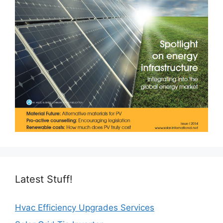
Latest Stuff!
Hvac Efficiency Upgrades Services