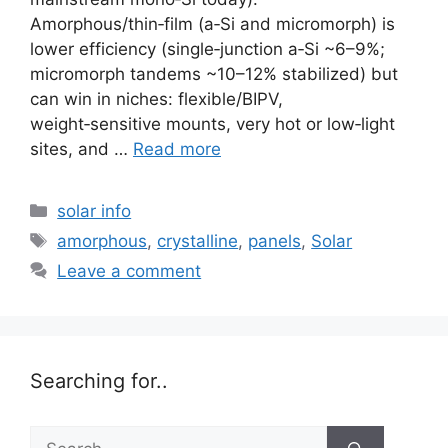
Amorphous/thin‑film (a‑Si and micromorph) is
lower efficiency (single‑junction a‑Si ~6–9%;
micromorph tandems ~10–12% stabilized) but
can win in niches: flexible/BIPV,
weight‑sensitive mounts, very hot or low‑light
sites, and …
Read more
Categories
solar info
Tags
amorphous
,
crystalline
,
panels
,
Solar
Leave a comment
Searching for..
Search