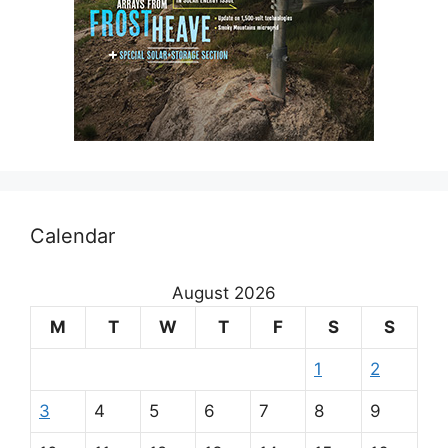
Calendar
August 2026
M
T
W
T
F
S
S
1
2
3
4
5
6
7
8
9