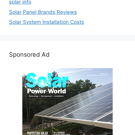
solar info
Solar Panel Brands Reviews
Solar System Installation Costs
Sponsored Ad