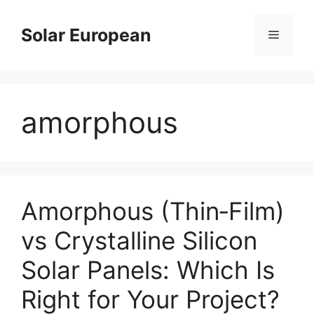
Skip
to
Solar European
Menu
content
amorphous
Amorphous (Thin‑Film)
vs Crystalline Silicon
Solar Panels: Which Is
Right for Your Project?