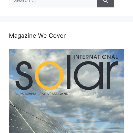
for:
Magazine We Cover