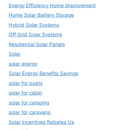
Energy Efficiency Home Improvement
Home Solar Battery Storage
Hybrid Solar Systems
Off Grid Solar Systems
Residential Solar Panels
Solar
solar energy
Solar Energy Benefits Savings
solar for boats
solar for cabin
solar for camping
solar for caravans
Solar Incentives Rebates Us