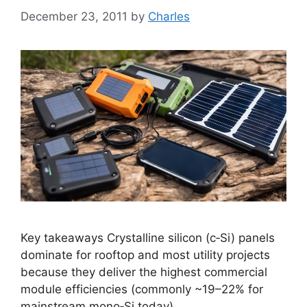
December 23, 2011
by
Charles
Key takeaways Crystalline silicon (c‑Si) panels
dominate for rooftop and most utility projects
because they deliver the highest commercial
module efficiencies (commonly ~19–22% for
mainstream mono‑Si today).