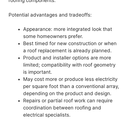
roofing components.
Potential advantages and tradeoffs:
Appearance: more integrated look that
some homeowners prefer.
Best timed for new construction or when
a roof replacement is already planned.
Product and installer options are more
limited; compatibility with roof geometry
is important.
May cost more or produce less electricity
per square foot than a conventional array,
depending on the product and design.
Repairs or partial roof work can require
coordination between roofing and
electrical specialists.