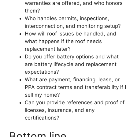
warranties are offered, and who honors
them?
Who handles permits, inspections,
interconnection, and monitoring setup?
How will roof issues be handled, and
what happens if the roof needs
replacement later?
Do you offer battery options and what
are battery lifecycle and replacement
expectations?
What are payment, financing, lease, or
PPA contract terms and transferability if I
sell my home?
Can you provide references and proof of
licenses, insurance, and any
certifications?
Bottom line