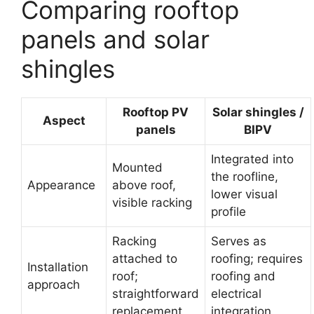
Comparing rooftop
panels and solar
shingles
Rooftop PV
Solar shingles /
Aspect
panels
BIPV
Integrated into
Mounted
the roofline,
Appearance
above roof,
lower visual
visible racking
profile
Racking
Serves as
attached to
roofing; requires
Installation
roof;
roofing and
approach
straightforward
electrical
replacement
integration