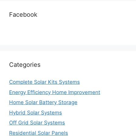
Facebook
Categories
Complete Solar Kits Systems
Energy Efficiency Home Improvement
Home Solar Battery Storage
Hybrid Solar Systems
Off Grid Solar Systems
Residential Solar Panels