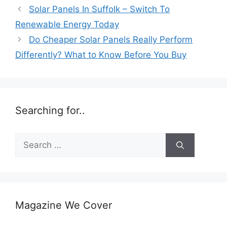
Solar Panels In Suffolk – Switch To
Renewable Energy Today
Do Cheaper Solar Panels Really Perform
Differently? What to Know Before You Buy
Searching for..
Search
for:
Magazine We Cover