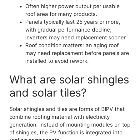
Often higher power output per usable
roof area for many products.
Panels typically last 25 years or more,
with gradual performance decline;
inverters may need replacement sooner.
Roof condition matters: an aging roof
may need replacement before panels are
installed to avoid rework.
What are solar shingles
and solar tiles?
Solar shingles and tiles are forms of BIPV that
combine roofing material with electricity
generation. Instead of mounting modules on top
of shingles, the PV function is integrated into