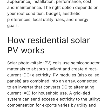
appearance, installation, performance, cost,
and maintenance. The right option depends on
your roof condition, budget, aesthetic
preferences, local utility rules, and energy
goals.
How residential solar
PV works
Solar photovoltaic (PV) cells use semiconductor
materials to absorb sunlight and create direct-
current (DC) electricity. PV modules (also called
panels) are combined into an array, connected
to an inverter that converts DC to alternating
current (AC) for household use. A grid-tied
system can send excess electricity to the utility;
compensation for exports varies by utility and