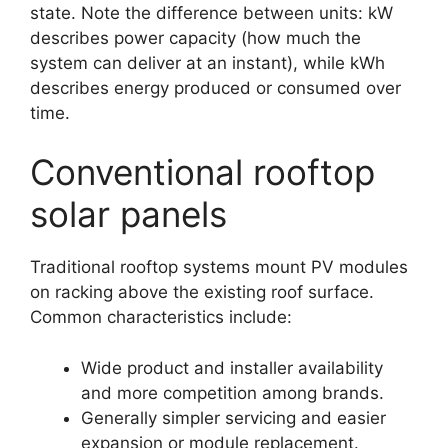
state. Note the difference between units: kW
describes power capacity (how much the
system can deliver at an instant), while kWh
describes energy produced or consumed over
time.
Conventional rooftop
solar panels
Traditional rooftop systems mount PV modules
on racking above the existing roof surface.
Common characteristics include:
Wide product and installer availability
and more competition among brands.
Generally simpler servicing and easier
expansion or module replacement.