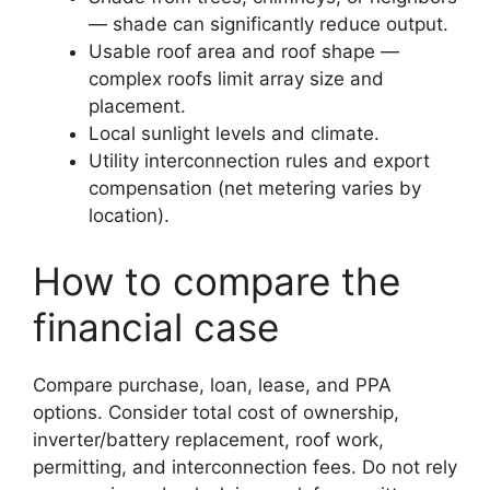
— shade can significantly reduce output.
Usable roof area and roof shape —
complex roofs limit array size and
placement.
Local sunlight levels and climate.
Utility interconnection rules and export
compensation (net metering varies by
location).
How to compare the
financial case
Compare purchase, loan, lease, and PPA
options. Consider total cost of ownership,
inverter/battery replacement, roof work,
permitting, and interconnection fees. Do not rely