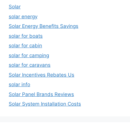
Solar
solar energy
Solar Energy Benefits Savings
solar for boats
solar for cabin
solar for camping
solar for caravans
Solar Incentives Rebates Us
solar info
Solar Panel Brands Reviews
Solar System Installation Costs