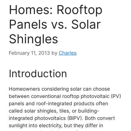
Homes: Rooftop
Panels vs. Solar
Shingles
February 11, 2013
by
Charles
Introduction
Homeowners considering solar can choose
between conventional rooftop photovoltaic (PV)
panels and roof-integrated products often
called solar shingles, tiles, or building-
integrated photovoltaics (BIPV). Both convert
sunlight into electricity, but they differ in