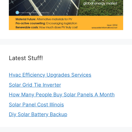
Latest Stuff!
Hvac Efficiency Upgrades Services
Solar Grid Tie Inverter
How Many People Buy Solar Panels A Month
Solar Panel Cost Illinois
Diy Solar Battery Backup