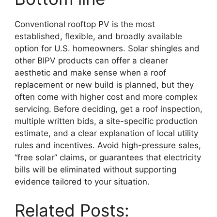
Conventional rooftop PV is the most
established, flexible, and broadly available
option for U.S. homeowners. Solar shingles and
other BIPV products can offer a cleaner
aesthetic and make sense when a roof
replacement or new build is planned, but they
often come with higher cost and more complex
servicing. Before deciding, get a roof inspection,
multiple written bids, a site-specific production
estimate, and a clear explanation of local utility
rules and incentives. Avoid high-pressure sales,
“free solar” claims, or guarantees that electricity
bills will be eliminated without supporting
evidence tailored to your situation.
Related Posts: