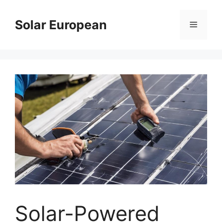
Skip
to
Solar European
Menu
content
Solar-Powered