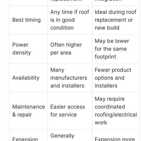
Any time if roof
Ideal during roof
Best timing
is in good
replacement or
condition
new build
May be lower
Power
Often higher
for the same
density
per area
footprint
Many
Fewer product
Availability
manufacturers
options and
and installers
installers
May require
Maintenance
Easier access
coordinated
& repair
for service
roofing/electrical
work
Generally
Expansion
Expansion more