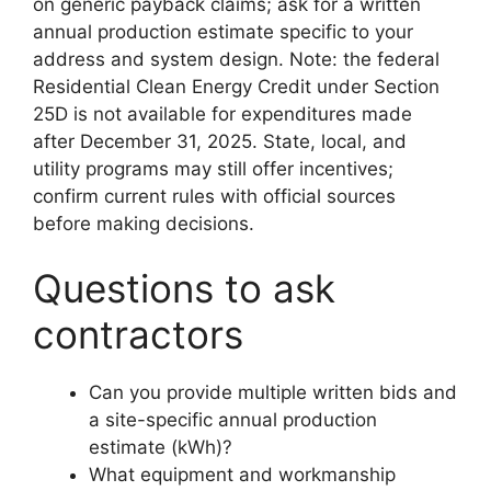
on generic payback claims; ask for a written
annual production estimate specific to your
address and system design. Note: the federal
Residential Clean Energy Credit under Section
25D is not available for expenditures made
after December 31, 2025. State, local, and
utility programs may still offer incentives;
confirm current rules with official sources
before making decisions.
Questions to ask
contractors
Can you provide multiple written bids and
a site-specific annual production
estimate (kWh)?
What equipment and workmanship