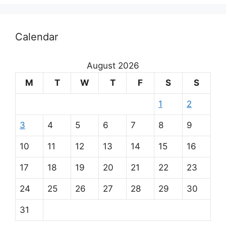
Calendar
August 2026
M
T
W
T
F
S
S
1
2
3
4
5
6
7
8
9
10
11
12
13
14
15
16
17
18
19
20
21
22
23
24
25
26
27
28
29
30
31