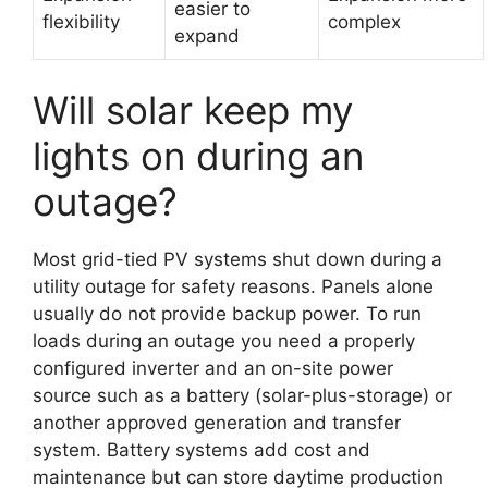
easier to
flexibility
complex
expand
Will solar keep my
lights on during an
outage?
Most grid-tied PV systems shut down during a
utility outage for safety reasons. Panels alone
usually do not provide backup power. To run
loads during an outage you need a properly
configured inverter and an on-site power
source such as a battery (solar-plus-storage) or
another approved generation and transfer
system. Battery systems add cost and
maintenance but can store daytime production