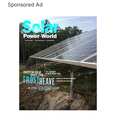
Sponsored Ad