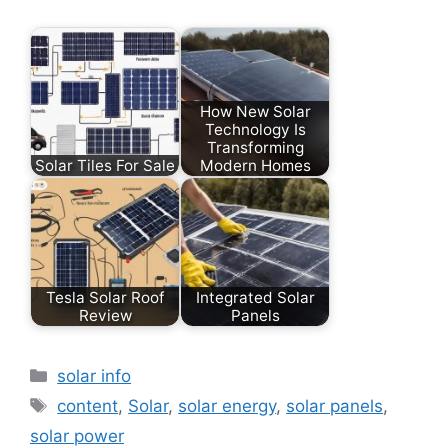
How New Solar
Technology Is
Transforming
Solar Tiles For Sale
Modern Homes
Tesla Solar Roof
Integrated Solar
Review
Panels
Categories
solar info
Tags
content
,
Solar
,
solar energy
,
solar panels
,
solar power