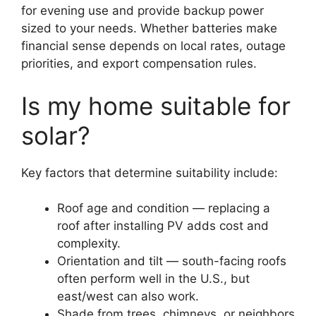
for evening use and provide backup power
sized to your needs. Whether batteries make
financial sense depends on local rates, outage
priorities, and export compensation rules.
Is my home suitable for
solar?
Key factors that determine suitability include:
Roof age and condition — replacing a
roof after installing PV adds cost and
complexity.
Orientation and tilt — south-facing roofs
often perform well in the U.S., but
east/west can also work.
Shade from trees, chimneys, or neighbors